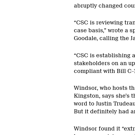
abruptly changed cou
“CSC is reviewing tra
case basis,” wrote a 
Goodale, calling the J
“CSC is establishing a
stakeholders on an upd
compliant with Bill C-
Windsor, who hosts t
Kingston, says she’s t
word to Justin Trudeau
But it definitely had a
Windsor found it “ext