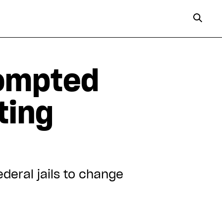
ompted
ting
deral jails to change