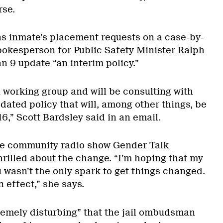
rse.
ns inmate’s placement requests on a case-by-
spokesperson for Public Safety Minister Ralph
an 9 update “an interim policy.”
 working group and will be consulting with
ated policy that will, among other things, be
16,” Scott Bardsley said in an email.
he community radio show Gender Talk
hrilled about the change. “I’m hoping that my
 wasn’t the only spark to get things changed.
n effect,” she says.
remely disturbing” that the jail ombudsman