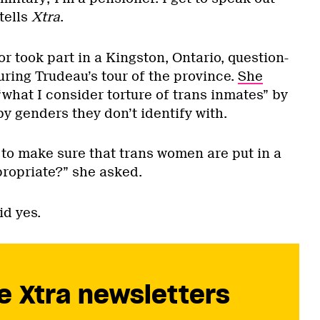
tells
Xtra
.
or took part in a Kingston, Ontario, question-
ring Trudeau’s tour of the province.
She
what I consider torture of trans inmates” by
by genders they don’t identify with.
 to make sure that trans women are put in a
propriate?” she asked.
id yes.
e Xtra newsletters