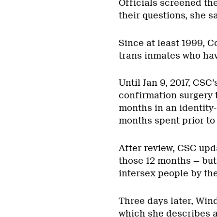
Officials screened th
their questions, she sa
Since at least 1999, 
trans inmates who hav
Until Jan 9, 2017, CSC’
confirmation surgery 
months in an identity
months spent prior to 
After review, CSC updat
those 12 months — but
intersex people by thei
Three days later, Wind
which she describes a