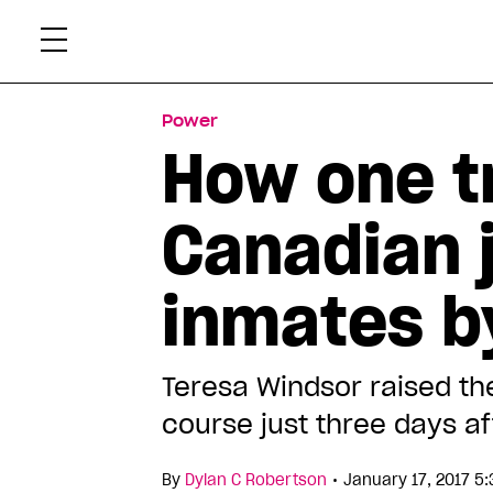
Skip
Xtr
to
content
Power
How one 
Canadian j
inmates by
Teresa Windsor raised the
course just three days af
•
By
Dylan C Robertson
January 17, 2017 5