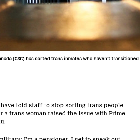
Canada (CSC) has sorted trans inmates who haven’t transitioned 
 have told staff to stop sorting trans people
ter a trans woman raised the issue with Prime
u.
military; I’m a pensioner. I get to speak out