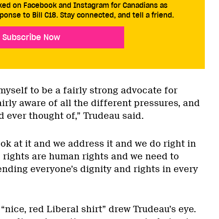
cked on Facebook and Instagram for Canadians as
ponse to Bill C18. Stay connected, and tell a friend.
Subscribe Now
 myself to be a fairly strong advocate for
rly aware of all the different pressures, and
ad ever thought of,” Trudeau said.
ook at it and we address it and we do right in
s rights are human rights and we need to
nding everyone’s dignity and rights in every
nice, red Liberal shirt” drew Trudeau’s eye.