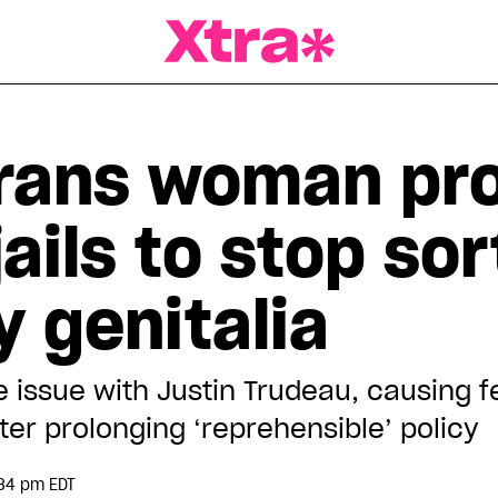
a Magazine
trans woman pr
ails to stop sor
 genitalia
 issue with Justin Trudeau, causing fe
ter prolonging ‘reprehensible’ policy
:34 pm EDT