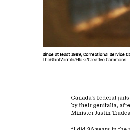
Since at least 1999, Correctional Service 
TheGiantVermin/Flickr/Creative Commons
Canada’s federal jails
by their genitalia, af
Minister Justin Trudea
“I did 36 years in the 