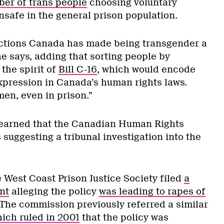
ber of trans people
choosing voluntary
nsafe in the general prison population.
rections Canada has made being transgender a
she says, adding that sorting people by
 the spirit of
Bill C-16
, which would encode
xpression in Canada’s human rights laws.
en, even in prison.”
earned that the Canadian Human Rights
suggesting a tribunal investigation into the
 West Coast Prison Justice Society filed
a
nt
alleging the policy
was leading to rapes of
 The commission previously referred a similar
ich ruled in 2001
that the policy was