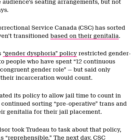
e audience’s seating arrangements, but not
ys.
Correctional Service Canada (CSC) has sorted
en’t transitioned
based on their genitalia
.
s
“gender dysphoria” policy
restricted gender-
to people who have spent “12 continuous
-congruent gender role” — but said only
their incarceration would count.
ed its policy to allow jail time to count in
 continued sorting “pre-operative” trans and
r genitalia for their jail placement.
sor took Trudeau to task about that policy,
s “reprehensible.” The next day, CSC