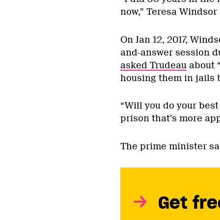
now,” Teresa Windsor 
On Jan 12, 2017, Winds
and-answer session du
asked Trudeau
about “
housing them in jails 
“Will you do your best
prison that’s more ap
The prime minister sa
Get fre