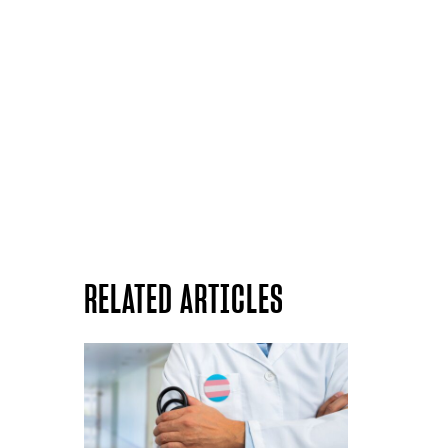
RELATED ARTICLES