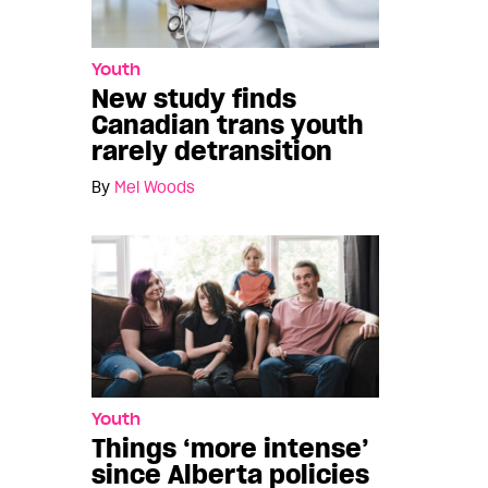
Youth
New study finds
Canadian trans youth
rarely detransition
By
Mel Woods
Youth
Things ‘more intense’
since Alberta policies