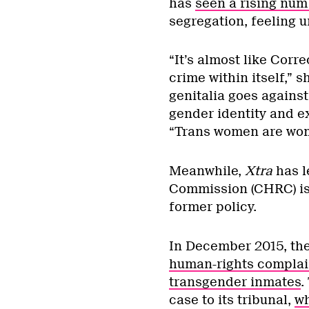
has
seen a rising num
segregation, feeling u
“It’s almost like Cor
crime within itself,” 
genitalia goes against
gender identity and e
“Trans women are wom
Meanwhile,
Xtra
has l
Commission (CHRC) is 
former policy.
In December 2015, the
human-rights complai
transgender inmates
.
case to its tribunal,
wh