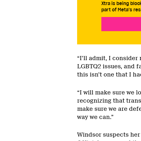
Xtra is being blo
part of Meta’s res
“I’ll admit, I consider
LGBTQ2 issues, and fai
this isn’t one that I h
“I will make sure we l
recognizing that tran
make sure we are defe
way we can.”
Windsor suspects her “