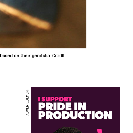
based on their genitalia.
Credit:
ADVERTISEMENT