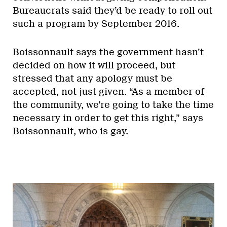
Bureaucrats said they’d be ready to roll out
such a program by September 2016.
Boissonnault says the government hasn’t
decided on how it will proceed, but
stressed that any apology must be
accepted, not just given. “As a member of
the community, we’re going to take the time
necessary in order to get this right,” says
Boissonnault, who is gay.