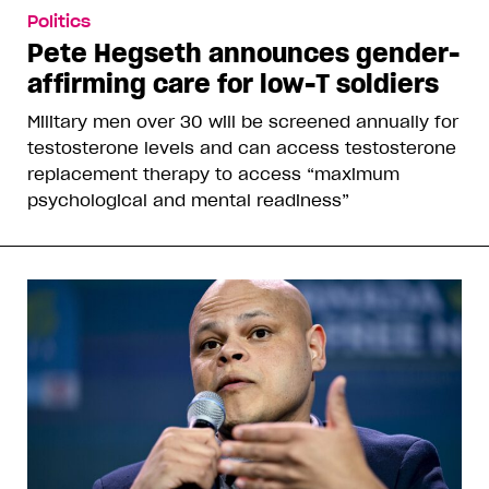
Politics
Pete Hegseth announces gender-
affirming care for low-T soldiers
Military men over 30 will be screened annually for
testosterone levels and can access testosterone
replacement therapy to access “maximum
psychological and mental readiness”