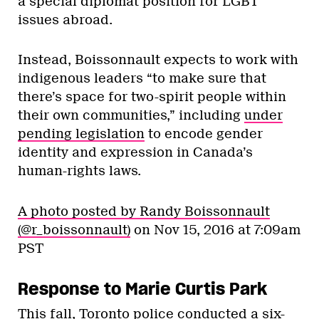
a special diplomat position for LGBT
issues abroad.
Instead, Boissonnault expects to work with
indigenous leaders “to make sure that
there’s space for two-spirit people within
their own communities,” including
under
pending legislation
to encode gender
identity and expression in Canada’s
human-rights laws.
A photo posted by Randy Boissonnault
(@r_boissonnault)
on
Nov 15, 2016 at 7:09am
PST
Response to Marie Curtis Park
This fall, Toronto police conducted a six-