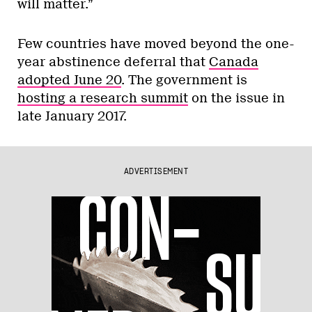
will matter.”
Few countries have moved beyond the one-
year abstinence deferral that
Canada
adopted June 20
. The government is
hosting a research summit
on the issue in
late January 2017.
ADVERTISEMENT