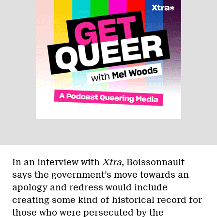
In an interview with
Xtra
, Boissonnault
says the government’s move towards an
apology and redress would include
creating some kind of historical record for
those who were persecuted by the