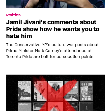
Politics
Jamil Jivani’s comments about
Pride show how he wants you to
hate him
The Conservative MP’s culture war posts about
Prime Minister Mark Carney’s attendance at
Toronto Pride are bait for persecution points