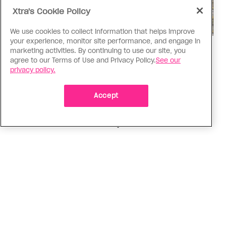
Xtra's Cookie Policy
We use cookies to collect information that helps improve
your experience, monitor site performance, and engage in
Politics
marketing activities. By continuing to use our site, you
agree to our Terms of Use and Privacy Policy.
See our
The Tumbler Ridge shooting is
privacy policy.
already fuelling anti-trans hate in
Canada
Accept
Bad actors on the right are leaping to connect
the shooter’s trans identity to the violence
ADVERTISEMENT