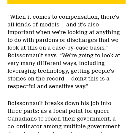
“When it comes to compensation, there’s
all kinds of models — and it’s also
important when we’re looking at anything
to do with pardons or discharges that we
look at this on a case-by-case basis,”
Boissonnault says. “We’re going to look at
very many different ways, including
leveraging technology, getting people’s
stories on the record — doing this is a
respectful and sensitive way.”
Boissonnault breaks down his job into
three parts: as a focal point for queer
Canadians to reach their government, a
co-ordinator among multiple government