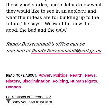
those good stories, and to let us know what
they would like to see in an apology, and
what their ideas are for building up to the
future,” he says. “We want to know the
good, the bad and the ugly.”
Randy Boissonnault’s office can be
reached at
Randy.Boissonnault@parl.gc.ca
,
,
,
,
READ MORE ABOUT:
Power
Politics
Health
News
,
,
,
,
History
Discrimination
Policing
Human Rights
Canada
Corrections or Feedback?
Why you can trust Xtra