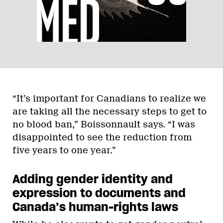
“It’s important for Canadians to realize we
are taking all the necessary steps to get to
no blood ban,” Boissonnault says. “I was
disappointed to see the reduction from
five years to one year.”
Adding gender identity and
expression to documents and
Canada’s human-rights laws