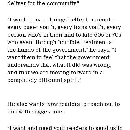
deliver for the community.”
“I want to make things better for people —
every queer youth, every trans youth, every
person who’s in their mid to late 60s or 70s
who event through horrible treatment at
the hands of the government,” he says. “I
want them to feel that the government
undersands that what it did was wrong,
and that we are moving forward in a
completely different spirit.”
He also wants
Xtra
readers to reach out to
him with suggestions.
“I want and need your readers to send us in