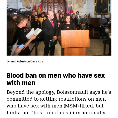
Dylan C Robertson/Daily Xtra
Blood ban on men who have sex
with men
Beyond the apology, Boissonnault says he’s
committed to getting restrictions on men
who have sex with men (MSM) lifted, but
hints that “best practices internationally