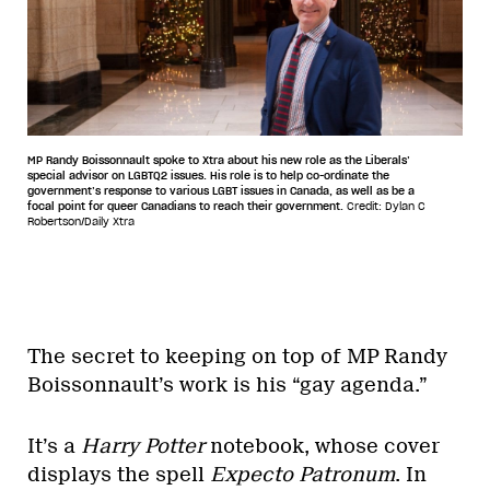
MP Randy Boissonnault spoke to Xtra about his new role as the Liberals’
special advisor on LGBTQ2 issues. His role is to help co-ordinate the
government’s response to various LGBT issues in Canada, as well as be a
focal point for queer Canadians to reach their government.
Credit: Dylan C
Robertson/Daily Xtra
The secret to keeping on top of MP Randy
Boissonnault’s work is his “gay agenda.”
It’s a
Harry Potter
notebook, whose cover
displays the spell
Expecto Patronum
. In