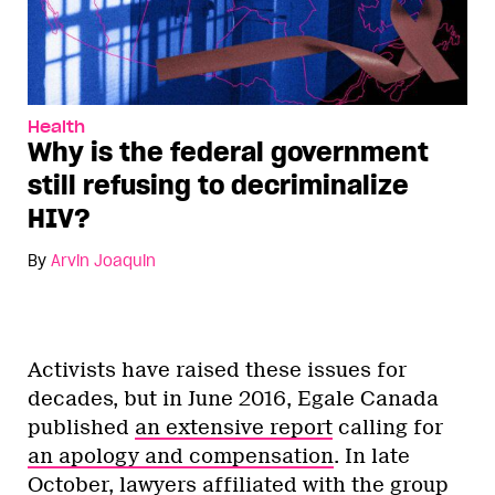
Health
Why is the federal government
still refusing to decriminalize
HIV?
By
Arvin Joaquin
Activists have raised these issues for
decades, but in June 2016, Egale Canada
published
an extensive report
calling for
an apology and compensation
. In late
October, lawyers affiliated with the group