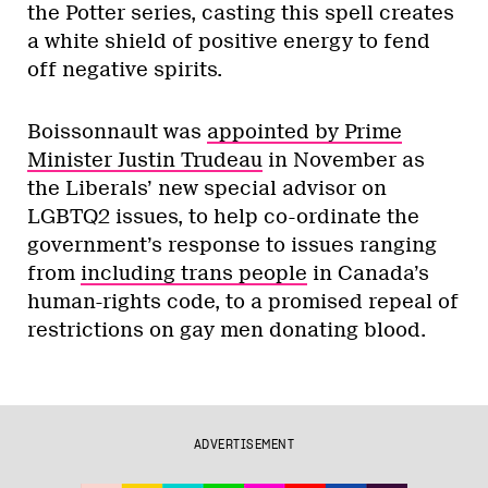
the Potter series, casting this spell creates
a white shield of positive energy to fend
off negative spirits.
Boissonnault was
appointed by Prime
Minister Justin Trudeau
in November as
the Liberals’ new special advisor on
LGBTQ2 issues, to help co-ordinate the
government’s response to issues ranging
from
including trans people
in Canada’s
human-rights code, to a promised repeal of
restrictions on gay men donating blood.
ADVERTISEMENT