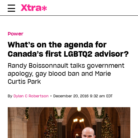
Skip
to
content
Power
What’s on the agenda for
Canada’s first LGBTQ2 advisor?
Randy Boissonnault talks government
apology, gay blood ban and Marie
Curtis Park
•
By
Dylan C Robertson
December 20, 2016 9:32 am EDT