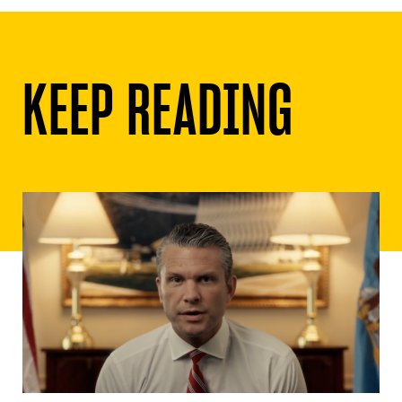
KEEP READING