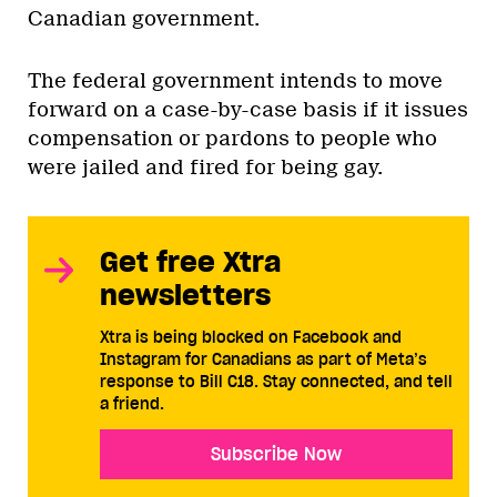
Canadian government.
The federal government intends to move
forward on a case-by-case basis if it issues
compensation or pardons to people who
were jailed and fired for being gay.
Get free Xtra
newsletters
Xtra is being blocked on Facebook and
Instagram for Canadians as part of Meta’s
response to Bill C18. Stay connected, and tell
a friend.
Subscribe Now