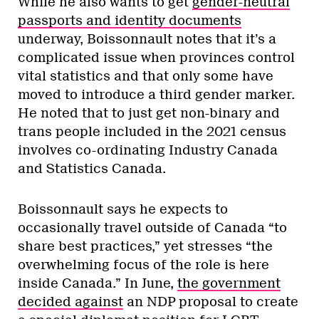
While he also wants to get
gender-neutral
passports and identity documents
underway, Boissonnault notes that it’s a
complicated issue when provinces control
vital statistics and that only some have
moved to introduce a third gender marker.
He noted that to just get non-binary and
trans people included in the 2021 census
involves co-ordinating Industry Canada
and Statistics Canada.
Boissonnault says he expects to
occasionally travel outside of Canada “to
share best practices,” yet stresses “the
overwhelming focus of the role is here
inside Canada.” In June,
the government
decided against
an NDP proposal to create