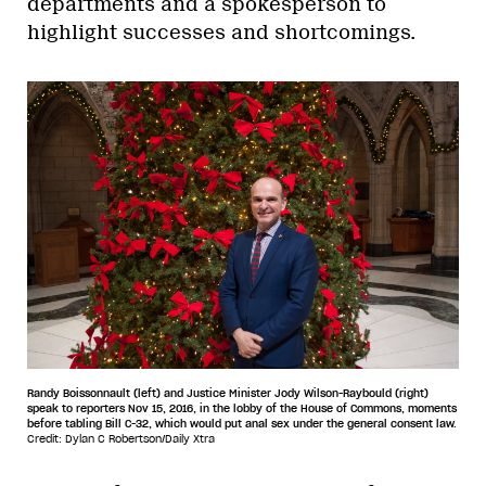
departments and a spokesperson to
highlight successes and shortcomings.
Randy Boissonnault (left) and Justice Minister Jody Wilson-Raybould (right)
speak to reporters Nov 15, 2016, in the lobby of the House of Commons, moments
before tabling Bill C-32, which would put anal sex under the general consent law.
Credit: Dylan C Robertson/Daily Xtra