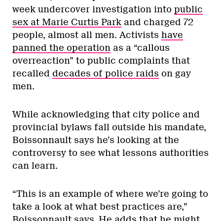
week undercover investigation into
public
sex at Marie Curtis Park
and charged 72
people, almost all men. Activists
have
panned the operation
as a “callous
overreaction” to public complaints that
recalled
decades of police raids
on gay
men.
While acknowledging that city police and
provincial bylaws fall outside his mandate,
Boissonnault says he’s looking at the
controversy to see what lessons authorities
can learn.
“This is an example of where we’re going to
take a look at what best practices are,”
Boissonnault says. He adds that he might