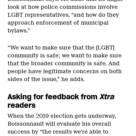
look at how police commissions involve
LGBT representatives, “and how do they
approach enforcement of municipal
bylaws.”
“We want to make sure that the [LGBT]
community is safe; we want to make sure
that the broader community is safe. And
people have legitimate concerns on both
sides of the issue,” he adds.
Asking for feedback from
Xtra
readers
When the 2019 election gets underway,
Boissonnault will evaluate his overall
success by “the results we’re able to