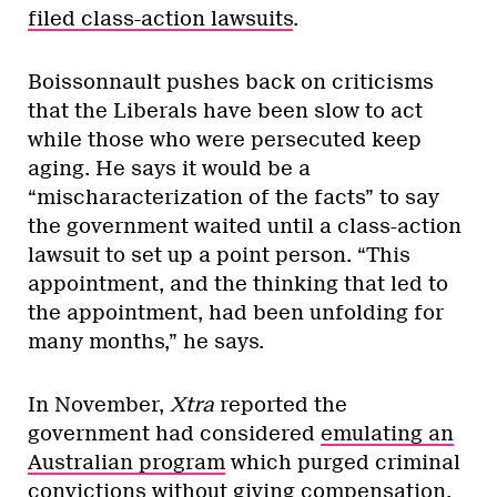
filed class-action lawsuits
.
Boissonnault pushes back on criticisms
that the Liberals have been slow to act
while those who were persecuted keep
aging. He says it would be a
“mischaracterization of the facts” to say
the government waited until a class-action
lawsuit to set up a point person. “This
appointment, and the thinking that led to
the appointment, had been unfolding for
many months,” he says.
In November,
Xtra
reported the
government had considered
emulating an
Australian program
which purged criminal
convictions without giving compensation.