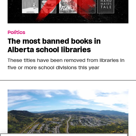
Politics
The most banned books in
Alberta school libraries
These titles have been removed from libraries in
five or more school divisions this year