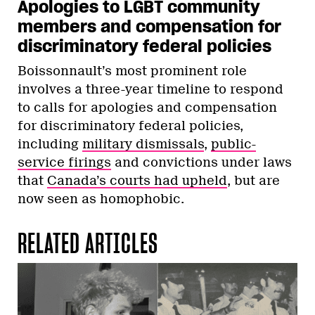
Apologies to LGBT community
members and compensation for
discriminatory federal policies
Boissonnault’s most prominent role
involves a three-year timeline to respond
to calls for apologies and compensation
for discriminatory federal policies,
including
military dismissals
,
public-
service firings
and convictions under laws
that
Canada’s courts had upheld
, but are
now seen as homophobic.
RELATED ARTICLES