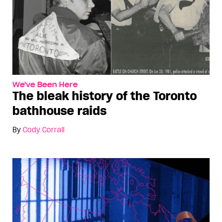
We've Been Here
The bleak history of the Toronto
bathhouse raids
By
Cody Corrall