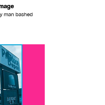
image
ay man bashed