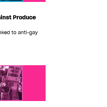
ainst Produce
inked to anti-gay