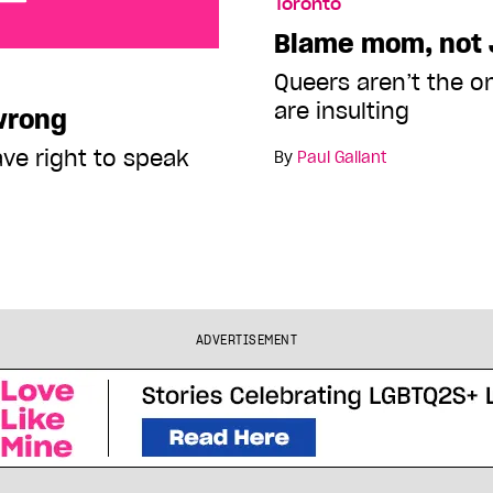
Toronto
Blame mom, not 
Queers aren’t the o
are insulting
 wrong
ave right to speak
By
Paul Gallant
ADVERTISEMENT