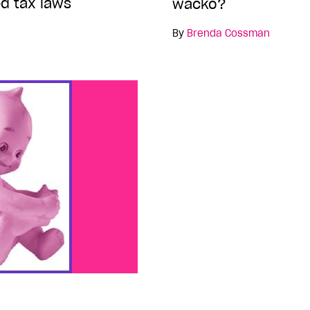
d tax laws
wacko?
By
Brenda Cossman