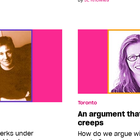
By
JE Knowles
Toronto
An argument that
creeps
erks under
How do we argue wi