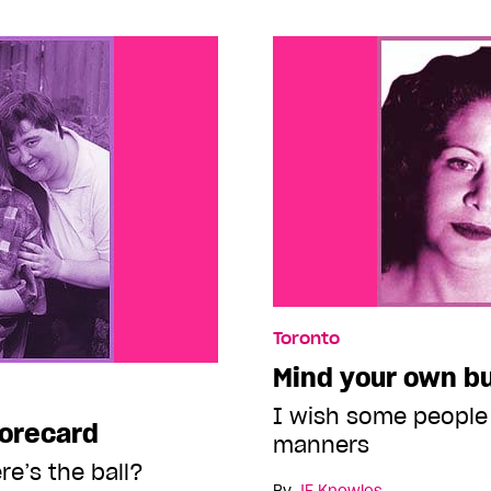
Toronto
Mind your own b
I wish some people
corecard
manners
re’s the ball?