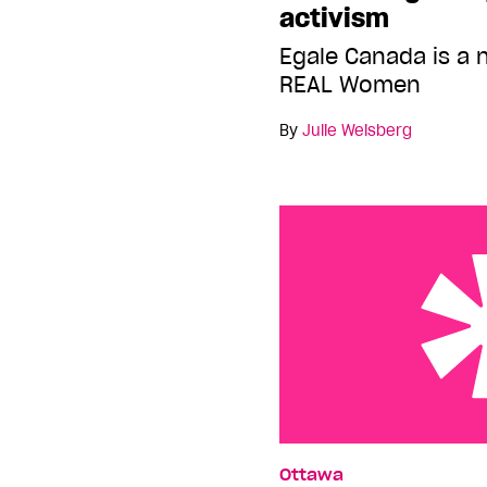
activism
Egale Canada is a 
REAL Women
By
Julie Weisberg
Election watch
Ottawa