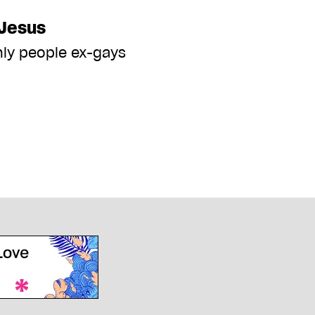
Jesus
nly people ex-gays