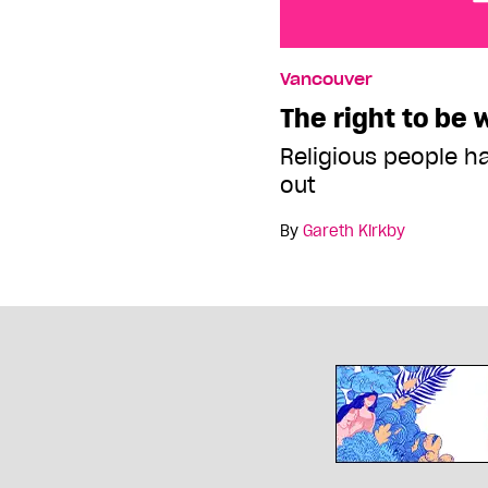
The right to be wrong
Vancouver
The right to be
Religious people h
out
By
Gareth Kirkby