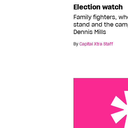
Election watch
Family fighters, w
stand and the cam
Dennis Mills
By
Capital Xtra Staff