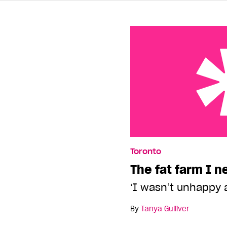
The fat farm I needed
Toronto
The fat farm I 
‘I wasn’t unhappy 
By
Tanya Gulliver