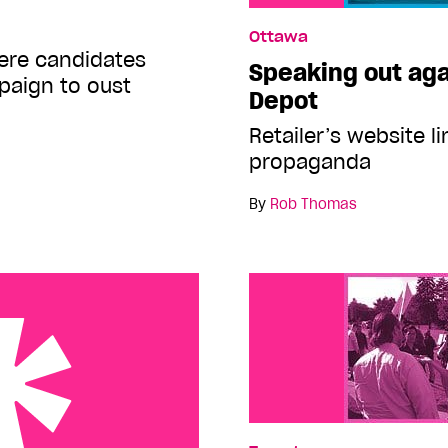
Ottawa
here candidates
Speaking out ag
paign to oust
Depot
Retailer’s website l
propaganda
By
Rob Thomas