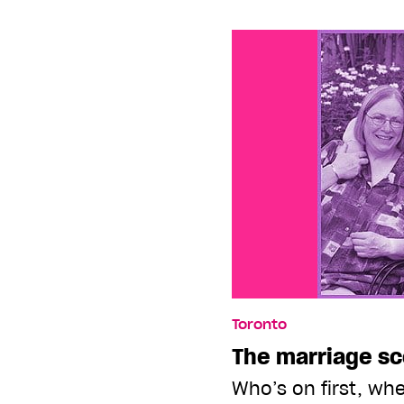
Toronto
The marriage s
Who’s on first, whe