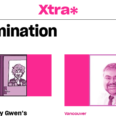
a Magazine
mination
ty Gwen’s
Vancouver