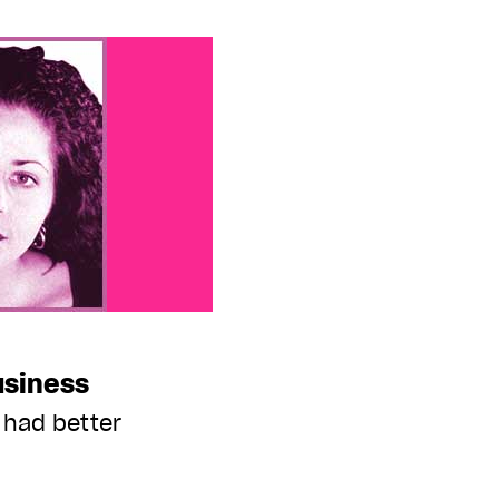
usiness
 had better