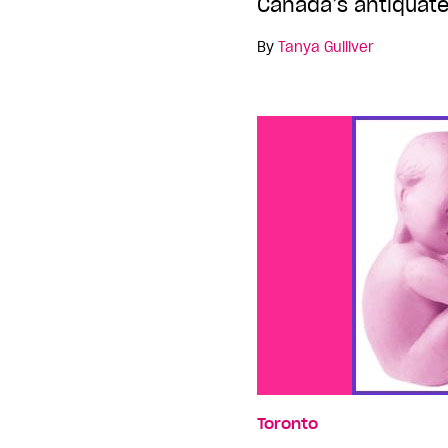
Canada’s antiquate
By
Tanya Gulliver
Toronto