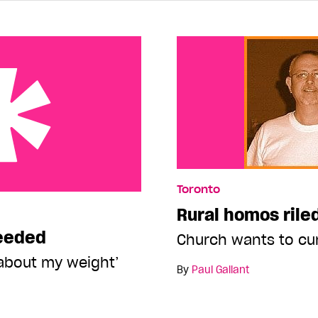
Toronto
Rural homos rile
needed
Church wants to cu
about my weight’
By
Paul Gallant