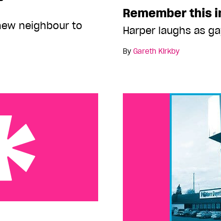
Remember this 
new neighbour to
Harper laughs as g
By
Gareth Kirkby