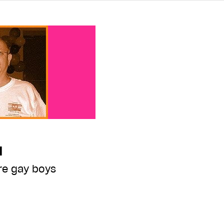
d
re gay boys