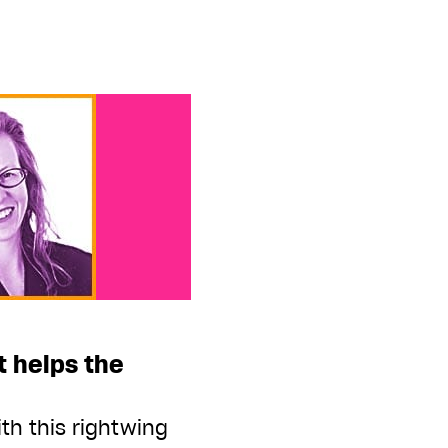
 helps the
th this rightwing