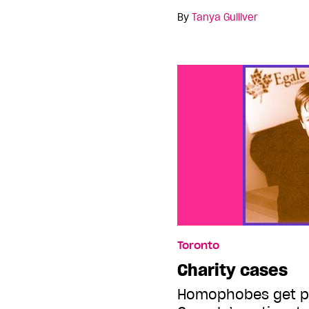
By
Tanya Gulliver
Toronto
Charity cases
Homophobes get p