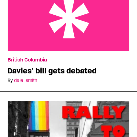
Davies’ bill gets debated
British Columbia
Davies’ bill gets debated
By
dale_smith