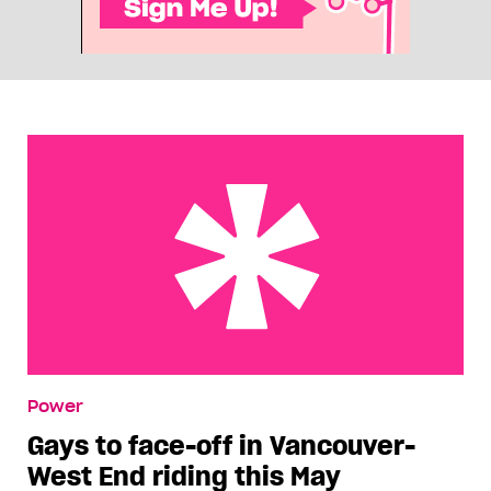
Gays to face-off in Vancouver-West End riding
Power
this May
Gays to face-off in Vancouver-
West End riding this May