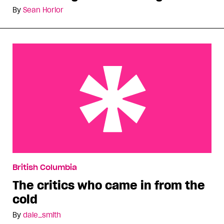
By
Sean Horlor
The critics who came in from the cold
British Columbia
The critics who came in from the
cold
By
dale_smith