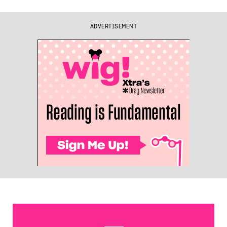
ADVERTISEMENT