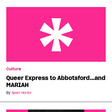
Queer Express to Abbotsford…and MARIAH
Culture
Queer Express to Abbotsford…and
MARIAH
By
Sean Horlor