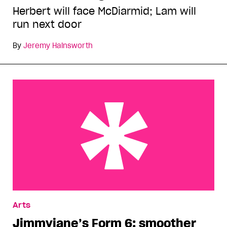
Herbert will face McDiarmid; Lam will
run next door
By
Jeremy Hainsworth
Jimmyjane’s Form 6: smoother than your left
Arts
hand
Jimmyjane’s Form 6: smoother