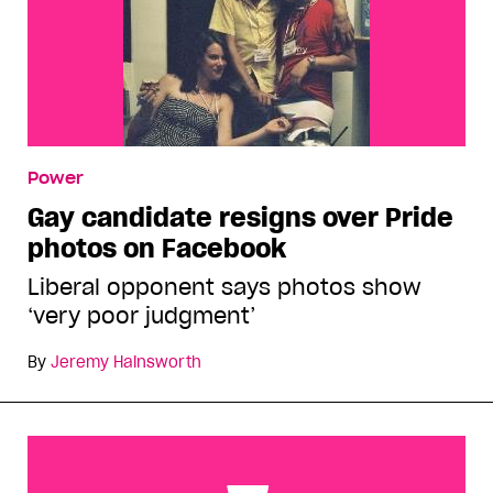
Power
Gay candidate resigns over Pride
photos on Facebook
Liberal opponent says photos show
‘very poor judgment’
By
Jeremy Hainsworth