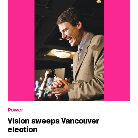
Power
Vision sweeps Vancouver
election