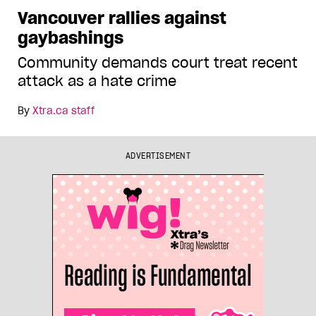
Vancouver rallies against
gaybashings
Community demands court treat recent
attack as a hate crime
By
Xtra.ca staff
ADVERTISEMENT