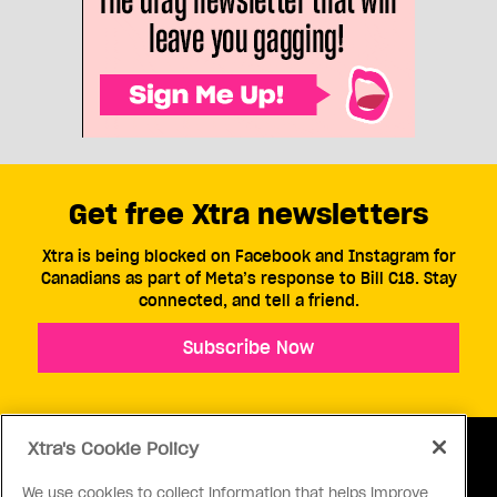
Get free Xtra newsletters
Xtra is being blocked on Facebook and Instagram for
Canadians as part of Meta’s response to Bill C18. Stay
connected, and tell a friend.
Subscribe Now
Xtra's Cookie Policy
We use cookies to collect information that helps improve