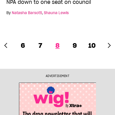
NPA down to one seat on council
By
Natasha Barsotti
,
Shauna Lewis
6
7
8
9
10
ADVERTISEMENT