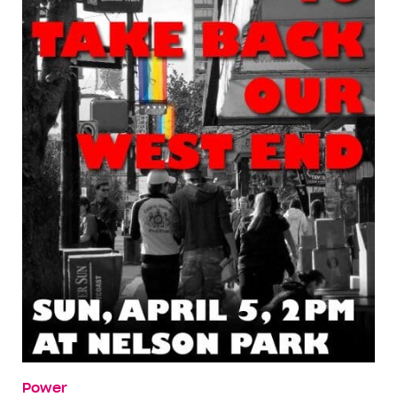
Power