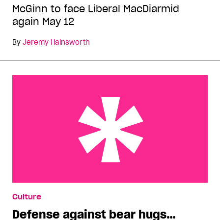
McGinn to face Liberal MacDiarmid
again May 12
By
Jeremy Hainsworth
Defense against bear hugs…
Culture
Defense against bear hugs…