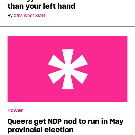
than your left hand
By
Xtra West Staff
Queers get NDP nod to run in May provincial
Power
election
Queers get NDP nod to run in May
provincial election