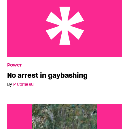
No arrest in gaybashing
Power
No arrest in gaybashing
By
P Comeau