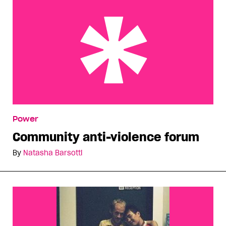
Community anti-violence forum
Power
Community anti-violence forum
By
Natasha Barsotti