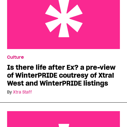
Is there life after Ex? a pre-view of WinterPRIDE
Culture
coutresy of Xtra! West and WinterPRIDE listings
Is there life after Ex? a pre-view
of WinterPRIDE coutresy of Xtra!
West and WinterPRIDE listings
By
Xtra Staff