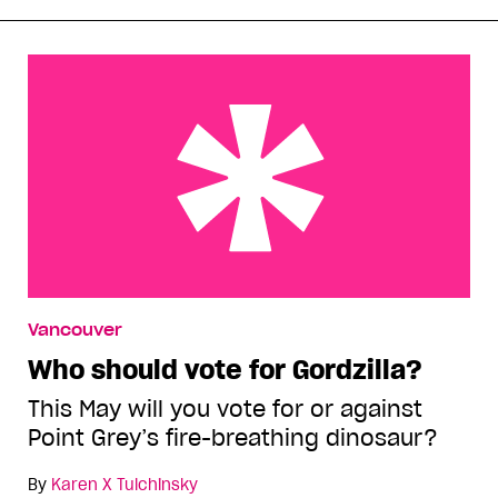
Who should vote for Gordzilla?
Vancouver
Who should vote for Gordzilla?
This May will you vote for or against
Point Grey’s fire-breathing dinosaur?
By
Karen X Tulchinsky