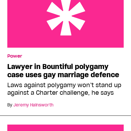
Lawyer in Bountiful polygamy case uses gay
Power
marriage defence
Lawyer in Bountiful polygamy
case uses gay marriage defence
Laws against polygamy won’t stand up
against a Charter challenge, he says
By
Jeremy Hainsworth