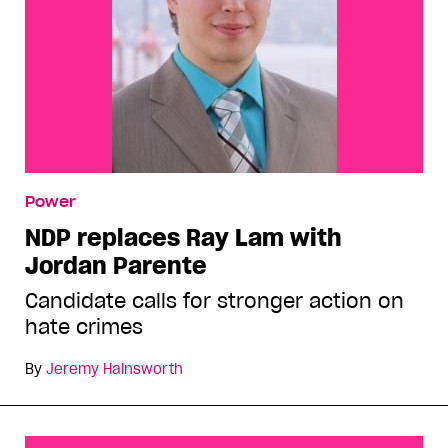
Power
NDP replaces Ray Lam with
Jordan Parente
Candidate calls for stronger action on
hate crimes
By
Jeremy Hainsworth