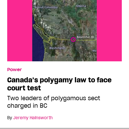
Power
Canada’s polygamy law to face
court test
Two leaders of polygamous sect
charged in BC
By
Jeremy Hainsworth