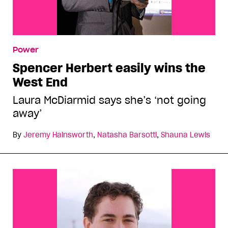
Power
Spencer Herbert easily wins the
West End
Laura McDiarmid says she’s ‘not going
away’
By
Jeremy Hainsworth
,
Natasha Barsotti
,
Shauna Lewis