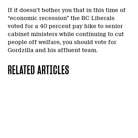
If it doesn’t bother you that in this time of
“economic recession” the BC Liberals
voted for a 40 percent pay hike to senior
cabinet ministers while continuing to cut
people off welfare, you should vote for
Gordzilla and his affluent team.
RELATED ARTICLES