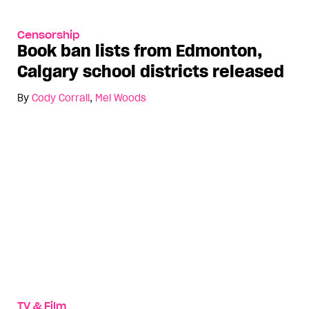
Censorship
Book ban lists from Edmonton,
Calgary school districts released
By
Cody Corrall
,
Mel Woods
TV & Film