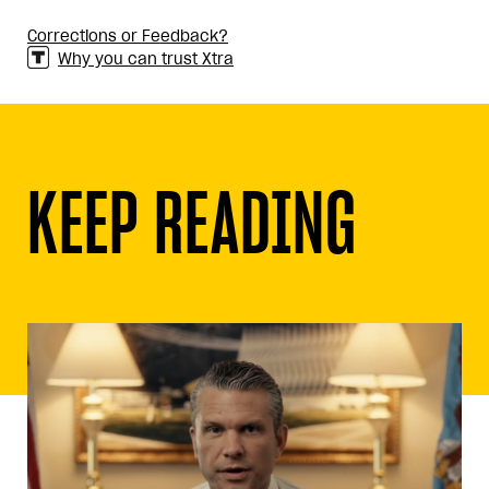
Corrections or Feedback?
Why you can trust Xtra
KEEP READING