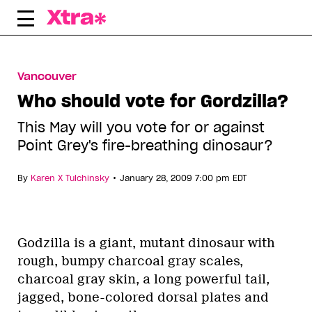
Skip
to
content
Vancouver
Who should vote for Gordzilla?
This May will you vote for or against
Point Grey's fire-breathing dinosaur?
•
By
Karen X Tulchinsky
January 28, 2009 7:00 pm EDT
Godzilla is a giant, mutant dinosaur with
rough, bumpy charcoal gray scales,
charcoal gray skin, a long powerful tail,
jagged, bone-colored dorsal plates and