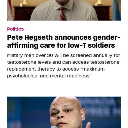
Politics
Pete Hegseth announces gender-
affirming care for low-T soldiers
Military men over 30 will be screened annually for
testosterone levels and can access testosterone
replacement therapy to access “maximum
psychological and mental readiness”