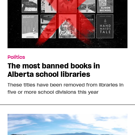
Politics
The most banned books in
Alberta school libraries
These titles have been removed from libraries in
five or more school divisions this year