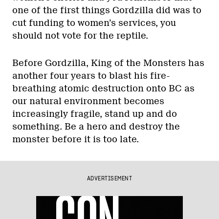
one of the first things Gordzilla did was to
cut funding to women’s services, you
should not vote for the reptile.
Before Gordzilla, King of the Monsters has
another four years to blast his fire-
breathing atomic destruction onto BC as
our natural environment becomes
increasingly fragile, stand up and do
something. Be a hero and destroy the
monster before it is too late.
ADVERTISEMENT