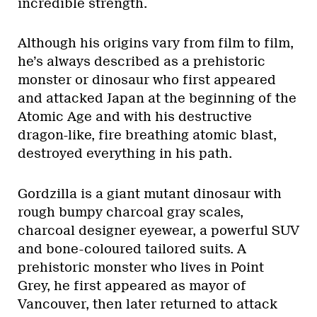
incredible strength.
Although his origins vary from film to film,
he’s always described as a prehistoric
monster or dinosaur who first appeared
and attacked Japan at the beginning of the
Atomic Age and with his destructive
dragon-like, fire breathing atomic blast,
destroyed everything in his path.
Gordzilla is a giant mutant dinosaur with
rough bumpy charcoal gray scales,
charcoal designer eyewear, a powerful SUV
and bone-coloured tailored suits. A
prehistoric monster who lives in Point
Grey, he first appeared as mayor of
Vancouver, then later returned to attack