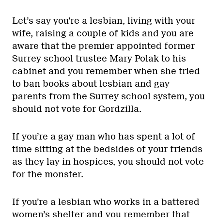
Let’s say you’re a lesbian, living with your
wife, raising a couple of kids and you are
aware that the premier appointed former
Surrey school trustee Mary Polak to his
cabinet and you remember when she tried
to ban books about lesbian and gay
parents from the Surrey school system, you
should not vote for Gordzilla.
If you’re a gay man who has spent a lot of
time sitting at the bedsides of your friends
as they lay in hospices, you should not vote
for the monster.
If you’re a lesbian who works in a battered
women’s shelter and you remember that