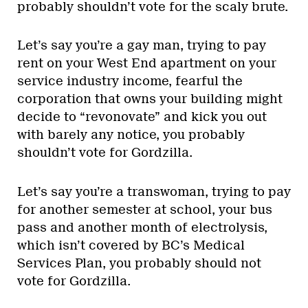
probably shouldn’t vote for the scaly brute.
Let’s say you’re a gay man, trying to pay
rent on your West End apartment on your
service industry income, fearful the
corporation that owns your building might
decide to “revonovate” and kick you out
with barely any notice, you probably
shouldn’t vote for Gordzilla.
Let’s say you’re a transwoman, trying to pay
for another semester at school, your bus
pass and another month of electrolysis,
which isn’t covered by BC’s Medical
Services Plan, you probably should not
vote for Gordzilla.