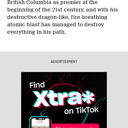
British Columbia as premier at the
beginning of the 21st century, and with his
destructive dragon-like, fire breathing
atomic blast has managed to destroy
everything in his path.
ADVERTISEMENT