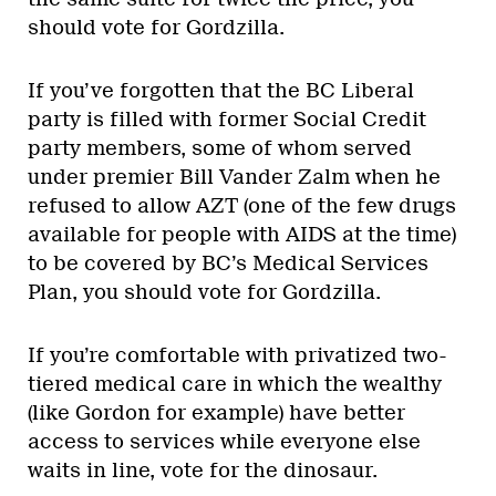
should vote for Gordzilla.
If you’ve forgotten that the BC Liberal
party is filled with former Social Credit
party members, some of whom served
under premier Bill Vander Zalm when he
refused to allow AZT (one of the few drugs
available for people with AIDS at the time)
to be covered by BC’s Medical Services
Plan, you should vote for Gordzilla.
If you’re comfortable with privatized two-
tiered medical care in which the wealthy
(like Gordon for example) have better
access to services while everyone else
waits in line, vote for the dinosaur.