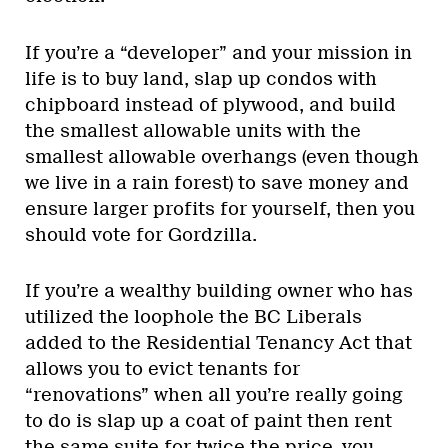
If you’re a “developer” and your mission in
life is to buy land, slap up condos with
chipboard instead of plywood, and build
the smallest allowable units with the
smallest allowable overhangs (even though
we live in a rain forest) to save money and
ensure larger profits for yourself, then you
should vote for Gordzilla.
If you’re a wealthy building owner who has
utilized the loophole the BC Liberals
added to the Residential Tenancy Act that
allows you to evict tenants for
“renovations” when all you’re really going
to do is slap up a coat of paint then rent
the same suite for twice the price, you