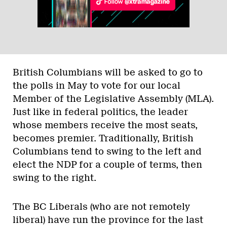
British Columbians will be asked to go to
the polls in May to vote for our local
Member of the Legislative Assembly (MLA).
Just like in federal politics, the leader
whose members receive the most seats,
becomes premier. Traditionally, British
Columbians tend to swing to the left and
elect the NDP for a couple of terms, then
swing to the right.
The BC Liberals (who are not remotely
liberal) have run the province for the last