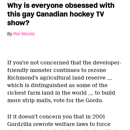
Why is everyone obsessed with
this gay Canadian hockey TV
show?
By
Mel Woods
If you’re not concerned that the developer-
friendly monster continues to rezone
Richmond’s agricultural land reserve __
which is distinguished as some of the
richest farm land in the world __ to build
more strip malls, vote for the Gordo.
If it doesn’t concern you that in 2001
Gordzilla rewrote welfare laws to force