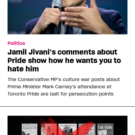
Politics
Jamil Jivani’s comments about
Pride show how he wants you to
hate him
The Conservative MP’s culture war posts about
Prime Minister Mark Carney’s attendance at
Toronto Pride are bait for persecution points