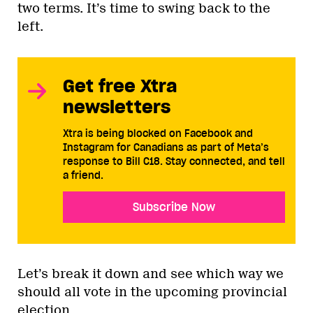
two terms. It’s time to swing back to the
left.
Get free Xtra
newsletters
Xtra is being blocked on Facebook and
Instagram for Canadians as part of Meta’s
response to Bill C18. Stay connected, and tell
a friend.
Subscribe Now
Let’s break it down and see which way we
should all vote in the upcoming provincial
election.