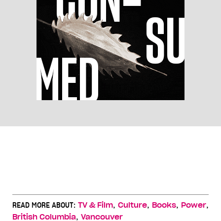
,
,
,
,
READ MORE ABOUT:
TV & Film
Culture
Books
Power
,
British Columbia
Vancouver