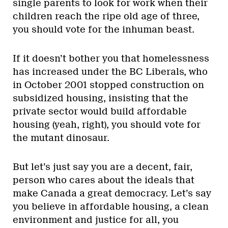
single parents to look for work when their
children reach the ripe old age of three,
you should vote for the inhuman beast.
If it doesn’t bother you that homelessness
has increased under the BC Liberals, who
in October 2001 stopped construction on
subsidized housing, insisting that the
private sector would build affordable
housing (yeah, right), you should vote for
the mutant dinosaur.
But let’s just say you are a decent, fair,
person who cares about the ideals that
make Canada a great democracy. Let’s say
you believe in affordable housing, a clean
environment and justice for all, you