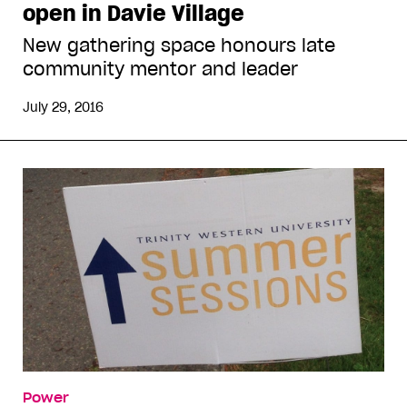
open in Davie Village
New gathering space honours late
community mentor and leader
July 29, 2016
Power