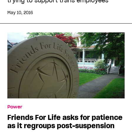
trying to support trans employees
May 10, 2016
Power
Friends For Life asks for patience
as it regroups post-suspension