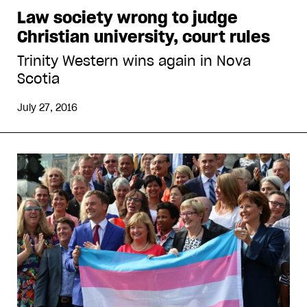
Law society wrong to judge
Christian university, court rules
Trinity Western wins again in Nova
Scotia
July 27, 2016