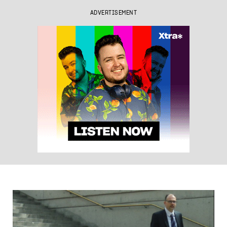
ADVERTISEMENT