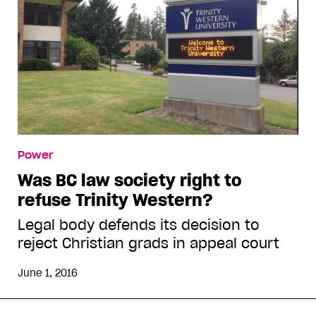
Power
Was BC law society right to
refuse Trinity Western?
Legal body defends its decision to
reject Christian grads in appeal court
June 1, 2016