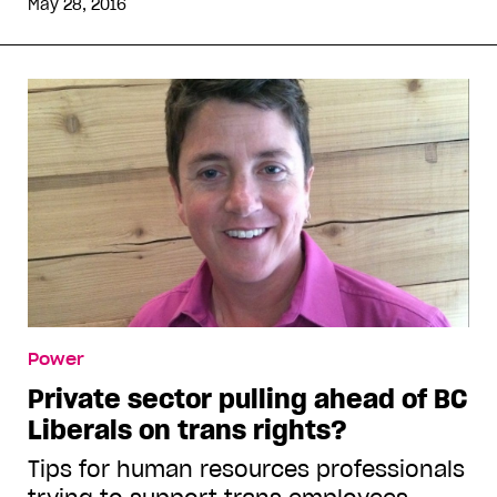
May 28, 2016
Power
Private sector pulling ahead of BC
Liberals on trans rights?
Tips for human resources professionals