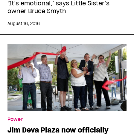
‘It’s emotional,’ says Little Sister’s
owner Bruce Smyth
August 16, 2016
Power
Jim Deva Plaza now officially