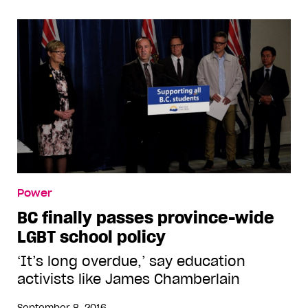
Power
BC finally passes province-wide
LGBT school policy
‘It’s long overdue,’ say education
activists like James Chamberlain