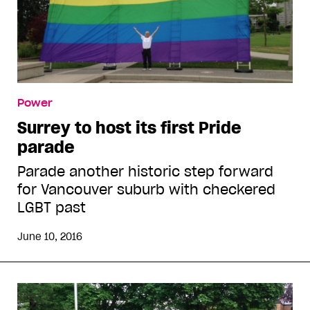
Power
Surrey to host its first Pride
parade
Parade another historic step forward
for Vancouver suburb with checkered
LGBT past
June 10, 2016