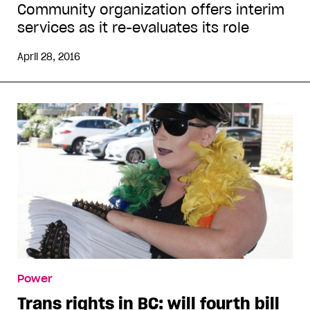
Community organization offers interim
services as it re-evaluates its role
April 28, 2016
Power
Trans rights in BC: will fourth bill