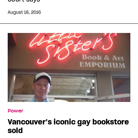
August 18, 2016
Power
Vancouver’s iconic gay bookstore
sold