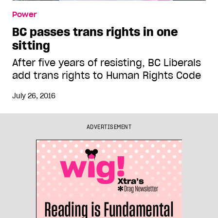
Power
BC passes trans rights in one
sitting
After five years of resisting, BC Liberals
add trans rights to Human Rights Code
July 26, 2016
ADVERTISEMENT