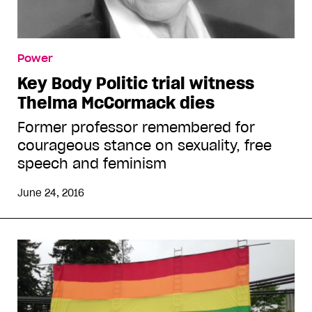
Power
Key Body Politic trial witness
Thelma McCormack dies
Former professor remembered for
courageous stance on sexuality, free
speech and feminism
June 24, 2016