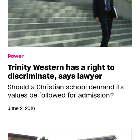
Power
Trinity Western has a right to
discriminate, says lawyer
Should a Christian school demand its
values be followed for admission?
June 2, 2016