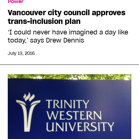
Power
Vancouver city council approves
trans-inclusion plan
‘I could never have imagined a day like
today,’ says Drew Dennis
July 13, 2016