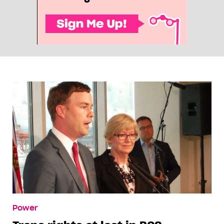
Power