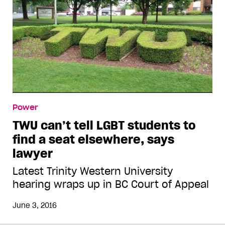
Power
TWU can’t tell LGBT students to
find a seat elsewhere, says
lawyer
Latest Trinity Western University
hearing wraps up in BC Court of Appeal
June 3, 2016