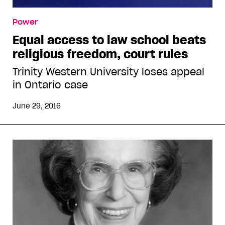
Power
Equal access to law school beats
religious freedom, court rules
Trinity Western University loses appeal
in Ontario case
June 29, 2016