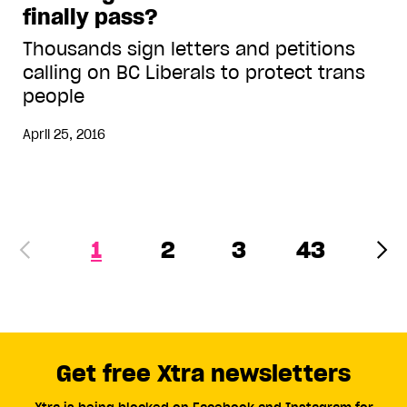
finally pass?
Thousands sign letters and petitions
calling on BC Liberals to protect trans
people
April 25, 2016
1
2
3
43
Get free Xtra newsletters