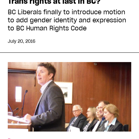
Trans rights at last in BC?
BC Liberals finally to introduce motion
to add gender identity and expression
to BC Human Rights Code
July 20, 2016