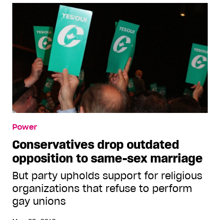
Power
Conservatives drop outdated
opposition to same-sex marriage
But party upholds support for religious
organizations that refuse to perform
gay unions