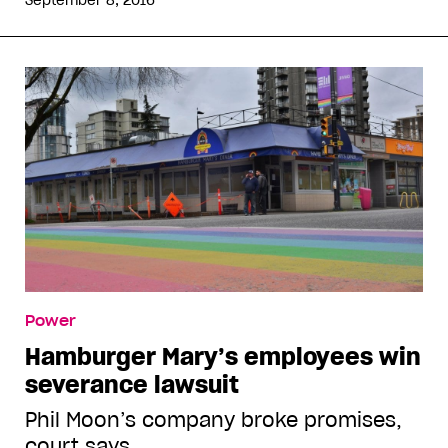
September 8, 2016
Power
Hamburger Mary’s employees win
severance lawsuit
Phil Moon’s company broke promises,
court says