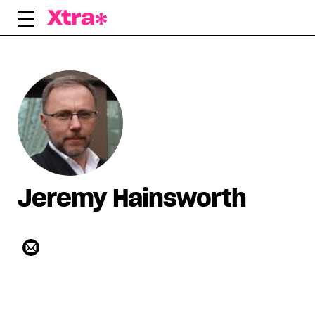
Skip
to
content
Jeremy Hainsworth