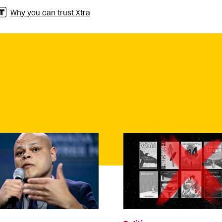
Why you can trust Xtra