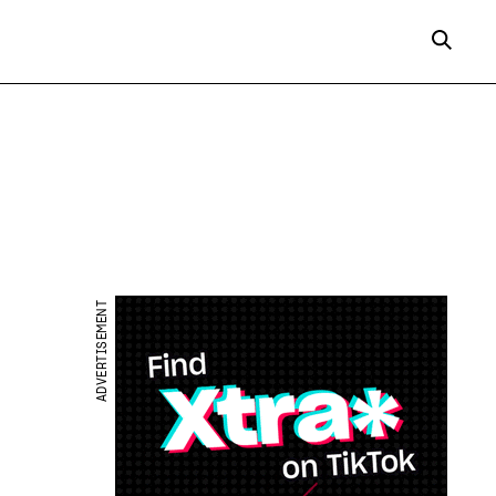
ADVERTISEMENT