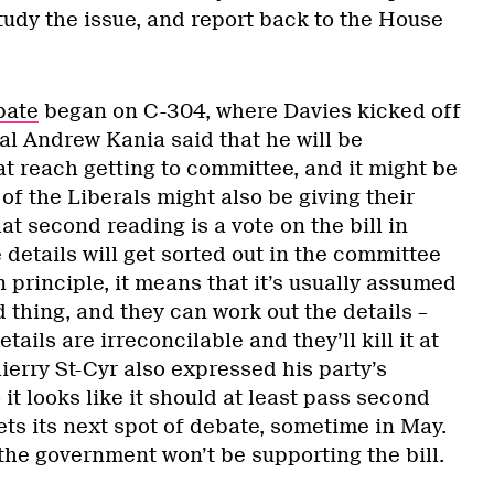
study the issue, and report back to the House
bate
began on C-304, where Davies kicked off
al Andrew Kania said that he will be
 at reach getting to committee, and it might be
of the Liberals might also be giving their
 second reading is a vote on the bill in
e details will get sorted out in the committee
in principle, it means that it’s usually assumed
d thing, and they can work out the details –
tails are irreconcilable and they’ll kill it at
ierry St-Cyr also expressed his party’s
o it looks like it should at least pass second
ts its next spot of debate, sometime in May.
t the government won’t be supporting the bill.