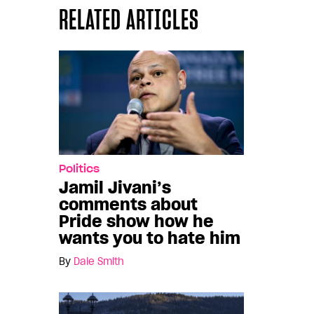
RELATED ARTICLES
Politics
Jamil Jivani’s
comments about
Pride show how he
wants you to hate him
By
Dale Smith