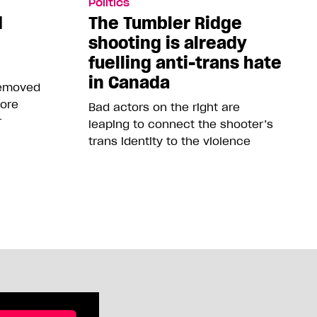
Politics
d
The Tumbler Ridge
shooting is already
fuelling anti-trans hate
in Canada
removed
more
Bad actors on the right are
r
leaping to connect the shooter’s
trans identity to the violence