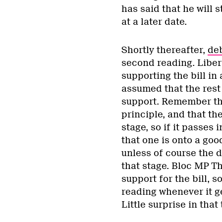
has said that he will 
at a later date.
Shortly thereafter,
de
second reading. Liber
supporting the bill in
assumed that the rest 
support. Remember that
principle, and that th
stage, so if it passes 
that one is onto a goo
unless of course the de
that stage. Bloc MP Th
support for the bill, s
reading whenever it ge
Little surprise in tha