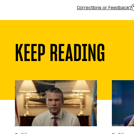
Corrections or Feedback?
KEEP READING