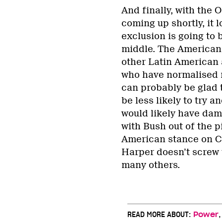
And finally, with the
coming up shortly, it 
exclusion is going to 
middle. The Americans
other Latin American
who have normalised re
can probably be glad t
be less likely to try 
would likely have dama
with Bush out of the 
American stance on Cu
Harper doesn’t screw u
many others.
READ MORE ABOUT:
Power