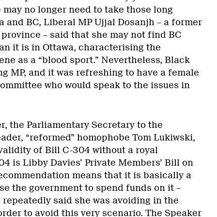
e may no longer need to take those long
a and BC, Liberal MP Ujjal Dosanjh – a former
province – said that she may not find BC
an it is in Ottawa, characterising the
cene as a “blood sport.” Nevertheless, Black
g MP, and it was refreshing to have a female
ommittee who would speak to the issues in
r, the Parliamentary Secretary to the
ader, “reformed” homophobe Tom Lukiwski,
alidity of Bill C-304 without a royal
 is Libby Davies’ Private Members’ Bill on
recommendation means that it is basically a
ise the government to spend funds on it –
repeatedly said she was avoiding in the
 order to avoid this very scenario. The Speaker