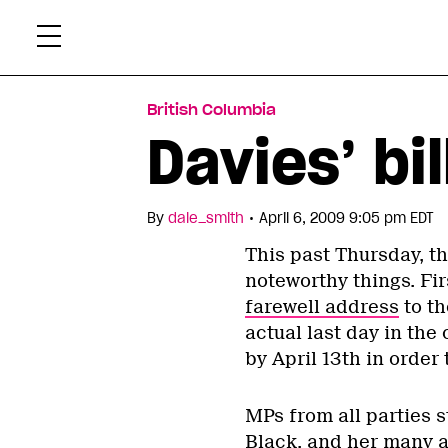
Skip
Xtr
to
content
British Columbia
Davies’ bi
•
By
dale_smith
April 6, 2009 9:05 pm EDT
This past Thursday, 
noteworthy things. Fi
farewell address
to th
actual last day in the 
by April 13th in order 
MPs from all parties s
Black, and her many 