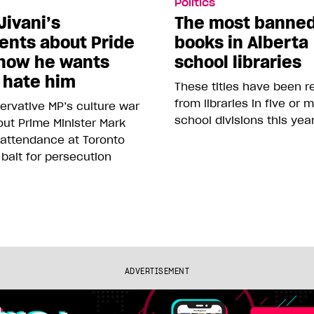
Politics
Jivani’s
The most banne
nts about Pride
books in Alberta
how he wants
school libraries
 hate him
These titles have been 
from libraries in five or 
rvative MP’s culture war
school divisions this yea
ut Prime Minister Mark
 attendance at Toronto
 bait for persecution
ADVERTISEMENT