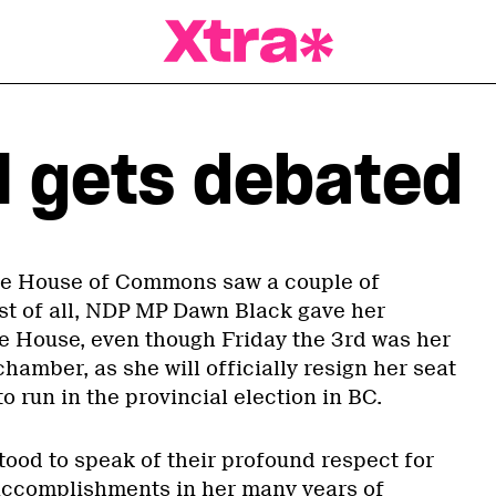
a Magazine
ll gets debated
the House of Commons saw a couple of
rst of all, NDP MP Dawn Black gave her
e House, even though Friday the 3rd was her
chamber, as she will officially resign her seat
to run in the provincial election in BC.
tood to speak of their profound respect for
accomplishments in her many years of