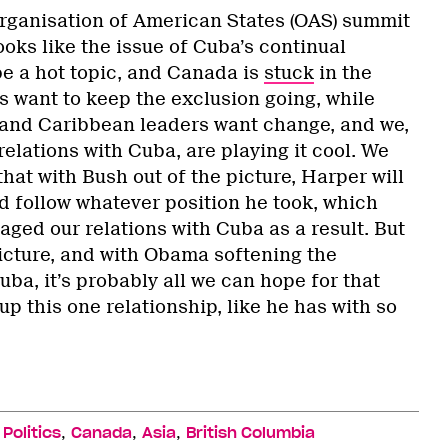
 Organisation of American States (OAS) summit
looks like the issue of Cuba’s continual
be a hot topic, and Canada is
stuck
in the
 want to keep the exclusion going, while
 and Caribbean leaders want change, and we,
lations with Cuba, are playing it cool. We
hat with Bush out of the picture, Harper will
and follow whatever position he took, which
ged our relations with Cuba as a result. But
picture, and with Obama softening the
ba, it’s probably all we can hope for that
p this one relationship, like he has with so
,
,
,
,
Politics
Canada
Asia
British Columbia