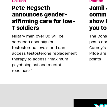
Politics
Politics
Pete Hegseth
Jamil 
announces gender-
comme
affirming care for low-
show 
T soldiers
you to
Military men over 30 will be
The Conse
screened annually for
posts abo
testosterone levels and can
Carney’s
access testosterone replacement
Pride are
therapy to access “maximum
points
psychological and mental
readiness”