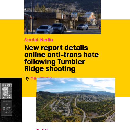
Social Media
New report details
online anti-trans hate
following Tumbler
Ridge shooting
By
Mel Woods