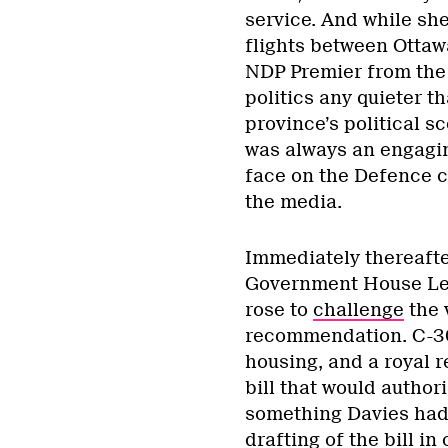
service. And while sh
flights between Ottaw
NDP Premier from the 
politics any quieter th
province’s political s
was always an engagin
face on the Defence c
the media.
Immediately thereafte
Government House Le
rose to
challenge
the v
recommendation. C-304
housing, and a royal 
bill that would author
something Davies had 
drafting of the bill in