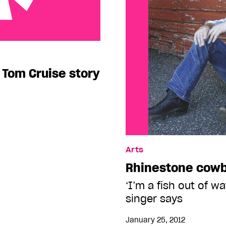
uise story
e Tom Cruise story
Arts
Rhinestone cow
‘I’m a fish out of w
singer says
January 25, 2012