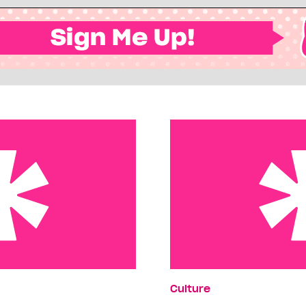
tar
Ciao, Baby
Culture