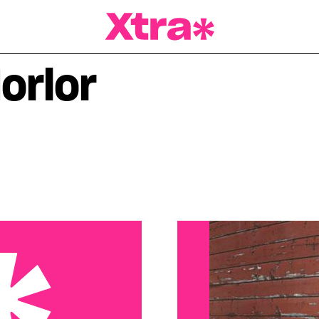
a Magazine
orlor