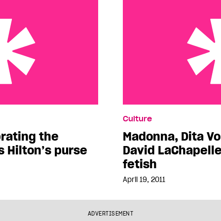
the contents of Paris
Madonna, Dita Von Teese
Culture
inspire local fetish
rating the
Madonna, Dita V
s Hilton’s purse
David LaChapelle 
fetish
April 19, 2011
ADVERTISEMENT