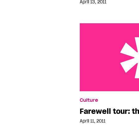
April 13, 2011
Farewell tour: three day
Culture
Farewell tour: t
April 11, 2011