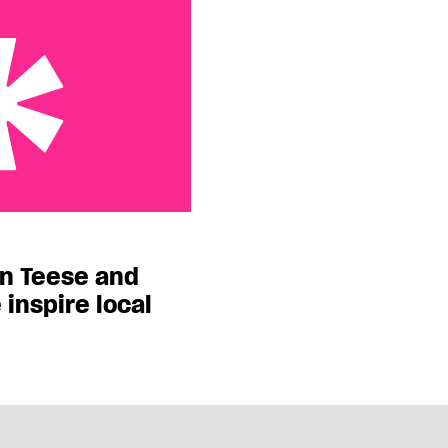
 and David LaChapelle
on Teese and
inspire local