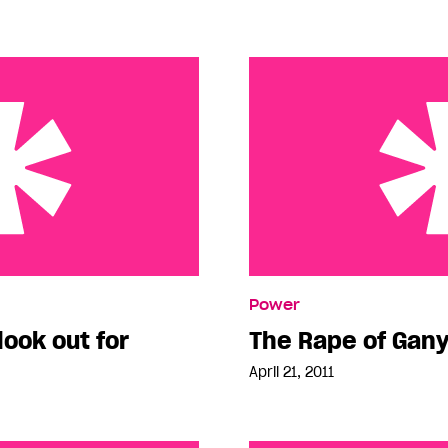
t for
The Rape of Ganymede
Power
look out for
The Rape of Ga
April 21, 2011