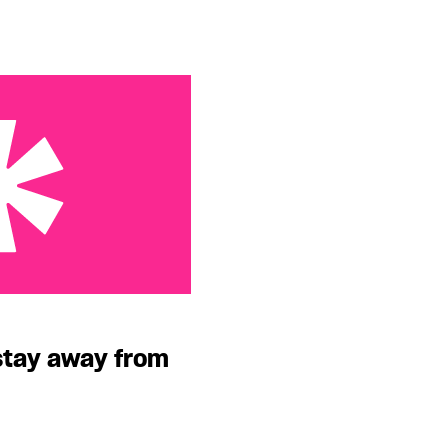
 from him, girl!
stay away from