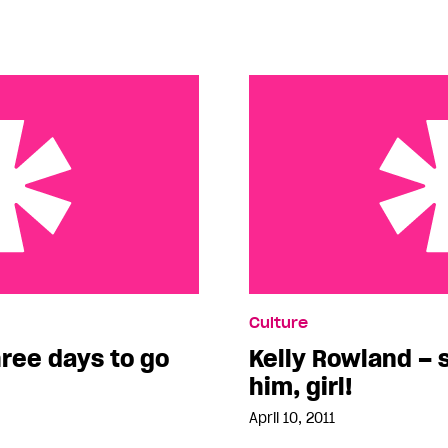
s to go
Kelly Rowland – stay away
Culture
hree days to go
Kelly Rowland – 
him, girl!
April 10, 2011