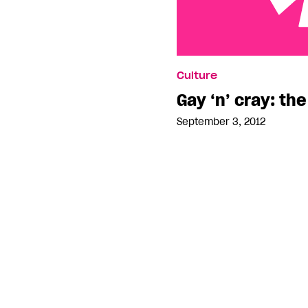
Gay ‘n’ cray: the Tom Cr
Culture
Gay ‘n’ cray: th
September 3, 2012