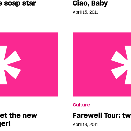
e soap star
Ciao, Baby
April 15, 2011
new Vancouver blogger!
Farewell Tour: two days l
Culture
et the new
Farewell Tour: tw
er!
April 13, 2011