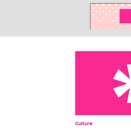
Reality killed the soap s
Culture