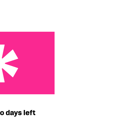
eft
o days left