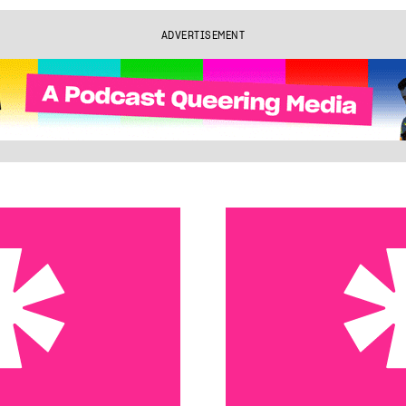
ADVERTISEMENT