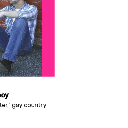
boy
ater,’ gay country