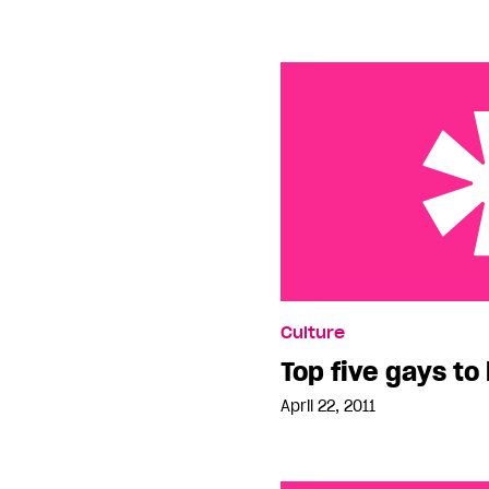
Top five gays to look ou
Culture
Top five gays to 
April 22, 2011