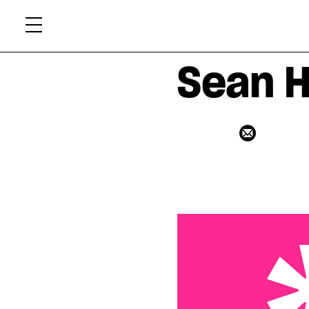
Skip
Xtr
to
content
Sean H