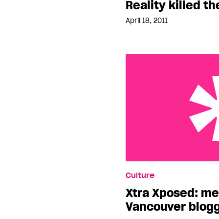
Reality killed th
April 18, 2011
Xtra Xposed: meet the 
Culture
Xtra Xposed: me
Vancouver blogg