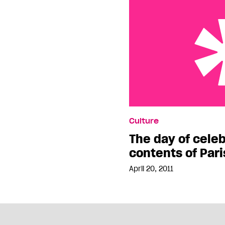
The day of celebrating 
Culture
Hilton’s purse
The day of celeb
contents of Pari
April 20, 2011