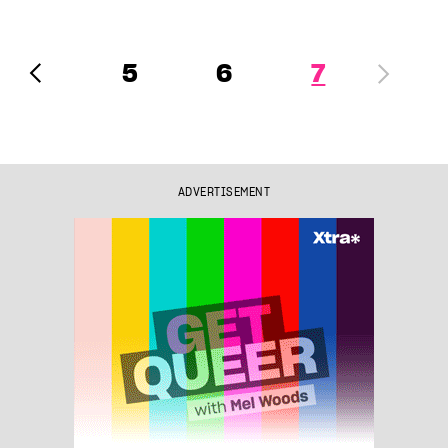
5
6
7
ADVERTISEMENT