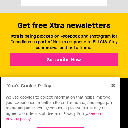
Get free Xtra newsletters
Xtra is being blocked on Facebook and Instagram for
Canadians as part of Meta’s response to Bill C18. Stay
connected, and tell a friend.
Subscribe Now
Xtra's Cookie Policy
We use cookies to collect information that helps improve
your experience, monitor site performance, and engage in
ABOUT US
CONTACT US
CONNECT
marketing activities. By continuing to use our site, you
agree to our Terms of Use and Privacy Policy.
See our
S
privacy policy.