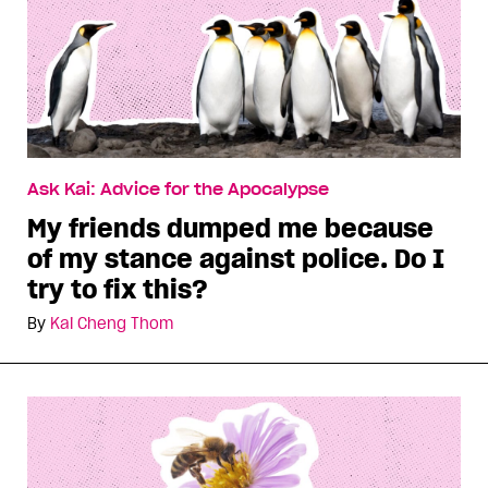
Ask Kai: Advice for the Apocalypse
My friends dumped me because
of my stance against police. Do I
try to fix this?
By
Kai Cheng Thom