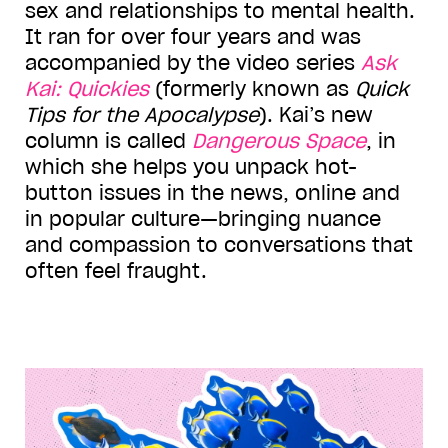
sex and relationships to mental health.
It ran for over four years and was
accompanied by the video series
Ask
Kai: Quickies
(formerly known as
Quick
Tips for the Apocalypse
). Kai
’
s new
column is called
Dangerous Space
, in
which she helps you unpack hot-
button issues in the news, online and
in popular culture—bringing nuance
and compassion to conversations that
often feel fraught.