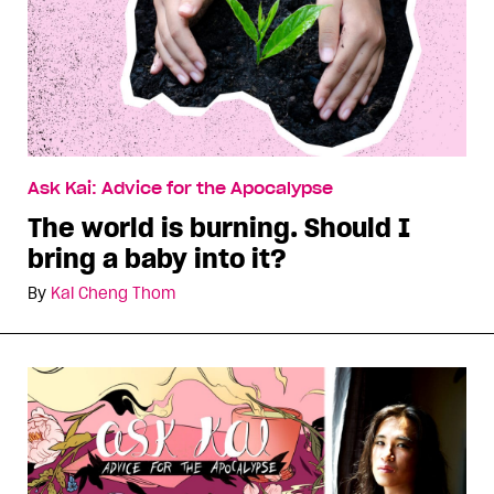
Ask Kai: Advice for the Apocalypse
The world is burning. Should I
bring a baby into it?
By
Kai Cheng Thom