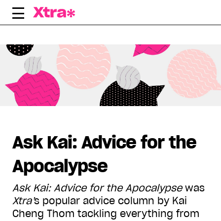
Skip
to
content
Displaying all articles tagged:
Ask Kai: Advice for the
Apocalypse
Ask Kai: Advice for the Apocalypse
was
Xtra
’
s popular advice column by Kai
Cheng Thom tackling everything from