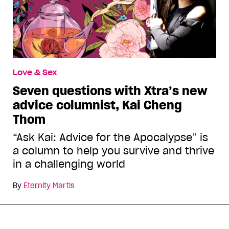
Love & Sex
Seven questions with Xtra’s new
advice columnist, Kai Cheng
Thom
“Ask Kai: Advice for the Apocalypse” is
a column to help you survive and thrive
in a challenging world
By
Eternity Martis