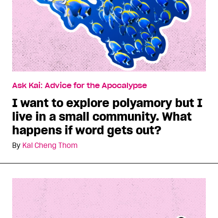
Ask Kai: Advice for the Apocalypse
I want to explore polyamory but I
live in a small community. What
happens if word gets out?
By
Kai Cheng Thom