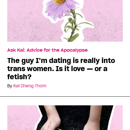
Ask Kai: Advice for the Apocalypse
The guy I’m dating is really into
trans women. Is it love — or a
fetish?
By
Kai Cheng Thom