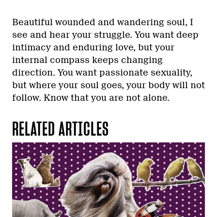
Beautiful wounded and wandering soul, I
see and hear your struggle. You want deep
intimacy and enduring love, but your
internal compass keeps changing
direction. You want passionate sexuality,
but where your soul goes, your body will not
follow. Know that you are not alone.
RELATED ARTICLES