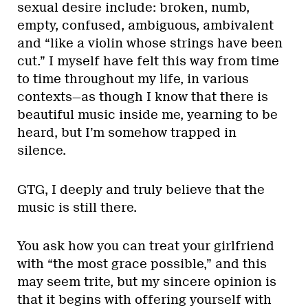
sexual desire include: broken, numb,
empty, confused, ambiguous, ambivalent
and “like a violin whose strings have been
cut.” I myself have felt this way from time
to time throughout my life, in various
contexts—as though I know that there is
beautiful music inside me, yearning to be
heard, but I’m somehow trapped in
silence.
GTG, I deeply and truly believe that the
music is still there.
You ask how you can treat your girlfriend
with “the most grace possible,” and this
may seem trite, but my sincere opinion is
that it begins with offering yourself with