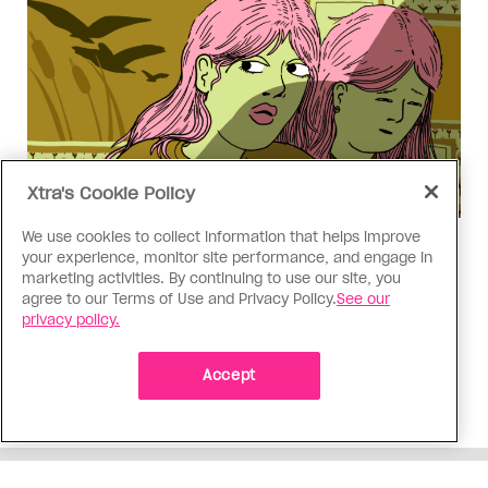
Xtra's Cookie Policy
We use cookies to collect information that helps improve
Love Like Mine
your experience, monitor site performance, and engage in
I came out to my dad to protect
marketing activities. By continuing to use our site, you
agree to our Terms of Use and Privacy Policy.
See our
my queer sibling
privacy policy.
As kids, my sibling took heat because I was
sporty and they were nerdy. When we grew up, I
Accept
did everything I could to keep them safe
ADVERTISEMENT