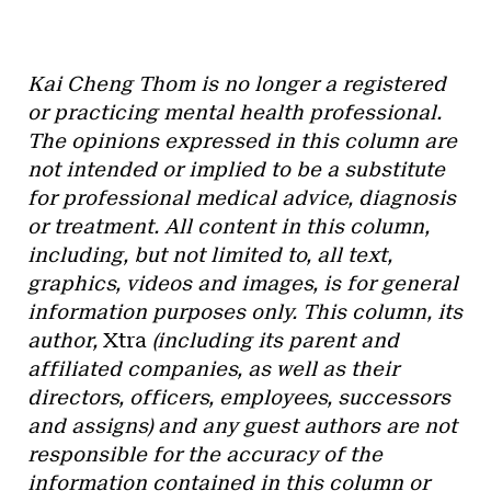
Kai Cheng Thom is no longer a registered
or practicing mental health professional.
The opinions expressed in this column are
not intended or implied to be a substitute
for professional medical advice, diagnosis
or treatment. All content in this column,
including, but not limited to, all text,
graphics, videos and images, is for general
information purposes only. This column, its
author,
Xtra
(including its parent and
affiliated companies, as well as their
directors, officers, employees, successors
and assigns) and any guest authors are not
responsible for the accuracy of the
information contained in this column or