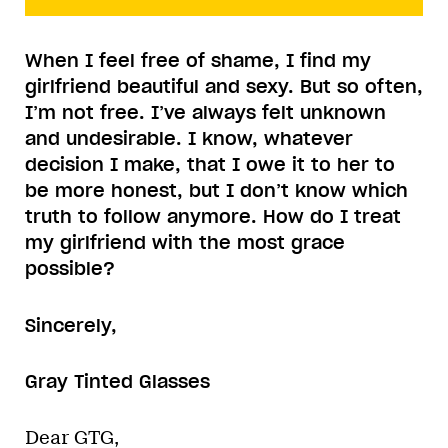
When I feel free of shame, I find my
girlfriend beautiful and sexy. But so often,
I’m not free. I’ve always felt unknown
and undesirable. I know, whatever
decision I make, that I owe it to her to
be more honest, but I don’t know which
truth to follow anymore. How do I treat
my girlfriend with the most grace
possible?
Sincerely,
Gray Tinted Glasses
Dear GTG,