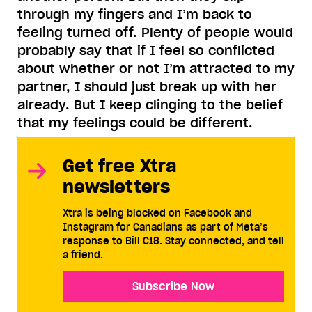
through my fingers and I’m back to
feeling turned off. Plenty of people would
probably say that if I feel so conflicted
about whether or not I’m attracted to my
partner, I should just break up with her
already. But I keep clinging to the belief
that my feelings could be different.
Get free Xtra
newsletters
Xtra is being blocked on Facebook and
Instagram for Canadians as part of Meta’s
response to Bill C18. Stay connected, and tell
a friend.
Subscribe Now