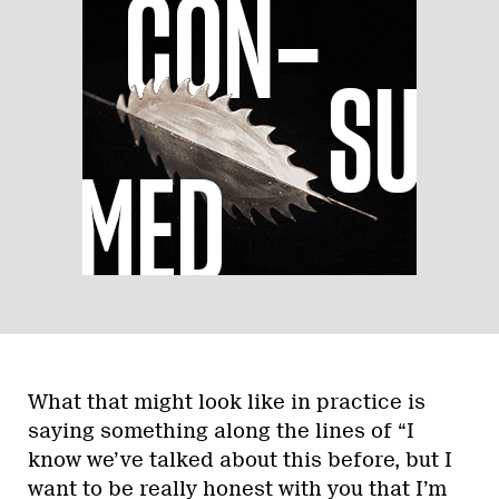
What that might look like in practice is
saying something along the lines of “I
know we’ve talked about this before, but I
want to be really honest with you that I’m