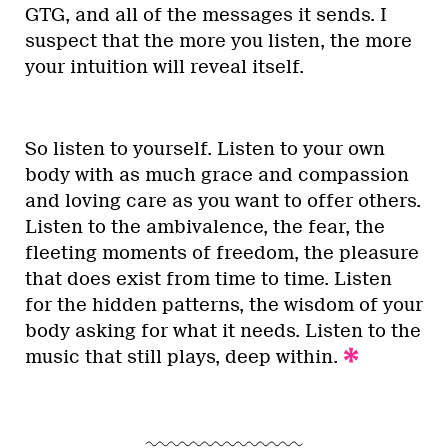
GTG, and all of the messages it sends. I
suspect that the more you listen, the more
your intuition will reveal itself.
So listen to yourself. Listen to your own
body with as much grace and compassion
and loving care as you want to offer others.
Listen to the ambivalence, the fear, the
fleeting moments of freedom, the pleasure
that does exist from time to time. Listen
for the hidden patterns, the wisdom of your
body asking for what it needs. Listen to the
music that still plays, deep within.