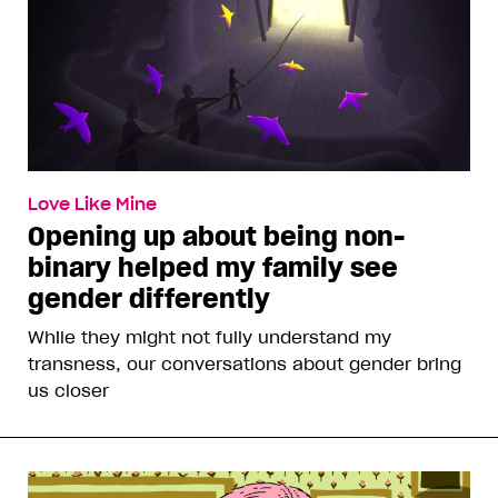
Love Like Mine
Opening up about being non-
binary helped my family see
gender differently
While they might not fully understand my
transness, our conversations about gender bring
us closer