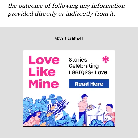
the outcome of following any information
provided directly or indirectly from it.
ADVERTISEMENT