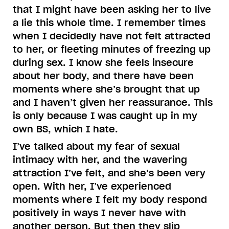
that I might have been asking her to live
a lie this whole time. I remember times
when I decidedly have not felt attracted
to her, or fleeting minutes of freezing up
during sex. I know she feels insecure
about her body, and there have been
moments where she’s brought that up
and I haven’t given her reassurance. This
is only because I was caught up in my
own BS, which I hate.
I’ve talked about my fear of sexual
intimacy with her, and the wavering
attraction I’ve felt, and she’s been very
open. With her, I’ve experienced
moments where I felt my body respond
positively in ways I never have with
another person. But then they slip