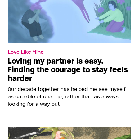
Love Like Mine
Loving my partner is easy.
Finding the courage to stay feels
harder
Our decade together has helped me see myself
as capable of change, rather than as always
looking for a way out