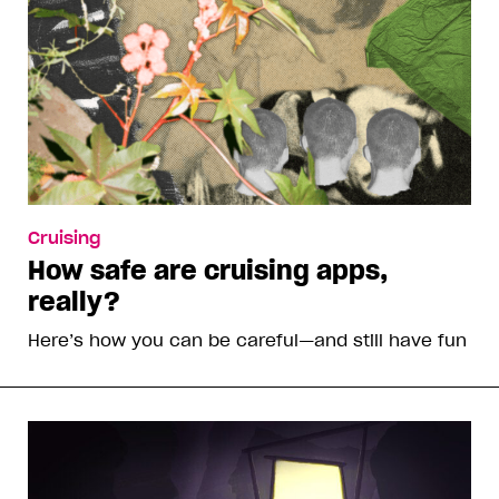
Cruising
How safe are cruising apps,
really?
Here’s how you can be careful—and still have fun