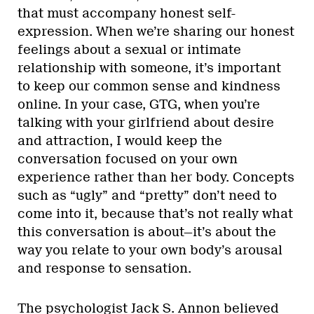
that must accompany honest self-
expression. When we’re sharing our honest
feelings about a sexual or intimate
relationship with someone, it’s important
to keep our common sense and kindness
online. In your case, GTG, when you’re
talking with your girlfriend about desire
and attraction, I would keep the
conversation focused on your own
experience rather than her body. Concepts
such as “ugly” and “pretty” don’t need to
come into it, because that’s not really what
this conversation is about—it’s about the
way you relate to your own body’s arousal
and response to sensation.
The psychologist Jack S. Annon believed