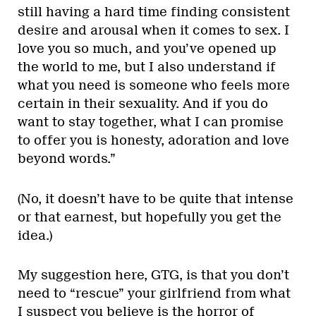
still having a hard time finding consistent
desire and arousal when it comes to sex. I
love you so much, and you’ve opened up
the world to me, but I also understand if
what you need is someone who feels more
certain in their sexuality. And if you do
want to stay together, what I can promise
to offer you is honesty, adoration and love
beyond words.”
(No, it doesn’t have to be quite that intense
or that earnest, but hopefully you get the
idea.)
My suggestion here, GTG, is that you don’t
need to “rescue” your girlfriend from what
I suspect you believe is the horror of