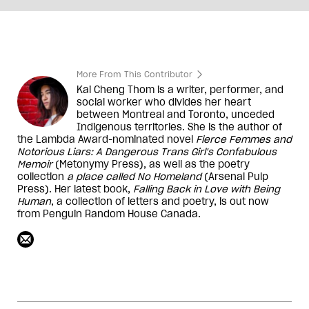
More From This Contributor
Kai Cheng Thom is a writer, performer, and
social worker who divides her heart
between Montreal and Toronto, unceded
Indigenous territories. She is the author of
the Lambda Award-nominated novel
Fierce Femmes and
Notorious Liars: A Dangerous Trans Girl's Confabulous
Memoir
(Metonymy Press), as well as the poetry
collection
a place called No Homeland
(Arsenal Pulp
Press). Her latest book,
Falling Back in Love with Being
Human
, a collection of letters and poetry, is out now
from Penguin Random House Canada.