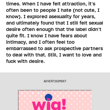
times. When I have felt attraction, it’s
often been to people I hate (not cute, I
know). I explored asexuality for years,
and ultimately found that I still felt sexual
desire often enough that the label didn’t
quite fit. I know I have fears about
intimacy, and I often feel too
embarrassed to ask prospective partners
to deal with that. Still, I want to love and
fuck with desire.
ADVERTISEMENT