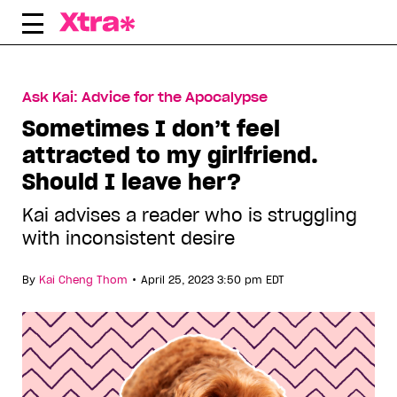
Skip
to
content
Ask Kai: Advice for the Apocalypse
Sometimes I don’t feel
attracted to my girlfriend.
Should I leave her?
Kai advises a reader who is struggling
with inconsistent desire
•
By
Kai Cheng Thom
April 25, 2023 3:50 pm EDT