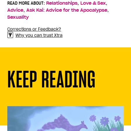
,
,
READ MORE ABOUT:
Relationships
Love & Sex
,
,
Advice
Ask Kai: Advice for the Apocalypse
Sexuality
Corrections or Feedback?
Why you can trust Xtra
KEEP READING