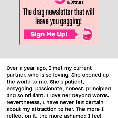
Over a year ago, I met my current
partner, who is so loving. She opened up
the world to me. She’s patient,
easygoing, passionate, honest, principled
and so brilliant. I love her beyond words.
Nevertheless, I have never felt certain
about my attraction to her. The more I
reflect on it, the more ashamed I feel