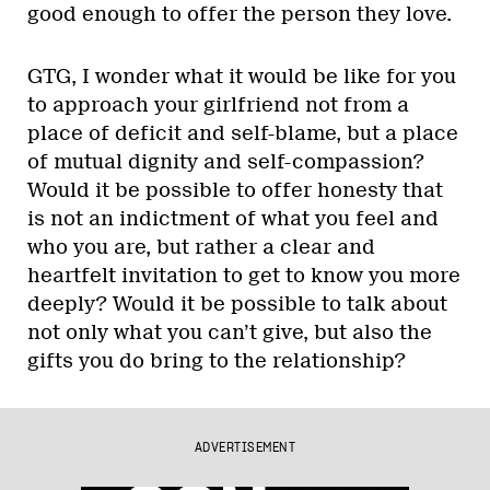
good enough to offer the person they love.
GTG, I wonder what it would be like for you
to approach your girlfriend not from a
place of deficit and self-blame, but a place
of mutual dignity and self-compassion?
Would it be possible to offer honesty that
is not an indictment of what you feel and
who you are, but rather a clear and
heartfelt invitation to get to know you more
deeply? Would it be possible to talk about
not only what you can’t give, but also the
gifts you do bring to the relationship?
ADVERTISEMENT