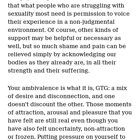
that what people who are struggling with
sexuality most need is permission to voice
their experience in a non-judgmental
environment. Of course, other kinds of
support may be helpful or necessary as
well, but so much shame and pain can be
relieved simply by acknowledging our
bodies as they already are, in all their
strength and their suffering.
Your ambivalence is what it is, GTG: a mix
of desire and disconnection, and one
doesn’t discount the other. Those moments
of attraction, arousal and pleasure that you
have felt are still real even though you
have also felt uncertainty, non-attraction
or frozen. Putting pressure on yourself to