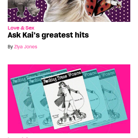
Love & Sex
Ask Kai’s greatest hits
By
Ziya Jones