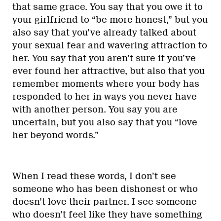
that same grace. You say that you owe it to
your girlfriend to “be more honest,” but you
also say that you’ve already talked about
your sexual fear and wavering attraction to
her. You say that you aren’t sure if you’ve
ever found her attractive, but also that you
remember moments where your body has
responded to her in ways you never have
with another person. You say you are
uncertain, but you also say that you “love
her beyond words.”
When I read these words, I don’t see
someone who has been dishonest or who
doesn’t love their partner. I see someone
who doesn’t feel like they have something