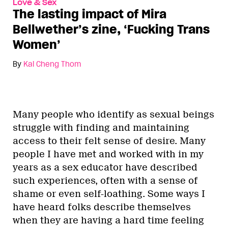
Love & Sex
The lasting impact of Mira
Bellwether’s zine, ‘Fucking Trans
Women’
By
Kai Cheng Thom
Many people who identify as sexual beings
struggle with finding and maintaining
access to their felt sense of desire. Many
people I have met and worked with in my
years as a sex educator have described
such experiences, often with a sense of
shame or even self-loathing. Some ways I
have heard folks describe themselves
when they are having a hard time feeling