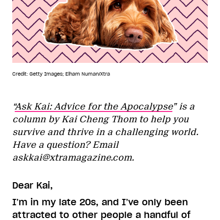
Credit: Getty Images; Elham Numan/Xtra
“
Ask Kai: Advice for the Apocalypse
” is a
column by Kai Cheng Thom to help you
survive and thrive in a challenging world.
Have a question? Email
askkai@xtramagazine.com.
Dear Kai,
I’m in my late 20s, and I’ve only been
attracted to other people a handful of