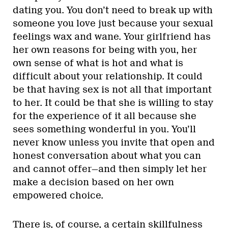
dating you. You don’t need to break up with
someone you love just because your sexual
feelings wax and wane. Your girlfriend has
her own reasons for being with you, her
own sense of what is hot and what is
difficult about your relationship. It could
be that having sex is not all that important
to her. It could be that she is willing to stay
for the experience of it all because she
sees something wonderful in you. You’ll
never know unless you invite that open and
honest conversation about what you can
and cannot offer—and then simply let her
make a decision based on her own
empowered choice.
There is, of course, a certain skillfulness