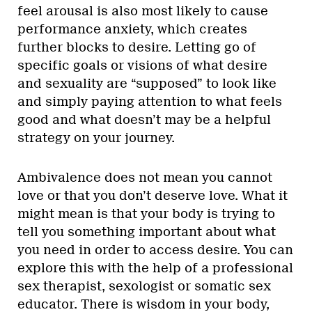
feel arousal is also most likely to cause
performance anxiety, which creates
further blocks to desire. Letting go of
specific goals or visions of what desire
and sexuality are “supposed” to look like
and simply paying attention to what feels
good and what doesn’t may be a helpful
strategy on your journey.
Ambivalence does not mean you cannot
love or that you don’t deserve love. What it
might mean is that your body is trying to
tell you something important about what
you need in order to access desire. You can
explore this with the help of a professional
sex therapist, sexologist or somatic sex
educator. There is wisdom in your body,