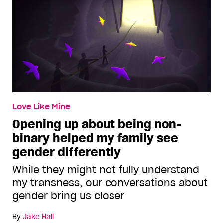
Love Like Mine
Opening up about being non-
binary helped my family see
gender differently
While they might not fully understand
my transness, our conversations about
gender bring us closer
By
Jake Hall