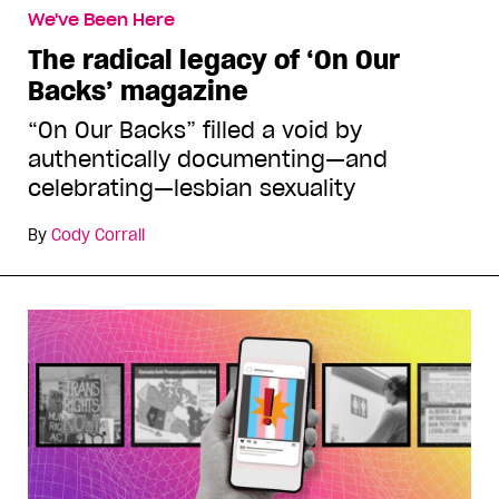
We've Been Here
The radical legacy of ‘On Our
Backs’ magazine
“On Our Backs” filled a void by
authentically documenting—and
celebrating—lesbian sexuality
By
Cody Corrall