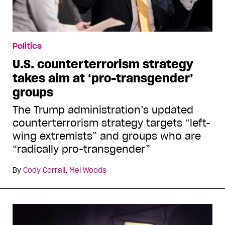
Politics
U.S. counterterrorism strategy
takes aim at ‘pro-transgender’
groups
The Trump administration’s updated
counterterrorism strategy targets “left-
wing extremists” and groups who are
“radically pro-transgender”
By
Cody Corrall
,
Mel Woods