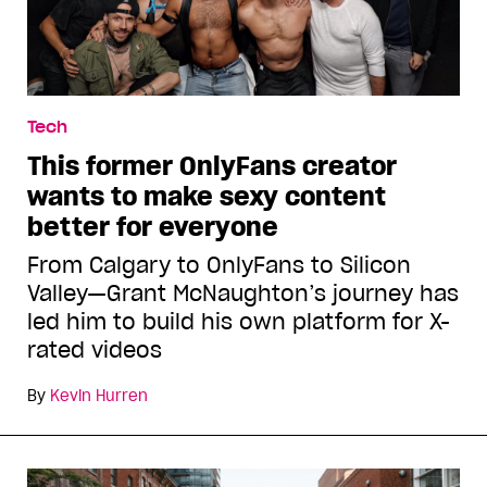
Tech
This former OnlyFans creator
wants to make sexy content
better for everyone
From Calgary to OnlyFans to Silicon
Valley—Grant McNaughton’s journey has
led him to build his own platform for X-
rated videos
By
Kevin Hurren