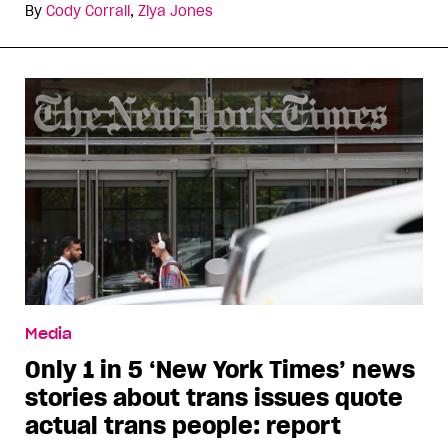
By
Cody Corrall
,
Ziya Jones
Media
Only 1 in 5 ‘New York Times’ news
stories about trans issues quote
actual trans people: report