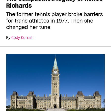
Richards
The former tennis player broke barriers
for trans athletes in 1977. Then she
changed her tune
By
Cody Corrall