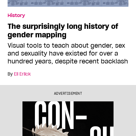
History
The surprisingly long history of
gender mapping
Visual tools to teach about gender, sex
and sexuality have existed for over a
hundred years, despite recent backlash
By
Eli Erlick
ADVERTISEMENT