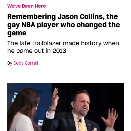
We've Been Here
Remembering Jason Collins, the
gay NBA player who changed the
game
The late trailblazer made history when
he came out in 2013
By
Cody Corrall