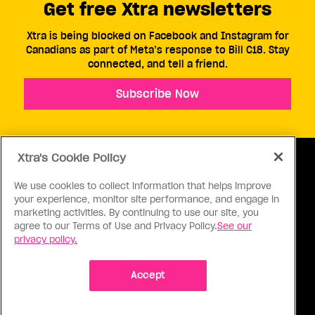
Get free Xtra newsletters
Xtra is being blocked on Facebook and Instagram for
Canadians as part of Meta’s response to Bill C18. Stay
connected, and tell a friend.
Subscribe Now
Xtra's Cookie Policy
We use cookies to collect information that helps improve
your experience, monitor site performance, and engage in
ABOUT US
CONTACT US
CONNECT
marketing activities. By continuing to use our site, you
agree to our Terms of Use and Privacy Policy.
See our
S
privacy policy.
Accept
Ⓒ 1971 - 2026 Pink Triangle Press, All right reserved.
XTRA™ is a trademark of Pink Triangle Press.