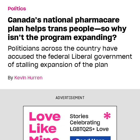
Politics
Canada’s national pharmacare
plan helps trans people—so why
isn’t the program expanding?
Politicians across the country have
accused the federal Liberal government
of stalling expansion of the plan
By
Kevin Hurren
ADVERTISEMENT