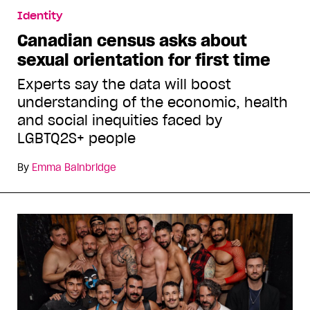
Identity
Canadian census asks about
sexual orientation for first time
Experts say the data will boost
understanding of the economic, health
and social inequities faced by
LGBTQ2S+ people
By
Emma Bainbridge