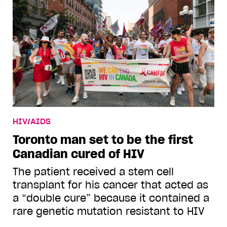
HIV/AIDS
Toronto man set to be the first
Canadian cured of HIV
The patient received a stem cell
transplant for his cancer that acted as
a “double cure” because it contained a
rare genetic mutation resistant to HIV