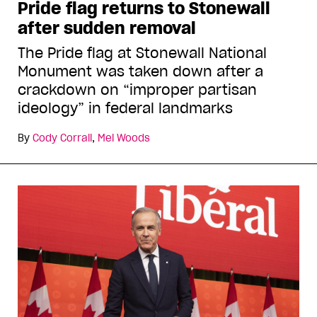
Pride flag returns to Stonewall
after sudden removal
The Pride flag at Stonewall National
Monument was taken down after a
crackdown on “improper partisan
ideology” in federal landmarks
By
Cody Corrall
,
Mel Woods