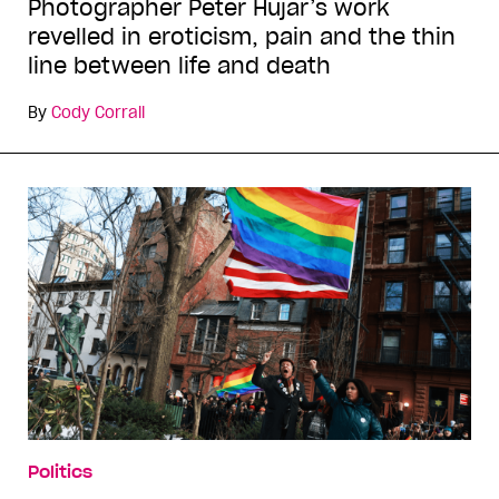
Photographer Peter Hujar’s work
revelled in eroticism, pain and the thin
line between life and death
By
Cody Corrall
Politics