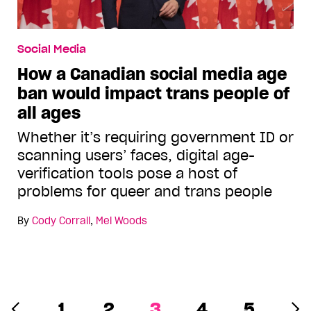
Social Media
How a Canadian social media age
ban would impact trans people of
all ages
Whether it’s requiring government ID or
scanning users’ faces, digital age-
verification tools pose a host of
problems for queer and trans people
By
Cody Corrall
,
Mel Woods
1
2
3
4
5