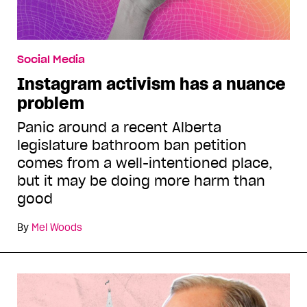
Social Media
Instagram activism has a nuance
problem
Panic around a recent Alberta
legislature bathroom ban petition
comes from a well-intentioned place,
but it may be doing more harm than
good
By
Mel Woods