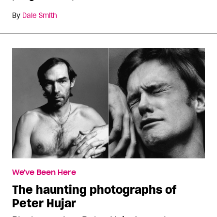
By
Dale Smith
We've Been Here
The haunting photographs of
Peter Hujar