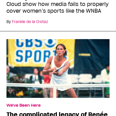
Cloud show how media fails to properly
cover women’s sports like the WNBA
By
Frankie de la Cretaz
We've Been Here
The complicated legacy of Renée