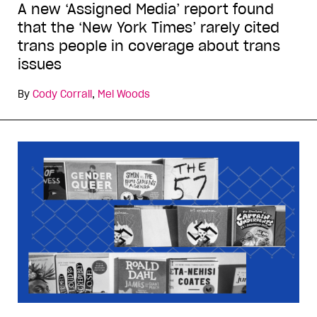
A new ‘Assigned Media’ report found
that the ‘New York Times’ rarely cited
trans people in coverage about trans
issues
By
Cody Corrall
,
Mel Woods