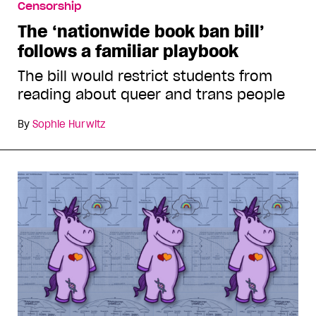
Censorship
The ‘nationwide book ban bill’
follows a familiar playbook
The bill would restrict students from
reading about queer and trans people
By
Sophie Hurwitz