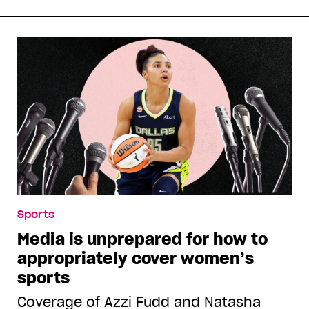
Sports
Media is unprepared for how to
appropriately cover women’s
sports
Coverage of Azzi Fudd and Natasha