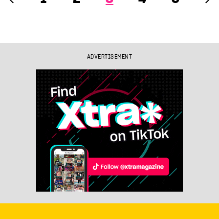
ADVERTISEMENT