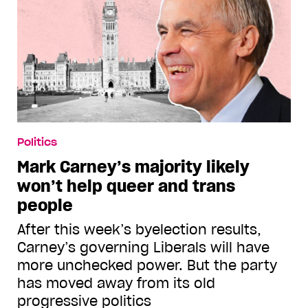
Politics
Mark Carney’s majority likely
won’t help queer and trans
people
After this week’s byelection results,
Carney’s governing Liberals will have
more unchecked power. But the party
has moved away from its old
progressive politics