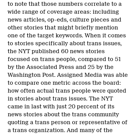
to note that those numbers correlate to a
wide range of coverage areas: including
news articles, op-eds, culture pieces and
other stories that might briefly mention
one of the target keywords. When it comes
to stories specifically about trans issues,
the NYT published 60 news stories
focused on trans people, compared to 51
by the Associated Press and 25 by the
Washington Post. Assigned Media was able
to compare one metric across the board:
how often actual trans people were quoted
in stories about trans issues. The NYT
came in last with just 20 percent of its
news stories about the trans community
quoting a trans person or representative of
a trans organization. And many of the