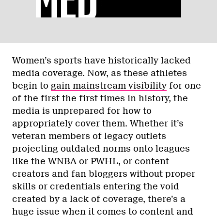
Women’s sports have historically lacked
media coverage. Now, as these athletes
begin to
gain mainstream visibility
for one
of the first the first times in history, the
media is unprepared for how to
appropriately cover them. Whether it’s
veteran members of legacy outlets
projecting outdated norms onto leagues
like the WNBA or PWHL, or content
creators and fan bloggers without proper
skills or credentials entering the void
created by a lack of coverage, there’s a
huge issue when it comes to content and