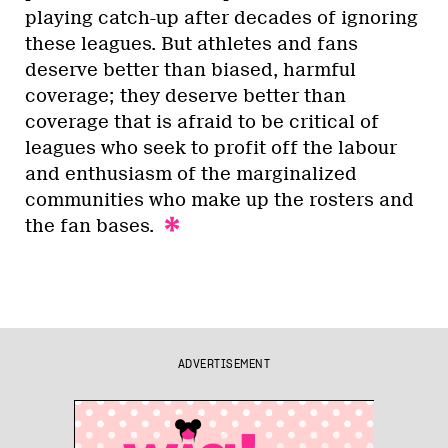
playing catch-up after decades of ignoring
these leagues. But athletes and fans
deserve better than biased, harmful
coverage; they deserve better than
coverage that is afraid to be critical of
leagues who seek to profit off the labour
and enthusiasm of the marginalized
communities who make up the rosters and
the fan bases.
ADVERTISEMENT