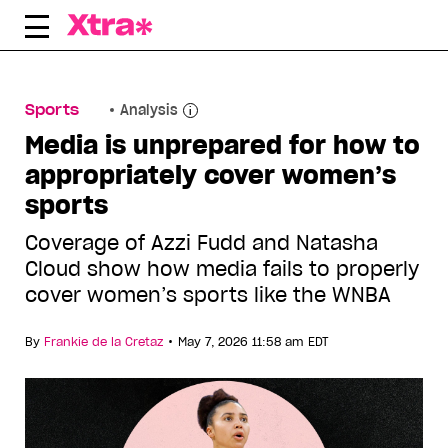
Skip
to
content
Sports
Analysis
Media is unprepared for how to
appropriately cover women’s
sports
Coverage of Azzi Fudd and Natasha
Cloud show how media fails to properly
cover women’s sports like the WNBA
•
By
Frankie de la Cretaz
May 7, 2026 11:58 am EDT