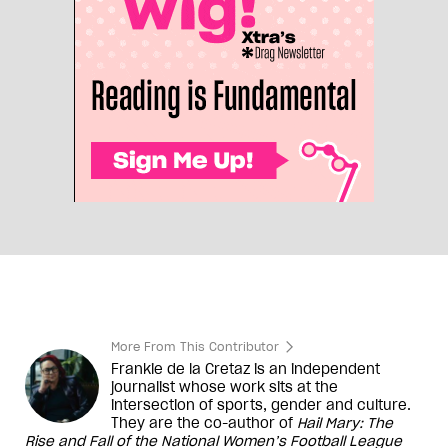
More From This Contributor
Frankie de la Cretaz is an independent
journalist whose work sits at the
intersection of sports, gender and culture.
They are the co-author of
Hail Mary: The
Rise and Fall of the National Women
’
s Football League