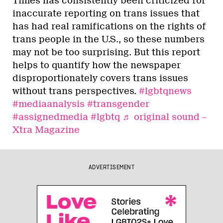
Times has consistently been criticized for
inaccurate reporting on trans issues that
has had real ramifications on the rights of
trans people in the U.S., so these numbers
may not be too surprising. But this report
helps to quantify how the newspaper
disproportionately covers trans issues
without trans perspectives.
#lgbtqnews
#mediaanalysis
#transgender
#assignedmedia
#lgbtq
♬ original sound –
Xtra Magazine
ADVERTISEMENT