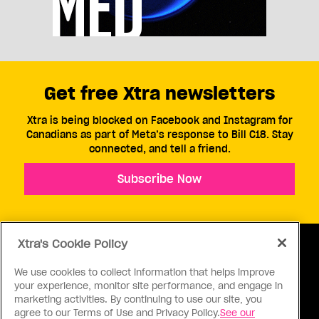
Get free Xtra newsletters
Xtra is being blocked on Facebook and Instagram for
Canadians as part of Meta’s response to Bill C18. Stay
connected, and tell a friend.
Subscribe Now
Xtra's Cookie Policy
We use cookies to collect information that helps improve
your experience, monitor site performance, and engage in
ABOUT US
CONTACT US
CONNECT
marketing activities. By continuing to use our site, you
agree to our Terms of Use and Privacy Policy.
See our