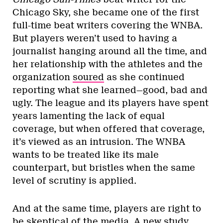
Chicago Sky, she became one of the first
full-time beat writers covering the WNBA.
But players weren’t used to having a
journalist hanging around all the time, and
her relationship with the athletes and the
organization
soured
as she continued
reporting what she learned—good, bad and
ugly. The league and its players have spent
years lamenting the lack of equal
coverage, but when offered that coverage,
it’s viewed as an intrusion. The WNBA
wants to be treated like its male
counterpart, but bristles when the same
level of scrutiny is applied.
And at the same time, players are right to
be skeptical of the media. A
new study