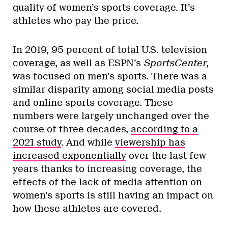
quality of women’s sports coverage. It’s
athletes who pay the price.
In 2019, 95 percent of total U.S. television
coverage, as well as ESPN’s
SportsCenter
,
was focused on men’s sports. There was a
similar disparity among social media posts
and online sports coverage. These
numbers were largely unchanged over the
course of three decades,
according to a
2021 study
. And while
viewership has
increased exponentially
over the last few
years thanks to increasing coverage, the
effects of the lack of media attention on
women’s sports is still having an impact on
how these athletes are covered.