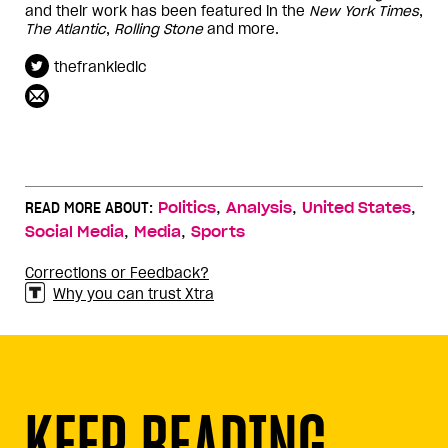
and their work has been featured in the
New York Times
,
The Atlantic
,
Rolling Stone
and more.
thefrankiedlc
,
,
,
READ MORE ABOUT:
Politics
Analysis
United States
,
,
Social Media
Media
Sports
Corrections or Feedback?
Why you can trust Xtra
KEEP READING