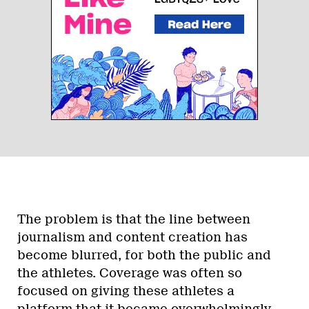
The problem is that the line between
journalism and content creation has
become blurred, for both the public and
the athletes. Coverage was often so
focused on giving these athletes a