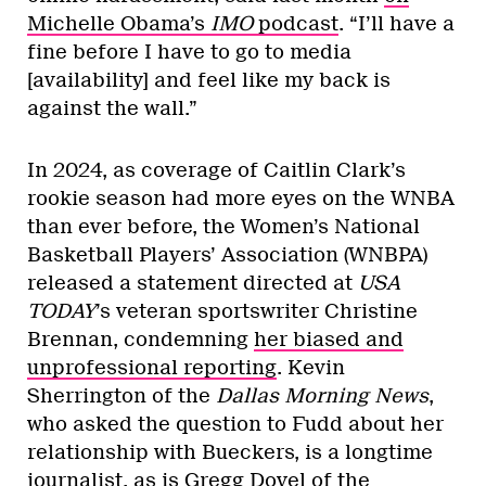
Michelle Obama’s
IMO
podcast
. “I’ll have a
fine before I have to go to media
[availability] and feel like my back is
against the wall.”
In 2024, as coverage of Caitlin Clark’s
rookie season had more eyes on the WNBA
than ever before, the Women’s National
Basketball Players’ Association (WNBPA)
released a statement directed at
USA
TODAY
’s veteran sportswriter Christine
Brennan, condemning
her biased and
unprofessional reporting
. Kevin
Sherrington of the
Dallas Morning News
,
who asked the question to Fudd about her
relationship with Bueckers, is a longtime
journalist, as is Gregg Doyel of the