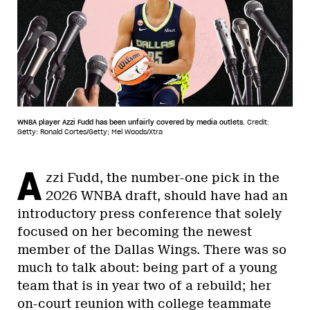
WNBA player Azzi Fudd has been unfairly covered by media outlets.
Credit:
Getty: Ronald Cortes/Getty; Mel Woods/Xtra
A
zzi Fudd, the number-one pick in the
2026 WNBA draft, should have had an
introductory press conference that solely
focused on her becoming the newest
member of the Dallas Wings. There was so
much to talk about: being part of a young
team that is in year two of a rebuild; her
on-court reunion with college teammate