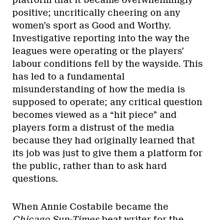
platform that it became overwhelmingly
positive; uncritically cheering on any
women’s sport as Good and Worthy.
Investigative reporting into the way the
leagues were operating or the players’
labour conditions fell by the wayside. This
has led to a fundamental
misunderstanding of how the media is
supposed to operate; any critical question
becomes viewed as a “hit piece” and
players form a distrust of the media
because they had originally learned that
its job was just to give them a platform for
the public, rather than to ask hard
questions.
When Annie Costabile became the
Chicago Sun-Times
beat writer for the