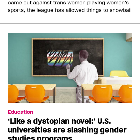
came out against trans women playing women’s
sports, the league has allowed things to snowball
Education
‘Like a dystopian novel:’ U.S.
universities are slashing gender
studies programs