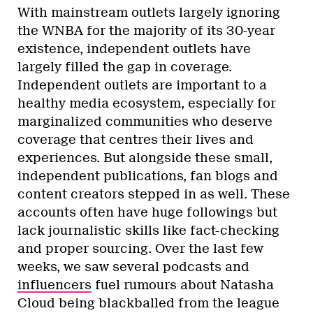
With mainstream outlets largely ignoring
the WNBA for the majority of its 30-year
existence, independent outlets have
largely filled the gap in coverage.
Independent outlets are important to a
healthy media ecosystem, especially for
marginalized communities who deserve
coverage that centres their lives and
experiences. But alongside these small,
independent publications, fan blogs and
content creators stepped in as well. These
accounts often have huge followings but
lack journalistic skills like fact-checking
and proper sourcing. Over the last few
weeks, we saw several podcasts and
influencers
fuel rumours about Natasha
Cloud being blackballed from the league