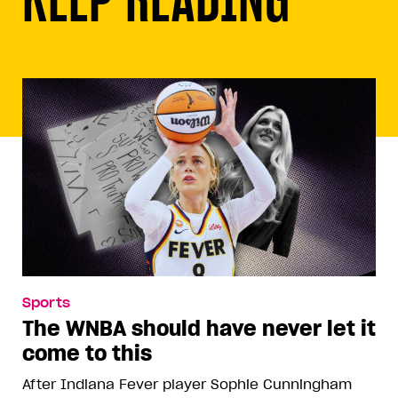
Sports
The WNBA should have never let it
come to this
After Indiana Fever player Sophie Cunningham