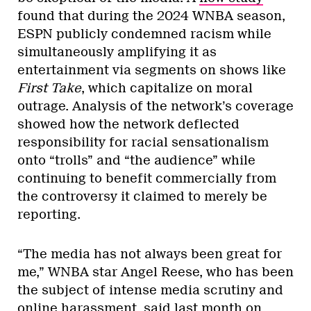
found that during the 2024 WNBA season,
ESPN publicly condemned racism while
simultaneously amplifying it as
entertainment via segments on shows like
First Take
, which capitalize on moral
outrage. Analysis of the network’s coverage
showed how the network deflected
responsibility for racial sensationalism
onto “trolls” and “the audience” while
continuing to benefit commercially from
the controversy it claimed to merely be
reporting.
“The media has not always been great for
me,” WNBA star Angel Reese, who has been
the subject of intense media scrutiny and
online harassment, said last month
on