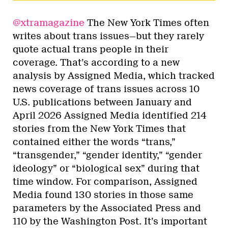
@xtramagazine
The New York Times often
writes about trans issues—but they rarely
quote actual trans people in their
coverage. That’s according to a new
analysis by Assigned Media, which tracked
news coverage of trans issues across 10
U.S. publications between January and
April 2026 Assigned Media identified 214
stories from the New York Times that
contained either the words “trans,”
“transgender,” “gender identity,” “gender
ideology” or “biological sex” during that
time window. For comparison, Assigned
Media found 130 stories in those same
parameters by the Associated Press and
110 by the Washington Post. It’s important