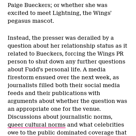
Paige Bueckers; or whether she was
excited to meet Lightning, the Wings’
pegasus mascot.
Instead, the presser was derailed by a
question about her relationship status as it
related to Bueckers, forcing the Wings PR
person to shut down any further questions
about Fudd’s personal life. A media
firestorm ensued over the next week, as
journalists filled both their social media
feeds and their publications with
arguments about whether the question was
an appropriate one for the venue.
Discussions about journalistic norms,
queer cultural norms
and what celebrities
owe to the public dominated coverage that