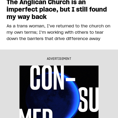
The Anglican Church is an
imperfect place, but I still found
my way back
As a trans woman, I’ve returned to the church on
my own terms; I’m working with others to tear
down the barriers that drive difference away
ADVERTISEMENT