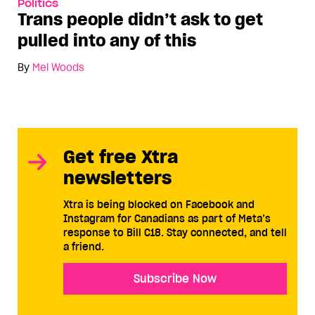
Politics
Trans people didn’t ask to get
pulled into any of this
By
Mel Woods
Get free Xtra
newsletters
Xtra is being blocked on Facebook and
Instagram for Canadians as part of Meta’s
response to Bill C18. Stay connected, and tell
a friend.
Subscribe Now