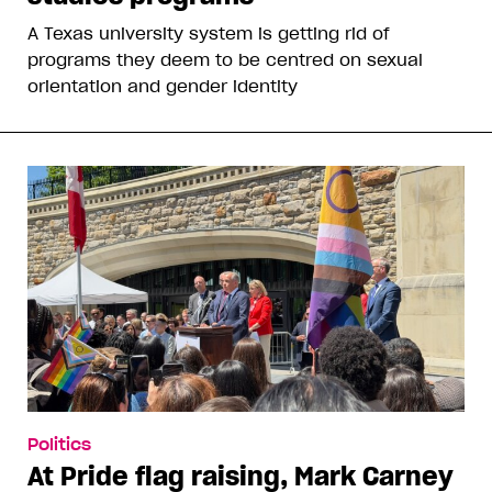
A Texas university system is getting rid of
programs they deem to be centred on sexual
orientation and gender identity
Politics
At Pride flag raising, Mark Carney