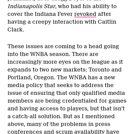
Indianapolis Star
, who had his ability to
cover the Indiana Fever
revoked
after
having a creepy interaction with Caitlin
Clark.
These issues are coming to a head going
into the WNBA season. There are
increasingly more eyes on the league as it
expands to two new markets: Toronto and
Portland, Oregon. The WNBA has a new
media policy that seeks to address the
issue of ensuring that only qualified media
members are being credentialed for games
and having access to players, but that isn’t
a catch-all solution. But as I mentioned
above, many of the problems in press
conferences and scrum availability have