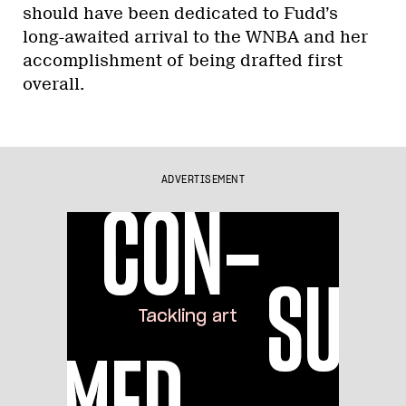
should have been dedicated to Fudd’s
long-awaited arrival to the WNBA and her
accomplishment of being drafted first
overall.
ADVERTISEMENT