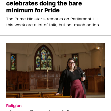
celebrates doing the bare
minimum for Pride
The Prime Minister’s remarks on Parliament Hill
this week are a lot of talk, but not much action
Religion