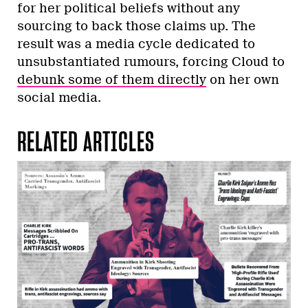
for her political beliefs without any
sourcing to back those claims up. The
result was a media cycle dedicated to
unsubstantiated rumours, forcing Cloud to
debunk some of them directly
on her own
social media.
RELATED ARTICLES