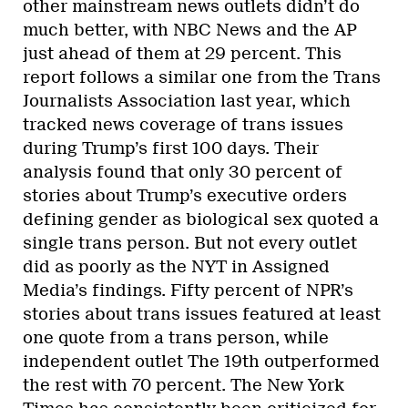
other mainstream news outlets didn’t do
much better, with NBC News and the AP
just ahead of them at 29 percent. This
report follows a similar one from the Trans
Journalists Association last year, which
tracked news coverage of trans issues
during Trump’s first 100 days. Their
analysis found that only 30 percent of
stories about Trump’s executive orders
defining gender as biological sex quoted a
single trans person. But not every outlet
did as poorly as the NYT in Assigned
Media’s findings. Fifty percent of NPR’s
stories about trans issues featured at least
one quote from a trans person, while
independent outlet The 19th outperformed
the rest with 70 percent. The New York