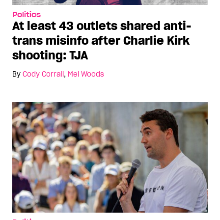
Politics
At least 43 outlets shared anti-
trans misinfo after Charlie Kirk
shooting: TJA
By
Cody Corrall
,
Mel Woods