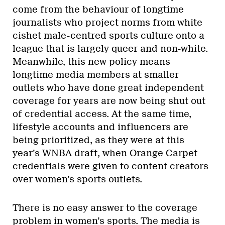
come from the behaviour of longtime
journalists who project norms from white
cishet male-centred sports culture onto a
league that is largely queer and non-white.
Meanwhile, this new policy means
longtime media members at smaller
outlets who have done great independent
coverage for years are now being shut out
of credential access. At the same time,
lifestyle accounts and influencers are
being prioritized, as they were at this
year’s WNBA draft, when Orange Carpet
credentials were given to content creators
over women’s sports outlets.
There is no easy answer to the coverage
problem in women’s sports. The media is