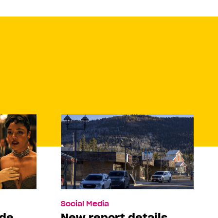
Social Media
ade
New report details