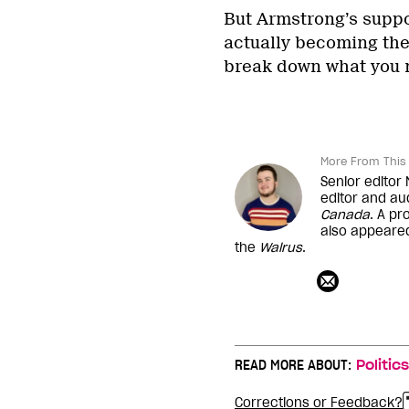
But Armstrong’s suppo
actually becoming the 
break down what you 
More From This 
Senior editor
editor and au
Canada
. A pr
also appeare
the
Walrus
.
READ MORE ABOUT:
Politics
Corrections or Feedback?