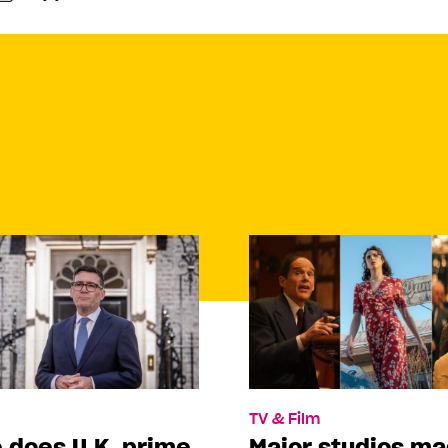
TV & Film
 does U.K. prime
Major studios m