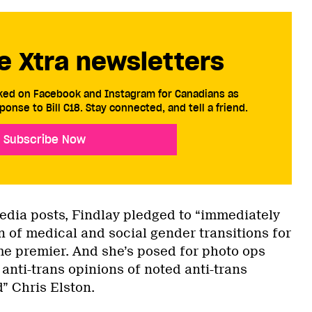
e Xtra newsletters
cked on Facebook and Instagram for Canadians as
ponse to Bill C18. Stay connected, and tell a friend.
Subscribe Now
media posts, Findlay pledged to “immediately
n of medical and social gender transitions for
me premier. And she’s posed for photo ops
anti-trans opinions of noted anti-trans
” Chris Elston.