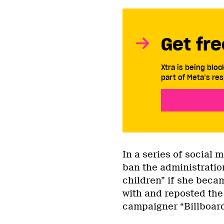
Get fre
Xtra is being blo
part of Meta’s res
In a series of social 
ban the administratio
children” if she beca
with and reposted the 
campaigner “Billboard