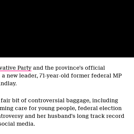
vative Party
and the province’s official
 a new leader, 71-year-old former federal MP
indlay.
air bit of controversial baggage, including
ming care for young people, federal election
roversy and her husband’s long track record
 social media.