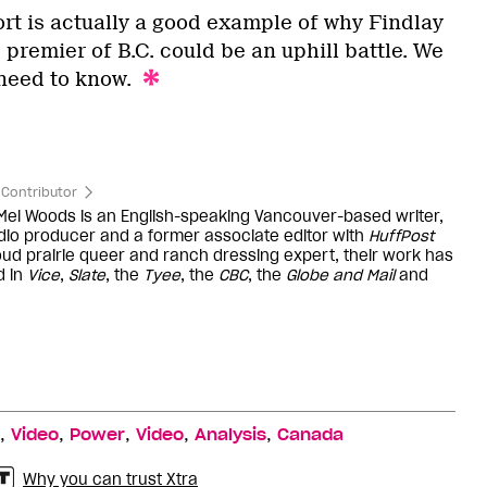
rt is actually a good example of why Findlay
premier of B.C. could be an uphill battle. We
need to know.
Contributor
 Mel Woods is an English-speaking Vancouver-based writer,
dio producer and a former associate editor with
HuffPost
oud prairie queer and ranch dressing expert, their work has
d in
Vice
,
Slate
, the
Tyee
, the
CBC
, the
Globe and Mail
and
,
,
,
,
,
Video
Power
Video
Analysis
Canada
Why you can trust Xtra