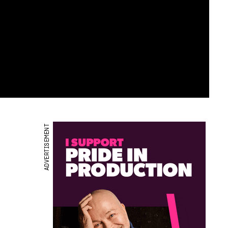
ADVERTISEMENT