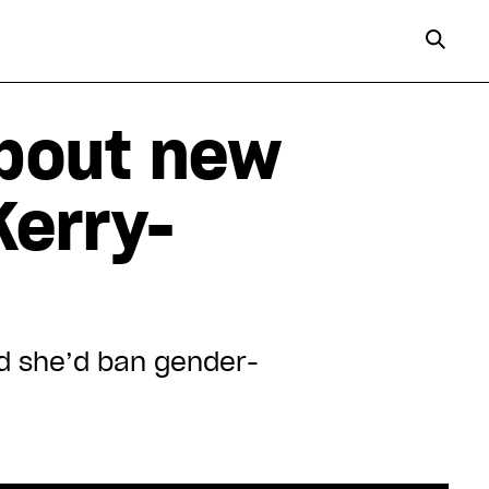
bout new
Kerry-
id she’d ban gender-