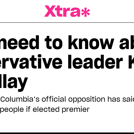
a Magazine
need to know a
rvative leader 
dlay
 Columbia’s official opposition has sa
people if elected premier