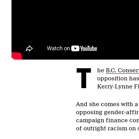
T
he
B.C. Conser
opposition has
Kerry-Lynne F
And she comes with a f
opposing gender-affir
campaign finance cont
of outright racism on