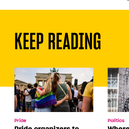
KEEP READING
Pride
Politics
Pride organizers to
Where