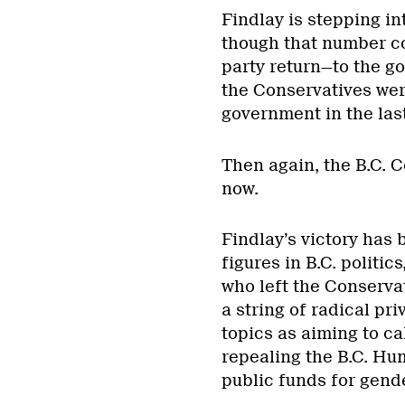
Findlay is stepping in
though that number co
party return—to the go
the Conservatives wer
government in the last
Then again, the B.C. C
now.
Findlay’s victory has
figures in B.C. polit
who left the Conserva
a string of radical pr
topics as aiming to ca
repealing the B.C. Hu
public funds for gend