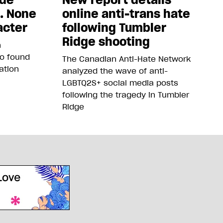
5. None
online anti-trans hate
acter
following Tumbler
Ridge shooting
n
so found
The Canadian Anti-Hate Network
ation
analyzed the wave of anti-
LGBTQ2S+ social media posts
following the tragedy in Tumbler
Ridge