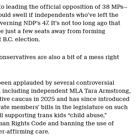
to leading the official opposition of 38 MPs—
uld swell if independents who’ve left the
verning NDP’s 47. It’s not too long ago that
e just a few seats away from forming
 B.C. election.
onservatives are also a bit of a mess right
 been applauded by several controversial
ics, including independent MLA Tara Armstrong,
tive caucus in 2025 and has since introduced
ivate members’ bills in the legislature on such
ll supporting trans kids “child abuse,”
man Rights Code and banning the use of
er-affirming care.