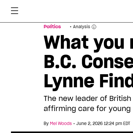
Skip
Xtr
to
content
Politics
Analysis
What you 
B.C. Conse
Lynne Fin
The new leader of British
affirming care for young 
•
By
Mel Woods
June 2, 2026 12:24 pm EDT