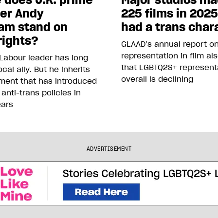
ter Andy
225 films in 202
am stand on
had a trans char
rights?
GLAAD’s annual report o
representation in film al
Labour leader has long
that LGBTQ2S+ represent
cal ally. But he inherits
overall is declining
ment that has introduced
 anti-trans policies in
ears
ADVERTISEMENT