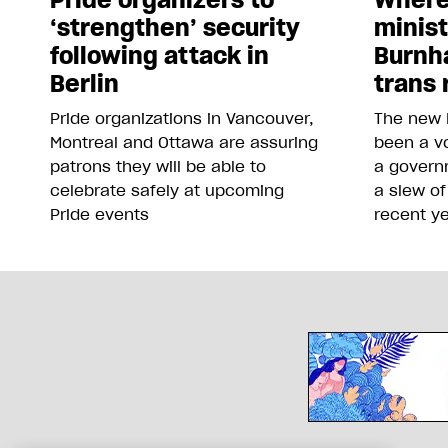
‘strengthen’ security
minis
following attack in
Burnh
Berlin
trans 
Pride organizations in Vancouver,
The new 
Montreal and Ottawa are assuring
been a vo
patrons they will be able to
a govern
celebrate safely at upcoming
a slew of
Pride events
recent y