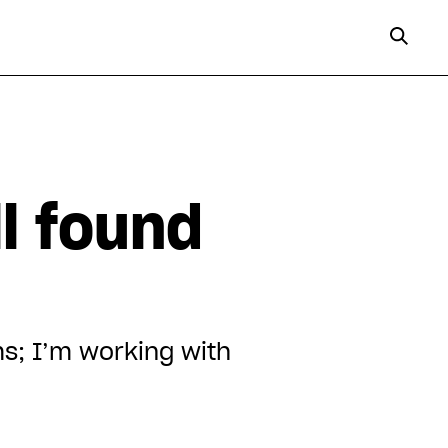
n
ll found
s; I’m working with