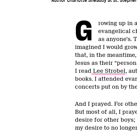
Author Charlotte Sheasby at St. Stephen'
G
rowing up in 
evangelical ch
as anyone’s. T
imagined I would grow
that, in the meantime
Jesus as their “person
I read
Lee Strobel
, au
books. I attended eva
concerts put on by th
And I prayed. For othe
But most of all, I pra
desire for other boys;
my desire to no longer