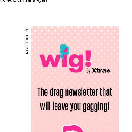
y.
Credit: Christina Ryan
ADVERTISEMENT