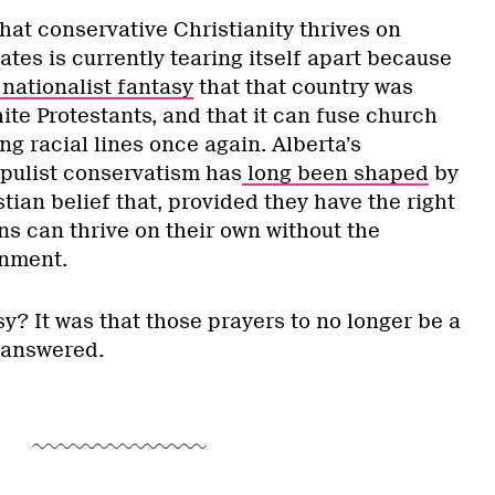
hat conservative Christianity thrives on
ates is currently tearing itself apart because
nationalist fantasy
that that country was
te Protestants, and that it can fuse church
ng racial lines once again. Alberta’s
opulist conservatism has
long been shaped
by
tian belief that, provided they have the right
ns can thrive on their own without the
rnment.
y? It was that those prayers to no longer be a
 answered.