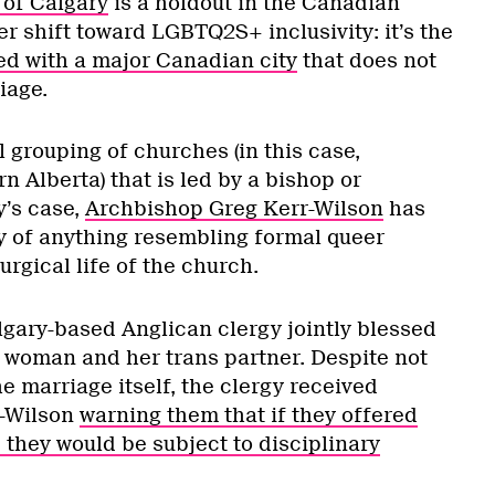
 of Calgary
is a holdout in the Canadian
r shift toward LGBTQ2S+ inclusivity: it’s the
ed with a major Canadian city
that does not
iage.
l grouping of churches (in this case,
 Alberta) that is led by a bishop or
y’s case,
Archbishop Greg Kerr-Wilson
has
ay of anything resembling formal queer
iturgical life of the church.
lgary-based Anglican clergy jointly blessed
a woman and her trans partner. Despite not
e marriage itself, the clergy received
r-Wilson
warning them that if they offered
 they would be subject to disciplinary