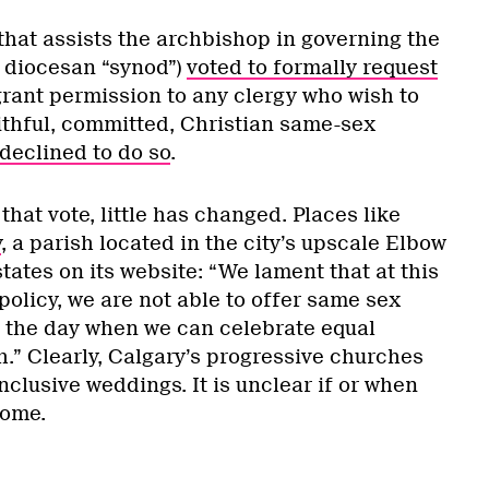
 that assists the archbishop in governing the
 diocesan “synod”)
voted to formally request
grant permission to any clergy who wish to
aithful, committed, Christian same-sex
declined to do so
.
that vote, little has changed. Places like
y
, a parish located in the city’s upscale Elbow
ates on its website: “We lament that at this
policy, we are not able to offer same sex
 the day when we can celebrate equal
.” Clearly, Calgary’s progressive churches
nclusive weddings. It is unclear if or when
come.