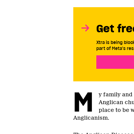
Get fre
Xtra is being blo
part of Meta’s res
M
y family and
Anglican chu
place to be 
Anglicanism.