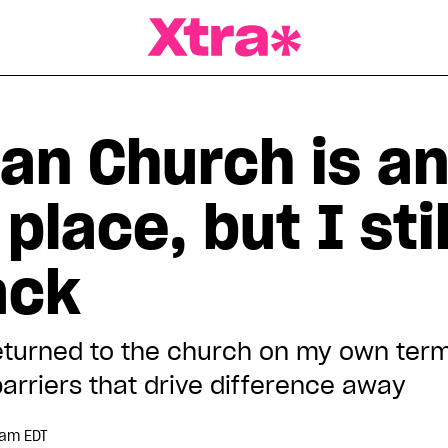
a Magazine
an Church is a
place, but I sti
ack
eturned to the church on my own term
arriers that drive difference away
 am EDT