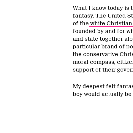
What I know today is t
fantasy. The United St
of the
white Christian 
founded by and for whi
and state together alo
particular brand of p
the conservative Chris
moral compass, citize
support of their gove
My deepest-felt fantas
boy would actually be