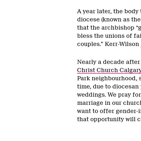
A year later, the body
diocese (known as the
that the archbishop “
bless the unions of f
couples.” Kerr-Wilson
Nearly a decade after 
Christ Church Calgar
Park neighbourhood, st
time, due to diocesan 
weddings. We pray for
marriage in our church
want to offer gender-i
that opportunity will 