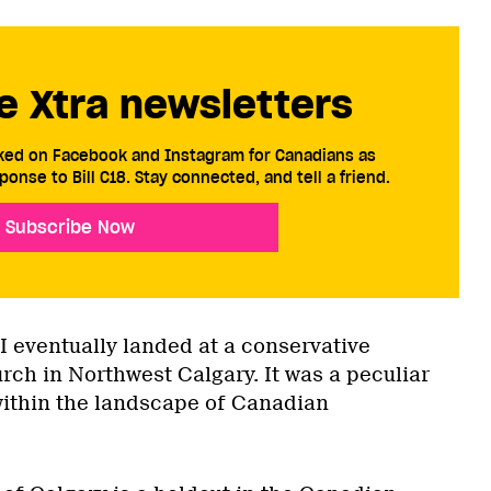
e Xtra newsletters
cked on Facebook and Instagram for Canadians as
ponse to Bill C18. Stay connected, and tell a friend.
Subscribe Now
 I eventually landed at a conservative
rch in Northwest Calgary. It was a peculiar
within the landscape of Canadian