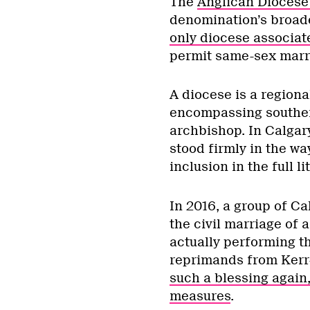
The
Anglican Diocese
denomination’s broade
only diocese associat
permit same-sex marr
A diocese is a regiona
encompassing southern
archbishop. In Calgar
stood firmly in the w
inclusion in the full l
In 2016, a group of Ca
the civil marriage of 
actually performing th
reprimands from Ker
such a blessing again,
measures
.