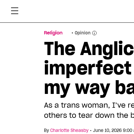
Skip
Xtr
to
content
Religion
Opinion
The Anglic
imperfect 
my way b
As a trans woman, I’ve r
others to tear down the b
•
By
Charlotte Sheasby
June 10, 2026 9:00