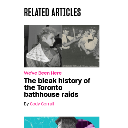
RELATED ARTICLES
We've Been Here
The bleak history of
the Toronto
bathhouse raids
By
Cody Corrall