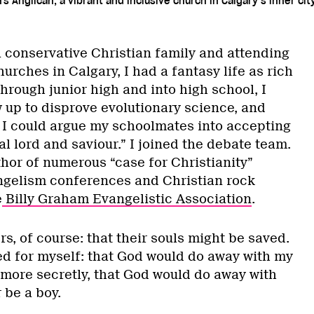
s Anglican, a vibrant and inclusive church in Calgary’s inner cit
a conservative Christian family and attending
urches in Calgary, I had a fantasy life as rich
hrough junior high and into high school, I
 up to disprove evolutionary science, and
, I could argue my schoolmates into accepting
al lord and saviour.” I joined the debate team.
thor of numerous “case for Christianity”
ngelism conferences and Christian rock
e
Billy Graham Evangelistic Association
.
rs, of course: that their souls might be saved.
yed for myself: that God would do away with my
 more secretly, that God would do away with
 be a boy.