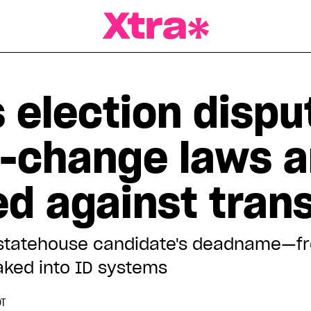
a Magazine
 election dispu
-change laws a
d against tran
an statehouse candidate's deadname—f
baked into ID systems
DT