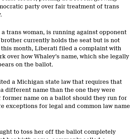
ocratic party over fair treatment of trans
.
 a trans woman, is running against opponent
brother currently holds the seat but is not
 this month, Liberati filed a complaint with
k over how Whaley’s name, which she legally
ears on the ballot.
ited a Michigan state law that requires that
a different name than the one they were
eir former name on a ballot should they run for
are exceptions for legal and common law name
ght to toss her off the ballot completely