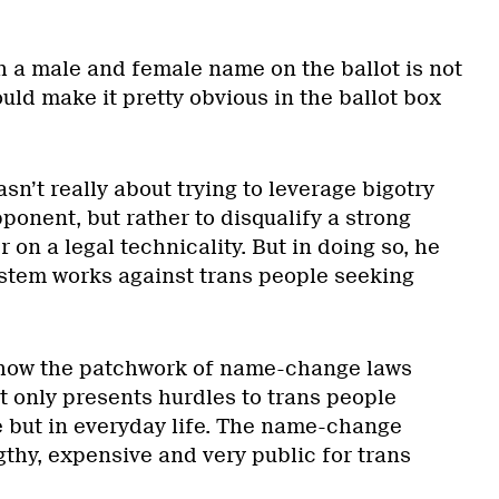
th a male and female name on the ballot is not
uld make it pretty obvious in the ballot box
wasn’t really about trying to leverage bigotry
ponent, but rather to disqualify a strong
 on a legal technicality. But in doing so, he
stem works against trans people seeking
how the patchwork of name-change laws
t only presents hurdles to trans people
e but in everyday life. The name-change
gthy, expensive and very public for trans