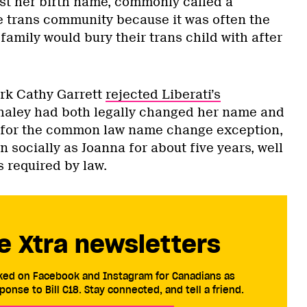
ist her birth name, commonly called a
 trans community because it was often the
amily would bury their trans child with after
rk Cathy Garrett
rejected Liberati’s
aley had both legally changed her name and
 for the common law name change exception,
socially as Joanna for about five years, well
 required by law.
e Xtra newsletters
cked on Facebook and Instagram for Canadians as
ponse to Bill C18. Stay connected, and tell a friend.