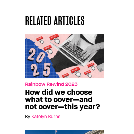
RELATED ARTICLES
Rainbow Rewind 2025
How did we choose
what to cover—and
not cover—this year?
By
Katelyn Burns