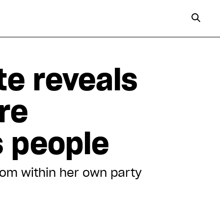
te reveals
re
s people
rom within her own party