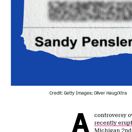
Credit: Getty Images; Oliver Haug/Xtra
A
controversy o
recently erup
Michigan 2nd 