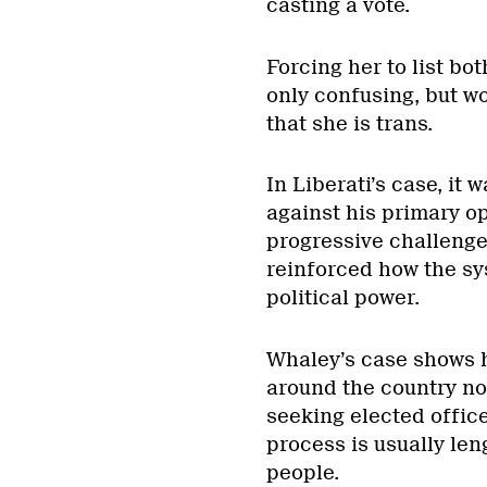
casting a vote.
Forcing her to list bo
only confusing, but wo
that she is trans.
In Liberati’s case, it 
against his primary op
progressive challenger
reinforced how the sy
political power.
Whaley’s case shows 
around the country no
seeking elected offic
process is usually len
people.