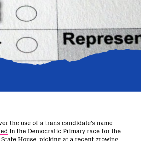
ver the use of a trans candidate’s name
ted
in the Democratic Primary race for the
State House, picking at a recent growing