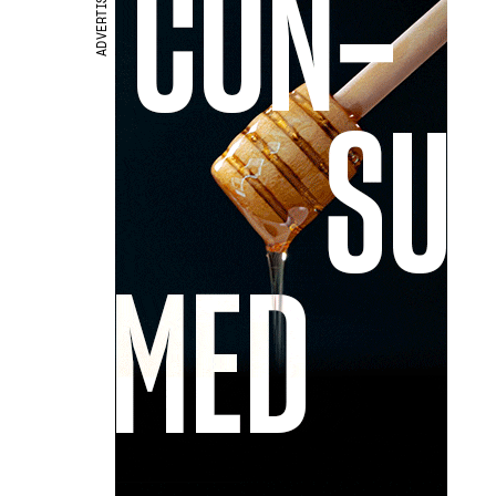
ADVERTISEMENT