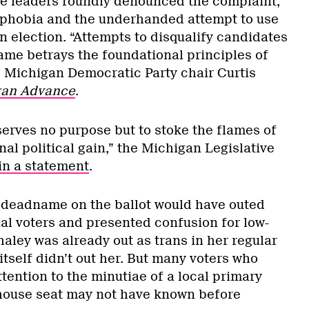
e leaders roundly denounced the complaint,
nsphobia and the underhanded attempt to use
an election. “Attempts to disqualify candidates
name betrays the foundational principles of
” Michigan Democratic Party chair Curtis
gan Advance
.
serves no purpose but to stoke the flames of
al political gain,” the Michigan Legislative
in a statement
.
er deadname on the ballot would have outed
ial voters and presented confusion for low-
aley was already out as trans in her regular
 itself didn’t out her. But many voters who
tention to the minutiae of a local primary
house seat may not have known before