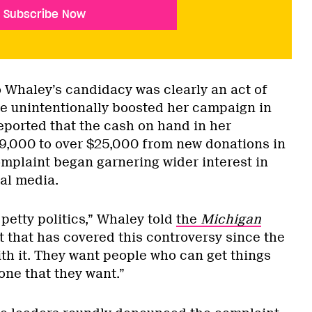
Subscribe Now
o Whaley’s candidacy was clearly an act of
e unintentionally boosted her campaign in
eported that the cash on hand in her
9,000 to over $25,000 from new donations in
omplaint began garnering wider interest in
al media.
petty politics,” Whaley told
the
Michigan
let that has covered this controversy since the
ith it. They want people who can get things
one that they want.”