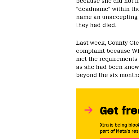
because she did not l
“deadname” within the
name an unaccepting f
they had died.
Last week, County Cle
complaint
because Wh
met the requirements
as she had been known 
beyond the six months
Get fre
Xtra is being blo
part of Meta’s res