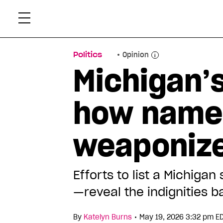
Skip
Xtr
to
content
Politics
Opinion
Michigan’s
how name
weaponize
Efforts to list a Michig
—reveal the indignities 
•
By
Katelyn Burns
May 19, 2026 3:32 pm E