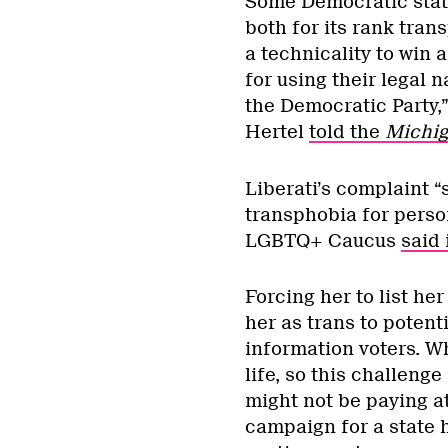
Some Democratic stat
both for its rank tra
a technicality to win 
for using their legal 
the Democratic Party,
Hertel
told the
Michi
Liberati’s complaint “
transphobia for person
LGBTQ+ Caucus
said 
Forcing her to list h
her as trans to potent
information voters. Wh
life, so this challenge
might not be paying at
campaign for a state 