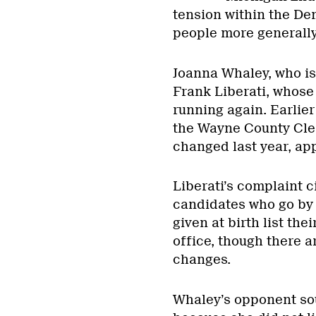
tension within the Dem
people more generally
Joanna Whaley, who is
Frank Liberati, whose 
running again. Earlier
the Wayne County Cler
changed last year, app
Liberati’s complaint c
candidates who go by 
given at birth list th
office, though there 
changes.
Whaley’s opponent sou