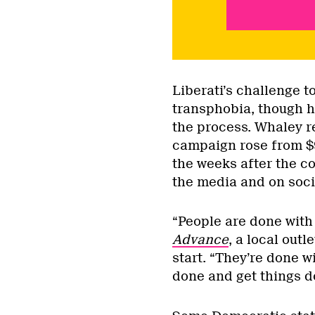
Liberati’s challenge t
transphobia, though h
the process. Whaley r
campaign rose from $
the weeks after the c
the media and on soci
“People are done with 
Advance
, a local out
start. “They’re done w
done and get things d