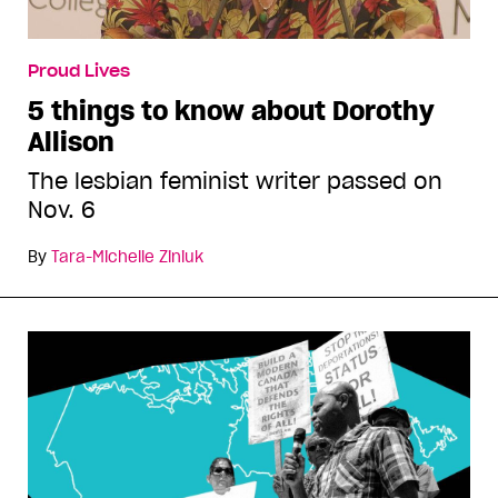
Proud Lives
5 things to know about Dorothy
Allison
The lesbian feminist writer passed on
Nov. 6
By
Tara-Michelle Ziniuk