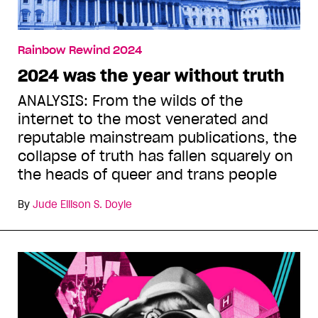
Rainbow Rewind 2024
2024 was the year without truth
ANALYSIS: From the wilds of the
internet to the most venerated and
reputable mainstream publications, the
collapse of truth has fallen squarely on
the heads of queer and trans people
By
Jude Ellison S. Doyle