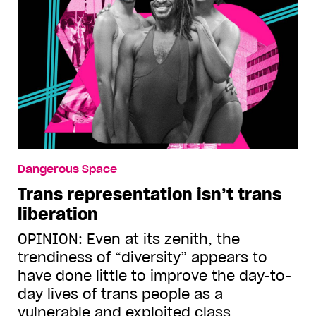
Dangerous Space
Trans representation isn’t trans
liberation
OPINION: Even at its zenith, the
trendiness of “diversity” appears to
have done little to improve the day-to-
day lives of trans people as a
vulnerable and exploited class