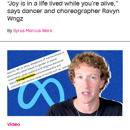
“Joy is in a life lived while you’re alive,”
says dancer and choreographer Ravyn
Wngz
By
Syrus Marcus Ware
Video