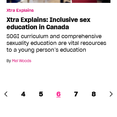
Xtra Explains
Xtra Explains: Inclusive sex
education in Canada
SOGI curriculum and comprehensive
sexuality education are vital resources
to a young person’s education
By
Mel Woods
4
5
6
7
8