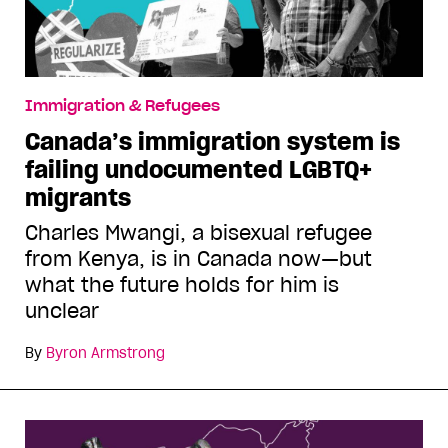
Immigration & Refugees
Canada’s immigration system is
failing undocumented LGBTQ+
migrants
Charles Mwangi, a bisexual refugee
from Kenya, is in Canada now—but
what the future holds for him is
unclear
By
Byron Armstrong