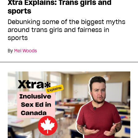
Xtra Explains: Trans girls and
sports
Debunking some of the biggest myths
around trans girls and fairness in
sports
By
Mel Woods