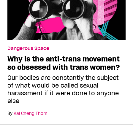
Dangerous Space
Why is the anti-trans movement
so obsessed with trans women?
Our bodies are constantly the subject
of what would be called sexual
harassment if it were done to anyone
else
By
Kai Cheng Thom