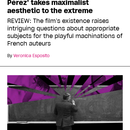
Pérez’ takes maximalist
aesthetic to the extreme
REVIEW: The film’s existence raises
intriguing questions about appropriate
subjects for the playful machinations of
French auteurs
By
Veronica Esposito