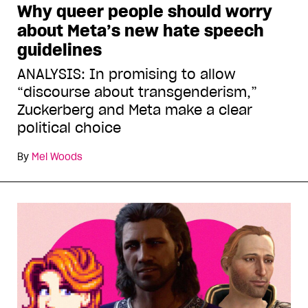
Why queer people should worry
about Meta’s new hate speech
guidelines
ANALYSIS: In promising to allow
“discourse about transgenderism,”
Zuckerberg and Meta make a clear
political choice
By
Mel Woods