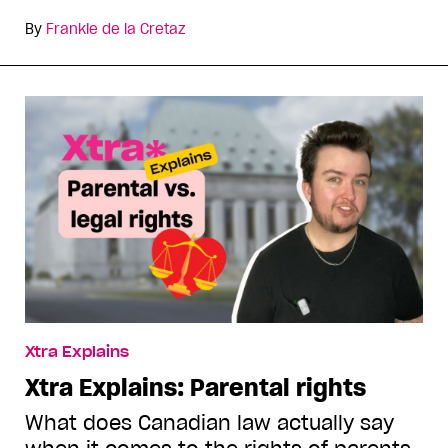
By
Frankie de la Cretaz
Xtra Explains
Xtra Explains: Parental rights
What does Canadian law actually say