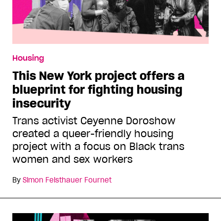
Housing
This New York project offers a
blueprint for fighting housing
insecurity
Trans activist Ceyenne Doroshow
created a queer-friendly housing
project with a focus on Black trans
women and sex workers
By
Simon Feisthauer Fournet