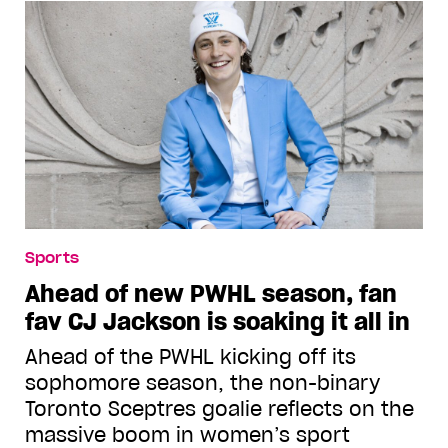
Sports
Ahead of new PWHL season, fan
fav CJ Jackson is soaking it all in
Ahead of the PWHL kicking off its
sophomore season, the non-binary
Toronto Sceptres goalie reflects on the
massive boom in women’s sport