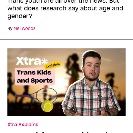
Trans youth are all over the news. But
what does research say about age and
gender?
By
Mel Woods
Xtra Explains