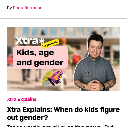
By
Rhea Rollmann
Xtra Explains
Xtra Explains: When do kids figure
out gender?