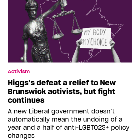
Activism
Higgs’s defeat a relief to New
Brunswick activists, but fight
continues
A new Liberal government doesn’t
automatically mean the undoing of a
year and a half of anti-LGBTQ2S+ policy
changes