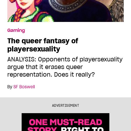
Gaming
The queer fantasy of
playersexuality
ANALYSIS: Opponents of playersexuality
argue that it erases queer
representation. Does it really?
By
SF Boswell
ADVERTISEMENT