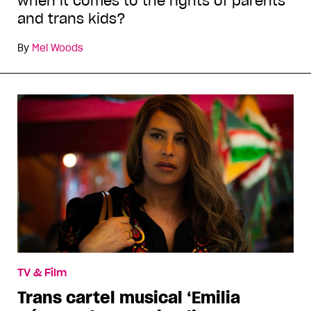
when it comes to the rights of parents
and trans kids?
By
Mel Woods
TV & Film
Trans cartel musical ‘Emilia