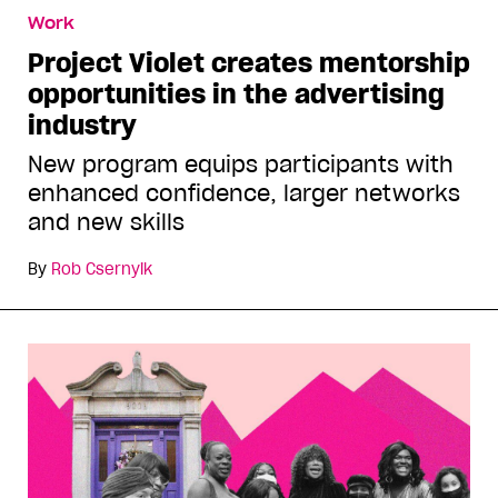
Work
Project Violet creates mentorship
opportunities in the advertising
industry
New program equips participants with
enhanced confidence, larger networks
and new skills
By
Rob Csernyik