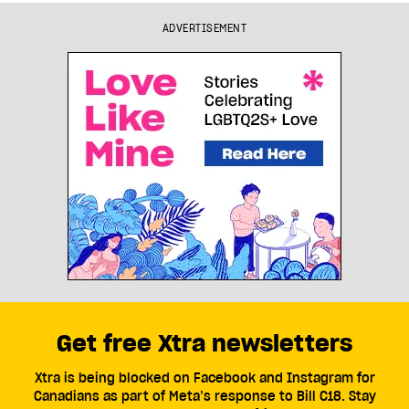
ADVERTISEMENT
Get free Xtra newsletters
Xtra is being blocked on Facebook and Instagram for
Canadians as part of Meta’s response to Bill C18. Stay