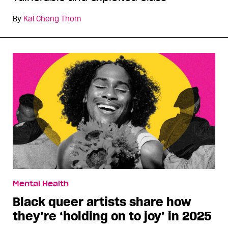
By
Kai Cheng Thom
Mental Health
Black queer artists share how
they’re ‘holding on to joy’ in 2025