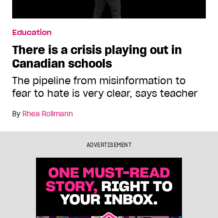
Education
There is a crisis playing out in
Canadian schools
The pipeline from misinformation to
fear to hate is very clear, says teacher
By
Rhea Rollmann
ADVERTISEMENT