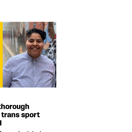
e thorough
 trans sport
d