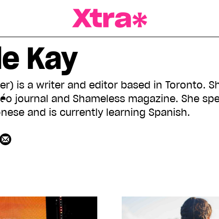
a Magazine
le Kay
er) is a writer and editor based in Toronto. 
 cléo journal and Shameless magazine. She spe
ese and is currently learning Spanish.