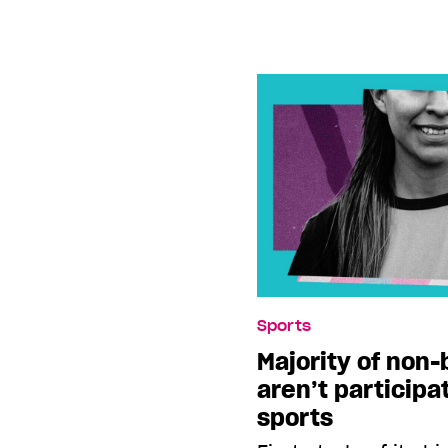
Sports
Majority of non-
aren’t participa
sports