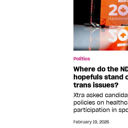
Politics
Where do the ND
hopefuls stand 
trans issues?
Xtra asked candida
policies on healthc
participation in s
February 19, 2026