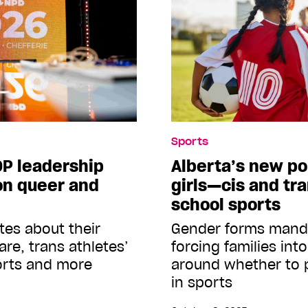
Sports
P leadership
Alberta’s new pol
on queer and
girls—cis and tr
school sports
tes about their
Gender forms mandat
are, trans athletes’
forcing families int
ports and more
around whether to p
in sports