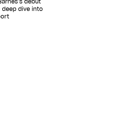
 Barnes’s debut
 deep dive into
port