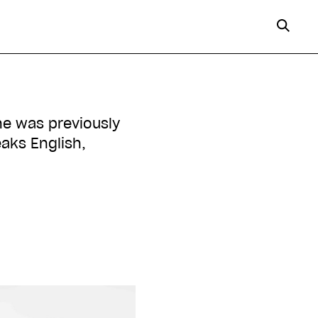
She was previously
aks English,