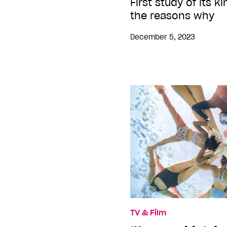
First study of its k
the reasons why
December 5, 2023
TV & Film