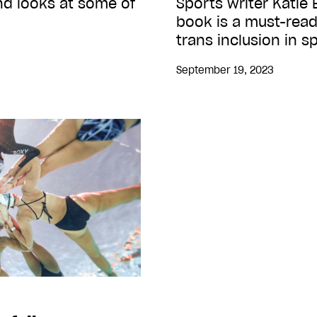
ind looks at some of
Sports writer Katie
book is a must-read
trans inclusion in s
September 19, 2023