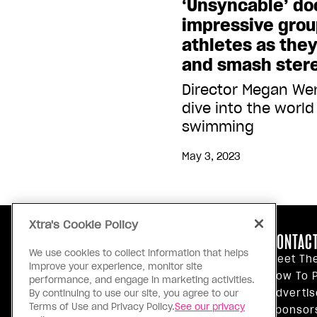
‘Unsyncable’ do
impressive grou
athletes as the
and smash ster
Director Megan Wen
dive into the world 
swimming
May 3, 2023
Xtra's Cookie Policy
ABOUT US
CONTACT
We use cookies to collect information that helps
Our Principles
Meet Th
improve your experience, monitor site
Inside Xtra
How To P
performance, and engage in marketing activities.
Editorial Standards
Advertis
By continuing to use our site, you agree to our
Terms of Use and Privacy Policy.
See our privacy
Privacy Policy
Sponsor