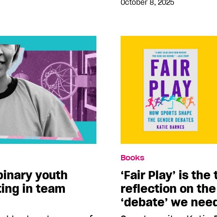
October 8, 2025
Books
binary youth
‘Fair Play’ is th
ting in team
reflection on the
‘debate’ we nee