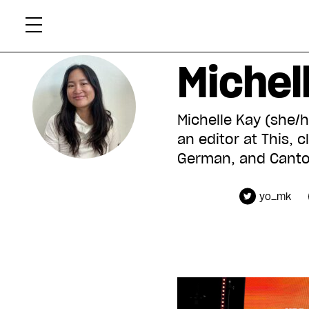
Skip
Xtr
to
content
Michel
Michelle Kay (she/h
an editor at This,
German, and Canton
yo_mk