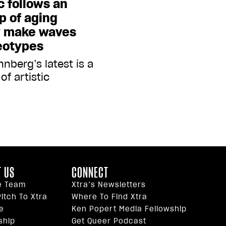
c follows an
p of aging
y make waves
eotypes
nberg’s latest is a
of artistic
 US
CONNECT
e Team
Xtra’s Newsletters
itch To Xtra
Where To Find Xtra
e
Ken Popert Media Fellowship
ship
Get Queer Podcast