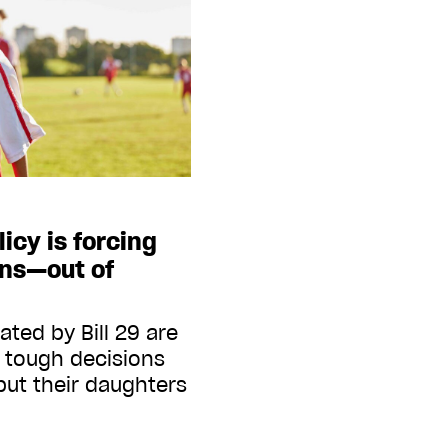
icy is forcing
ans—out of
ed by Bill 29 are
o tough decisions
ut their daughters