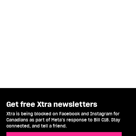
Get free Xtra newsletters
Xtra is being blocked on Facebook and Instagram for
Canadians as part of Meta’s response to Bill C18. Stay
connected, and tell a friend.