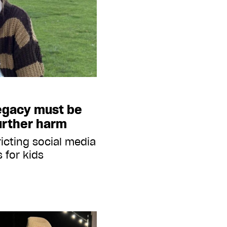
legacy must be
urther harm
icting social media
 for kids