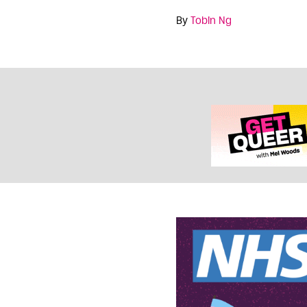
By
Tobin Ng