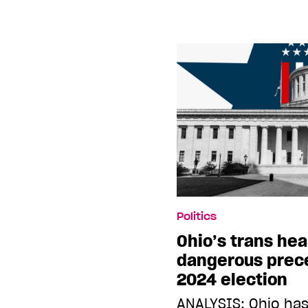
Politics
Ohio’s trans hea
dangerous prec
2024 election
ANALYSIS: Ohio has