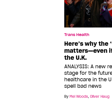
Trans Health
Here’s why the 
matters—even if
the U.K.
ANALYSIS: A new re
stage for the futur
healthcare in the U
spell bad news
By
Mel Woods
,
Oliver Haug