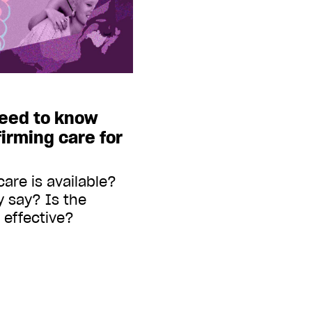
eed to know
irming care for
are is available?
 say? Is the
 effective?