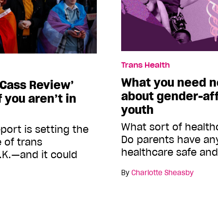
Trans Health
What you need n
‘Cass Review’
about gender-aff
 you aren’t in
youth
What sort of healthc
port is setting the
Do parents have any
e of trans
healthcare safe and
.K.—and it could
By
Charlotte Sheasby