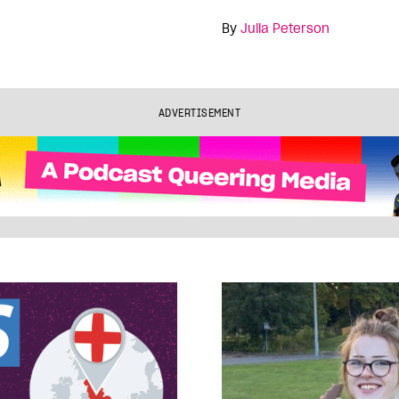
By
Julia Peterson
ADVERTISEMENT