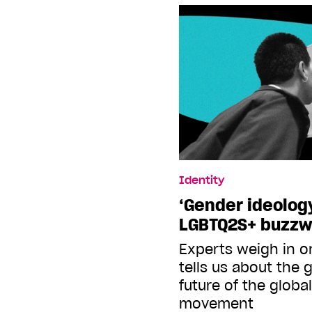
Identity
‘Gender ideology
LGBTQ2S+ buzzw
Experts weigh in o
tells us about the 
future of the global
movement