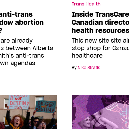
Trans Health
anti-trans
Inside TransCare
adow abortion
Canadian directo
?
health resource
 are already
This new site site a
ts between Alberta
stop shop for Canad
ith’s anti-trans
healthcare
 own agendas
By
Niko Stratis