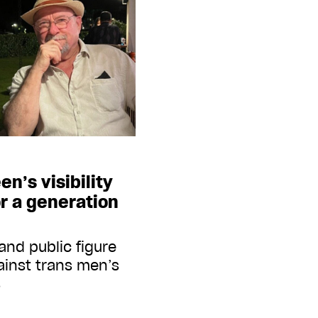
n’s visibility
r a generation
 and public figure
ainst trans men’s
s