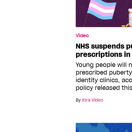
Video
NHS suspends p
prescriptions i
Young people will 
prescribed puberty
identity clinics, a
policy released th
By
Xtra Video