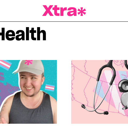
a Magazine
Health