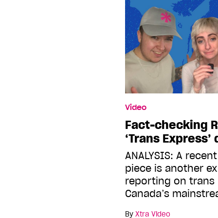
Video
Fact-checking 
‘Trans Express’
ANALYSIS: A recen
piece is another e
reporting on trans
Canada’s mainstr
By
Xtra Video