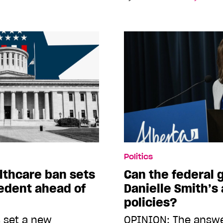
Politics
lthcare ban sets
Can the federal
edent ahead of
Danielle Smith’s 
policies?
 set a new
OPINION: The answer,