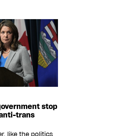
 government stop
anti-trans
 like the politics