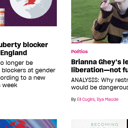
uberty blocker
n England
Politics
Brianna Ghey’s 
no longer be
liberation—not f
 blockers at gender
ccording to a new
ANALYSIS: Why restr
is week
would be dangerous
By
Eli Cugini
,
Ilya Maude