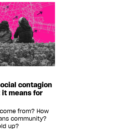
ocial contagion
 it means for
a come from? How
trans community?
old up?