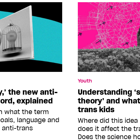
Youth
,’ the new anti-
Understanding ‘s
ord, explained
theory’ and what
trans kids
n what the term
goals, language and
Where did this ide
 anti-trans
does it affect the 
Does the science h