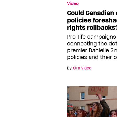
Video
Could Canadian 
policies foresh
rights rollbacks
Pro-life campaigns
connecting the do
premier Danielle Sm
policies and their
By
Xtra Video