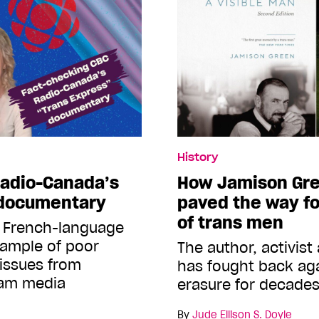
History
Radio-Canada’s
How Jamison Gree
 documentary
paved the way fo
of trans men
t French-language
xample of poor
The author, activist
 issues from
has fought back ag
eam media
erasure for decade
By
Jude Ellison S. Doyle