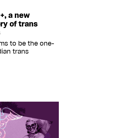
+, a new
ry of trans
s
ims to be the one-
ian trans