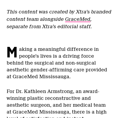
This content was created by Xtra’s branded
content team alongside
GraceMed
,
separate from Xtra’s editorial staff.
M
aking a meaningful difference in
people’s lives is a driving force
behind the surgical and non-surgical
aesthetic gender-affirming care provided
at GraceMed Mississauga.
For Dr. Kathleen Armstrong, an award-
winning plastic reconstructive and
aesthetic surgeon, and her medical team
at GraceMed Mississauga, there is a high