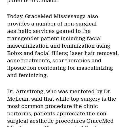
patients in Canada.
Today, GraceMed Mississauga also
provides a number of non-surgical
aesthetic services geared to the
transgender patient including facial
masculinization and feminization using
Botox and facial fillers; laser hair removal,
acne treatments, scar therapies and
liposuction contouring for masculinizing
and feminizing.
Dr. Armstrong, who was mentored by Dr.
McLean, said that while top surgery is the
most common procedure the clinic
performs, patients appreciate the non-
surgical aesthetic procedures GraceMed