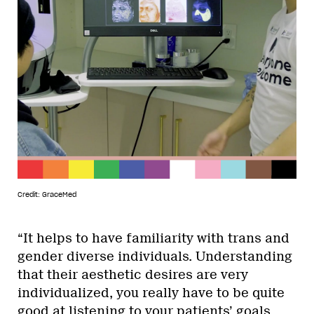
Credit: GraceMed
“It helps to have familiarity with trans and
gender diverse individuals. Understanding
that their aesthetic desires are very
individualized, you really have to be quite
good at listening to your patients’ goals