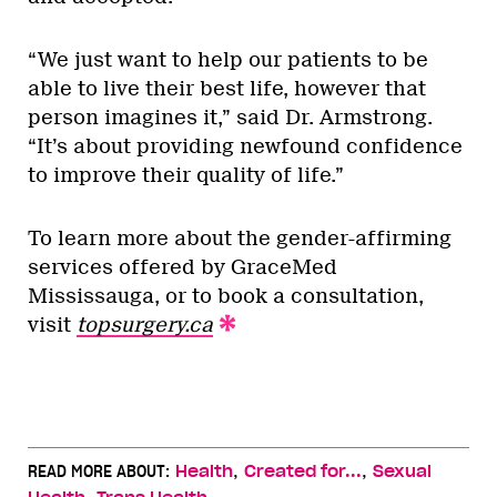
“We just want to help our patients to be
able to live their best life, however that
person imagines it,” said Dr. Armstrong.
“It’s about providing newfound confidence
to improve their quality of life.”
To learn more about the gender-affirming
services offered by GraceMed
Mississauga, or to book a consultation,
visit
topsurgery.ca
,
,
READ MORE ABOUT:
Health
Created for...
Sexual
,