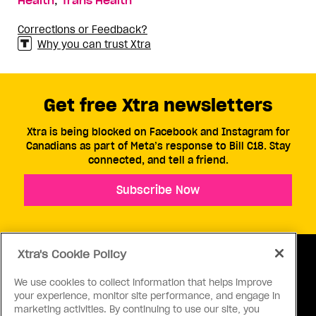
Health
Trans Health
Corrections or Feedback?
Why you can trust Xtra
Get free Xtra newsletters
Xtra is being blocked on Facebook and Instagram for
Canadians as part of Meta’s response to Bill C18. Stay
connected, and tell a friend.
Subscribe Now
Xtra's Cookie Policy
We use cookies to collect information that helps improve
your experience, monitor site performance, and engage in
ABOUT US
CONTACT US
CONNECT
marketing activities. By continuing to use our site, you