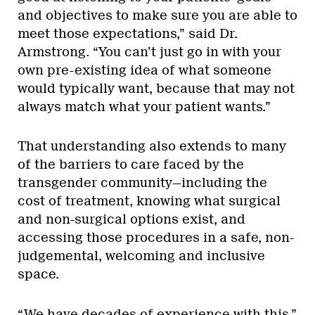
and objectives to make sure you are able to
meet those expectations,” said Dr.
Armstrong. “You can’t just go in with your
own pre-existing idea of what someone
would typically want, because that may not
always match what your patient wants.”
That understanding also extends to many
of the barriers to care faced by the
transgender community—including the
cost of treatment, knowing what surgical
and non-surgical options exist, and
accessing those procedures in a safe, non-
judgemental, welcoming and inclusive
space.
“We have decades of experience with this,”