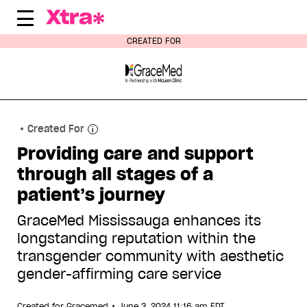
Skip
to
content
CREATED FOR
Created For
Providing care and support
through all stages of a
patient’s journey
GraceMed Mississauga enhances its
longstanding reputation within the
transgender community with aesthetic
gender-affirming care service
•
Created for
Gracemed
June 3, 2024 11:16 am EDT