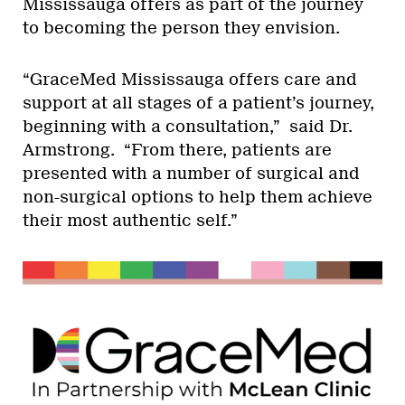
Mississauga offers as part of the journey
to becoming the person they envision.
“GraceMed Mississauga offers care and
support at all stages of a patient’s journey,
beginning with a consultation,” said Dr.
Armstrong. “From there, patients are
presented with a number of surgical and
non-surgical options to help them achieve
their most authentic self.”