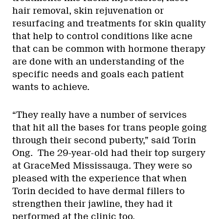
hair removal, skin rejuvenation or
resurfacing and treatments for skin quality
that help to control conditions like acne
that can be common with hormone therapy
are done with an understanding of the
specific needs and goals each patient
wants to achieve.
“They really have a number of services
that hit all the bases for trans people going
through their second puberty,” said Torin
Ong. The 29-year-old had their top surgery
at GraceMed Mississauga. They were so
pleased with the experience that when
Torin decided to have dermal fillers to
strengthen their jawline, they had it
performed at the clinic too.