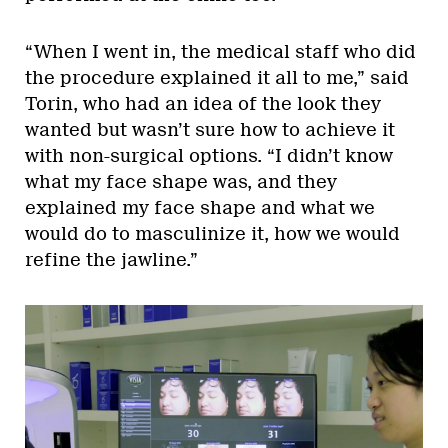
“When I went in, the medical staff who did
the procedure explained it all to me,” said
Torin, who had an idea of the look they
wanted but wasn’t sure how to achieve it
with non-surgical options. “I didn’t know
what my face shape was, and they
explained my face shape and what we
would do to masculinize it, how we would
refine the jawline.”