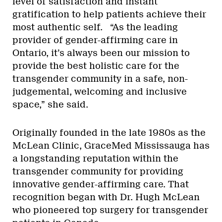
level of satisfaction and instant
gratification to help patients achieve their
most authentic self. “As the leading
provider of gender-affirming care in
Ontario, it’s always been our mission to
provide the best holistic care for the
transgender community in a safe, non-
judgemental, welcoming and inclusive
space,” she said.
Originally founded in the late 1980s as the
McLean Clinic, GraceMed Mississauga has
a longstanding reputation within the
transgender community for providing
innovative gender-affirming care. That
recognition began with Dr. Hugh McLean
who pioneered top surgery for transgender