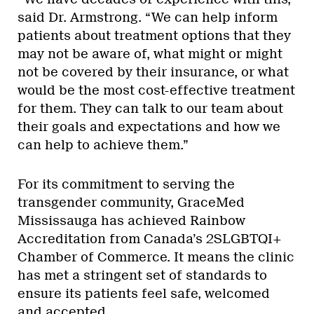
said Dr. Armstrong. “We can help inform
patients about treatment options that they
may not be aware of, what might or might
not be covered by their insurance, or what
would be the most cost-effective treatment
for them. They can talk to our team about
their goals and expectations and how we
can help to achieve them.”
For its commitment to serving the
transgender community, GraceMed
Mississauga has achieved Rainbow
Accreditation from Canada’s 2SLGBTQI+
Chamber of Commerce. It means the clinic
has met a stringent set of standards to
ensure its patients feel safe, welcomed
and accepted.