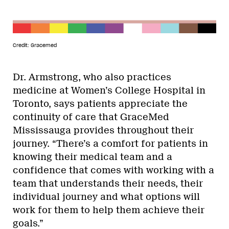
Credit: Gracemed
Dr. Armstrong, who also practices
medicine at Women’s College Hospital in
Toronto, says patients appreciate the
continuity of care that GraceMed
Mississauga provides throughout their
journey. “There’s a comfort for patients in
knowing their medical team and a
confidence that comes with working with a
team that understands their needs, their
individual journey and what options will
work for them to help them achieve their
goals.”