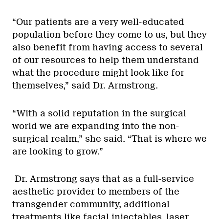
“Our patients are a very well-educated
population before they come to us, but they
also benefit from having access to several
of our resources to help them understand
what the procedure might look like for
themselves,” said Dr. Armstrong.
“With a solid reputation in the surgical
world we are expanding into the non-
surgical realm,” she said. “That is where we
are looking to grow.”
Dr. Armstrong says that as a full-service
aesthetic provider to members of the
transgender community, additional
treatments like facial injectables, laser