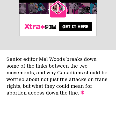
Senior editor Mel Woods breaks down
some of the links between the two
movements, and why Canadians should be
worried about not just the attacks on trans
rights, but what they could mean for
abortion access down the line.