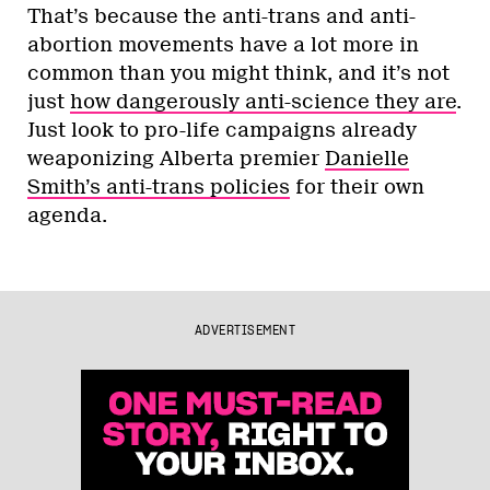
That’s because the anti-trans and anti-
abortion movements have a lot more in
common than you might think, and it’s not
just
how dangerously anti-science they are
.
Just look to pro-life campaigns already
weaponizing Alberta premier
Danielle
Smith’s anti-trans policies
for their own
agenda.
ADVERTISEMENT