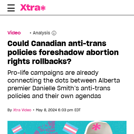
Skip
to
content
Video
Analysis
Could Canadian anti-trans
policies foreshadow abortion
rights rollbacks?
Pro-life campaigns are already
connecting the dots between Alberta
premier Danielle Smith’s anti-trans
policies and their own agendas
•
By
Xtra Video
May 8, 2024 6:03 pm EDT