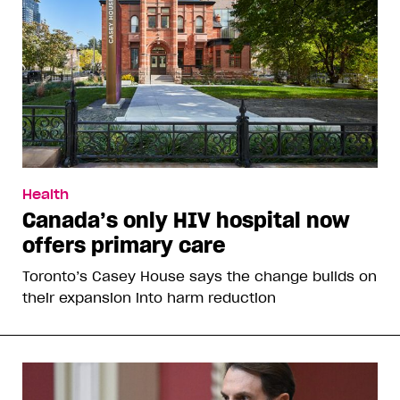
Health
Canada’s only HIV hospital now
offers primary care
Toronto’s Casey House says the change builds on
their expansion into harm reduction