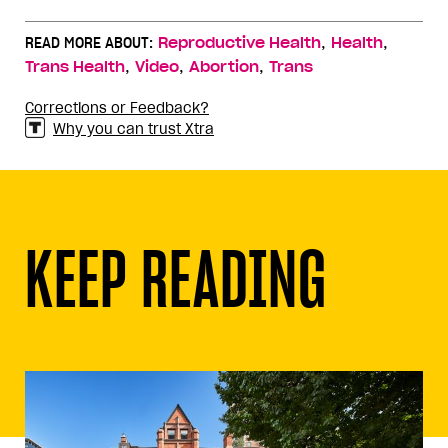
,
,
READ MORE ABOUT:
Reproductive Health
Health
,
,
,
Trans Health
Video
Abortion
Trans
Corrections or Feedback?
Why you can trust Xtra
KEEP READING