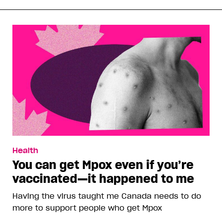
Health
You can get Mpox even if you’re
vaccinated—it happened to me
Having the virus taught me Canada needs to do
more to support people who get Mpox