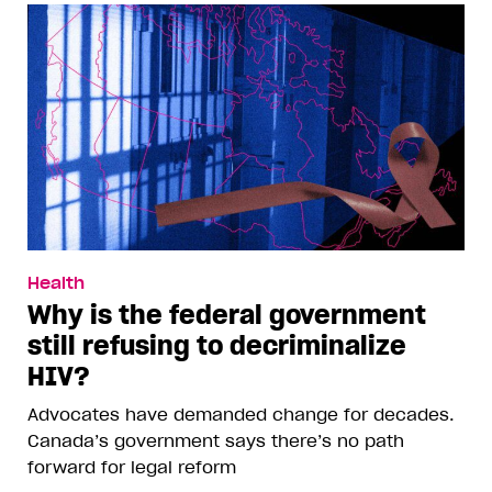
Health
Why is the federal government
still refusing to decriminalize
HIV?
Advocates have demanded change for decades.
Canada’s government says there’s no path
forward for legal reform