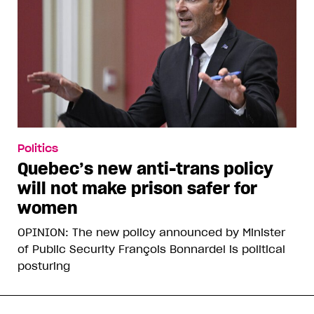
Politics
Quebec’s new anti-trans policy
will not make prison safer for
women
OPINION: The new policy announced by Minister
of Public Security François Bonnardel is political
posturing