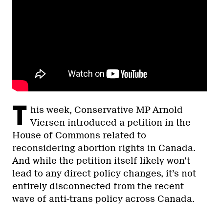
T
his week, Conservative MP Arnold
Viersen introduced a petition in the
House of Commons related to
reconsidering abortion rights in Canada.
And while the petition itself likely won’t
lead to any direct policy changes, it’s not
entirely disconnected from the recent
wave of anti-trans policy across Canada.