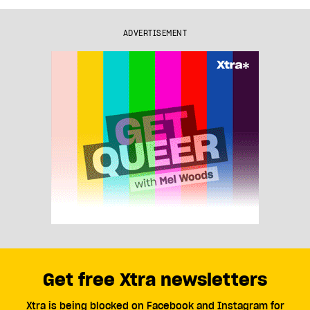
ADVERTISEMENT
Get free Xtra newsletters
Xtra is being blocked on Facebook and Instagram for