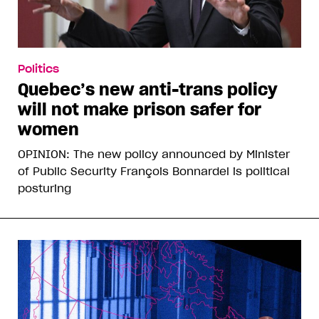
Politics
Quebec’s new anti-trans policy
will not make prison safer for
women
OPINION: The new policy announced by Minister
of Public Security François Bonnardel is political
posturing