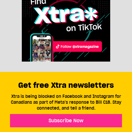
Get free Xtra newsletters
Xtra is being blocked on Facebook and Instagram for
Canadians as part of Meta’s response to Bill C18. Stay
connected, and tell a friend.
Subscribe Now