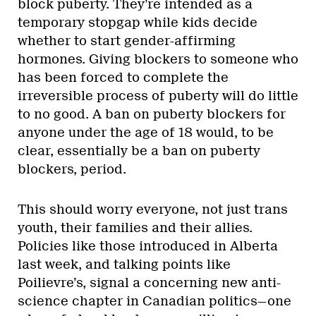
block puberty. They’re intended as a
temporary stopgap while kids decide
whether to start gender-affirming
hormones. Giving blockers to someone who
has been forced to complete the
irreversible process of puberty will do little
to no good. A ban on puberty blockers for
anyone under the age of 18 would, to be
clear, essentially be a ban on puberty
blockers, period.
This should worry everyone, not just trans
youth, their families and their allies.
Policies like those introduced in Alberta
last week, and talking points like
Poilievre’s, signal a concerning new anti-
science chapter in Canadian politics—one