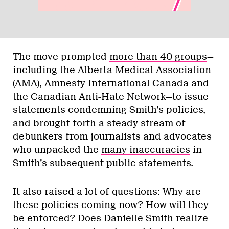
The move prompted
more than 40 groups
—
including the Alberta Medical Association
(AMA), Amnesty International Canada and
the Canadian Anti-Hate Network—to issue
statements condemning Smith’s policies,
and brought forth a steady stream of
debunkers from journalists and advocates
who unpacked the
many inaccuracies
in
Smith’s subsequent public statements.
It also raised a lot of questions: Why are
these policies coming now? How will they
be enforced? Does Danielle Smith realize