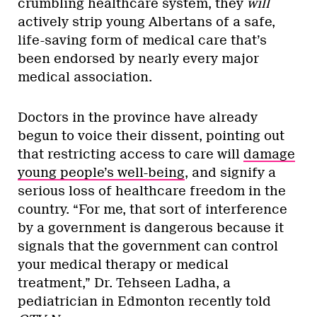
crumbling healthcare system, they
will
actively strip young Albertans of a safe,
life-saving form of medical care that’s
been endorsed by nearly every major
medical association.
Doctors in the province have already
begun to voice their dissent, pointing out
that restricting access to care will
damage
young people’s well-being
, and signify a
serious loss of healthcare freedom in the
country. “For me, that sort of interference
by a government is dangerous because it
signals that the government can control
your medical therapy or medical
treatment,” Dr. Tehseen Ladha, a
pediatrician in Edmonton recently told