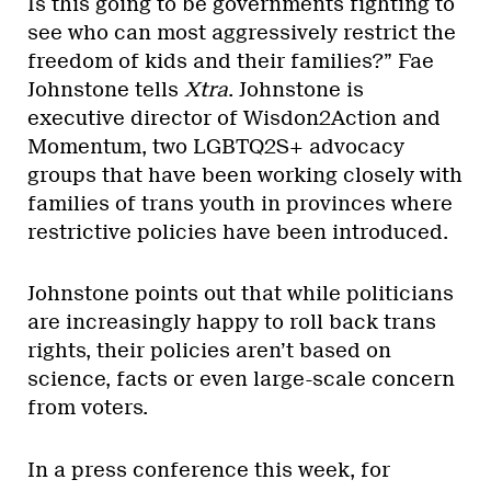
Is this going to be governments fighting to
see who can most aggressively restrict the
freedom of kids and their families?” Fae
Johnstone tells
Xtra
. Johnstone is
executive director of Wisdon2Action and
Momentum, two LGBTQ2S+ advocacy
groups that have been working closely with
families of trans youth in provinces where
restrictive policies have been introduced.
Johnstone points out that while politicians
are increasingly happy to roll back trans
rights, their policies aren’t based on
science, facts or even large-scale concern
from voters.
In a press conference this week, for