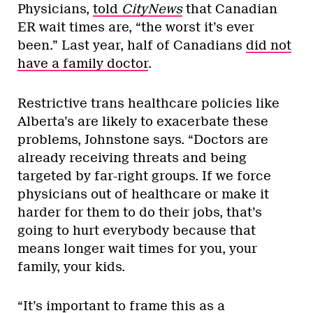
Physicians,
told
CityNews
that Canadian
ER wait times are, “the worst it’s ever
been.” Last year, half of Canadians
did not
have a family doctor
.
Restrictive trans healthcare policies like
Alberta’s are likely to exacerbate these
problems, Johnstone says. “Doctors are
already receiving threats and being
targeted by far-right groups. If we force
physicians out of healthcare or make it
harder for them to do their jobs, that’s
going to hurt everybody because that
means longer wait times for you, your
family, your kids.
“It’s important to frame this as a