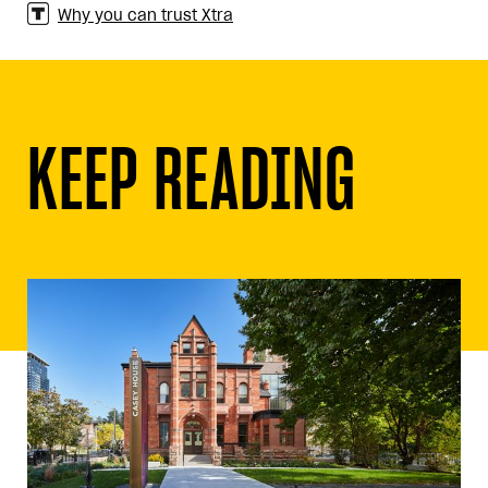
Why you can trust Xtra
KEEP READING