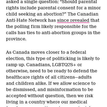
asked a single question: “Should parental
rights include parental consent for a minor
child seeking an abortion?” The Canadian
Anti-Hate Network has
since revealed
that
the polling firm likely responsible for the
calls has ties to anti-abortion groups in the
province.
As Canada moves closer to a federal
election, this type of politicking is likely to
ramp up. Canadians, LGBTQ2S+ or
otherwise, need to be ready to defend the
healthcare rights of all citizens—adults
and children alike. If we allow science to
be dismissed, and misinformation to be
accepted without question, then we risk
living in a country where our medical