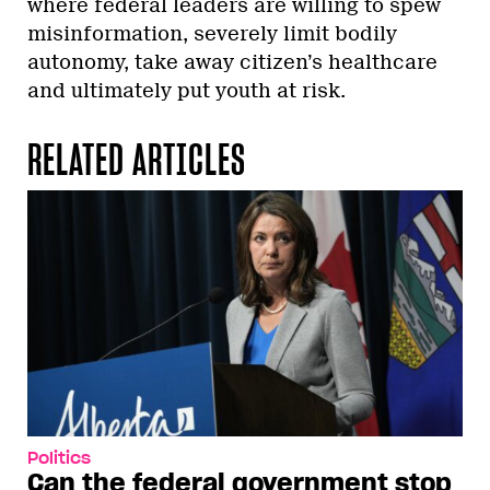
where federal leaders are willing to spew
misinformation, severely limit bodily
autonomy, take away citizen’s healthcare
and ultimately put youth at risk.
RELATED ARTICLES
Politics
Can the federal government stop