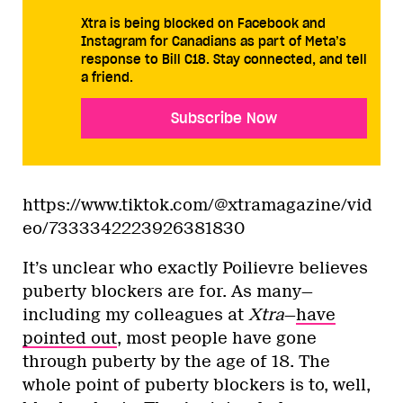
Xtra is being blocked on Facebook and
Instagram for Canadians as part of Meta’s
response to Bill C18. Stay connected, and tell
a friend.
Subscribe Now
https://www.tiktok.com/@xtramagazine/vid
eo/7333342223926381830
It’s unclear who exactly Poilievre believes
puberty blockers are for. As many—
including my colleagues at
Xtra
—
have
pointed out
, most people have gone
through puberty by the age of 18. The
whole point of puberty blockers is to, well,