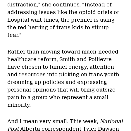
distraction,” she continues. “Instead of
addressing issues like the opioid crisis or
hospital wait times, the premier is using
the red herring of trans kids to stir up
fear.”
Rather than moving toward much-needed
healthcare reform, Smith and Poilievre
have chosen to funnel energy, attention
and resources into picking on trans youth—
dreaming up policies and expressing
personal opinions that will bring outsize
pain to a group who represent a small
minority.
And I mean very small. This week,
National
Post
Alberta correspondent Tyler Dawson