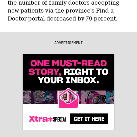
the number of family doctors accepting
new patients via the province’s Find a
Doctor portal decreased by 79 percent.
ADVERTISEMENT