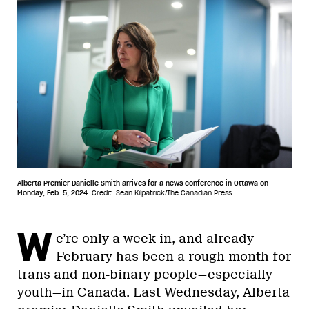
Alberta Premier Danielle Smith arrives for a news conference in Ottawa on
Monday, Feb. 5, 2024.
Credit: Sean Kilpatrick/The Canadian Press
W
e’re only a week in, and already
February has been a rough month for
trans and non-binary people—especially
youth—in Canada. Last Wednesday, Alberta