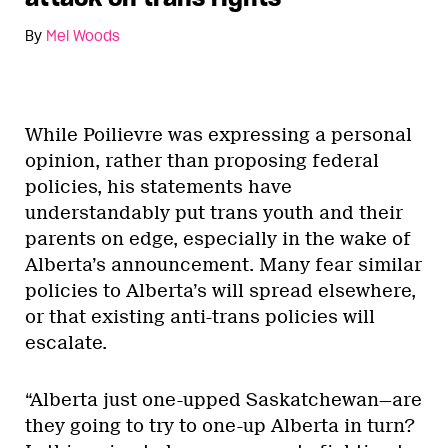
By
Mel Woods
While Poilievre was expressing a personal
opinion, rather than proposing federal
policies, his statements have
understandably put trans youth and their
parents on edge, especially in the wake of
Alberta’s announcement. Many fear similar
policies to Alberta’s will spread elsewhere,
or that existing anti-trans policies will
escalate.
“Alberta just one-upped Saskatchewan—are
they going to try to one-up Alberta in turn?