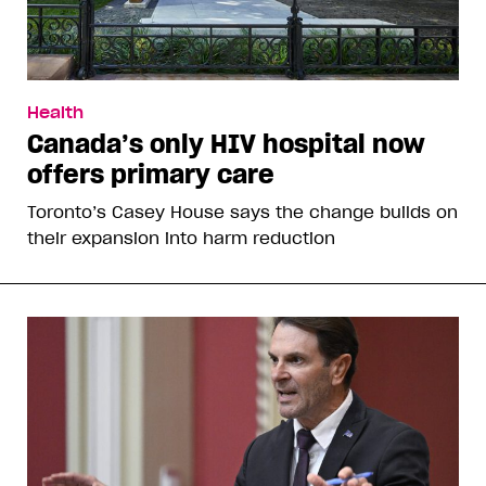
Health
Canada’s only HIV hospital now
offers primary care
Toronto’s Casey House says the change builds on
their expansion into harm reduction