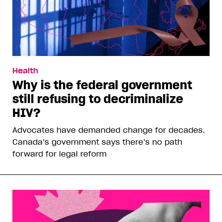
Health
Why is the federal government
still refusing to decriminalize
HIV?
Advocates have demanded change for decades.
Canada’s government says there’s no path
forward for legal reform