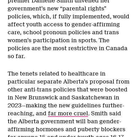
premier Danielle Smith unveiled her
government’s new “parental rights”
policies, which, if fully implemented, would
affect youth access to gender-affirming
care, school pronoun policies and trans
women’s participation in sports. The
policies are the most restrictive in Canada
so far.
The tenets related to healthcare in
particular separate Alberta’s proposal from
other anti-trans policies that were boosted
in New Brunswick and Saskatchewan in
2023—making the new guidelines further-
reaching, and
far more cruel
. Smith said
the Alberta government will ban gender-
affirming hormones and puberty blockers