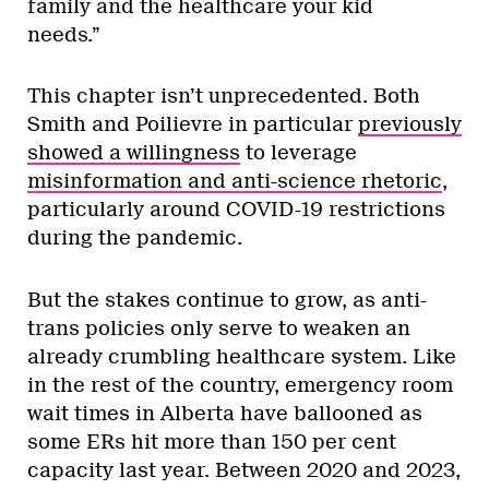
family and the healthcare your kid
needs.”
This chapter isn’t unprecedented. Both
Smith and Poilievre in particular
previously
showed a willingness
to leverage
misinformation and anti-science rhetoric
,
particularly around COVID-19 restrictions
during the pandemic.
But the stakes continue to grow, as anti-
trans policies only serve to weaken an
already crumbling healthcare system. Like
in the rest of the country, emergency room
wait times in Alberta have ballooned as
some ERs hit more than 150 per cent
capacity last year. Between 2020 and 2023,