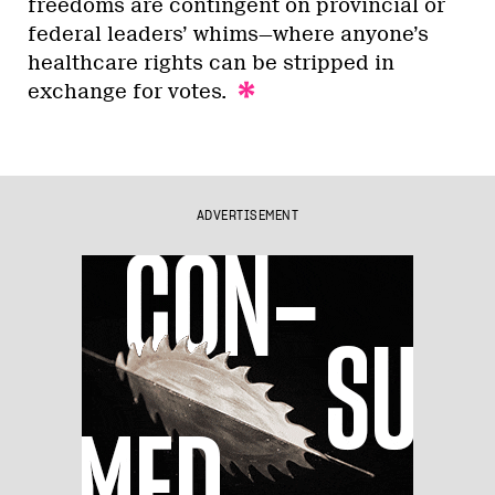
freedoms are contingent on provincial or
federal leaders’ whims—where anyone’s
healthcare rights can be stripped in
exchange for votes.
ADVERTISEMENT