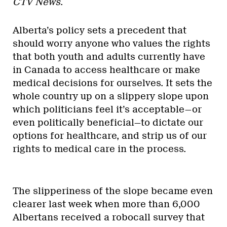
CTV News
.
Alberta’s policy sets a precedent that
should worry anyone who values the rights
that both youth and adults currently have
in Canada to access healthcare or make
medical decisions for ourselves. It sets the
whole country up on a slippery slope upon
which politicians feel it’s acceptable—or
even politically beneficial—to dictate our
options for healthcare, and strip us of our
rights to medical care in the process.
The slipperiness of the slope became even
clearer last week when more than 6,000
Albertans received a robocall survey that