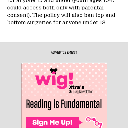
for anyone 15 and under (youth ages 16-17
could access both only with parental
consent). The policy will also ban top and
bottom surgeries for anyone under 18.
ADVERTISEMENT