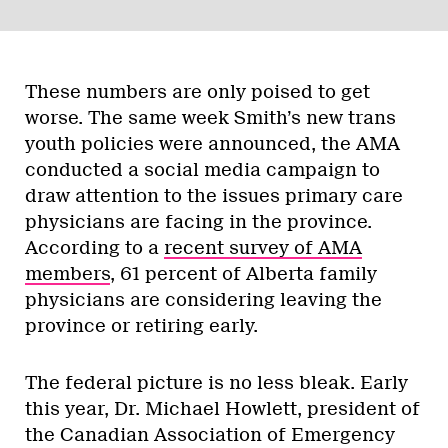
These numbers are only poised to get
worse. The same week Smith’s new trans
youth policies were announced, the AMA
conducted a social media campaign to
draw attention to the issues primary care
physicians are facing in the province.
According to a
recent survey of AMA
members
, 61 percent of Alberta family
physicians are considering leaving the
province or retiring early.
The federal picture is no less bleak. Early
this year, Dr. Michael Howlett, president of
the Canadian Association of Emergency