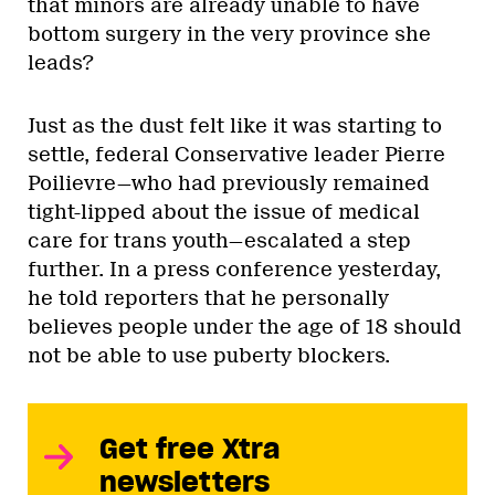
that minors are already unable to have
bottom surgery in the very province she
leads?
Just as the dust felt like it was starting to
settle, federal Conservative leader Pierre
Poilievre—who had previously remained
tight-lipped about the issue of medical
care for trans youth—escalated a step
further. In a press conference yesterday,
he told reporters that he personally
believes people under the age of 18 should
not be able to use puberty blockers.
Get free Xtra
newsletters