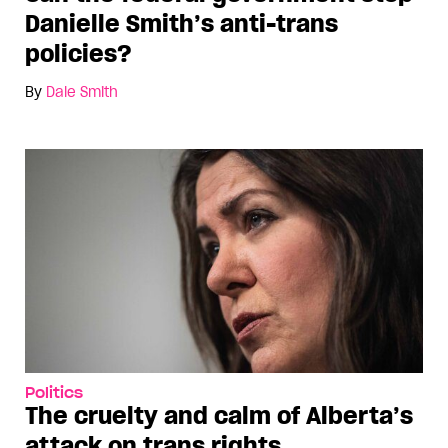
Danielle Smith’s anti-trans
policies?
By
Dale Smith
Politics
The cruelty and calm of Alberta’s
attack on trans rights