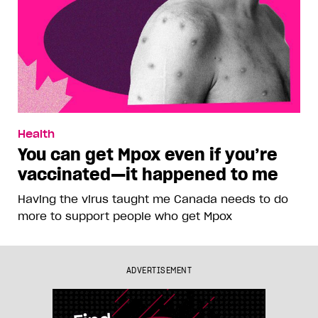
Health
You can get Mpox even if you’re
vaccinated—it happened to me
Having the virus taught me Canada needs to do
more to support people who get Mpox
ADVERTISEMENT