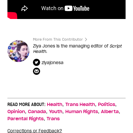
More From This Contributor
Ziya Jones is the managing editor of
Script
Health
.
ziyajonesa
,
,
,
READ MORE ABOUT:
Health
Trans Health
Politics
,
,
,
,
,
Opinion
Canada
Youth
Human Rights
Alberta
,
Parental Rights
Trans
Corrections or Feedback?