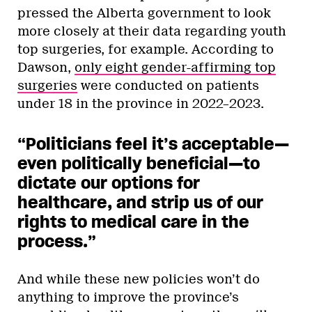
pressed the Alberta government to look
more closely at their data regarding youth
top surgeries, for example. According to
Dawson,
only eight gender-affirming top
surgeries
were conducted on patients
under 18 in the province in 2022–2023.
“Politicians feel it’s acceptable—
even politically beneficial—to
dictate our options for
healthcare, and strip us of our
rights to medical care in the
process.”
And while these new policies won’t do
anything to improve the province’s