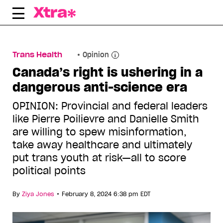
Skip
to
content
Trans Health
Opinion
Canada’s right is ushering in a
dangerous anti-science era
OPINION: Provincial and federal leaders
like Pierre Poilievre and Danielle Smith
are willing to spew misinformation,
take away healthcare and ultimately
put trans youth at risk—all to score
political points
•
By
Ziya Jones
February 8, 2024 6:38 pm EDT