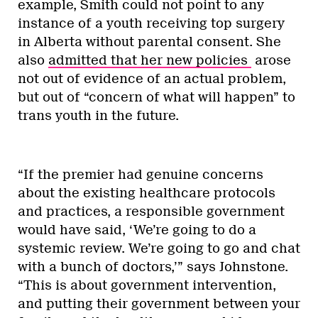
example, Smith could not point to any
instance of a youth receiving top surgery
in Alberta without parental consent. She
also
admitted that her new policies
arose
not out of evidence of an actual problem,
but out of “concern of what will happen” to
trans youth in the future.
“If the premier had genuine concerns
about the existing healthcare protocols
and practices, a responsible government
would have said, ‘We’re going to do a
systemic review. We’re going to go and chat
with a bunch of doctors,’” says Johnstone.
“This is about government intervention,
and putting their government between your