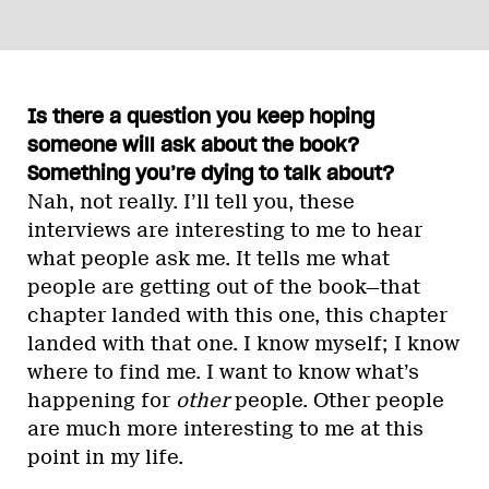
Is there a question you keep hoping
someone will ask about the book?
Something you’re dying to talk about?
Nah, not really. I’ll tell you, these
interviews are interesting to me to hear
what people ask me. It tells me what
people are getting out of the book—that
chapter landed with this one, this chapter
landed with that one. I know myself; I know
where to find me. I want to know what’s
happening for
other
people. Other people
are much more interesting to me at this
point in my life.