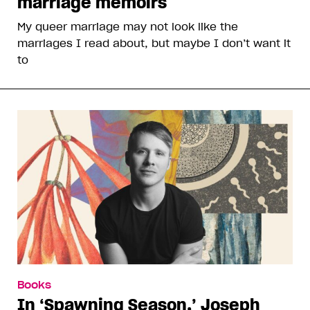
marriage memoirs
My queer marriage may not look like the
marriages I read about, but maybe I don’t want it
to
Books
In ‘Spawning Season,’ Joseph