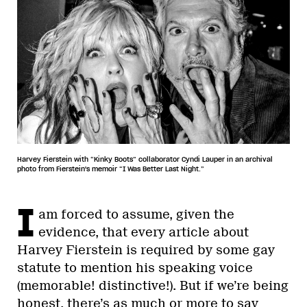
Harvey Fierstein with “Kinky Boots” collaborator Cyndi Lauper in an archival
photo from Fierstein's memoir “I Was Better Last Night.”
I
am forced to assume, given the
evidence, that every article about
Harvey Fierstein is required by some gay
statute to mention his speaking voice
(memorable! distinctive!). But if we’re being
honest, there’s as much or more to say