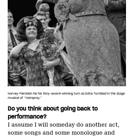
Harvey Fierstein his his Tony-award-winning turn as Edna Turnblad in the stage
musical of “Hairspray.”
Do you think about going back to
performance?
I assume I will someday do another act,
some songs and some monologue and