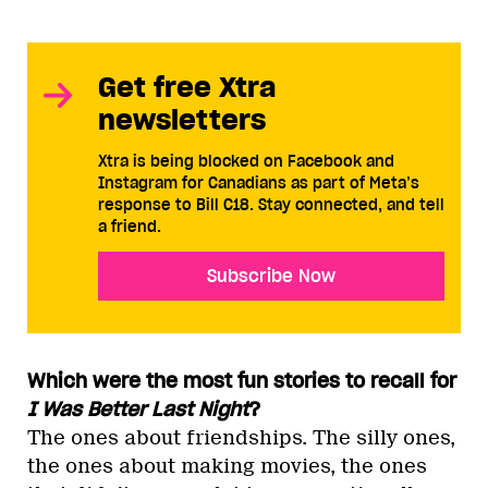
Get free Xtra
newsletters
Xtra is being blocked on Facebook and
Instagram for Canadians as part of Meta’s
response to Bill C18. Stay connected, and tell
a friend.
Subscribe Now
Which were the most fun stories to recall for
I Was Better Last Night
?
The ones about friendships. The silly ones,
the ones about making movies, the ones