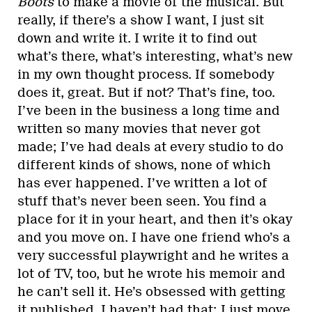
Boots
to make a movie of the musical. But
really, if there’s a show I want, I just sit
down and write it. I write it to find out
what’s there, what’s interesting, what’s new
in my own thought process. If somebody
does it, great. But if not? That’s fine, too.
I’ve been in the business a long time and
written so many movies that never got
made; I’ve had deals at every studio to do
different kinds of shows, none of which
has ever happened. I’ve written a lot of
stuff that’s never been seen. You find a
place for it in your heart, and then it’s okay
and you move on. I have one friend who’s a
very successful playwright and he writes a
lot of TV, too, but he wrote his memoir and
he can’t sell it. He’s obsessed with getting
it published. I haven’t had that; I just move