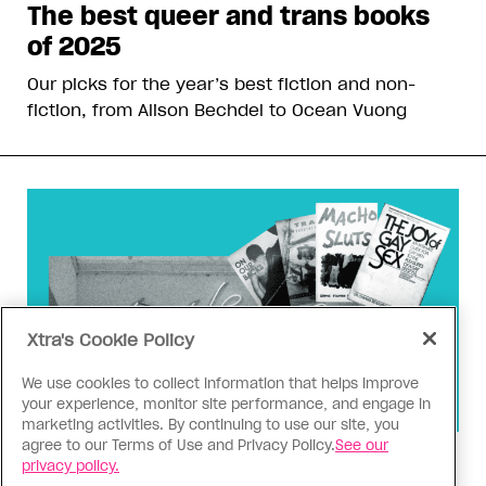
The best queer and trans books
of 2025
Our picks for the year’s best fiction and non-
fiction, from Alison Bechdel to Ocean Vuong
Xtra's Cookie Policy
We use cookies to collect information that helps improve
your experience, monitor site performance, and engage in
marketing activities. By continuing to use our site, you
agree to our Terms of Use and Privacy Policy.
See our
Censorship
privacy policy.