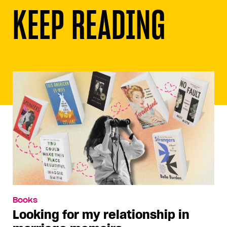
KEEP READING
Books
Looking for my relationship in