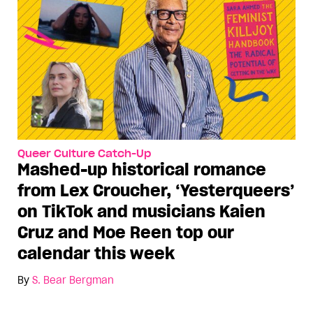
Queer Culture Catch-Up
Mashed-up historical romance
from Lex Croucher, ‘Yesterqueers’
on TikTok and musicians Kaien
Cruz and Moe Reen top our
calendar this week
By
S. Bear Bergman