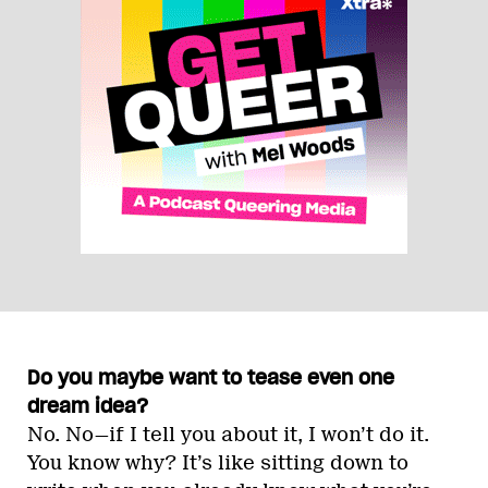
Do you maybe want to tease even one
dream idea?
No. No—if I tell you about it, I won’t do it.
You know why? It’s like sitting down to