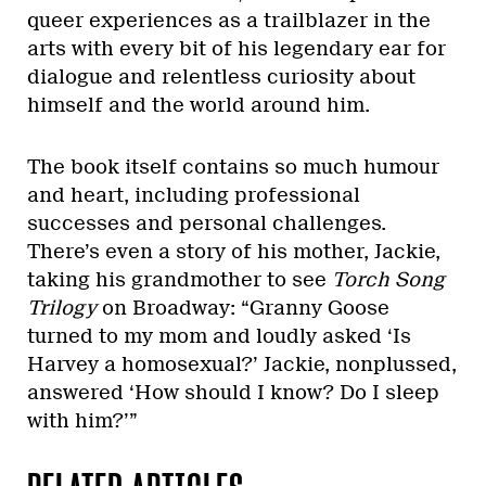
queer experiences as a trailblazer in the
arts with every bit of his legendary ear for
dialogue and relentless curiosity about
himself and the world around him.
The book itself contains so much humour
and heart, including professional
successes and personal challenges.
There’s even a story of his mother, Jackie,
taking his grandmother to see
Torch Song
Trilogy
on Broadway: “Granny Goose
turned to my mom and loudly asked ‘Is
Harvey a homosexual?’ Jackie, nonplussed,
answered ‘How should I know? Do I sleep
with him?’”