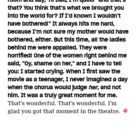
that? You think that’s what we brought you
into the world for? If I’d known I wouldn’t
have bothered!” It always hits me hard,
because I’m not sure my mother would have
bothered, either. But this time, all the ladies
behind me were appalled. They were
horrified! One of the women right behind me
said, “Oy, shame on her,” and I have to tell
you: I started crying. When I first saw the
movie as a teenager, I never imagined a day
when the chorus would judge
her
, and not
him. It was a truly great moment for me.
That’s wonderful. That’s wonderful. I’m
glad you got that moment in the theatre.