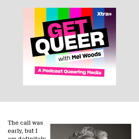
The call was
early, but I