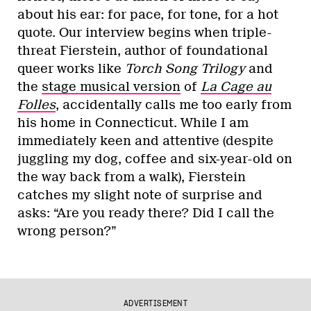
about his ear: for pace, for tone, for a hot
quote. Our interview begins when triple-
threat Fierstein, author of foundational
queer works like
Torch Song Trilogy
and
the
stage musical version
of
La Cage au
Folles
, accidentally calls me too early from
his home in Connecticut. While I am
immediately keen and attentive (despite
juggling my dog, coffee and six-year-old on
the way back from a walk), Fierstein
catches my slight note of surprise and
asks: “Are you ready there? Did I call the
wrong person?”
ADVERTISEMENT