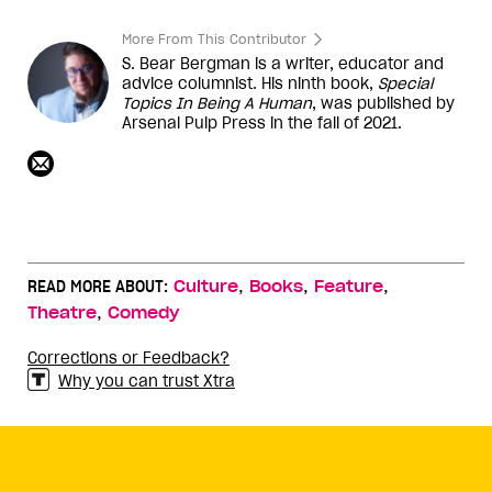
More From This Contributor
S. Bear Bergman is a writer, educator and
advice columnist. His ninth book,
Special
Topics In Being A Human
, was published by
Arsenal Pulp Press in the fall of 2021.
,
,
,
READ MORE ABOUT:
Culture
Books
Feature
,
Theatre
Comedy
Corrections or Feedback?
Why you can trust Xtra