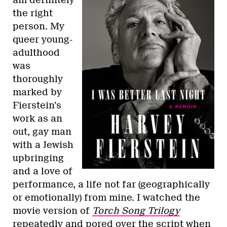
am definitely
the right
person. My
queer young-
adulthood
was
thoroughly
marked by
Fierstein’s
work as an
out, gay man
with a Jewish
upbringing
and a love of
performance, a life not far (geographically
or emotionally) from mine. I watched the
movie version of
Torch Song Trilogy
repeatedly and pored over the script when