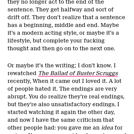
they no longer act to the end of the
sentence. They get halfway and sort of
drift off. They don’t realize that a sentence
has a beginning, middle and end. Maybe
it’s a modern acting style, or maybe it’s a
lifestyle, but complete your fucking
thought and then go on to the next one.
Or maybe it’s the writing; I don’t know. I
rewatched
The Ballad of Buster Scruggs
recently, When it came out I loved it. A lot
of people hated it. The endings are very
abrupt. You do realize they’re real endings,
but they’re also unsatisfactory endings. I
started watching it again the other day,
and now I have the same criticism that
other people had: you gave me an
idea
for