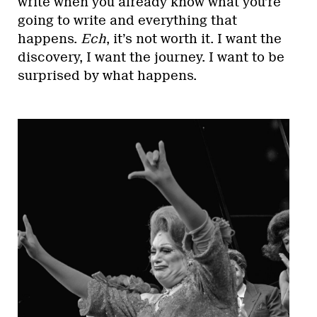
write when you already know what you’re
going to write and everything that
happens.
Ech
, it’s not worth it. I want the
discovery, I want the journey. I want to be
surprised by what happens.