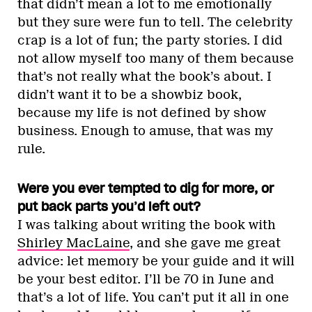
that didn’t mean a lot to me emotionally
but they sure were fun to tell. The celebrity
crap is a lot of fun; the party stories. I did
not allow myself too many of them because
that’s not really what the book’s about. I
didn’t want it to be a showbiz book,
because my life is not defined by show
business. Enough to amuse, that was my
rule.
Were you ever tempted to dig for more, or
put back parts you’d left out?
I was talking about writing the book with
Shirley MacLaine
, and she gave me great
advice: let memory be your guide and it will
be your best editor. I’ll be 70 in June and
that’s a lot of life. You can’t put it all in one