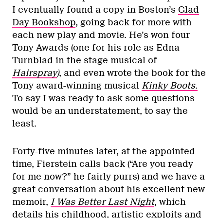
I eventually found a copy in Boston’s
Glad
Day Bookshop
, going back for more with
each new play and movie. He’s won four
Tony Awards (one for his role as Edna
Turnblad in the stage musical of
Hairspray
)
, and even wrote the book for the
Tony award-winning musical
Kinky Boots
.
To say I was ready to ask some questions
would be an understatement, to say the
least.
Forty-five minutes later, at the appointed
time, Fierstein calls back (“Are you ready
for me now?” he fairly purrs) and we have a
great conversation about his excellent new
memoir,
I Was Better Last Night
, which
details his childhood, artistic exploits and