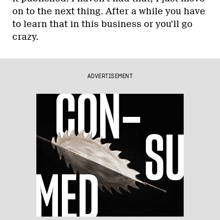
on to the next thing. After a while you have
to learn that in this business or you’ll go
crazy.
ADVERTISEMENT