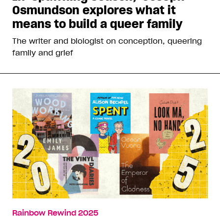
Osmundson explores what it
means to build a queer family
The writer and biologist on conception, queering
family and grief
Rainbow Rewind 2025