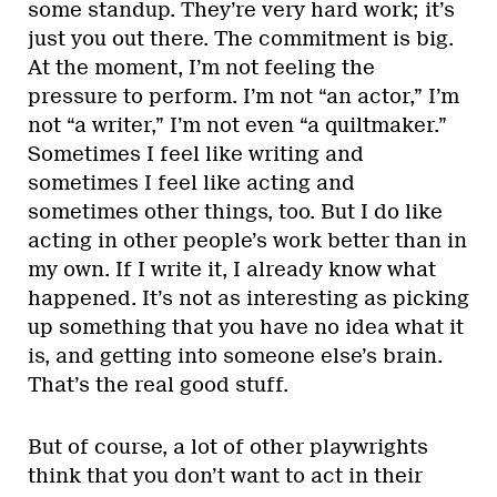
some standup. They’re very hard work; it’s
just you out there. The commitment is big.
At the moment, I’m not feeling the
pressure to perform. I’m not “an actor,” I’m
not “a writer,” I’m not even “a quiltmaker.”
Sometimes I feel like writing and
sometimes I feel like acting and
sometimes other things, too. But I do like
acting in other people’s work better than in
my own. If I write it, I already know what
happened. It’s not as interesting as picking
up something that you have no idea what it
is, and getting into someone else’s brain.
That’s the real good stuff.
But of course, a lot of other playwrights
think that you don’t want to act in their