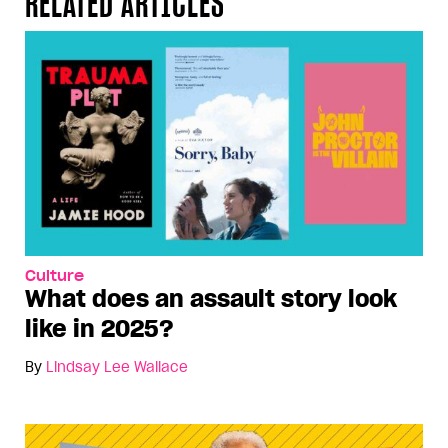
RELATED ARTICLES
Culture
What does an assault story look
like in 2025?
By
Lindsay Lee Wallace