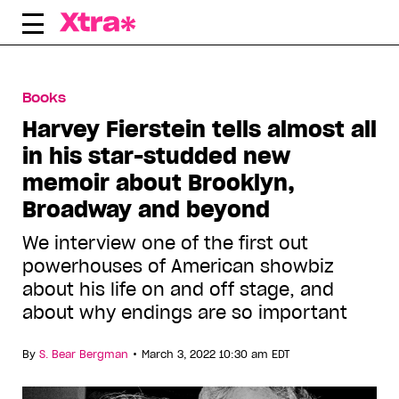
Skip
to
content
Books
Harvey Fierstein tells almost all
in his star-studded new
memoir about Brooklyn,
Broadway and beyond
We interview one of the first out
powerhouses of American showbiz
about his life on and off stage, and
about why endings are so important
•
By
S. Bear Bergman
March 3, 2022 10:30 am EDT