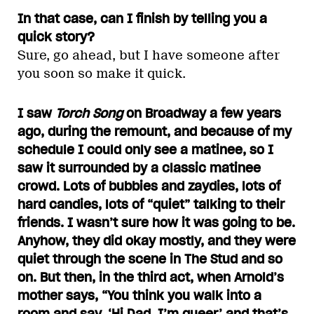
In that case, can I finish by telling you a
quick story?
Sure, go ahead, but I have someone after
you soon so make it quick.
I saw
Torch Song
on Broadway a few years
ago, during the remount, and because of my
schedule I could only see a matinee, so I
saw it surrounded by a classic matinee
crowd. Lots of bubbies and zaydies, lots of
hard candies, lots of “quiet” talking to their
friends. I wasn’t sure how it was going to be.
Anyhow, they did okay mostly, and they were
quiet through the scene in The Stud and so
on. But then, in the third act, when Arnold’s
mother says, “You think you walk into a
room and say, ‘Hi Dad, I’m queer’ and that’s