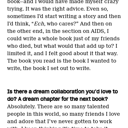
book—and I would have made myself crazy
trying. It was the right advice. Even so,
sometimes I’d start writing a story and then
I’d think, “
Ech
, who cares?” And then on
the other end, in the section on AIDS, I
could write a whole book just of my friends
who died, but what would that add up to? I
limited it, and I felt good about it that way.
The book you read is the book I wanted to
write, the book I set out to write.
Is there a dream collaboration you’d love to
do? A dream chapter for the next book?
Absolutely. There are so many talented
people in this world, so many friends I love
and adore that I’ve never gotten to work