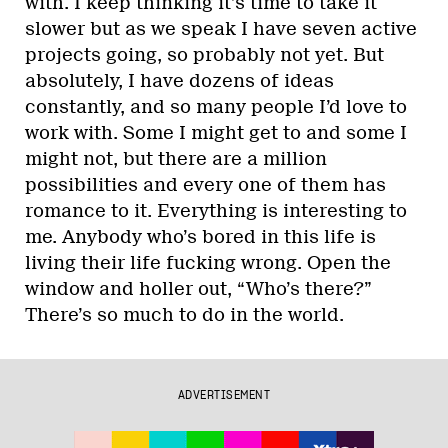
with. I keep thinking it’s time to take it
slower but as we speak I have seven active
projects going, so probably not yet. But
absolutely, I have dozens of ideas
constantly, and so many people I’d love to
work with. Some I might get to and some I
might not, but there are a million
possibilities and every one of them has
romance to it. Everything is interesting to
me. Anybody who’s bored in this life is
living their life fucking wrong. Open the
window and holler out, “Who’s there?”
There’s so much to do in the world.
ADVERTISEMENT