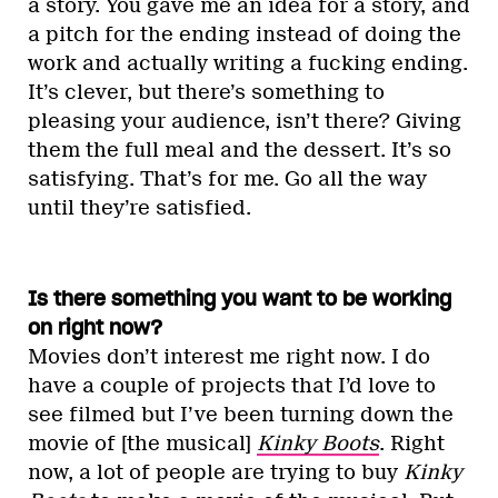
a story. You gave me an idea for a story, and
a pitch for the ending instead of doing the
work and actually writing a fucking ending.
It’s clever, but there’s something to
pleasing your audience, isn’t there? Giving
them the full meal and the dessert. It’s so
satisfying. That’s for me. Go all the way
until they’re satisfied.
Is there something you want to be working
on right now?
Movies don’t interest me right now. I do
have a couple of projects that I’d love to
see filmed but I’ve been turning down the
movie of [the musical]
Kinky Boots
. Right
now, a lot of people are trying to buy
Kinky