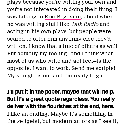
plays because you’re writing your own and
you’re not interested in doing their thing. I
was talking to
Eric Bogosian
, about when
he was writing stuff like
Talk Radio
and
acting in his own plays, but people were
scared to offer him anything else they’d
written. I know that’s true of others as well.
But actually my feeling—and I think what
most of us who write and act feel—is the
opposite. I want to work. Send me scripts!
My shingle is out and I’m ready to go.
I’ll put it in the paper, maybe that will help.
But it’s a great quote regardless. You really
deliver with the flourishes at the end, here.
I like an ending. Maybe it’s something in
the zeitgeist, but modern actors as I see it,