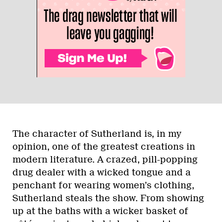
The character of Sutherland is, in my
opinion, one of the greatest creations in
modern literature. A crazed, pill-popping
drug dealer with a wicked tongue and a
penchant for wearing women’s clothing,
Sutherland steals the show. From showing
up at the baths with a wicker basket of