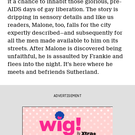
it a chance to inhabit those glorious, pre-
AIDS days of gay liberation. The story is
dripping in sensory details and like us
readers, Malone, too, falls for the city
expertly described—and subsequently for
all the men made available to him on its
streets. After Malone is discovered being
unfaithful, he is assaulted by Frankie and
flees into the night. It’s here where he
meets and befriends Sutherland.
ADVERTISEMENT