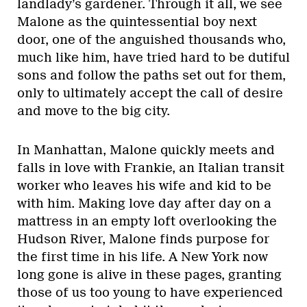
landlady’s gardener. Through it all, we see
Malone as the quintessential boy next
door, one of the anguished thousands who,
much like him, have tried hard to be dutiful
sons and follow the paths set out for them,
only to ultimately accept the call of desire
and move to the big city.
In Manhattan, Malone quickly meets and
falls in love with Frankie, an Italian transit
worker who leaves his wife and kid to be
with him. Making love day after day on a
mattress in an empty loft overlooking the
Hudson River, Malone finds purpose for
the first time in his life. A New York now
long gone is alive in these pages, granting
those of us too young to have experienced