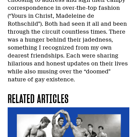
correspondence in over-the-top fashion
(“Yours in Christ, Madeleine de
Rothschild”). Both had seen it all and been
through the circuit countless times. There
was a hunger behind their jadedness,
something I recognized from my own
dearest friendships. Each were sharing
hilarious and honest updates on their lives
while also musing over the “doomed”
nature of gay existence.
RELATED ARTICLES