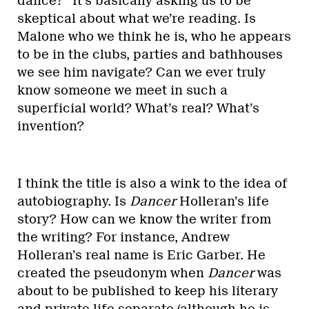
dance?” It’s basically asking us to be
skeptical about what we’re reading. Is
Malone who we think he is, who he appears
to be in the clubs, parties and bathhouses
we see him navigate? Can we ever truly
know someone we meet in such a
superficial world? What’s real? What’s
invention?
I think the title is also a wink to the idea of
autobiography. Is
Dancer
Holleran’s life
story? How can we know the writer from
the writing? For instance, Andrew
Holleran’s real name is Eric Garber. He
created the pseudonym when
Dancer
was
about to be published to keep his literary
and private life separate (although he is