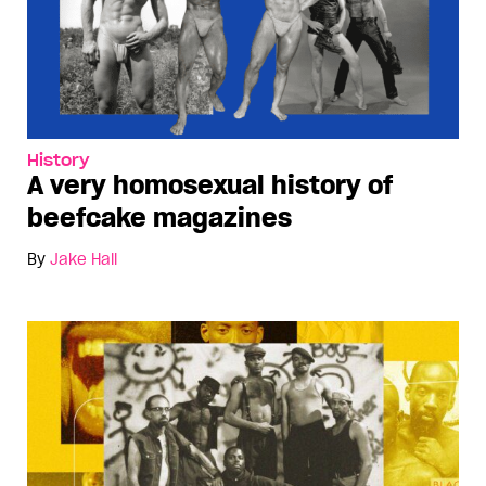
History
A very homosexual history of
beefcake magazines
By
Jake Hall