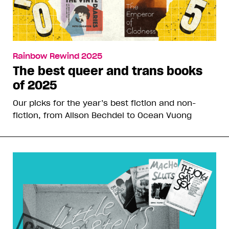
Rainbow Rewind 2025
The best queer and trans books
of 2025
Our picks for the year’s best fiction and non-
fiction, from Alison Bechdel to Ocean Vuong