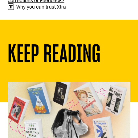
Corrections or Feedback?
Why you can trust Xtra
KEEP READING