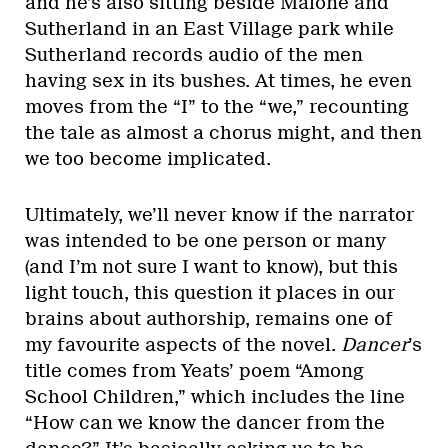
and he’s also sitting beside Malone and
Sutherland in an East Village park while
Sutherland records audio of the men
having sex in its bushes. At times, he even
moves from the “I” to the “we,” recounting
the tale as almost a chorus might, and then
we too become implicated.
Ultimately, we’ll never know if the narrator
was intended to be one person or many
(and I’m not sure I want to know), but this
light touch, this question it places in our
brains about authorship, remains one of
my favourite aspects of the novel.
Dancer
’s
title comes from Yeats’ poem “Among
School Children,” which includes the line
“How can we know the dancer from the