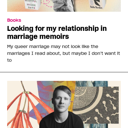
Books
Looking for my relationship in
marriage memoirs
My queer marriage may not look like the
marriages I read about, but maybe I don’t want it
to