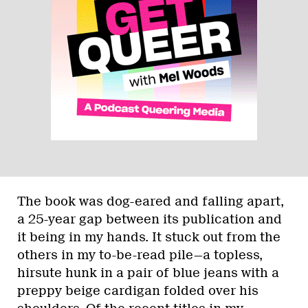
The book was dog-eared and falling apart,
a 25-year gap between its publication and
it being in my hands. It stuck out from the
others in my to-be-read pile—a topless,
hirsute hunk in a pair of blue jeans with a
preppy beige cardigan folded over his