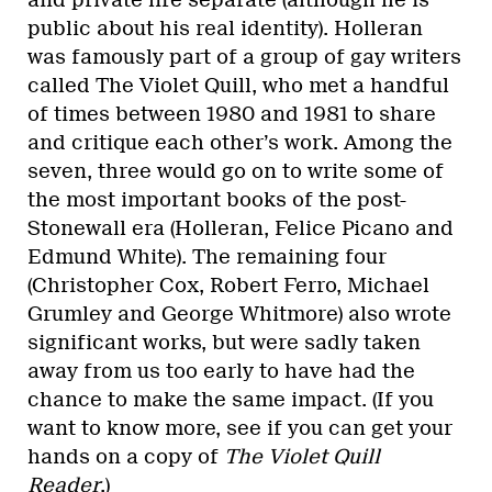
public about his real identity). Holleran
was famously part of a group of gay writers
called The Violet Quill, who met a handful
of times between 1980 and 1981 to share
and critique each other’s work. Among the
seven, three would go on to write some of
the most important books of the post-
Stonewall era (Holleran, Felice Picano and
Edmund White). The remaining four
(Christopher Cox, Robert Ferro, Michael
Grumley and George Whitmore) also wrote
significant works, but were sadly taken
away from us too early to have had the
chance to make the same impact. (If you
want to know more, see if you can get your
hands on a copy of
The
Violet Quill
Reader
.)