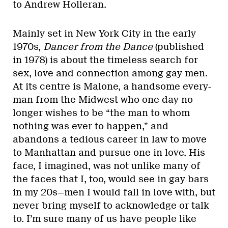
to Andrew Holleran.
Mainly set in New York City in the early
1970s,
Dancer from the Dance
(published
in 1978) is about the timeless search for
sex, love and connection among gay men.
At its centre is Malone, a handsome every-
man from the Midwest who one day no
longer wishes to be “the man to whom
nothing was ever to happen,” and
abandons a tedious career in law to move
to Manhattan and pursue one in love. His
face, I imagined, was not unlike many of
the faces that I, too, would see in gay bars
in my 20s—men I would fall in love with, but
never bring myself to acknowledge or talk
to. I’m sure many of us have people like