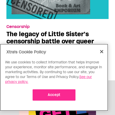
Censorship
The legacy of Little Sister’s
censorship battle over queer
books
Xtra's Cookie Policy
Twenty-five years after the Vancouver
We use cookies to collect information that helps improve
bookstore’s win against Canada Customs, the
your experience, monitor site performance, and engage in
struggle for the freedom to read isn’t over
marketing activities. By continuing to use our site, you
agree to our Terms of Use and Privacy Policy.
See our
privacy policy.
ADVERTISEMENT
Accept