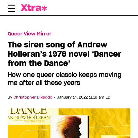
Skip
to
content
Queer View Mirror
The siren song of Andrew
Holleran’s 1978 novel ‘Dancer
from the Dance’
How one queer classic keeps moving
me after all these years
•
By
Christopher DiRaddo
January 14, 2022 11:19 am EDT