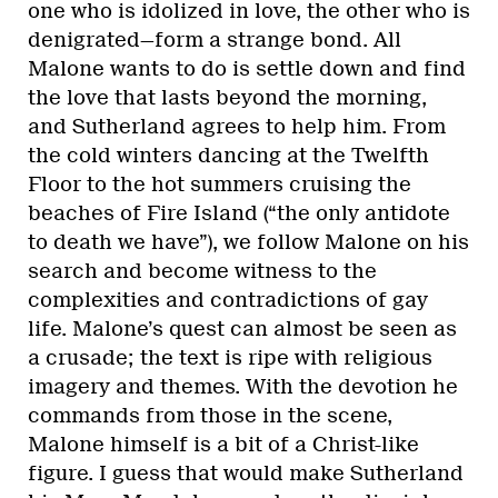
one who is idolized in love, the other who is
denigrated—form a strange bond. All
Malone wants to do is settle down and find
the love that lasts beyond the morning,
and Sutherland agrees to help him. From
the cold winters dancing at the Twelfth
Floor to the hot summers cruising the
beaches of Fire Island (“the only antidote
to death we have”), we follow Malone on his
search and become witness to the
complexities and contradictions of gay
life. Malone’s quest can almost be seen as
a crusade; the text is ripe with religious
imagery and themes. With the devotion he
commands from those in the scene,
Malone himself is a bit of a Christ-like
figure. I guess that would make Sutherland