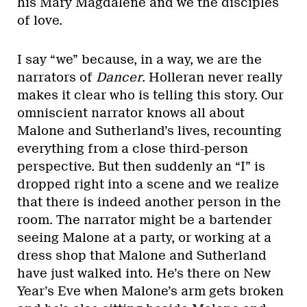
his Mary Magdalene and we the disciples
of love.
I say “we” because, in a way, we are the
narrators of
Dancer
. Holleran never really
makes it clear who is telling this story. Our
omniscient narrator knows all about
Malone and Sutherland’s lives, recounting
everything from a close third-person
perspective. But then suddenly an “I” is
dropped right into a scene and we realize
that there is indeed another person in the
room. The narrator might be a bartender
seeing Malone at a party, or working at a
dress shop that Malone and Sutherland
have just walked into. He’s there on New
Year’s Eve when Malone’s arm gets broken