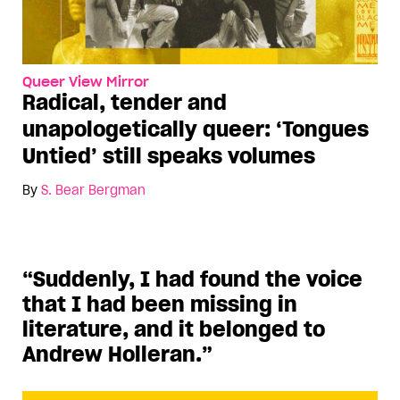
Queer View Mirror
Radical, tender and
unapologetically queer: ‘Tongues
Untied’ still speaks volumes
By
S. Bear Bergman
“Suddenly, I had found the voice
that I had been missing in
literature, and it belonged to
Andrew Holleran.”