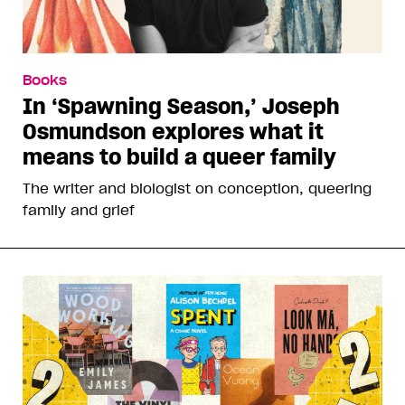
Books
In ‘Spawning Season,’ Joseph
Osmundson explores what it
means to build a queer family
The writer and biologist on conception, queering
family and grief