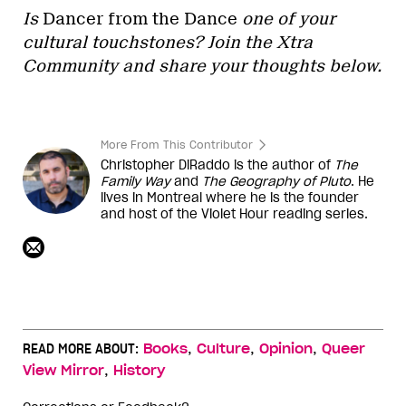
Is
Dancer from the Dance
one of your
cultural touchstones? Join the Xtra
Community and share your thoughts below.
More From This Contributor
Christopher DiRaddo is the author of
The
Family Way
and
The Geography of Pluto
. He
lives in Montreal where he is the founder
and host of the Violet Hour reading series.
,
,
,
READ MORE ABOUT:
Books
Culture
Opinion
Queer
,
View Mirror
History