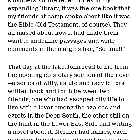
shoulders. Of the recent titles in my
expanding library, it was the one book that
my friends at camp spoke about like it was
the Bible (Old Testament, of course). They
all mused about how it had made them
want to underline passages and write
comments in the margins like, “So true!!”
That day at the lake, John read to me from
the opening epistolary section of the novel
—a series of witty, astute and racy letters
written back and forth between two
friends, one who had escaped city life to
live with a lover among the azaleas and
egrets in the Deep South, the other still on
the hunt in the Lower East Side and writing
a novel about it. Neither had names, each
choosing to address and sign their campy