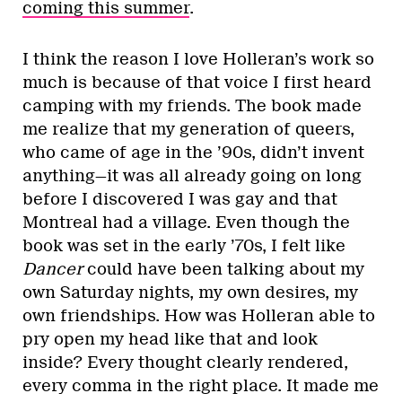
coming this summer
.
I think the reason I love Holleran’s work so
much is because of that voice I first heard
camping with my friends. The book made
me realize that my generation of queers,
who came of age in the ’90s, didn’t invent
anything—it was all already going on long
before I discovered I was gay and that
Montreal had a village. Even though the
book was set in the early ’70s, I felt like
Dancer
could have been talking about my
own Saturday nights, my own desires, my
own friendships. How was Holleran able to
pry open my head like that and look
inside? Every thought clearly rendered,
every comma in the right place. It made me