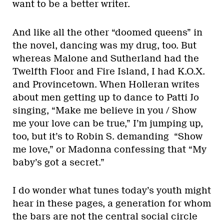
want to be a better writer.
And like all the other “doomed queens” in
the novel, dancing was my drug, too. But
whereas Malone and Sutherland had the
Twelfth Floor and Fire Island, I had K.O.X.
and Provincetown. When Holleran writes
about men getting up to dance to Patti Jo
singing, “Make me believe in you / Show
me your love can be true,” I’m jumping up,
too, but it’s to Robin S. demanding “Show
me love,” or Madonna confessing that “My
baby’s got a secret.”
I do wonder what tunes today’s youth might
hear in these pages, a generation for whom
the bars are not the central social circle