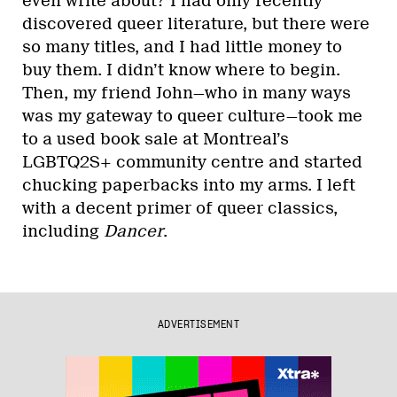
even write about? I had only recently
discovered queer literature, but there were
so many titles, and I had little money to
buy them. I didn’t know where to begin.
Then, my friend John—who in many ways
was my gateway to queer culture—took me
to a used book sale at Montreal’s
LGBTQ2S+ community centre and started
chucking paperbacks into my arms. I left
with a decent primer of queer classics,
including
Dancer
.
ADVERTISEMENT