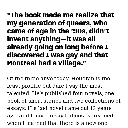
“The book made me realize that
my generation of queers, who
came of age in the ’90s, didn’t
invent anything—it was all
already going on long before I
discovered I was gay and that
Montreal had a village.
”
Of the three alive today, Holleran is the
least prolific but dare I say the most
talented. He’s published four novels, one
book of short stories and two collections of
essays. His last novel came out 13 years
ago, and I have to say I almost screamed
when I learned that there is a
new one