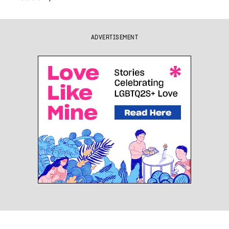
ADVERTISEMENT