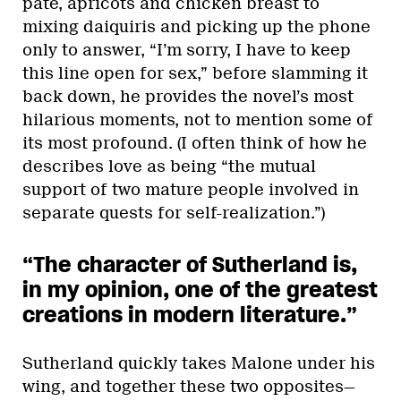
pâté, apricots and chicken breast to
mixing daiquiris and picking up the phone
only to answer, “I’m sorry, I have to keep
this line open for sex,” before slamming it
back down, he provides the novel’s most
hilarious moments, not to mention some of
its most profound. (I often think of how he
describes love as being “the mutual
support of two mature people involved in
separate quests for self-realization.”)
“The character of Sutherland is,
in my opinion, one of the greatest
creations in modern literature.
”
Sutherland quickly takes Malone under his
wing, and together these two opposites—