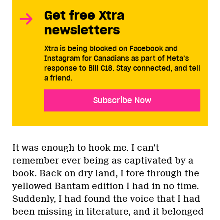
Get free Xtra
newsletters
Xtra is being blocked on Facebook and
Instagram for Canadians as part of Meta’s
response to Bill C18. Stay connected, and tell
a friend.
Subscribe Now
It was enough to hook me. I can’t
remember ever being as captivated by a
book. Back on dry land, I tore through the
yellowed Bantam edition I had in no time.
Suddenly, I had found the voice that I had
been missing in literature, and it belonged