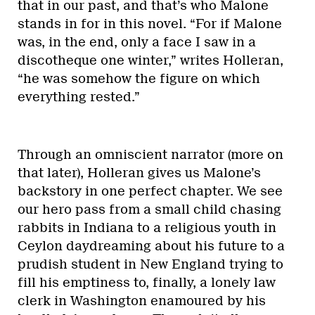
that in our past, and that’s who Malone
stands in for in this novel. “For if Malone
was, in the end, only a face I saw in a
discotheque one winter,” writes Holleran,
“he was somehow the figure on which
everything rested.”
Through an omniscient narrator (more on
that later), Holleran gives us Malone’s
backstory in one perfect chapter. We see
our hero pass from a small child chasing
rabbits in Indiana to a religious youth in
Ceylon daydreaming about his future to a
prudish student in New England trying to
fill his emptiness to, finally, a lonely law
clerk in Washington enamoured by his