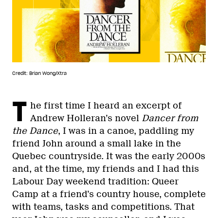
Credit: Brian Wong/Xtra
T
he first time I heard an excerpt of
Andrew Holleran’s novel
Dancer from
the Dance
, I was in a canoe, paddling my
friend John around a small lake in the
Quebec countryside. It was the early 2000s
and, at the time, my friends and I had this
Labour Day weekend tradition: Queer
Camp at a friend’s country house, complete
with teams, tasks and competitions. That