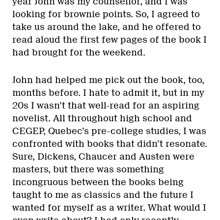
year John was my counsellor, and I was
looking for brownie points. So, I agreed to
take us around the lake, and he offered to
read aloud the first few pages of the book I
had brought for the weekend.
John had helped me pick out the book, too,
months before. I hate to admit it, but in my
20s I wasn’t that well-read for an aspiring
novelist. All throughout high school and
CEGEP, Quebec’s pre-college studies, I was
confronted with books that didn’t resonate.
Sure, Dickens, Chaucer and Austen were
masters, but there was something
incongruous between the books being
taught to me as classics and the future I
wanted for myself as a writer. What would I