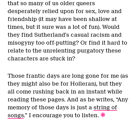
that so many of us older queers
desperately relied upon for sex, love and
friendship (it may have been shallow at
times, but it sure was a lot of fun). Would
they find Sutherland’s casual racism and
misogyny too off-putting? Or find it hard to
relate to the unrelenting purgatory these
characters are stuck in?
Those frantic days are long gone for me (as
they might also be for Holleran), but they
all come rushing back in an instant while
reading these pages. And as he writes, “Any
memory of those days is just a
string of
songs
.” I encourage you to listen.