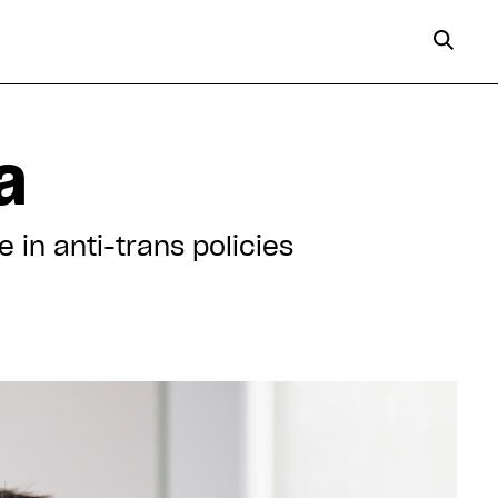
a
 in anti-trans policies