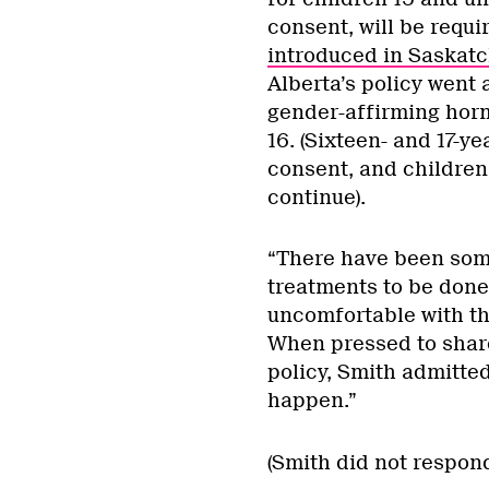
consent, will be requir
introduced in Saskat
Alberta’s policy went 
gender-affirming hor
16. (Sixteen- and 17-y
consent, and children 
continue).
“There have been some
treatments to be done
uncomfortable with th
When pressed to share
policy, Smith admitted
happen.”
(Smith did not respon