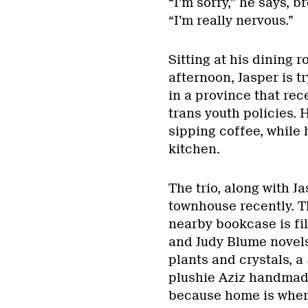
“I’m sorry,” he says, 
“I’m really nervous.”
Sitting at his dining 
afternoon, Jasper is tr
in a province that rec
trans youth policies. 
sipping coffee, while
kitchen.
The trio, along with J
townhouse recently. Th
nearby bookcase is fil
and Judy Blume novels.
plants and crystals, a
plushie Aziz handmade
because home is where