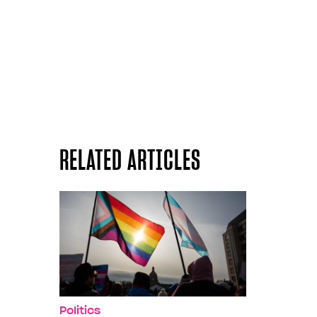
RELATED ARTICLES
Politics