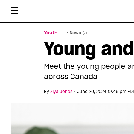
Skip
Xtr
to
content
Youth
News
Young and
Meet the young people and
across Canada
•
By
Ziya Jones
June 20, 2024 12:46 pm ED