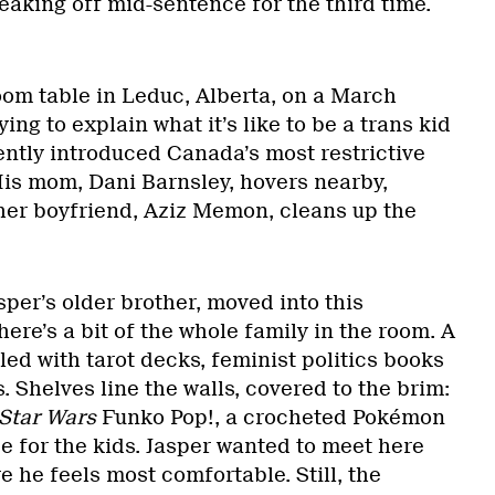
breaking off mid-sentence for the third time.
room table in Leduc, Alberta, on a March
ying to explain what it’s like to be a trans kid
ently introduced Canada’s most restrictive
His mom, Dani Barnsley, hovers nearby,
 her boyfriend, Aziz Memon, cleans up the
asper’s older brother, moved into this
ere’s a bit of the whole family in the room. A
led with tarot decks, feminist politics books
 Shelves line the walls, covered to the brim:
Star Wars
Funko Pop!, a crocheted Pokémon
 for the kids. Jasper wanted to meet here
 he feels most comfortable. Still, the