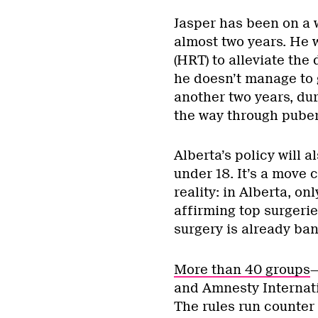
Jasper has been on a w
almost two years. He 
(HRT) to alleviate the
he doesn’t manage to g
another two years, dur
the way through pubert
Alberta’s policy will 
under 18. It’s a move 
reality: in Alberta, o
affirming top surgeri
surgery is already ba
More than 40 groups
—
and Amnesty Internat
The rules run counter