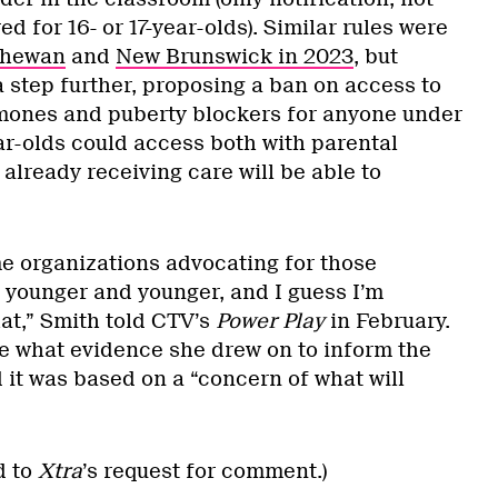
ed for 16- or 17-year-olds). Similar rules were
chewan
and
New Brunswick in 2023
, but
a step further, proposing a ban on access to
mones and puberty blockers for anyone under
ear-olds could access both with parental
already receiving care will be able to
 organizations advocating for those
 younger and younger, and I guess I’m
at,” Smith told CTV’s
Power Play
in February.
 what evidence she drew on to inform the
 it was based on a “concern of what will
d to
Xtra
’s request for comment.)