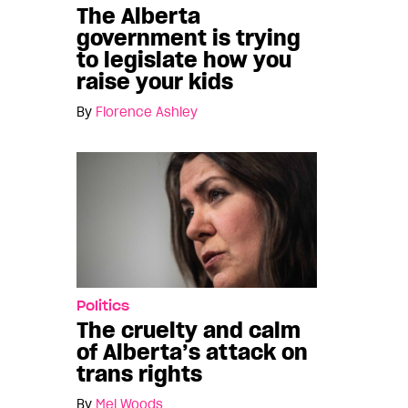
The Alberta
government is trying
to legislate how you
raise your kids
By
Florence Ashley
Politics
The cruelty and calm
of Alberta’s attack on
trans rights
By
Mel Woods