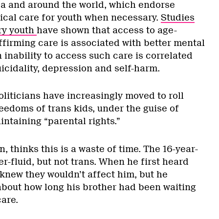
a and around the world, which endorse
cal care for youth when necessary.
Studies
ry youth
have shown that access to age-
ffirming care is associated with better mental
n inability to access such care is correlated
uicidality, depression and self-harm.
oliticians have increasingly moved to roll
eedoms of trans kids, under the guise of
intaining “parental rights.”
, thinks this is a waste of time. The 16-year-
er-fluid, but not trans. When he first heard
 knew they wouldn’t affect him, but he
bout how long his brother had been waiting
care.