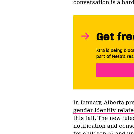
conversation is a har
Get fre
Xtra is being blo
part of Meta’s res
In January, Alberta p
gender-identity-relate
this fall. The new rule
notification and cons
for children 15 and un