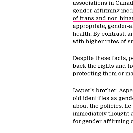
associations in Canad
gender-affirming medi
of trans and non-bina
appropriate, gender-a
health. By contrast, a
with higher rates of s
Despite these facts, p
back the rights and fr
protecting them or ma
Jasper’s brother, Aspen
old identifies as gend
about the policies, he
immediately thought a
for gender-affirming 