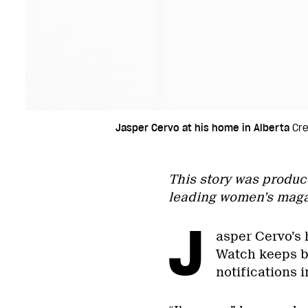
Jasper Cervo at his home in Alberta
Cre
This story was produc
leading women’s maga
J
asper Cervo’s 
Watch keeps bu
notifications i