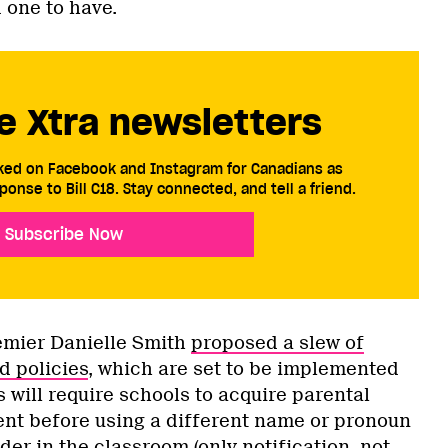
d one to have.
e Xtra newsletters
cked on Facebook and Instagram for Canadians as
ponse to Bill C18. Stay connected, and tell a friend.
Subscribe Now
remier Danielle Smith
proposed a slew of
d policies
, which are set to be implemented
s will require schools to acquire parental
ent before using a different name or pronoun
der in the classroom (only notification, not