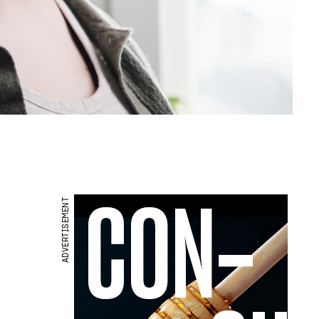
ADVERTISEMENT