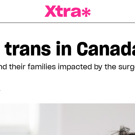
a Magazine
 trans in Canad
 their families impacted by the surge
T