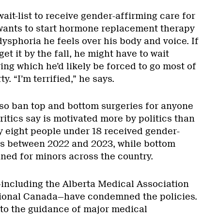
ait-list to receive gender-affirming care for
wants to start hormone replacement therapy
 dysphoria he feels over his body and voice. If
et it by the fall, he might have to wait
ing which he’d likely be forced to go most of
y. “I’m terrified,” he says.
also ban top and bottom surgeries for anyone
critics say is motivated more by politics than
nly eight people under 18 received gender-
es between 2022 and 2023, while bottom
nned for minors across the country.
including the Alberta Medical Association
ional Canada—have condemned the policies.
 to the guidance of major medical