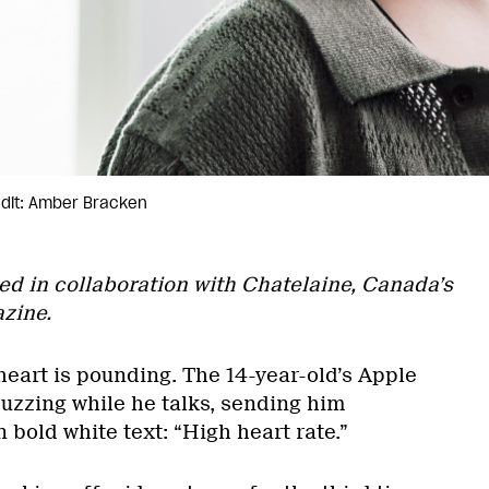
dit: Amber Bracken
ed in collaboration with Chatelaine, Canada’s
zine.
heart is pounding. The 14-year-old’s Apple
zzing while he talks, sending him
n bold white text: “High heart rate.”