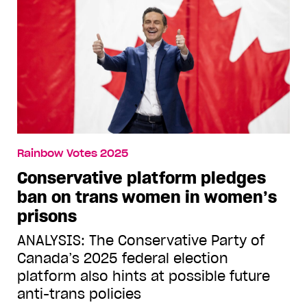
Rainbow Votes 2025
Conservative platform pledges
ban on trans women in women’s
prisons
ANALYSIS: The Conservative Party of
Canada’s 2025 federal election
platform also hints at possible future
anti-trans policies