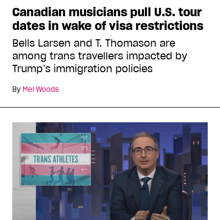
Canadian musicians pull U.S. tour
dates in wake of visa restrictions
Bells Larsen and T. Thomason are
among trans travellers impacted by
Trump’s immigration policies
By
Mel Woods