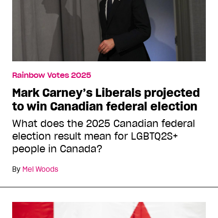
Rainbow Votes 2025
Mark Carney’s Liberals projected
to win Canadian federal election
What does the 2025 Canadian federal
election result mean for LGBTQ2S+
people in Canada?
By
Mel Woods