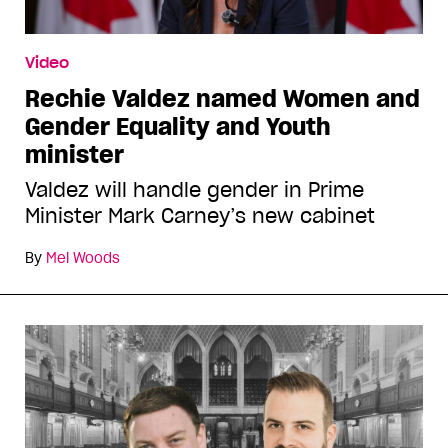
Video
Rechie Valdez named Women and
Gender Equality and Youth
minister
Valdez will handle gender in Prime
Minister Mark Carney’s new cabinet
By
Mel Woods