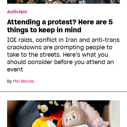
Activism
Attending a protest? Here are 5
things to keep in mind
ICE raids, conflict in Iran and anti-trans
crackdowns are prompting people to
take to the streets. Here’s what you
should consider before you attend an
event
By
Mel Woods