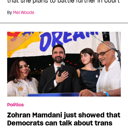
that she plans to battle further in court
By
Mel Woods
Politics
Zohran Mamdani just showed that
Democrats can talk about trans