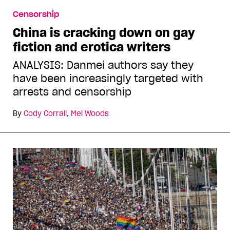
Censorship
China is cracking down on gay
fiction and erotica writers
ANALYSIS: Danmei authors say they
have been increasingly targeted with
arrests and censorship
By
Cody Corrall
,
Mel Woods