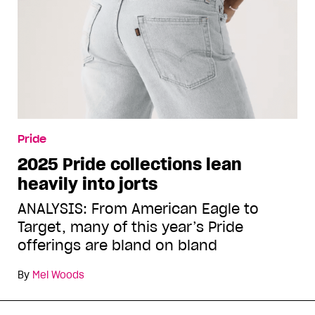
Pride
2025 Pride collections lean
heavily into jorts
ANALYSIS: From American Eagle to
Target, many of this year’s Pride
offerings are bland on bland
By
Mel Woods