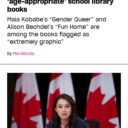
‘age-appropriate’ school library
books
Maia Kobabe’s “Gender Queer” and
Alison Bechdel’s “Fun Home” are
among the books flagged as
“extremely graphic”
By
Mel Woods