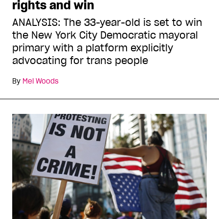
rights and win
ANALYSIS: The 33-year-old is set to win
the New York City Democratic mayoral
primary with a platform explicitly
advocating for trans people
By
Mel Woods