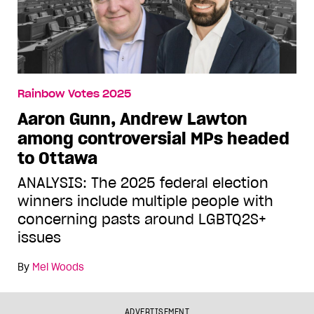
Rainbow Votes 2025
Aaron Gunn, Andrew Lawton
among controversial MPs headed
to Ottawa
ANALYSIS: The 2025 federal election
winners include multiple people with
concerning pasts around LGBTQ2S+
issues
By
Mel Woods
ADVERTISEMENT