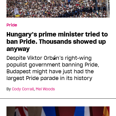
Pride
Hungary’s prime minister tried to
ban Pride. Thousands showed up
anyway
Despite Viktor Orbán’s right-wing
populist government banning Pride,
Budapest might have just had the
largest Pride parade in its history
By
Cody Corrall
,
Mel Woods