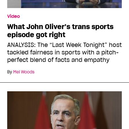
Video
What John Oliver’s trans sports
episode got right
ANALYSIS: The “Last Week Tonight” host
tackled fairness in sports with a pitch-
perfect blend of facts and empathy
By
Mel Woods