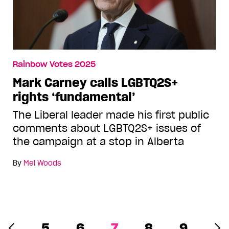
Rainbow Votes 2025
Mark Carney calls LGBTQ2S+
rights ‘fundamental’
The Liberal leader made his first public
comments about LGBTQ2S+ issues of
the campaign at a stop in Alberta
By
Mel Woods
5
6
7
8
9