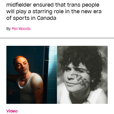
midfielder ensured that trans people
will play a starring role in the new era
of sports in Canada
By
Mel Woods
Video