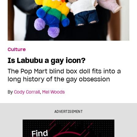
Culture
Is Labubu a gay icon?
The Pop Mart blind box doll fits into a
long history of the gay obsession
By
Cody Corrall
,
Mel Woods
ADVERTISEMENT