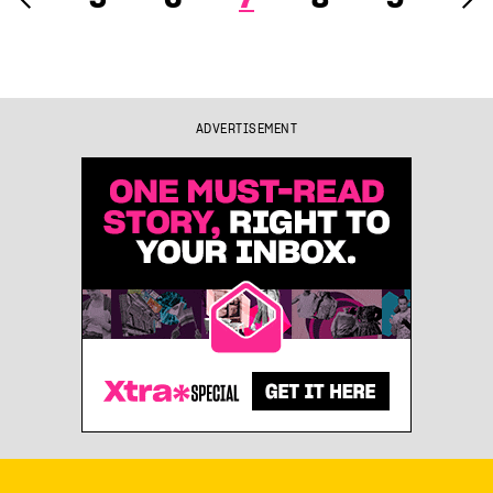
ADVERTISEMENT