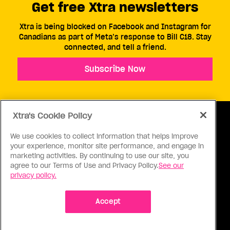
Get free Xtra newsletters
Xtra is being blocked on Facebook and Instagram for
Canadians as part of Meta’s response to Bill C18. Stay
connected, and tell a friend.
Subscribe Now
Xtra's Cookie Policy
We use cookies to collect information that helps improve
your experience, monitor site performance, and engage in
ABOUT US
CONTACT US
CONNECT
marketing activities. By continuing to use our site, you
agree to our Terms of Use and Privacy Policy.
See our
S
privacy policy.
Accept
Ⓒ 1971 - 2026 Pink Triangle Press, All right reserved.
XTRA™ is a trademark of Pink Triangle Press.