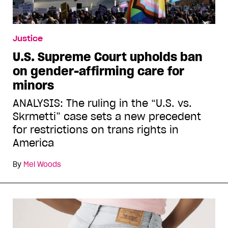
Justice
U.S. Supreme Court upholds ban
on gender-affirming care for
minors
ANALYSIS: The ruling in the “U.S. vs.
Skrmetti” case sets a new precedent
for restrictions on trans rights in
America
By
Mel Woods