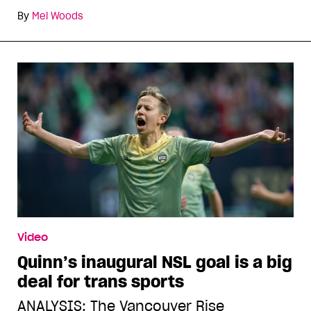
By
Mel Woods
Video
Quinn’s inaugural NSL goal is a big
deal for trans sports
ANALYSIS: The Vancouver Rise