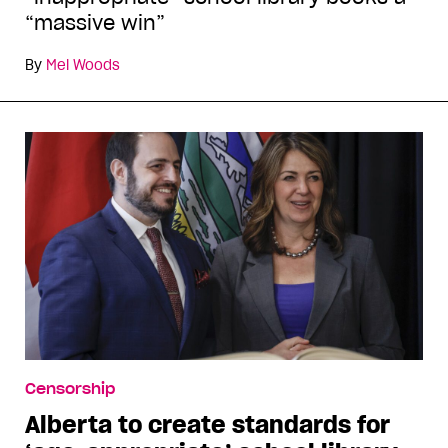
“massive win”
By
Mel Woods
Censorship
Alberta to create standards for