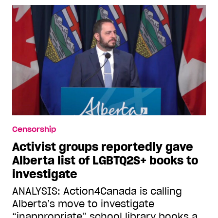
Censorship
Activist groups reportedly gave
Alberta list of LGBTQ2S+ books to
investigate
ANALYSIS: Action4Canada is calling
Alberta’s move to investigate
“inappropriate” school library books a