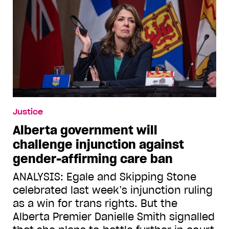
Justice
Alberta government will
challenge injunction against
gender-affirming care ban
ANALYSIS: Egale and Skipping Stone
celebrated last week’s injunction ruling
as a win for trans rights. But the
Alberta Premier Danielle Smith signalled