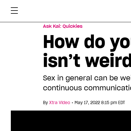
Skip
Xtr
to
content
Ask Kai: Quickies
How do yo
isn’t weir
Sex in general can be wei
continuous communicati
•
By
Xtra Video
May 17, 2022 8:15 pm EDT