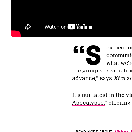
“S
ex becom
communic
what we’re
the group sex situatio
advance,” says
Xtra
a
It’s our latest in the v
Apocalypse,
” offering
,