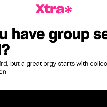
a Magazine
u have group se
d?
rd, but a great orgy starts with colle
on