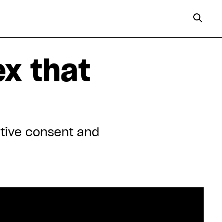
x that
ctive consent and