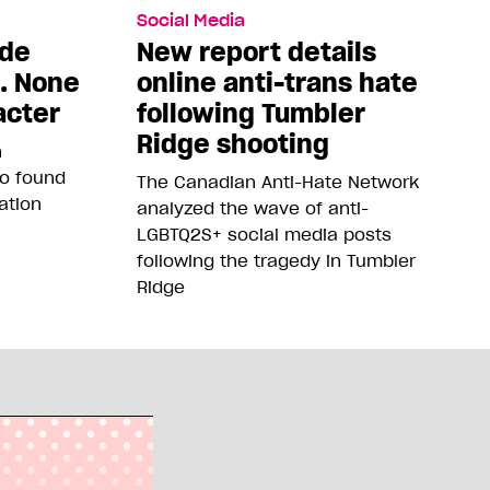
Social Media
ade
New report details
5. None
online anti-trans hate
acter
following Tumbler
Ridge shooting
n
so found
The Canadian Anti-Hate Network
ation
analyzed the wave of anti-
LGBTQ2S+ social media posts
following the tragedy in Tumbler
Ridge