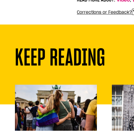
READ MORE ABOUT:
Video
Corrections or Feedback?
KEEP READING