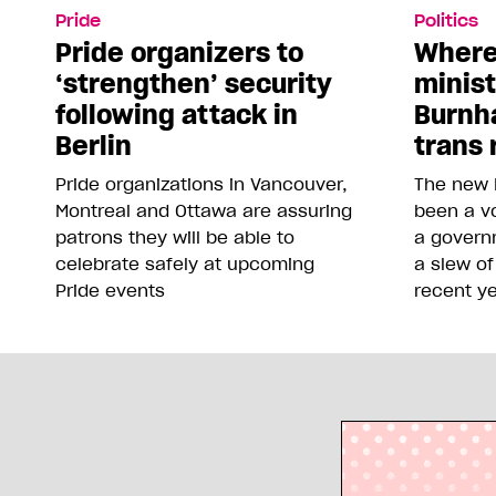
Pride
Politics
Pride organizers to
Where
‘strengthen’ security
minis
following attack in
Burnh
Berlin
trans 
Pride organizations in Vancouver,
The new 
Montreal and Ottawa are assuring
been a vo
patrons they will be able to
a govern
celebrate safely at upcoming
a slew of
Pride events
recent y