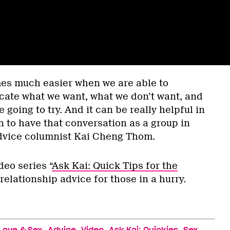
es much easier when we are able to
ate what we want, what we don’t want, and
 going to try. And it can be really helpful in
n to have that conversation as a group in
dvice columnist Kai Cheng Thom.
ideo series “
Ask Kai: Quick Tips for the
 relationship advice for those in a hurry.
,
,
,
,