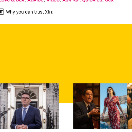
Love & Sex
Advice
Video
Ask Kai: Quickies
Sex
Why you can trust Xtra