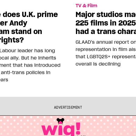
TV & Film
 does U.K. prime
Major studios m
ter Andy
225 films in 202
am stand on
had a trans char
rights?
GLAAD’s annual report o
representation in film al
Labour leader has long
that LGBTQ2S+ represent
cal ally. But he inherits
overall is declining
ment that has introduced
 anti-trans policies in
ears
ADVERTISEMENT