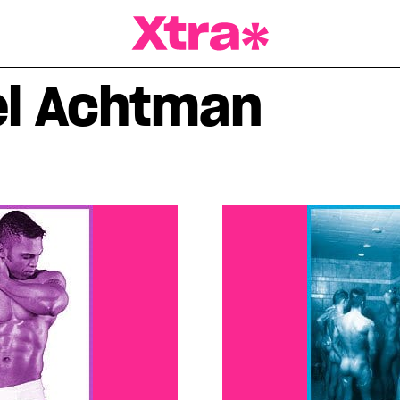
a Magazine
el Achtman