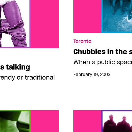
Toronto
Chubbies in the
When a public spac
s talking
February 19, 2003
trendy or traditional