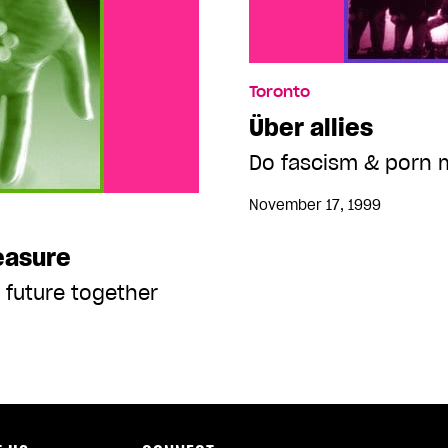
Toronto
Über allies
Do fascism & porn 
November 17, 1999
easure
 future together