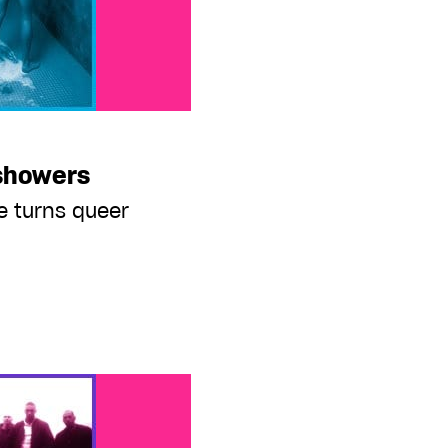
 showers
e turns queer