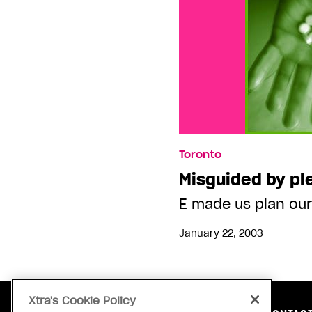
Toronto
Misguided by pl
E made us plan our
January 22, 2003
Xtra's Cookie Policy