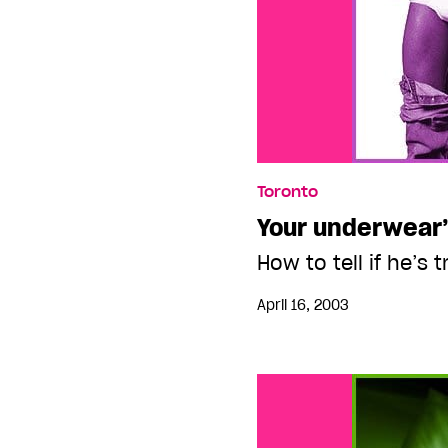
Toronto
Your underwear’
How to tell if he’s 
April 16, 2003