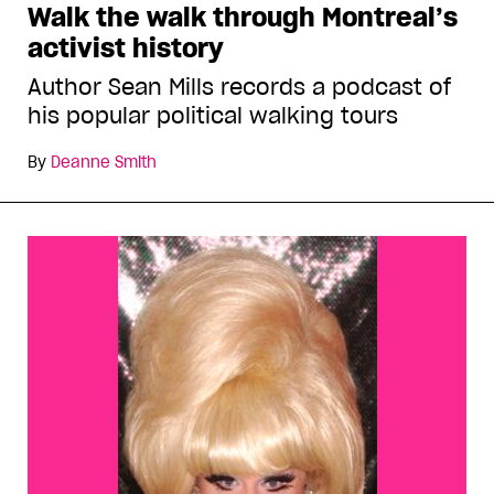
Walk the walk through Montreal’s
activist history
Author Sean Mills records a podcast of
his popular political walking tours
By
Deanne Smith