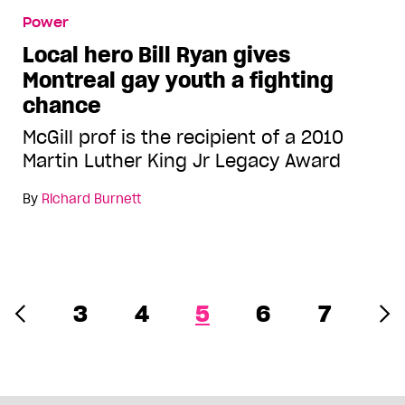
Power
Local hero Bill Ryan gives
Montreal gay youth a fighting
chance
McGill prof is the recipient of a 2010
Martin Luther King Jr Legacy Award
By
Richard Burnett
3
4
5
6
7