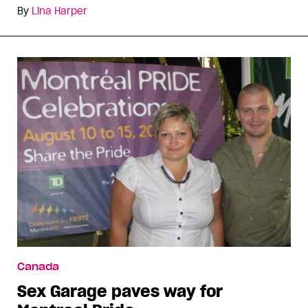
By
Lina Harper
Canada
Sex Garage paves way for