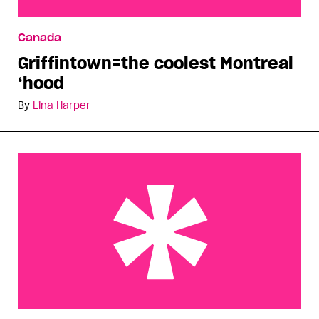
Griffintown=the coolest Montreal ‘hood
Canada
Griffintown=the coolest Montreal
‘hood
By
Lina Harper
i