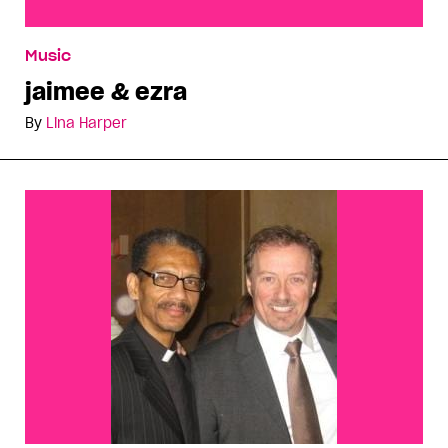
jaimee & ezra
Music
jaimee & ezra
By
Lina Harper