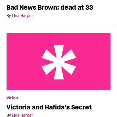
Bad News Brown: dead at 33
By
Lina Harper
Victoria and Hafida’s Secret
Video
Victoria and Hafida’s Secret
By
Lina Harper