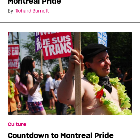
Montreal Pride
By
Richard Burnett
Culture
Countdown to Montreal Pride