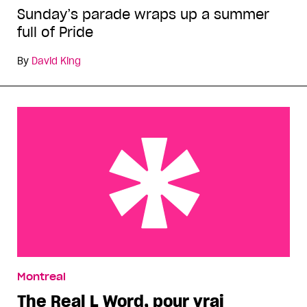
Sunday’s parade wraps up a summer
full of Pride
By
David King
The Real L Word, pour vrai
Montreal
The Real L Word, pour vrai