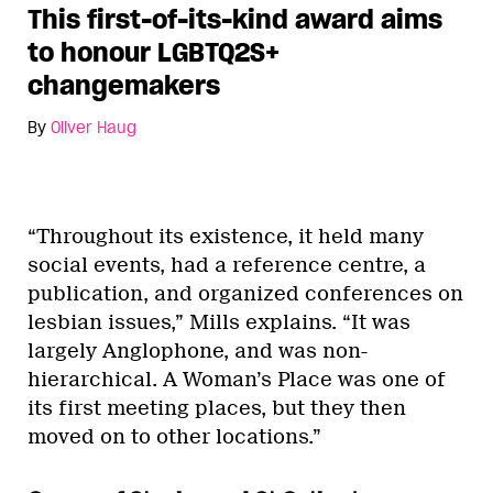
This first-of-its-kind award aims
to honour LGBTQ2S+
changemakers
By
Oliver Haug
“Throughout its existence, it held many
social events, had a reference centre, a
publication, and organized conferences on
lesbian issues,” Mills explains. “It was
largely Anglophone, and was non-
hierarchical. A Woman’s Place was one of
its first meeting places, but they then
moved on to other locations.”