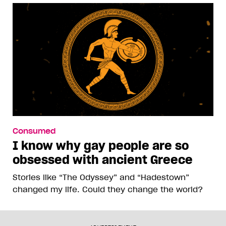
Consumed
I know why gay people are so
obsessed with ancient Greece
Stories like “The Odyssey” and “Hadestown”
changed my life. Could they change the world?