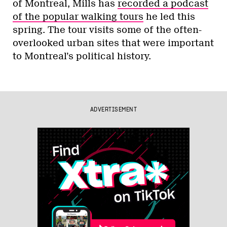
of Montreal, Mills has
recorded a podcast
of the popular walking tours
he led this
spring. The tour visits some of the often-
overlooked urban sites that were important
to Montreal’s political history.
ADVERTISEMENT