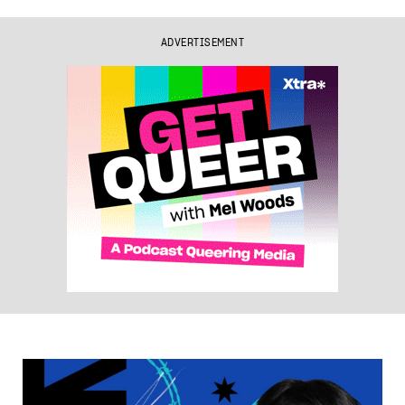
ADVERTISEMENT