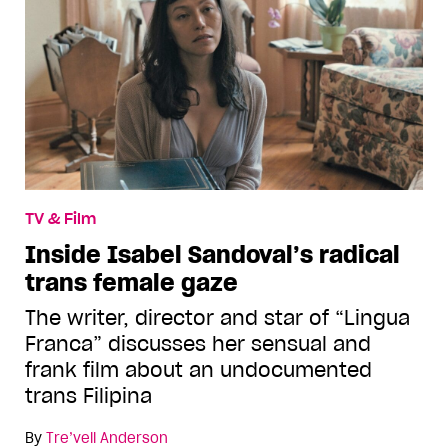
TV & Film
Inside Isabel Sandoval’s radical
trans female gaze
The writer, director and star of “Lingua
Franca” discusses her sensual and
frank film about an undocumented
trans Filipina
By
Tre’vell Anderson