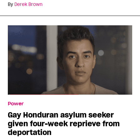
By
Derek Brown
Power
Gay Honduran asylum seeker
given four-week reprieve from
deportation