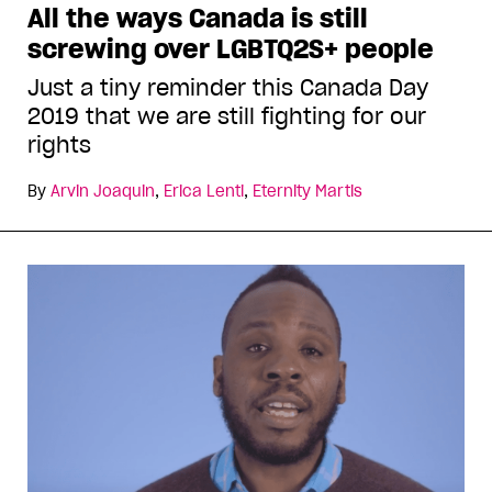
All the ways Canada is still
screwing over LGBTQ2S+ people
Just a tiny reminder this Canada Day
2019 that we are still fighting for our
rights
By
Arvin Joaquin
,
Erica Lenti
,
Eternity Martis