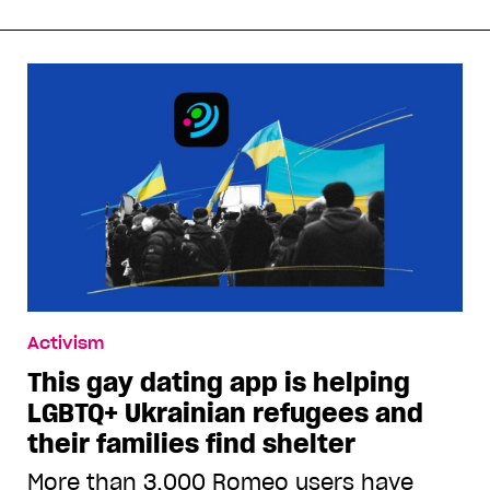
Activism
This gay dating app is helping
LGBTQ+ Ukrainian refugees and
their families find shelter
More than 3,000 Romeo users have