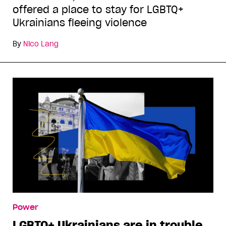
offered a place to stay for LGBTQ+
Ukrainians fleeing violence
By
Nico Lang
Power
LGBTQ+ Ukrainians are in trouble.