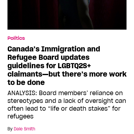
Politics
Canada’s Immigration and
Refugee Board updates
guidelines for LGBTQ2S+
claimants—but there’s more work
to be done
ANALYSIS: Board members’ reliance on
stereotypes and a lack of oversight can
often lead to “life or death stakes” for
refugees
By
Dale Smith