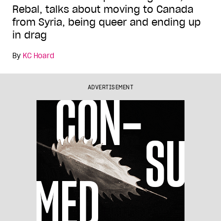
Rebal, talks about moving to Canada
from Syria, being queer and ending up
in drag
By
KC Hoard
ADVERTISEMENT