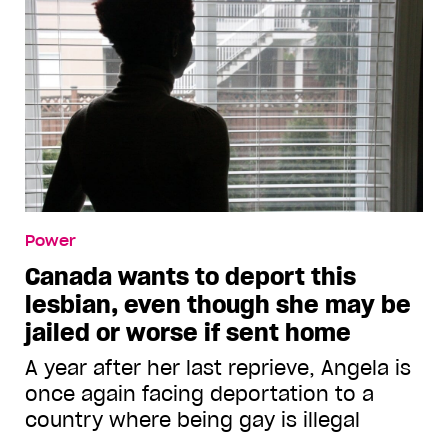
Power
Canada wants to deport this
lesbian, even though she may be
jailed or worse if sent home
A year after her last reprieve, Angela is
once again facing deportation to a
country where being gay is illegal