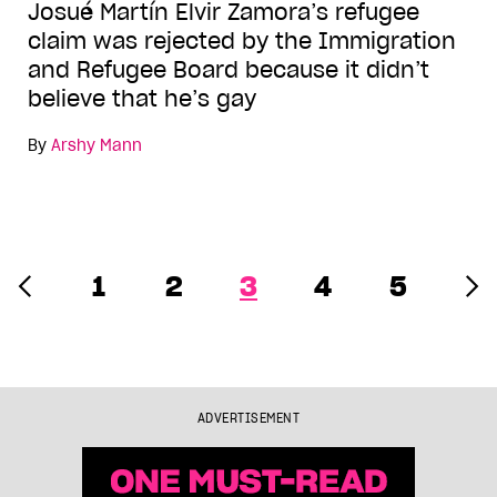
Josué Martín Elvir Zamora’s refugee
claim was rejected by the Immigration
and Refugee Board because it didn’t
believe that he’s gay
By
Arshy Mann
1
2
3
4
5
ADVERTISEMENT