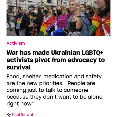
Activism
War has made Ukrainian LGBTQ+
activists pivot from advocacy to
survival
Food, shelter, medication and safety
are the new priorities. “People are
coming just to talk to someone
because they don’t want to be alone
right now”
By
Paul Gallant