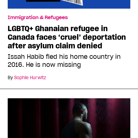
Immigration & Refugees
LGBTQ+ Ghanaian refugee in
Canada faces ‘cruel’ deportation
after asylum claim denied
Issah Habib fled his home country in
2016. He is now missing
By
Sophie Hurwitz