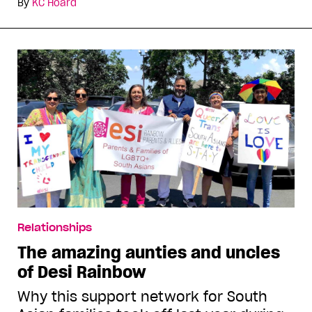
By
KC Hoard
Relationships
The amazing aunties and uncles
of Desi Rainbow
Why this support network for South