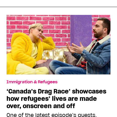
Immigration & Refugees
‘Canada’s Drag Race’ showcases
how refugees’ lives are made
over, onscreen and off
One of the latest episode’s guests,