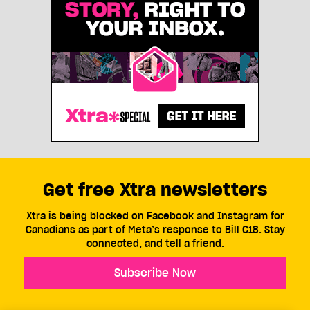
Get free Xtra newsletters
Xtra is being blocked on Facebook and Instagram for
Canadians as part of Meta’s response to Bill C18. Stay
connected, and tell a friend.
Subscribe Now