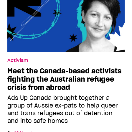
Activism
Meet the Canada-based activists
fighting the Australian refugee
crisis from abroad
Ads Up Canada brought together a
group of Aussie ex-pats to help queer
and trans refugees out of detention
and into safe homes