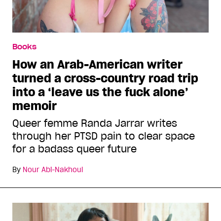
Books
How an Arab-American writer
turned a cross-country road trip
into a ‘leave us the fuck alone’
memoir
Queer femme Randa Jarrar writes
through her PTSD pain to clear space
for a badass queer future
By
Nour Abi-Nakhoul