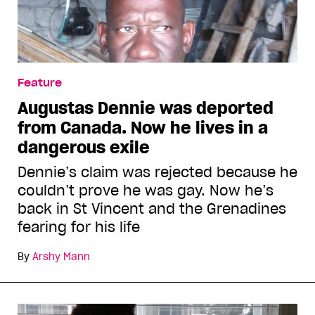
Feature
Augustas Dennie was deported
from Canada. Now he lives in a
dangerous exile
Dennie’s claim was rejected because he
couldn’t prove he was gay. Now he’s
back in St Vincent and the Grenadines
fearing for his life
By
Arshy Mann