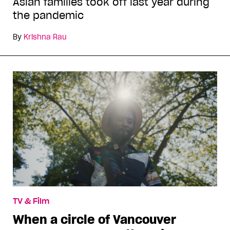
Asian families took off last year during
the pandemic
By
Krishna Rau
TV & Film
When a circle of Vancouver