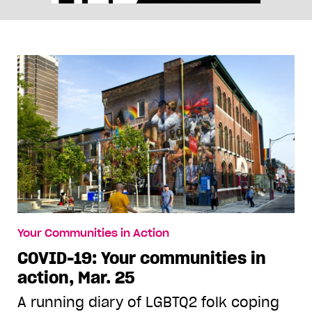
Your Communities in Action
COVID-19: Your communities in
action, Mar. 25
A running diary of LGBTQ2 folk coping