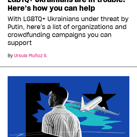
Here’s how you can help
With LGBTQ+ Ukrainians under threat by
Putin, here’s a list of organizations and
crowdfunding campaigns you can
support
By
Ursula Muñoz S.