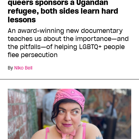
queers sponsors a Ugandan
refugee, both sides learn hard
lessons
An award-winning new documentary
teaches us about the importance—and
the pitfalls—of helping LGBTQ+ people
flee persecution
By
Niko Bell