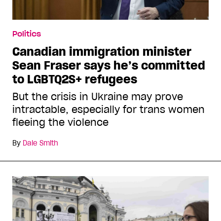
Politics
Canadian immigration minister
Sean Fraser says he’s committed
to LGBTQ2S+ refugees
But the crisis in Ukraine may prove
intractable, especially for trans women
fleeing the violence
By
Dale Smith