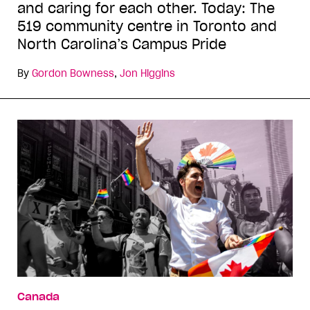
and caring for each other. Today: The
519 community centre in Toronto and
North Carolina’s Campus Pride
By
Gordon Bowness
,
Jon Higgins
Canada