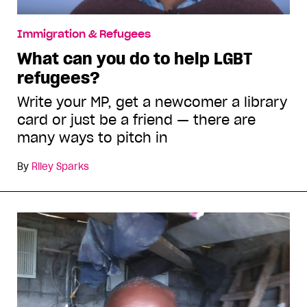
Immigration & Refugees
What can you do to help LGBT
refugees?
Write your MP, get a newcomer a library
card or just be a friend — there are
many ways to pitch in
By
Riley Sparks