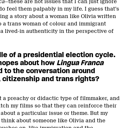
ca
—these are not issues that I can just ignore
o feel them palpably in my life. I guess that’s
ving a story about a woman like Olivia written
o a trans woman of colour and immigrant
a lived-in authenticity in the perspective of
le of a presidential election cycle.
 hopes about how
Lingua Franca
d to the conversation around
 citizenship and trans rights?
ot a preachy or didactic type of filmmaker, and
tch my films so that they can reinforce their
about a particular issue or theme. But my
to think about someone like Olivia and the