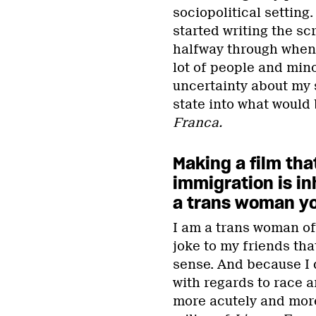
sociopolitical setting
started writing the sc
halfway through when T
lot of people and minor
uncertainty about my s
state into what woul
Franca.
Making a film tha
immigration is inh
a trans woman you
I am a trans woman of 
joke to my friends that
sense. And because I d
with regards to race an
more acutely and more