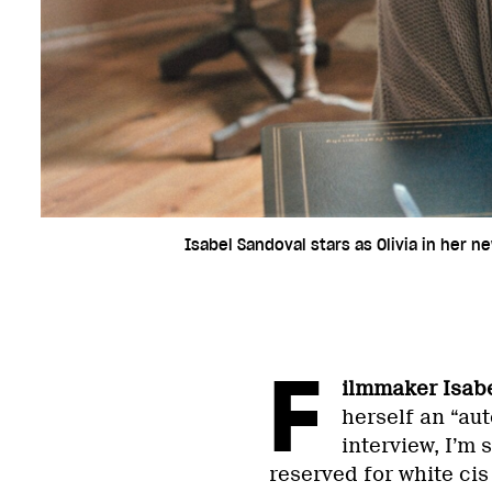
Isabel Sandoval stars as Olivia in her n
F
ilmmaker Isab
herself an “au
interview, I’m 
reserved for white cis