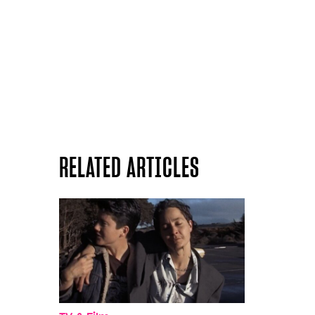
RELATED ARTICLES