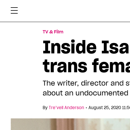
Skip
Xtr
to
content
TV & Film
Inside Isa
trans fem
The writer, director and 
about an undocumented t
•
By
Tre’vell Anderson
August 25, 2020 11: