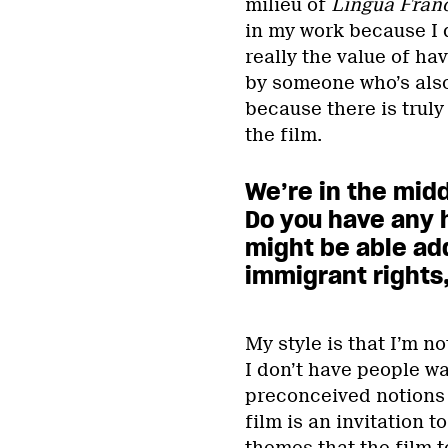
milieu of
Lingua Fran
in my work because I d
really the value of ha
by someone who’s als
because there is truly 
the film.
We’re in the midd
Do you have any
might be able ad
immigrant rights,
My style is that I’m n
I don’t have people wa
preconceived notions 
film is an invitation 