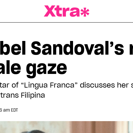
a Magazine
bel Sandoval’s 
ale gaze
star of “Lingua Franca” discusses her 
rans Filipina
56 am EDT