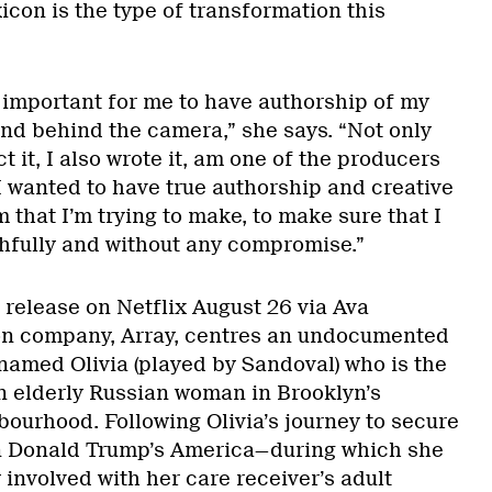
xicon is the type of transformation this
ry important for me to have authorship of my
 and behind the camera,” she says. “Not only
ect it, I also wrote it, am one of the producers
 I wanted to have true authorship and creative
 that I’m trying to make, to make sure that I
thfully and without any compromise.”
r release on Netflix August 26 via Ava
ion company, Array, centres an undocumented
named Olivia (played by Sandoval) who is the
an elderly Russian woman in Brooklyn’s
ourhood. Following Olivia’s journey to secure
in Donald Trump’s America—during which she
involved with her care receiver’s adult