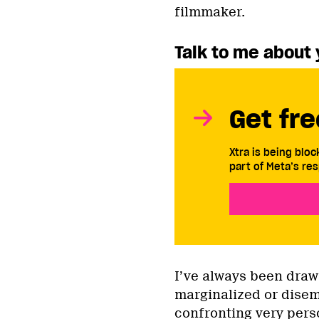
filmmaker.
Talk to me about 
Get fre
Xtra is being blo
part of Meta’s res
I’ve always been draw
marginalized or dise
confronting very perso