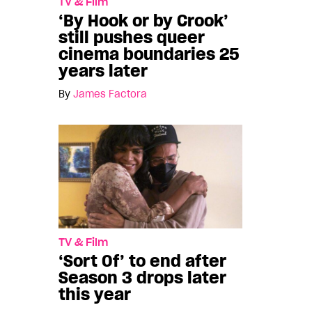
TV & Film
‘By Hook or by Crook’
still pushes queer
cinema boundaries 25
years later
By
James Factora
TV & Film
‘Sort Of’ to end after
Season 3 drops later
this year