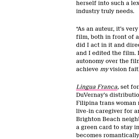
herself into such a le
industry truly needs.
“As an auteur, it’s ve
film, both in front of
did I act in it and dir
and I edited the film.
autonomy over the film
achieve
my
vision fai
Lingua Franca
,
set fo
DuVernay’s distribut
Filipina trans woman 
live-in caregiver for 
Brighton Beach neighb
a green card to stay 
becomes romantically 