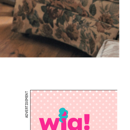
ADVERTISEMENT