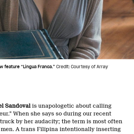
ew feature “Lingua Franca.”
Credit: Courtesy of Array
el Sandoval
is unapologetic about calling
teur.” When she says so during our recent
struck by her audacity; the term is most often
 men. A trans Filipina intentionally inserting