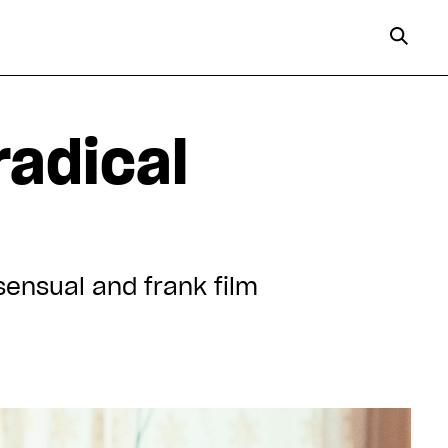
radical
sensual and frank film