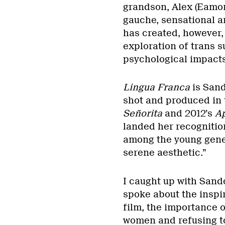
grandson, Alex (Eamon
gauche, sensational a
has created, however, 
exploration of trans s
psychological impacts
Lingua Franca
is Sand
shot and produced in t
Señorita
and 2012’s
Ap
landed her recognitio
among the young gener
serene aesthetic.”
I caught up with Sando
spoke about the inspi
film, the importance o
women and refusing to