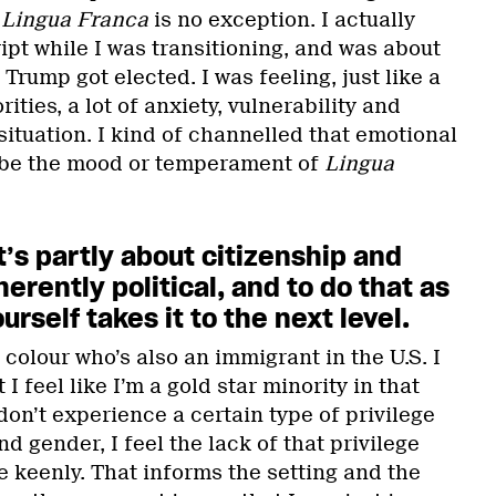
.
Lingua Franca
is no exception. I actually
ript while I was transitioning, and was about
rump got elected. I was feeling, just like a
ities, a lot of anxiety, vulnerability and
ituation. I kind of channelled that emotional
d be the mood or temperament of
Lingua
t’s partly about citizenship and
erently political, and to do that as
rself takes it to the next level.
colour who’s also an immigrant in the U.S. I
 I feel like I’m a gold star minority in that
on’t experience a certain type of privilege
d gender, I feel the lack of that privilege
 keenly. That informs the setting and the