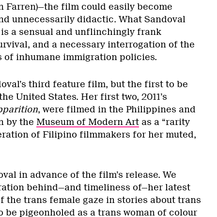
 Farren)—the film could easily become
nd unnecessarily didactic. What Sandoval
is a sensual and unflinchingly frank
urvival, and a necessary interrogation of the
 of inhumane immigration policies.
oval’s third feature film, but the first to be
he United States. Her first two, 2011’s
parition
, were filmed in the Philippines and
n by the
Museum of Modern Art
as a “rarity
ation of Filipino filmmakers for her muted,
val in advance of the film’s release. We
ration behind—and timeliness of—her latest
f the trans female gaze in stories about trans
 be pigeonholed as a trans woman of colour