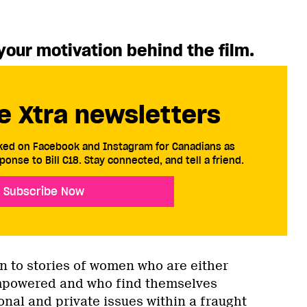
your motivation behind the film.
e Xtra newsletters
cked on Facebook and Instagram for Canadians as
ponse to Bill C18. Stay connected, and tell a friend.
Subscribe Now
n to stories of women who are either
mpowered and who find themselves
nal and private issues within a fraught