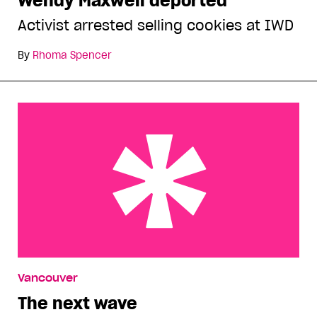
Wendy Maxwell deported
Activist arrested selling cookies at IWD
By
Rhoma Spencer
The next wave
Vancouver
The next wave