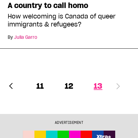
A country to call homo
How welcoming is Canada of queer
immigrants & refugees?
By
Julia Garro
11
12
13
ADVERTISEMENT