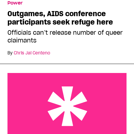
Power
refuge here
Outgames, AIDS conference
participants seek refuge here
Officials can’t release number of queer
claimants
By
Chris Jai Centeno