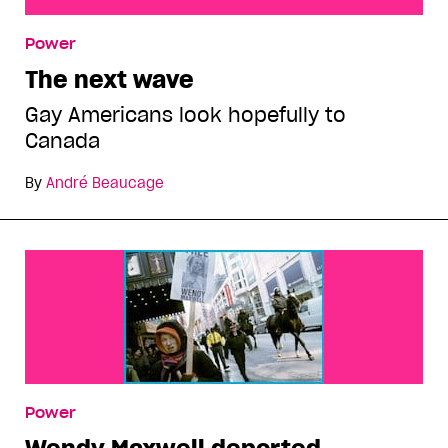
The next wave
Power
The next wave
Gay Americans look hopefully to
Canada
By
André Beaucage
Power