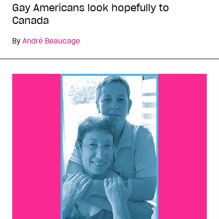
Gay Americans look hopefully to
Canada
By
André Beaucage