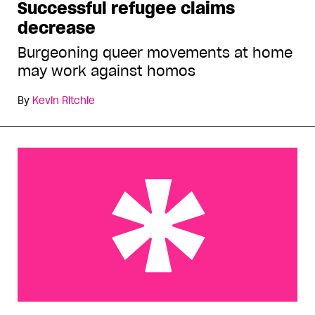
Successful refugee claims
decrease
Burgeoning queer movements at home
may work against homos
By
Kevin Ritchie
Outgames, AIDS conference participants seek