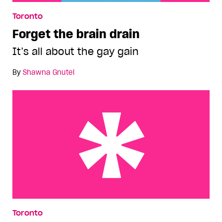
Toronto
Forget the brain drain
It’s all about the gay gain
By
Shawna Gnutel
A country to call homo
Toronto