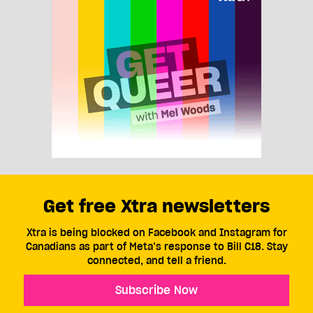
Get free Xtra newsletters
Xtra is being blocked on Facebook and Instagram for
Canadians as part of Meta’s response to Bill C18. Stay
connected, and tell a friend.
Subscribe Now