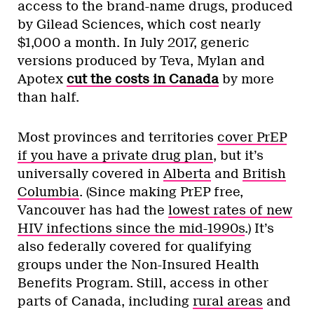
access to the brand-name drugs, produced
by Gilead Sciences, which cost nearly
$1,000 a month. In July 2017, generic
versions produced by Teva, Mylan and
Apotex
cut the costs in Canada
by more
than half.
Most provinces and territories
cover PrEP
if you have a private drug plan
, but it’s
universally covered in
Alberta
and
British
Columbia
. (Since making PrEP free,
Vancouver has had the
lowest rates of new
HIV infections since the mid-1990s
.) It’s
also federally covered for qualifying
groups under the Non-Insured Health
Benefits Program. Still, access in other
parts of Canada, including
rural areas
and