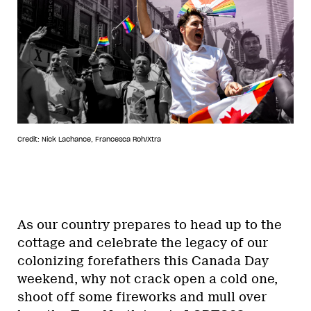
Credit: Nick Lachance, Francesca Roh/Xtra
As our country prepares to head up to the
cottage and celebrate the legacy of our
colonizing forefathers this Canada Day
weekend, why not crack open a cold one,
shoot off some fireworks and mull over