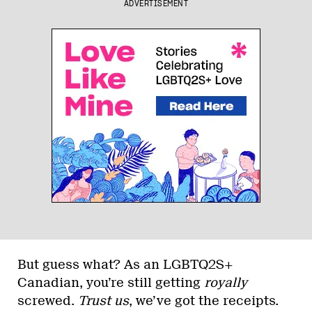
ADVERTISEMENT
But guess what? As an LGBTQ2S+
Canadian, you’re still getting
royally
screwed.
Trust us
, we’ve got the receipts.