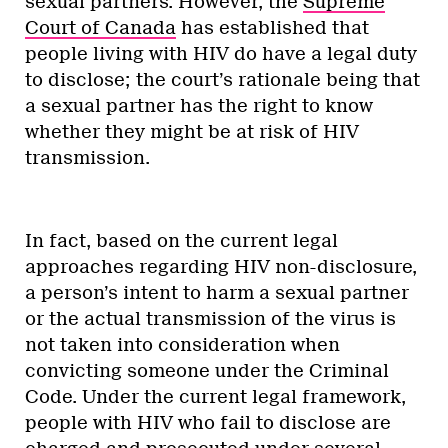
sexual partners. However, the
Supreme
Court of Canada
has established that
people living with HIV do have a legal duty
to disclose; the court’s rationale being that
a sexual partner has the right to know
whether they might be at risk of HIV
transmission.
In fact, based on the current legal
approaches regarding HIV non-disclosure,
a person’s intent to harm a sexual partner
or the actual transmission of the virus is
not taken into consideration when
convicting someone under the Criminal
Code. Under the current legal framework,
people with HIV who fail to disclose are