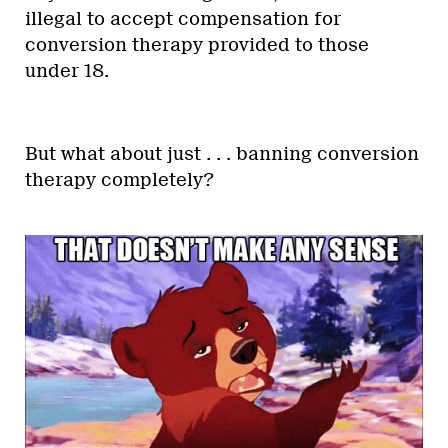
illegal to accept compensation for
conversion therapy provided to those
under 18.
But what about just . . . banning conversion
therapy completely?