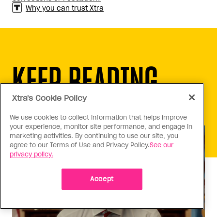
Why you can trust Xtra
KEEP READING
Xtra's Cookie Policy
We use cookies to collect information that helps improve
your experience, monitor site performance, and engage in
marketing activities. By continuing to use our site, you
agree to our Terms of Use and Privacy Policy.
See our
privacy policy.
Accept