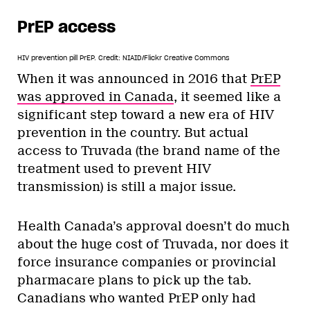
PrEP access
HIV prevention pill PrEP.
Credit: NIAID/Flickr Creative Commons
When it was announced in 2016 that
PrEP
was approved in Canada
, it seemed like a
significant step toward a new era of HIV
prevention in the country. But actual
access to Truvada (the brand name of the
treatment used to prevent HIV
transmission) is still a major issue.
Health Canada’s approval doesn’t do much
about the huge cost of Truvada, nor does it
force insurance companies or provincial
pharmacare plans to pick up the tab.
Canadians who wanted PrEP only had