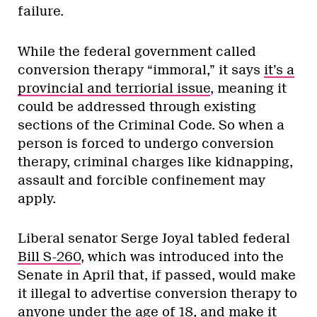
failure.
While the federal government called
conversion therapy “immoral,” it says
it’s a
provincial and terriorial issue
, meaning it
could be addressed through existing
sections of the Criminal Code. So when a
person is forced to undergo conversion
therapy, criminal charges like kidnapping,
assault and forcible confinement may
apply.
Liberal senator Serge Joyal tabled federal
Bill S-260
, which was introduced into the
Senate in April that, if passed, would make
it illegal to advertise conversion therapy to
anyone under the age of 18, and make it