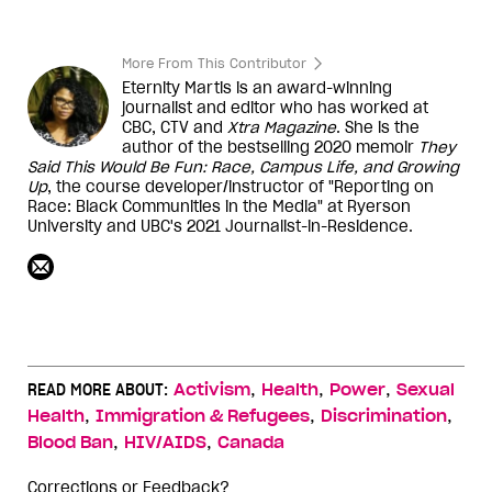
More From This Contributor
Eternity Martis is an award-winning
journalist and editor who has worked at
CBC, CTV and
Xtra Magazine
. She is the
author of the bestselling 2020 memoir
They
Said This Would Be Fun: Race, Campus Life, and Growing
Up
, the course developer/instructor of "Reporting on
Race: Black Communities in the Media" at Ryerson
University and UBC's 2021 Journalist-in-Residence.
,
,
,
READ MORE ABOUT:
Activism
Health
Power
Sexual
,
,
,
Health
Immigration & Refugees
Discrimination
,
,
Blood Ban
HIV/AIDS
Canada
Corrections or Feedback?