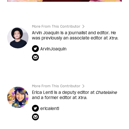
More From This Contributor
Arvin Joaquin is a journalist and editor. He
was previously an associate editor at
Xtra
.
ArvinJoaquin
More From This Contributor
Erica Lenti is a deputy editor at
Chatelaine
and a former editor at
Xtra
.
ericalenti