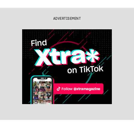
ADVERTISEMENT