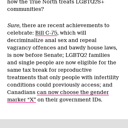
how the True North treats LGBTQ2S+
communities?
Sure
, there are recent achievements to
celebrate:
Bill C-75
, which will
decriminalize anal sex and repeal
vagrancy offences and bawdy house laws,
is now before Senate; LGBTQ2 families
and single people are now eligible for the
same tax break for reproductive
treatments that only people with infertility
conditions could previously access; and
Canadians
can now choose the gender
marker “X”
on their government IDs.