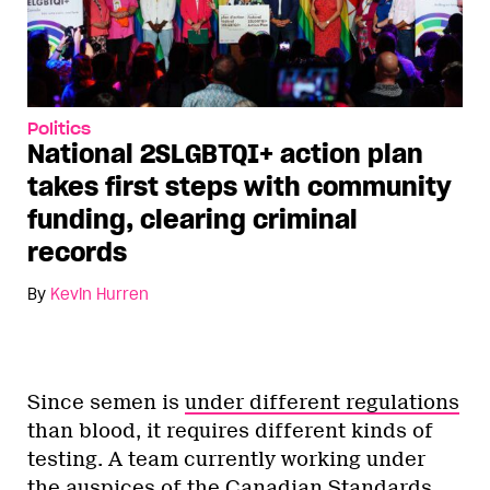
Politics
National 2SLGBTQI+ action plan
takes first steps with community
funding, clearing criminal
records
By
Kevin Hurren
Since semen is
under different regulations
than blood, it requires different kinds of
testing. A team currently working under
the auspices of the Canadian Standards