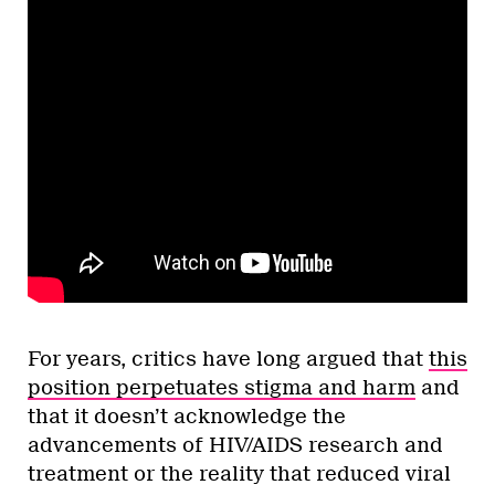
For years, critics have long argued that
this
position perpetuates stigma and harm
and
that it doesn’t acknowledge the
advancements of HIV/AIDS research and
treatment or the reality that reduced viral