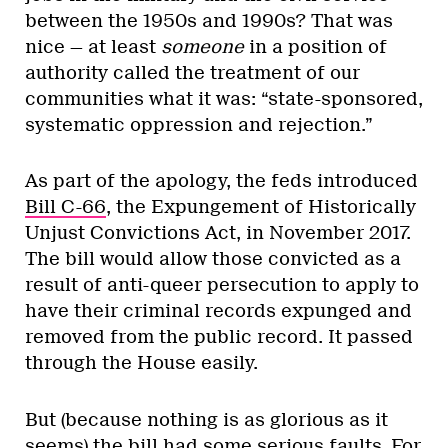
between the 1950s and 1990s? That was
nice — at least
someone
in a position of
authority called the treatment of our
communities what it was: “state-sponsored,
systematic oppression and rejection.”
As part of the apology, the feds introduced
Bill C-66
, the Expungement of Historically
Unjust Convictions Act, in November 2017.
The bill would allow those convicted as a
result of anti-queer persecution to apply to
have their criminal records expunged and
removed from the public record. It passed
through the House easily.
But (because nothing is as glorious as it
seems) the bill had some serious faults. For