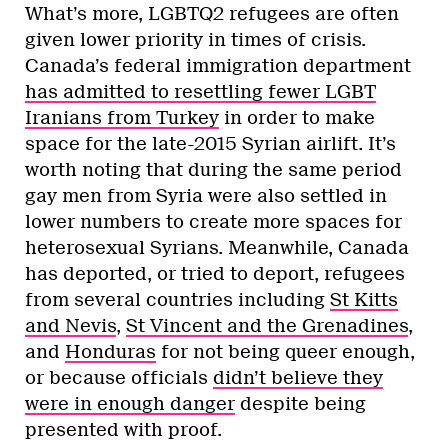
What’s more, LGBTQ2 refugees are often
given lower priority in times of crisis.
Canada’s federal immigration department
has admitted to resettling fewer LGBT
Iranians from Turkey
in order to make
space for the late-2015 Syrian airlift. It’s
worth noting that during the same period
gay men from Syria were also settled in
lower numbers to create more spaces for
heterosexual Syrians. Meanwhile, Canada
has deported, or tried to deport, refugees
from several countries including
St Kitts
and Nevis
,
St Vincent and the Grenadines
,
and
Honduras
for not being queer enough,
or because officials
didn’t believe they
were in enough danger
despite being
presented with proof.