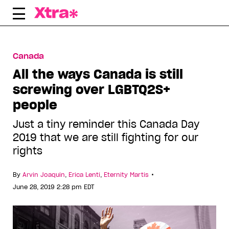
Skip
to
content
Canada
All the ways Canada is still
screwing over LGBTQ2S+
people
Just a tiny reminder this Canada Day
2019 that we are still fighting for our
rights
•
By
Arvin Joaquin
,
Erica Lenti
,
Eternity Martis
June 28, 2019 2:28 pm EDT