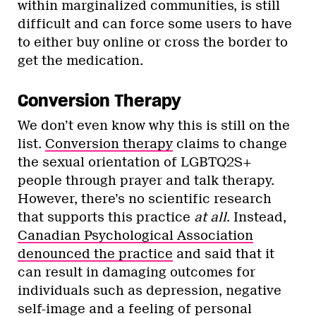
within marginalized communities, is still
difficult and can force some users to have
to either buy online or cross the border to
get the medication.
Conversion Therapy
We don’t even know why this is still on the
list.
Conversion therapy
claims to change
the sexual orientation of LGBTQ2S+
people through prayer and talk therapy.
However, there’s no scientific research
that supports this practice
at all
. Instead,
Canadian Psychological Association
denounced the practice
and said that it
can result in damaging outcomes for
individuals such as depression, negative
self-image and a feeling of personal