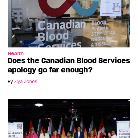
Health
Does the Canadian Blood Services
apology go far enough?
By
Ziya Jones