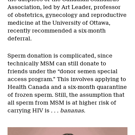
Association, led by Art Leader, professor
of obstetrics, gynecology and reproductive
medicine at the University of Ottawa,
recently recommended a six-month
deferral.
Sperm donation is complicated, since
technically MSM can still donate to
friends under the “donor semen special
access program.” This involves applying to
Health Canada and a six-month quarantine
of frozen sperm. Still, the assumption that
all sperm from MSM is at higher risk of
carrying HIV is . . .
bananas
.