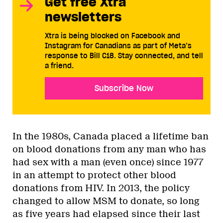
Get free Xtra
newsletters
Xtra is being blocked on Facebook and
Instagram for Canadians as part of Meta’s
response to Bill C18. Stay connected, and tell
a friend.
Subscribe Now
In the 1980s, Canada placed a lifetime ban
on blood donations from any man who has
had sex with a man (even once) since 1977
in an attempt to protect other blood
donations from HIV. In 2013, the policy
changed to allow MSM to donate, so long
as five years had elapsed since their last