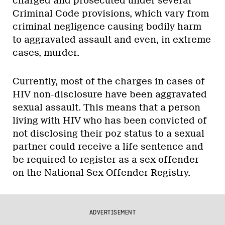
charged and prosecuted under several
Criminal Code provisions, which vary from
criminal negligence causing bodily harm
to aggravated assault and even, in extreme
cases, murder.
Currently, most of the charges in cases of
HIV non-disclosure have been aggravated
sexual assault. This means that a person
living with HIV who has been convicted of
not disclosing their poz status to a sexual
partner could receive a life sentence and
be required to register as a sex offender
on the National Sex Offender Registry.
ADVERTISEMENT