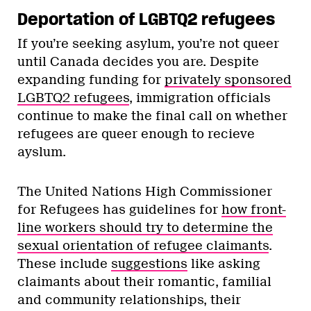
Deportation of LGBTQ2 refugees
If you’re seeking asylum, you’re not queer
until Canada decides you are. Despite
expanding funding for
privately sponsored
LGBTQ2 refugees
, immigration officials
continue to make the final call on whether
refugees are queer enough to recieve
ayslum.
The United Nations High Commissioner
for Refugees has guidelines for
how front-
line workers should try to determine the
sexual orientation of refugee claimants
.
These include
suggestions
like asking
claimants about their romantic, familial
and community relationships, their