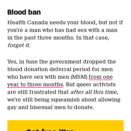
Blood ban
Health Canada needs your blood, but not if
you’re a man who has had sex with a man
in the past three months. In that case,
forget it
.
Yes, in June the government dropped the
blood donation deferral period for men
who have sex with men (MSM)
from one
year to three months
. But queer activists
are still frustrated that
after all this time
,
we’re still being squeamish about allowing
gay and bisexual men to donate.