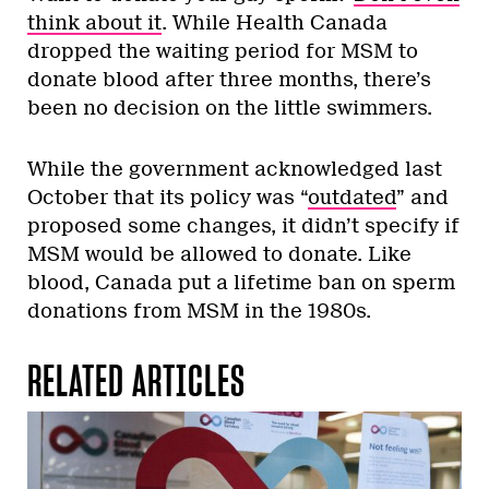
think about it
. While Health Canada
dropped the waiting period for MSM to
donate blood after three months, there’s
been no decision on the little swimmers.
While the government acknowledged last
October that its policy was “
outdated
” and
proposed some changes, it didn’t specify if
MSM would be allowed to donate. Like
blood, Canada put a lifetime ban on sperm
donations from MSM in the 1980s.
RELATED ARTICLES