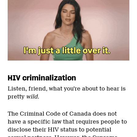
HIV criminalization
Listen, friend, what you’re about to hear is
pretty
wild
.
The Criminal Code of Canada does not
have a specific law that requires people to
disclose their HIV status to potential