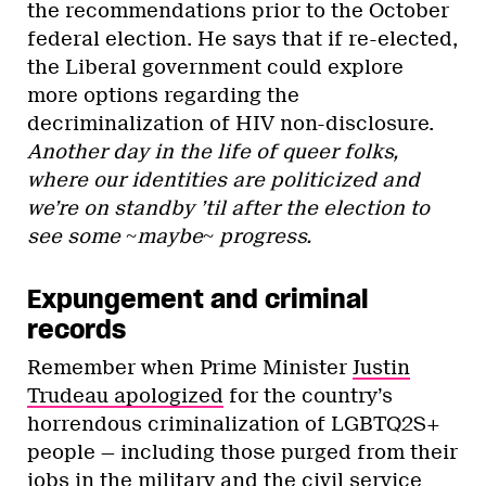
the recommendations prior to the October
federal election. He says that if re-elected,
the Liberal government could explore
more options regarding the
decriminalization of HIV non-disclosure.
Another day in the life of queer folks,
where our identities are politicized and
we’re on standby ’til after the election to
see some ~maybe~ progress.
Expungement and criminal
records
Remember when Prime Minister
Justin
Trudeau apologized
for the country’s
horrendous criminalization of LGBTQ2S+
people — including those purged from their
jobs in the military and the civil service