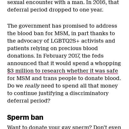
sexual encounter with a man. In 2016, that
deferral period dropped to one year.
The government has promised to address
the blood ban for MSM, in part thanks to
the advocacy of LGBTQ2S+ activists and
patients relying on precious blood
donations. In February 2017, the feds
announced that it would spend a whopping
$3 million to research whether it was safe
for MSM and trans people to donate blood.
Do we
really
need to spend all that money
to continue justifying a discriminatory
deferral period?
Sperm ban
Want to donate your gay sperm?
Don’t even