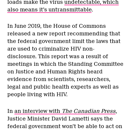
loads make the virus
undetectable, which
also means it’s untransmittable
.
In June 2019, the House of Commons
released a new report recommending that
the federal government limit the laws that
are used to criminalize HIV non-
disclosure. This report was a result of
meetings in which the Standing Committee
on Justice and Human Rights heard
evidence from scientists, researchers,
legal and public health experts as well as
people living with HIV.
In
an interview with
The Canadian Press
,
Justice Minister David Lametti says the
federal government won’t be able to act on