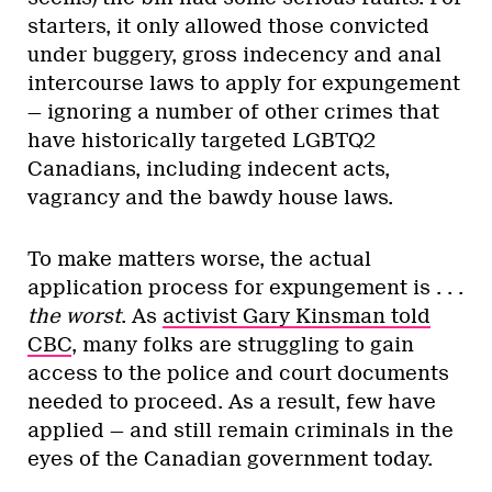
starters, it only allowed those convicted
under buggery, gross indecency and anal
intercourse laws to apply for expungement
— ignoring a number of other crimes that
have historically targeted LGBTQ2
Canadians, including indecent acts,
vagrancy and the bawdy house laws.
To make matters worse, the actual
application process for expungement is . . .
the worst
. As
activist Gary Kinsman told
CBC
, many folks are struggling to gain
access to the police and court documents
needed to proceed. As a result, few have
applied — and still remain criminals in the
eyes of the Canadian government today.