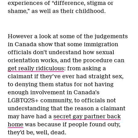
experiences of “difference, stigma or
shame,” as well as their childhood.
However a look at some of the judgements
in Canada show that some immigration
officials don’t understand how sexual
orientation works, and the procedure can
get really ridiculous
: from asking a
claimant if they’ve ever had straight sex,
to denying them status for not having
enough involvement in Canada’s
LGBTQ2S+ community, to officials not
understanding that the reason a claimant
may have had a
secret gay partner back
home
was because if people found outy,
they’d be, well, dead.