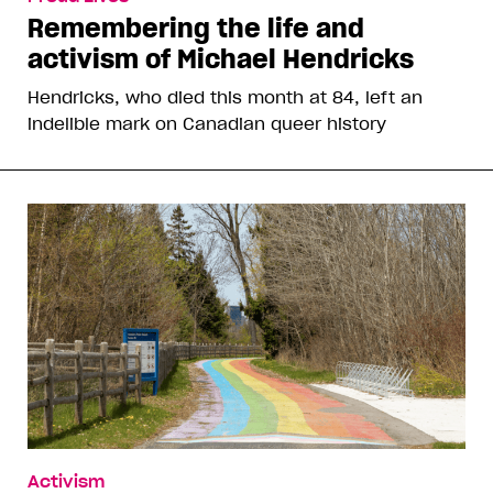
Remembering the life and
activism of Michael Hendricks
Hendricks, who died this month at 84, left an
indelible mark on Canadian queer history
Activism