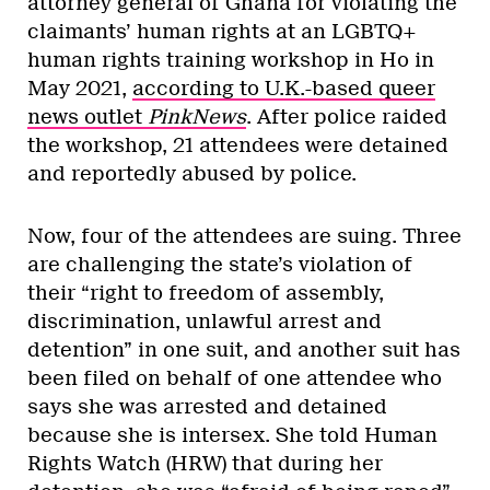
attorney general of Ghana for violating the
claimants’ human rights at an LGBTQ+
human rights training workshop in Ho in
May 2021,
according to U.K.-based queer
news outlet
PinkNews
. After police raided
the workshop, 21 attendees were detained
and reportedly abused by police.
Now, four of the attendees are suing. Three
are challenging the state’s violation of
their “right to freedom of assembly,
discrimination, unlawful arrest and
detention” in one suit, and another suit has
been filed on behalf of one attendee who
says she was arrested and detained
because she is intersex. She told Human
Rights Watch (HRW) that during her