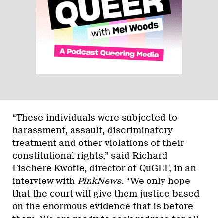
“These individuals were subjected to
harassment, assault, discriminatory
treatment and other violations of their
constitutional rights,” said Richard
Fischere Kwofie, director of QuGEF, in an
interview with
PinkNews
. “We only hope
that the court will give them justice based
on the enormous evidence that is before