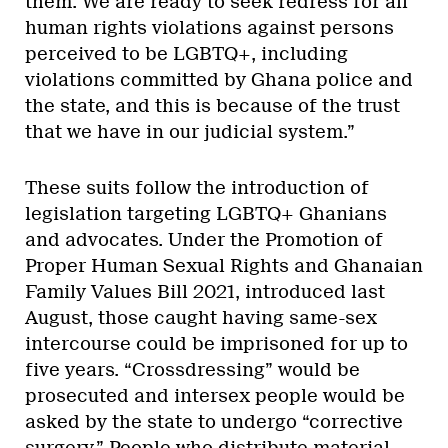
them. We are ready to seek redress for all
human rights violations against persons
perceived to be LGBTQ+, including
violations committed by Ghana police and
the state, and this is because of the trust
that we have in our judicial system.”
These suits follow the introduction of
legislation targeting LGBTQ+ Ghanians
and advocates. Under the Promotion of
Proper Human Sexual Rights and Ghanaian
Family Values Bill 2021, introduced last
August, those caught having same-sex
intercourse could be imprisoned for up to
five years. “Crossdressing” would be
prosecuted and intersex people would be
asked by the state to undergo “corrective