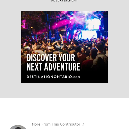
ADVERTISEMENT
More From This Contributor