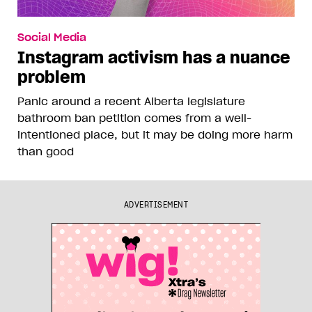
Social Media
Instagram activism has a nuance
problem
Panic around a recent Alberta legislature
bathroom ban petition comes from a well-
intentioned place, but it may be doing more harm
than good
ADVERTISEMENT