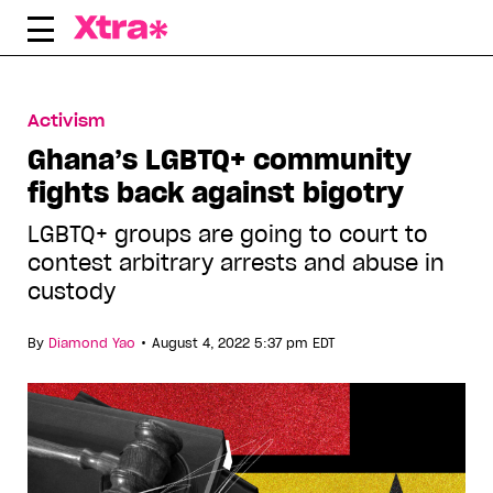
Skip
to
content
Activism
Ghana’s LGBTQ+ community
fights back against bigotry
LGBTQ+ groups are going to court to
contest arbitrary arrests and abuse in
custody
•
By
Diamond Yao
August 4, 2022 5:37 pm EDT