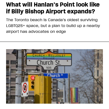
What will Hanlan’s Point look like
if Billy Bishop Airport expands?
The Toronto beach is Canada’s oldest surviving
LGBTQ2S+ space, but a plan to build up a nearby
airport has advocates on edge