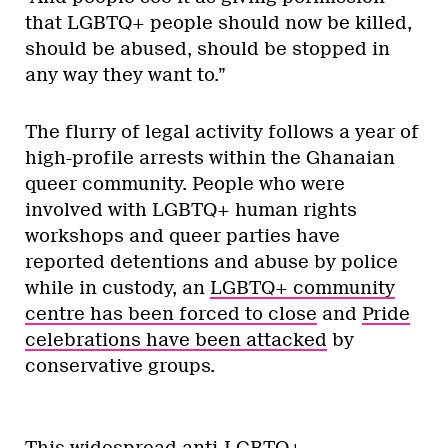
that LGBTQ+ people should now be killed,
should be abused, should be stopped in
any way they want to.”
The flurry of legal activity follows a year of
high-profile arrests within the Ghanaian
queer community. People who were
involved with LGBTQ+ human rights
workshops and queer parties have
reported detentions and abuse by police
while in custody, an
LGBTQ+ community
centre has been forced to close
and
Pride
celebrations have been attacked
by
conservative groups.