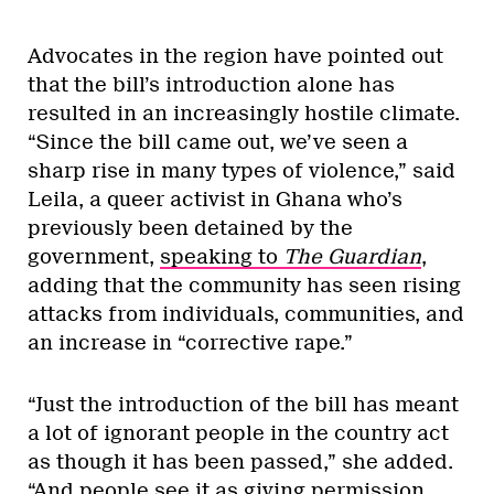
Advocates in the region have pointed out
that the bill’s introduction alone has
resulted in an increasingly hostile climate.
“Since the bill came out, we’ve seen a
sharp rise in many types of violence,” said
Leila, a queer activist in Ghana who’s
previously been detained by the
government,
speaking to
The Guardian
,
adding that the community has seen rising
attacks from individuals, communities, and
an increase in “corrective rape.”
“Just the introduction of the bill has meant
a lot of ignorant people in the country act
as though it has been passed,” she added.
“And people see it as giving permission