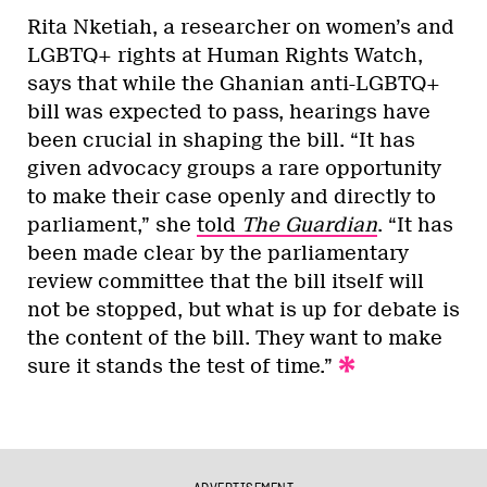
Rita Nketiah, a researcher on women’s and
LGBTQ+ rights at Human Rights Watch,
says that while the Ghanian anti-LGBTQ+
bill was expected to pass, hearings have
been crucial in shaping the bill. “It has
given advocacy groups a rare opportunity
to make their case openly and directly to
parliament,” she
told
The Guardian
. “It has
been made clear by the parliamentary
review committee that the bill itself will
not be stopped, but what is up for debate is
the content of the bill. They want to make
sure it stands the test of time.”