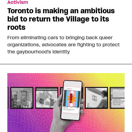
Activism
Toronto is making an ambitious
bid to return the Village to its
roots
From eliminating cars to bringing back queer
organizations, advocates are fighting to protect
the gaybourhood's identity