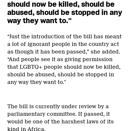
should now be killed, should be
abused, should be stopped in any
way they want to.”
“Just the introduction of the bill has meant
a lot of ignorant people in the country act
as though it has been passed,” she added.
“And people see it as giving permission
that LGBTQ+ people should now be killed,
should be abused, should be stopped in
any way they want to.
”
The bill is currently under review by a
parliamentary committee. If passed, it
would be one of the harshest laws of its
kind in Africa.