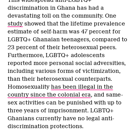
This widespread anti-LGBTQ+
discrimination in Ghana has had a
devastating toll on the community. One
study
showed that the lifetime prevalence
estimate of self-harm was 47 percent for
LGBTQ+ Ghanaian teenagers, compared to
23 percent of their heterosexual peers.
Furthermore, LGBTQ+ adolescents
reported more personal social adversities,
including various forms of victimization,
than their heterosexual counterparts.
Homosexuality
has been illegal in the
country since the colonial era
, and same-
sex activities can be punished with up to
three years of imprisonment. LGBTQ+
Ghanians currently have no legal anti-
discrimination protections.