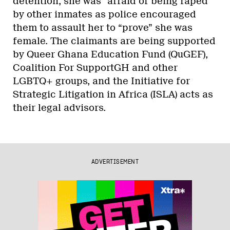
detention, she was “afraid of being raped”
by other inmates as police encouraged
them to assault her to “prove” she was
female. The claimants are being supported
by Queer Ghana Education Fund (QuGEF),
Coalition For SupportGH and other
LGBTQ+ groups, and the Initiative for
Strategic Litigation in Africa (ISLA) acts as
their legal advisors.
ADVERTISEMENT