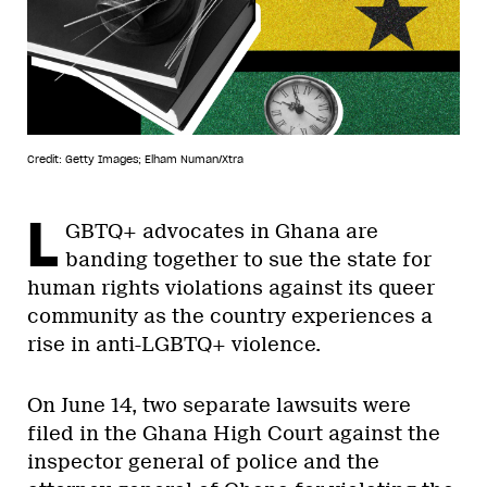
Credit: Getty Images; Elham Numan/Xtra
L
GBTQ+ advocates in Ghana are
banding together to sue the state for
human rights violations against its queer
community as the country experiences a
rise in anti-LGBTQ+ violence.
On June 14, two separate lawsuits were
filed in the Ghana High Court against the
inspector general of police and the