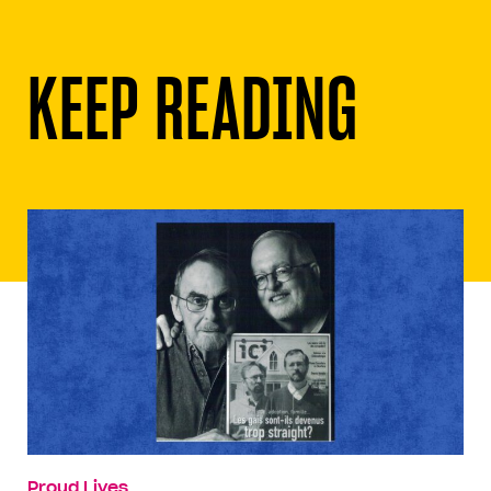
KEEP READING
Proud Lives