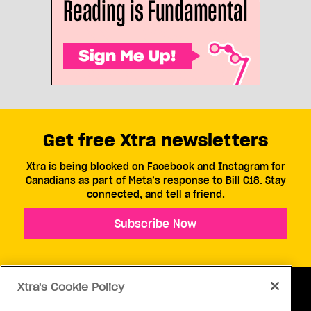
Get free Xtra newsletters
Xtra is being blocked on Facebook and Instagram for
Canadians as part of Meta’s response to Bill C18. Stay
connected, and tell a friend.
Subscribe Now
Xtra's Cookie Policy