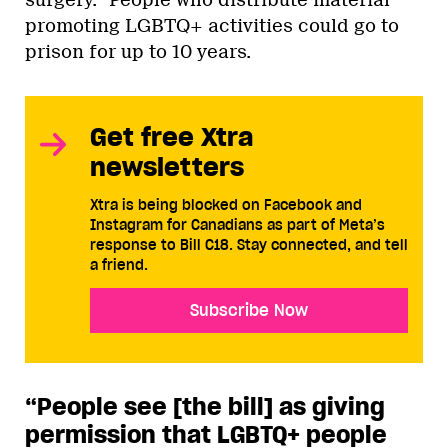
surgery.” People who distribute material
promoting LGBTQ+ activities could go to
prison for up to 10 years.
Get free Xtra
newsletters
Xtra is being blocked on Facebook and
Instagram for Canadians as part of Meta’s
response to Bill C18. Stay connected, and tell
a friend.
Subscribe Now
“People see [the bill] as giving
permission that LGBTQ+ people