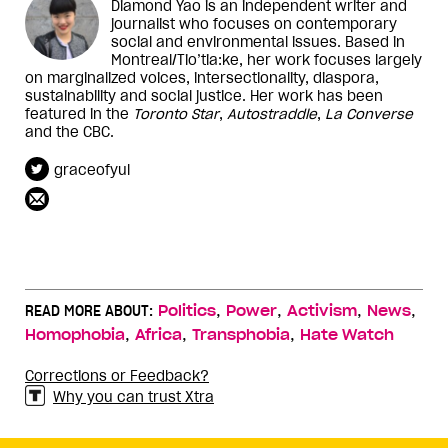
Diamond Yao is an independent writer and
journalist who focuses on contemporary
social and environmental issues. Based in
Montreal/Tio’tia:ke, her work focuses largely
on marginalized voices, intersectionality, diaspora,
sustainability and social justice. Her work has been
featured in the
Toronto Star
,
Autostraddle
,
La Converse
and the CBC.
graceofyul
,
,
,
,
READ MORE ABOUT:
Politics
Power
Activism
News
,
,
,
Homophobia
Africa
Transphobia
Hate Watch
Corrections or Feedback?
Why you can trust Xtra