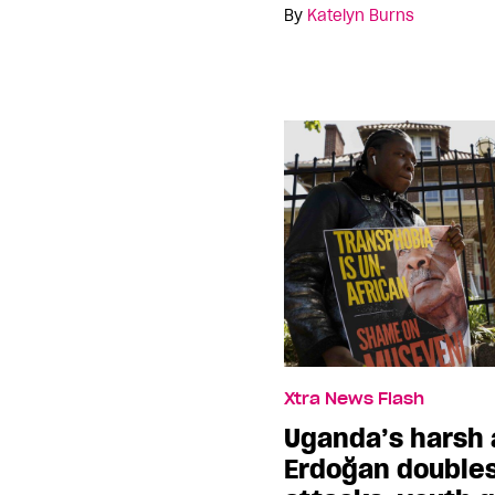
By
Katelyn Burns
Xtra News Flash
Uganda’s harsh 
Erdoğan double