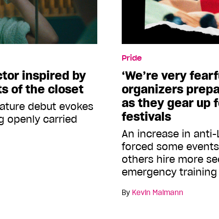
Pride
ctor inspired by
‘We’re very fearf
s of the closet
organizers prepa
as they gear up 
eature debut evokes
festivals
g openly carried
An increase in anti
forced some events 
others hire more se
emergency trainin
By
Kevin Maimann