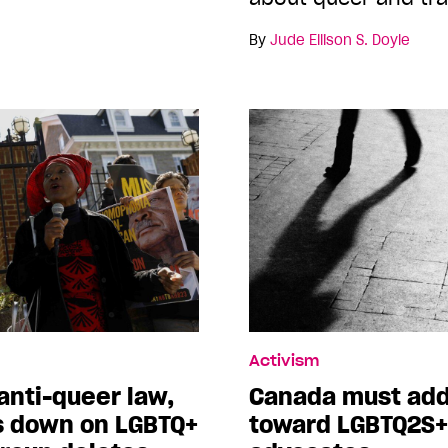
By
Jude Ellison S. Doyle
Activism
anti-queer law,
Canada must add
s down on LGBTQ+
toward LGBTQ2S+