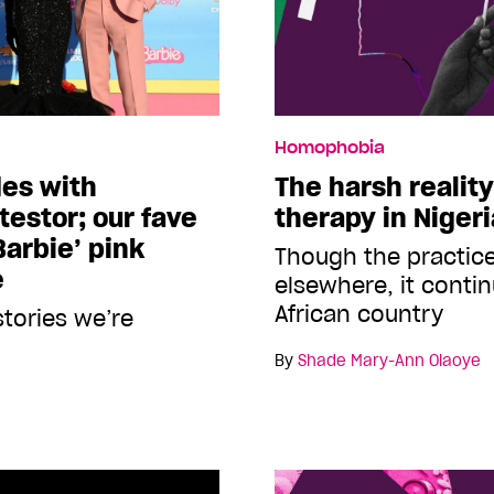
Homophobia
des with
The harsh realit
estor; our fave
therapy in Niger
Barbie’ pink
Though the practic
e
elsewhere, it conti
African country
stories we’re
By
Shade Mary-Ann Olaoye