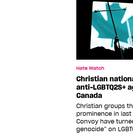
Hate Watch
Christian nationa
anti-LGBTQ2S+ 
Canada
Christian groups th
prominence in last
Convoy have turned
genocide” on LGBT