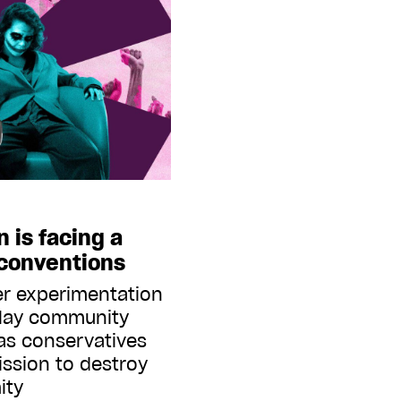
n is facing a
 conventions
r experimentation
play community
as conservatives
ission to destroy
ity