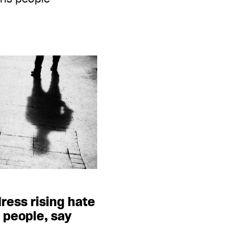
ress rising hate
 people, say