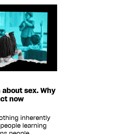
n about sex. Why
act now
othing inherently
people learning
ans people