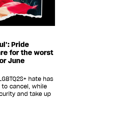
ul’: Pride
re for the worst
for June
-LGBTQ2S+ hate has
to cancel, while
curity and take up
g