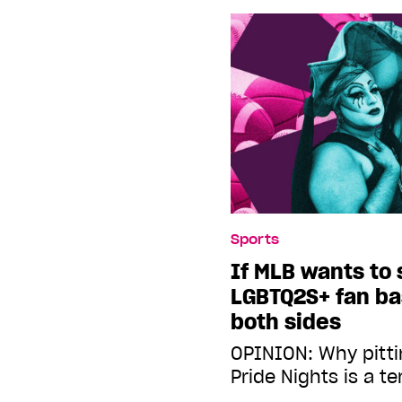
Sports
If MLB wants to 
LGBTQ2S+ fan bas
both sides
OPINION: Why pitti
Pride Nights is a t