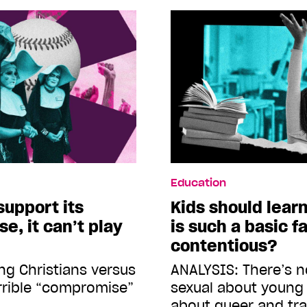
Education
support its
Kids should lear
e, it can’t play
is such a basic f
contentious?
ng Christians versus
ANALYSIS: There’s n
errible “compromise”
sexual about young 
about queer and tr