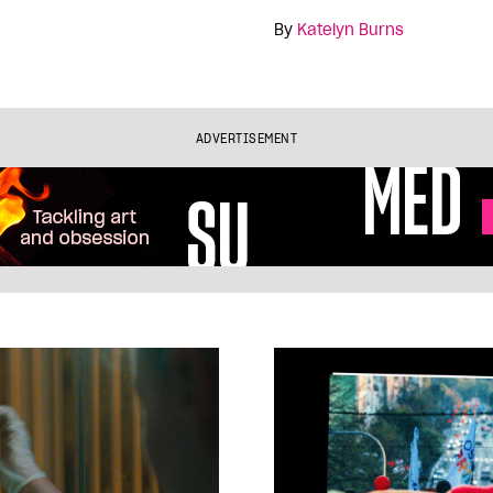
By
Katelyn Burns
ADVERTISEMENT