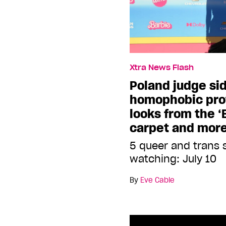
Xtra News Flash
Poland judge si
homophobic prot
looks from the ‘
carpet and mor
5 queer and trans 
watching: July 10
By
Eve Cable