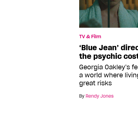
TV & Film
‘Blue Jean’ dire
the psychic cost
Georgia Oakley’s f
a world where livin
great risks
By
Rendy Jones