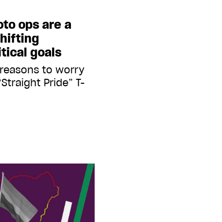
oto ops are a
hifting
tical goals
 reasons to worry
Straight Pride” T-