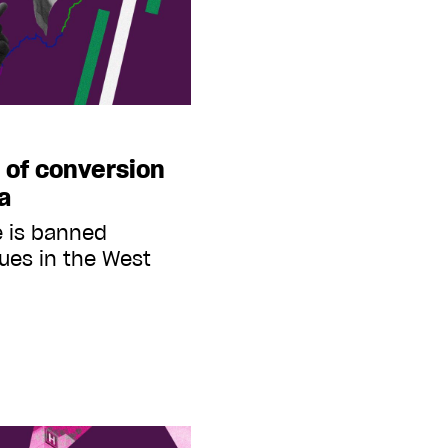
y of conversion
ia
e is banned
nues in the West