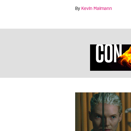
By
Kevin Maimann