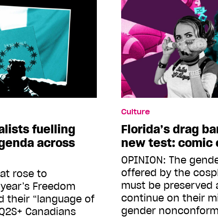
Culture
lists fuelling
Florida’s drag ba
agenda across
new test: comic
OPINION: The gende
offered by the cos
at rose to
must be preserved 
 year’s Freedom
continue on their m
 their “language of
gender nonconform
Q2S+ Canadians