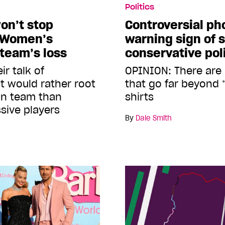
Politics
on’t stop
Controversial ph
e Women’s
warning sign of s
 team’s loss
conservative poli
ir talk of
OPINION: There are
ht would rather root
that go far beyond “
an team than
shirts
sive players
By
Dale Smith