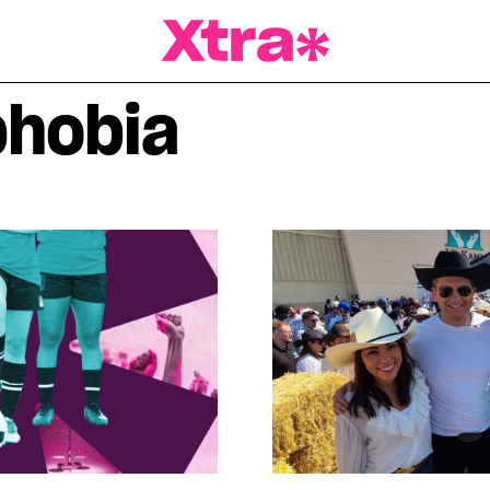
a Magazine
hobia