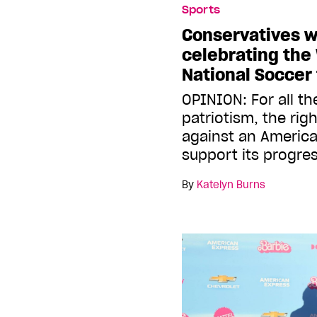
Sports
Conservatives w
celebrating th
National Soccer
OPINION: For all the
patriotism, the rig
against an Americ
support its progres
By
Katelyn Burns