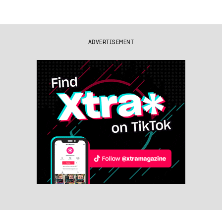
ADVERTISEMENT