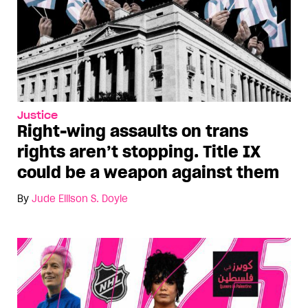
Justice
Right-wing assaults on trans
rights aren’t stopping. Title IX
could be a weapon against them
By
Jude Ellison S. Doyle