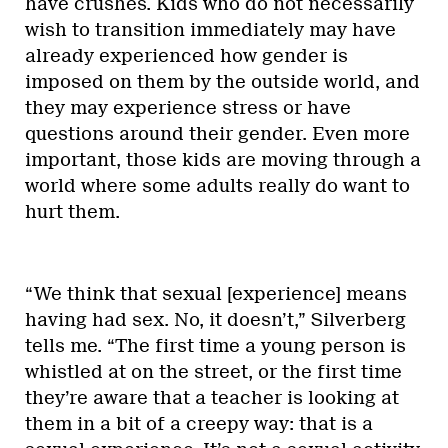
have crushes. Kids who do not necessarily
wish to transition immediately may have
already experienced how gender is
imposed on them by the outside world, and
they may experience stress or have
questions around their gender. Even more
important, those kids are moving through a
world where some adults really do want to
hurt them.
“We think that sexual [experience] means
having had sex. No, it doesn’t,” Silverberg
tells me. “The first time a young person is
whistled at on the street, or the first time
they’re aware that a teacher is looking at
them in a bit of a creepy way: that is a