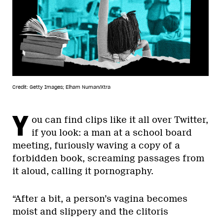
Credit: Getty Images; Elham Numan/Xtra
Y
ou can find clips like it all over Twitter,
if you look: a man at a school board
meeting, furiously waving a copy of a
forbidden book, screaming passages from
it aloud, calling it pornography.
“After a bit, a person’s vagina becomes
moist and slippery and the clitoris