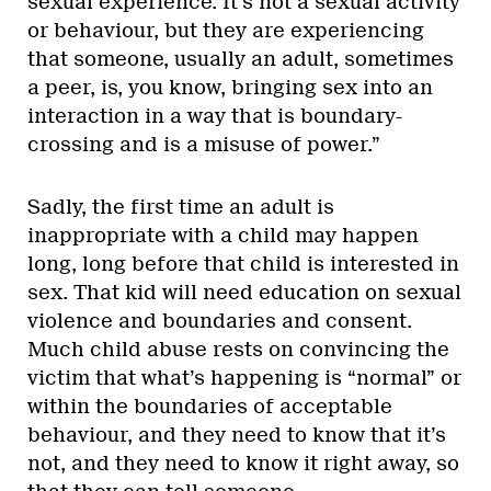
sexual experience. It’s not a sexual activity
or behaviour, but they are experiencing
that someone, usually an adult, sometimes
a peer, is, you know, bringing sex into an
interaction in a way that is boundary-
crossing and is a misuse of power.”
Sadly, the first time an adult is
inappropriate with a child may happen
long, long before that child is interested in
sex. That kid will need education on sexual
violence and boundaries and consent.
Much child abuse rests on convincing the
victim that what’s happening is “normal” or
within the boundaries of acceptable
behaviour, and they need to know that it’s
not, and they need to know it right away, so