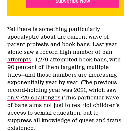
Subscribe Now
Yet there is something particularly
apocalyptic about the current wave of
parent protests and book bans. Last year
alone saw a
record high number of ban
attempts
—1,279 attempted book bans, with
90 percent of them targeting multiple
titles—and those numbers are increasing
exponentially year by year. (The previous
record-holding year was 2021, which saw
only 729 challenges
.) This particular wave
of bans aims not just to restrict children’s
access to sexual education, but to
suppress all knowledge of queer and trans
existence.