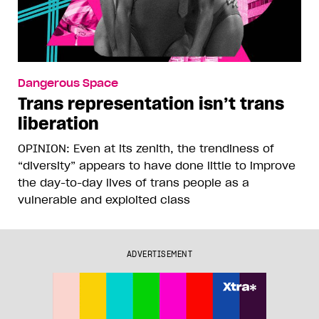
Dangerous Space
Trans representation isn’t trans
liberation
OPINION: Even at its zenith, the trendiness of
“diversity” appears to have done little to improve
the day-to-day lives of trans people as a
vulnerable and exploited class
ADVERTISEMENT