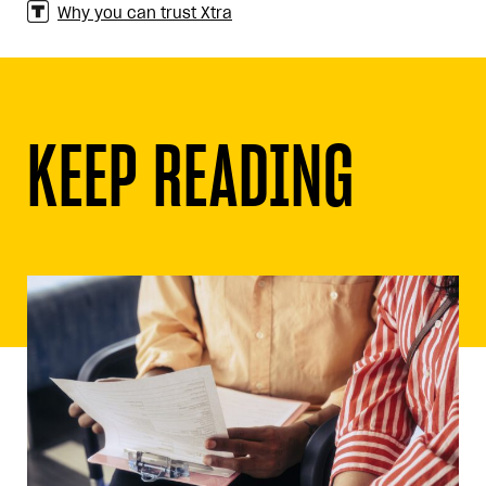
Why you can trust Xtra
KEEP READING