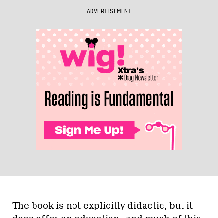
ADVERTISEMENT
The book is not explicitly didactic, but it