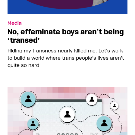
Media
No, effeminate boys aren’t being
‘transed’
Hiding my transness nearly killed me. Let’s work
to build a world where trans people’s lives aren’t
quite so hard