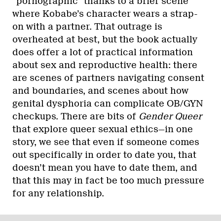
“pornographic” thanks to a brief scene
where Kobabe’s character wears a strap-
on with a partner. That outrage is
overheated at best, but the book actually
does offer a lot of practical information
about sex and reproductive health: there
are scenes of partners navigating consent
and boundaries, and scenes about how
genital dysphoria can complicate OB/GYN
checkups. There are bits of
Gender Queer
that explore queer sexual ethics—in one
story, we see that even if someone comes
out specifically in order to date you, that
doesn’t mean you have to date them, and
that this may in fact be too much pressure
for any relationship.