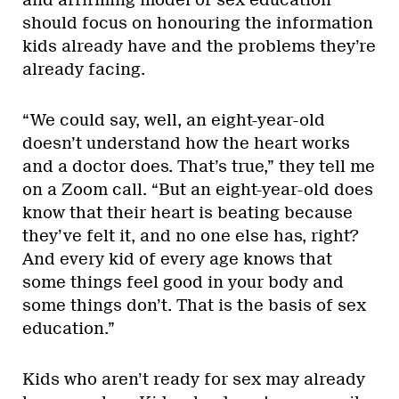
and affirming model of sex education
should focus on honouring the information
kids already have and the problems they’re
already facing.
“We could say, well, an eight-year-old
doesn’t understand how the heart works
and a doctor does. That’s true,” they tell me
on a Zoom call. “But an eight-year-old does
know that their heart is beating because
they’ve felt it, and no one else has, right?
And every kid of every age knows that
some things feel good in your body and
some things don’t. That is the basis of sex
education.”
Kids who aren’t ready for sex may already