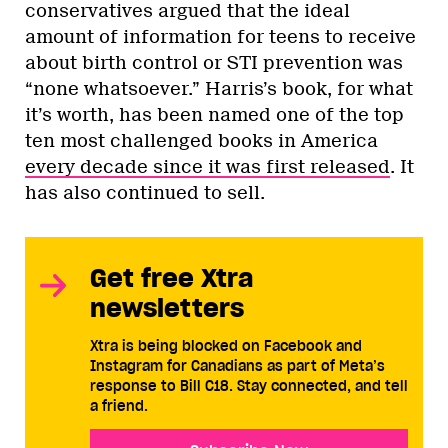
conservatives argued that the ideal
amount of information for teens to receive
about birth control or STI prevention was
“none whatsoever.” Harris’s book, for what
it’s worth, has been named one of the top
ten most challenged books in America
every decade since it was first released
. It
has also continued to sell.
Get free Xtra
newsletters
Xtra is being blocked on Facebook and
Instagram for Canadians as part of Meta’s
response to Bill C18. Stay connected, and tell
a friend.