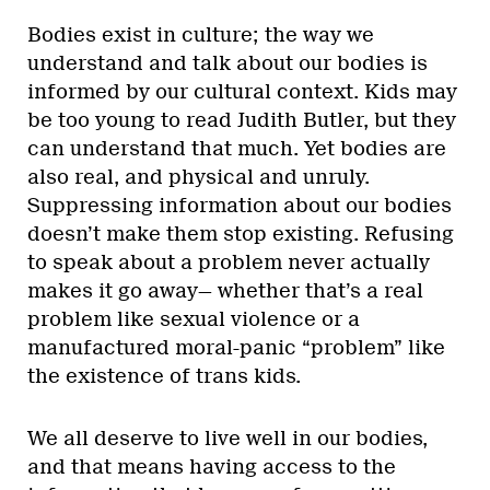
Bodies exist in culture; the way we
understand and talk about our bodies is
informed by our cultural context. Kids may
be too young to read Judith Butler, but they
can understand that much. Yet bodies are
also real, and physical and unruly.
Suppressing information about our bodies
doesn’t make them stop existing. Refusing
to speak about a problem never actually
makes it go away— whether that’s a real
problem like sexual violence or a
manufactured moral-panic “problem” like
the existence of trans kids.
We all deserve to live well in our bodies,
and that means having access to the