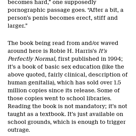
becomes hard,” one supposedly
pornographic passage goes. “After a bit, a
person’s penis becomes erect, stiff and
larger.”
The book being read from and/or waved
around here is Robie H. Harris’s
It’s
Perfectly Normal,
first published in 1994;
it’s a book of basic sex education (like the
above quoted, fairly clinical, description of
human genitalia), which has sold over 1.5
million copies since its release. Some of
those copies went to school libraries.
Reading the book is not mandatory; it’s not
taught as a textbook. It’s just available on
school grounds, which is enough to trigger
outrage.