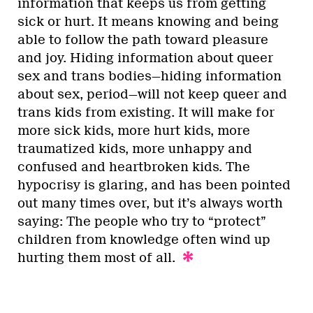
information that keeps us from getting
sick or hurt. It means knowing and being
able to follow the path toward pleasure
and joy. Hiding information about queer
sex and trans bodies—hiding information
about sex, period—will not keep queer and
trans kids from existing. It will make for
more sick kids, more hurt kids, more
traumatized kids, more unhappy and
confused and heartbroken kids. The
hypocrisy is glaring, and has been pointed
out many times over, but it’s always worth
saying: The people who try to “protect”
children from knowledge often wind up
hurting them most of all.