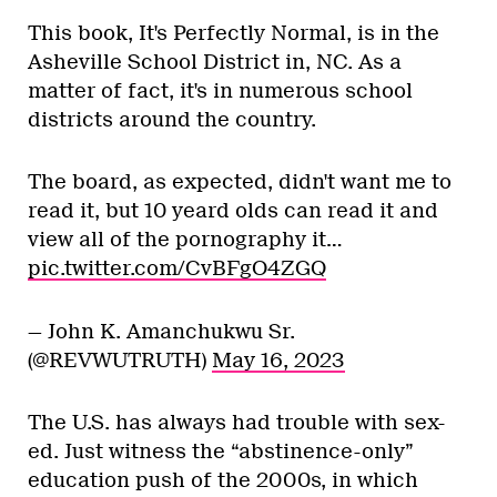
This book, It's Perfectly Normal, is in the
Asheville School District in, NC. As a
matter of fact, it's in numerous school
districts around the country.
The board, as expected, didn't want me to
read it, but 10 yeard olds can read it and
view all of the pornography it…
pic.twitter.com/CvBFgO4ZGQ
— John K. Amanchukwu Sr.
(@REVWUTRUTH)
May 16, 2023
The U.S. has always had trouble with sex-
ed. Just witness the “abstinence-only”
education push of the 2000s, in which