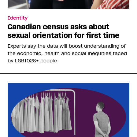
Identity
Canadian census asks about
sexual orientation for first time
Experts say the data will boost understanding of
the economic, health and social inequities faced
by LGBTQ2S+ people