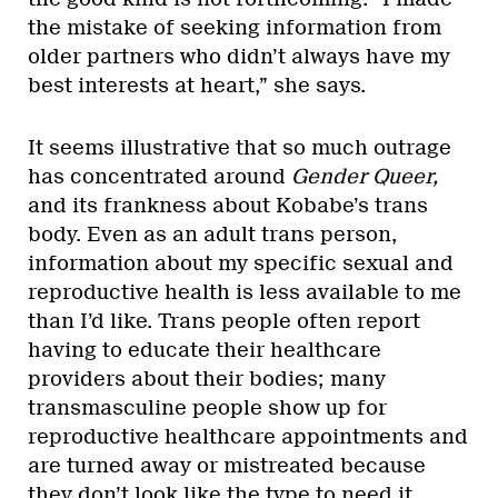
the mistake of seeking information from
older partners who didn’t always have my
best interests at heart,” she says.
It seems illustrative that so much outrage
has concentrated around
Gender Queer,
and its frankness about Kobabe’s trans
body. Even as an adult trans person,
information about my specific sexual and
reproductive health is less available to me
than I’d like. Trans people often report
having to educate their healthcare
providers about their bodies; many
transmasculine people show up for
reproductive healthcare appointments and
are turned away or mistreated because
they don’t look like the type to need it.