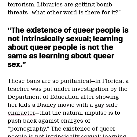
terrorism. Libraries are getting bomb
threats—what other word is there for it?”
“The existence of queer people is
not intrinsically sexual; learning
about queer people is not the
same as learning about queer
sex.”
These bans are so puritanical—in Florida, a
teacher was put under investigation by the
Department of Education after
showing
her kids a Disney movie with a gay side
character
—that the natural impulse is to
push back against charges of
“pornography.” The existence of queer
people is not intrinsically sexual; learning