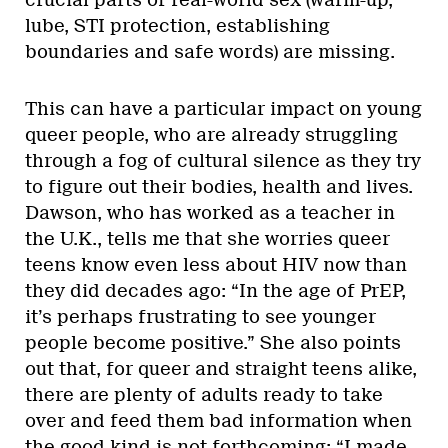
lube, STI protection, establishing
boundaries and safe words) are missing.
This can have a particular impact on young
queer people, who are already struggling
through a fog of cultural silence as they try
to figure out their bodies, health and lives.
Dawson, who has worked as a teacher in
the U.K., tells me that she worries queer
teens know even less about HIV now than
they did decades ago: “In the age of PrEP,
it’s perhaps frustrating to see younger
people become positive.” She also points
out that, for queer and straight teens alike,
there are plenty of adults ready to take
over and feed them bad information when
the good kind is not forthcoming: “I made