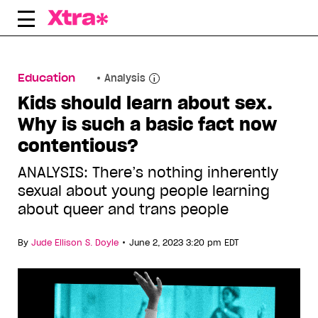
Skip
to
content
Education
Analysis
Kids should learn about sex.
Why is such a basic fact now
contentious?
ANALYSIS: There’s nothing inherently
sexual about young people learning
about queer and trans people
•
By
Jude Ellison S. Doyle
June 2, 2023 3:20 pm EDT