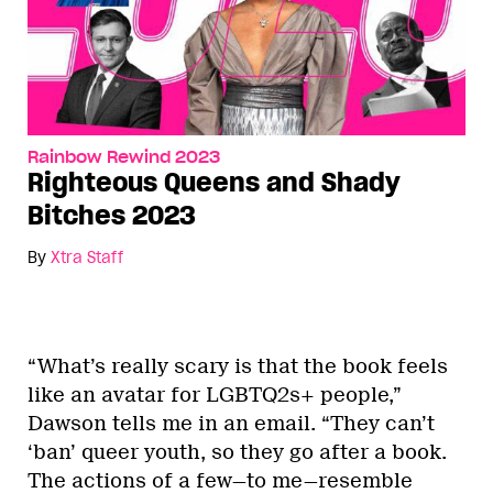
Rainbow Rewind 2023
Righteous Queens and Shady
Bitches 2023
By
Xtra Staff
“What’s really scary is that the book feels
like an avatar for LGBTQ2s+ people,”
Dawson tells me in an email. “They can’t
‘ban’ queer youth, so they go after a book.
The actions of a few—to me—resemble