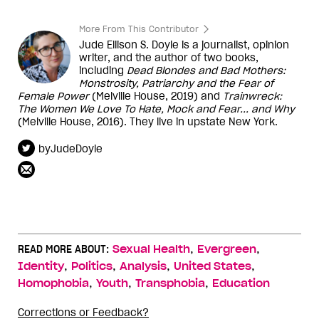
More From This Contributor
Jude Ellison S. Doyle is a journalist, opinion
writer, and the author of two books,
including
Dead Blondes and Bad Mothers:
Monstrosity, Patriarchy and the Fear of
Female Power
(Melville House, 2019) and
Trainwreck:
The Women We Love To Hate, Mock and Fear... and Why
(Melville House, 2016). They live in upstate New York.
byJudeDoyle
,
,
READ MORE ABOUT:
Sexual Health
Evergreen
,
,
,
,
Identity
Politics
Analysis
United States
,
,
,
Homophobia
Youth
Transphobia
Education
Corrections or Feedback?