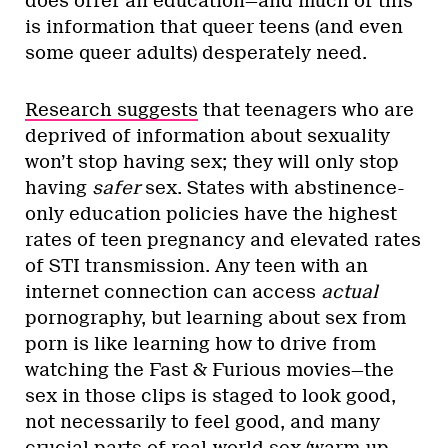
does offer an education—and much of this
is information that queer teens (and even
some queer adults) desperately need.
Research suggests
that teenagers who are
deprived of information about sexuality
won’t stop having sex; they will only stop
having
safer
sex. States with abstinence-
only education policies have the highest
rates of teen pregnancy and elevated rates
of STI transmission. Any teen with an
internet connection can access
actual
pornography, but learning about sex from
porn is like learning how to drive from
watching the Fast & Furious movies—the
sex in those clips is staged to look good,
not necessarily to feel good, and many
crucial parts of real-world sex (warm-up,