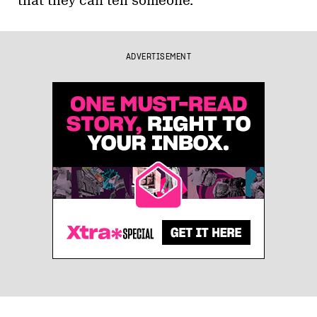
that they can tell someone.
ADVERTISEMENT