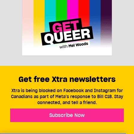
Get free Xtra newsletters
Xtra is being blocked on Facebook and Instagram for
Canadians as part of Meta’s response to Bill C18. Stay
connected, and tell a friend.
Subscribe Now