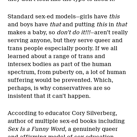
Standard sex-ed models—girls have
this
and boys have
that
and putting
this
in
that
makes a baby, so
don’t do it!!!
—aren’t really
serving anyone, but they serve queer and
trans people especially poorly. If we all
learned about a range of trans and
intersex bodies as part of the human
spectrum, from puberty on, a lot of human
suffering would be prevented. Which,
perhaps, is why conservatives are so
insistent that it can’t happen.
According to educator Cory Silverberg,
author of multiple sex-ed books including
Sex Is a Funny Word,
a genuinely queer