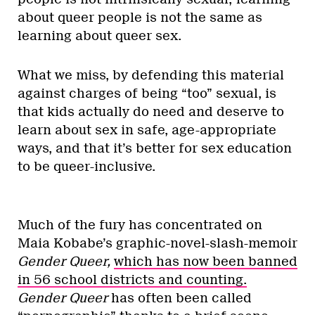
about queer people is not the same as
learning about queer sex.
What we miss, by defending this material
against charges of being “too” sexual, is
that kids actually do need and deserve to
learn about sex in safe, age-appropriate
ways, and that it’s better for sex education
to be queer-inclusive.
Much of the fury has concentrated on
Maia Kobabe’s graphic-novel-slash-memoir
Gender Queer,
which has now been banned
in 56 school districts and counting.
Gender Queer
has often been called