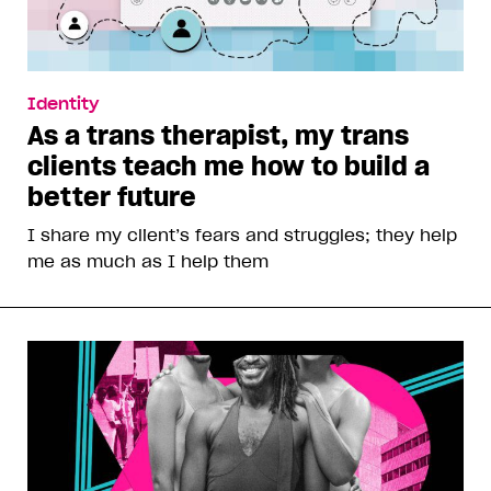
Identity
As a trans therapist, my trans
clients teach me how to build a
better future
I share my client’s fears and struggles; they help
me as much as I help them