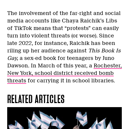
The involvement of the far-right and social
media accounts like Chaya Raichik’s Libs
of TikTok means that “protests” can easily
turn into violent threats (or worse). Since
late 2022, for instance, Raichik has been
riling up her audience against
This Book Is
Gay,
a sex-ed book for teenagers by Juno
Dawson. In March of this year, a
Rochester,
New York, school district received bomb
threats
for carrying it in school libraries.
RELATED ARTICLES