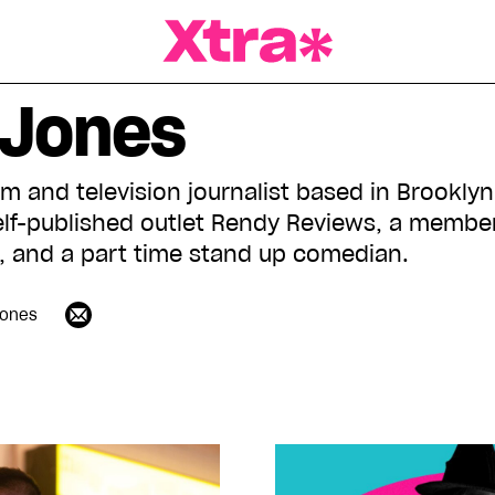
a Magazine
 Jones
lm and television journalist based in Brookly
elf-published outlet Rendy Reviews, a member 
, and a part time stand up comedian.
ones