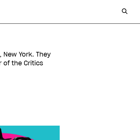
n, New York. They
of the Critics