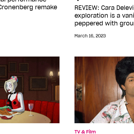
 Cronenberg remake
REVIEW: Cara Delevi
exploration is a van
peppered with gro
March 16, 2023
TV & Film