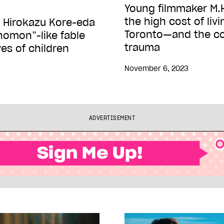
Young filmmaker M.H
the high cost of livin
 Hirokazu Kore-eda
Toronto—and the cos
homon”-like fable
trauma
ves of children
November 6, 2023
ADVERTISEMENT