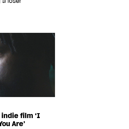
 a loser
indie film ‘I
You Are’