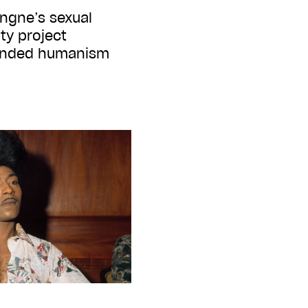
ngne’s sexual
ity project
unded humanism