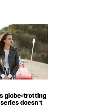
s globe-trotting
useries doesn’t