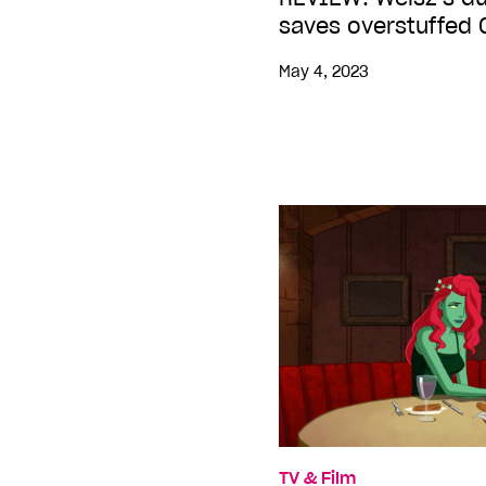
saves overstuffed
May 4, 2023
TV & Film