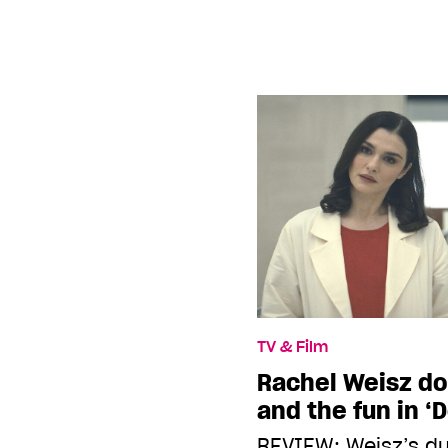
TV & Film
Rachel Weisz do
and the fun in ‘
REVIEW: Weisz’s d