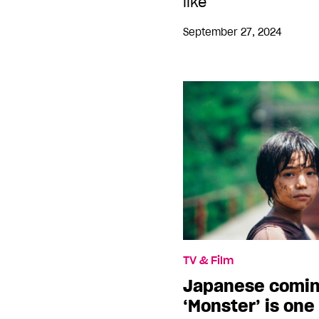
like
September 27, 2024
TV & Film
Japanese comin
‘Monster’ is one