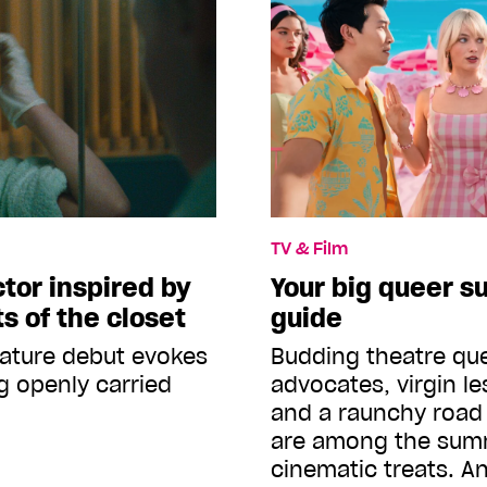
TV & Film
ctor inspired by
Your big queer 
s of the closet
guide
eature debut evokes
Budding theatre que
g openly carried
advocates, virgin le
and a raunchy road 
are among the sum
cinematic treats. 