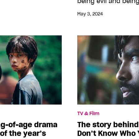
being evil and being
May 3, 2024
TV & Film
g-of-age drama
The story behind 
 of the year’s
Don’t Know Who 