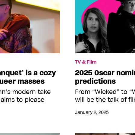
TV & Film
nquet’ is a cozy
2025 Oscar nomi
queer masses
predictions
n’s modern take
From “Wicked” to “W
 aims to please
will be the talk of 
January 2, 2025