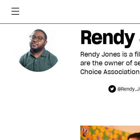
Skip
Xtr
to
content
Rendy
Rendy Jones is a fi
are the owner of s
Choice Association
@Rendy_J