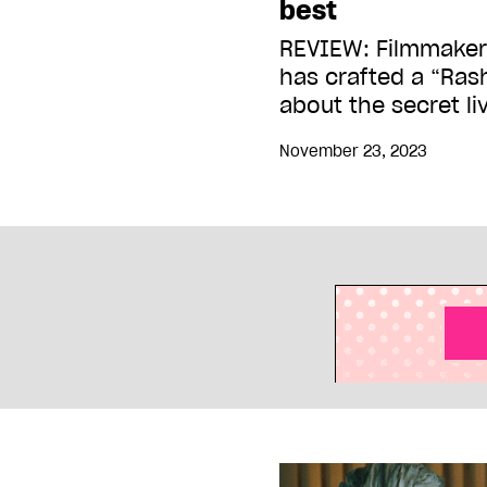
best
REVIEW: Filmmaker
has crafted a “Ras
about the secret li
November 23, 2023