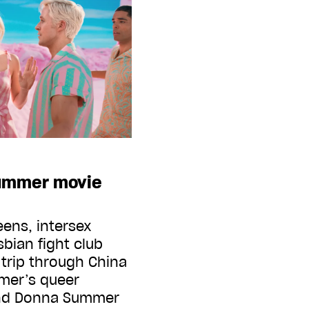
summer movie
ens, intersex
sbian fight club
trip through China
mer’s queer
And Donna Summer