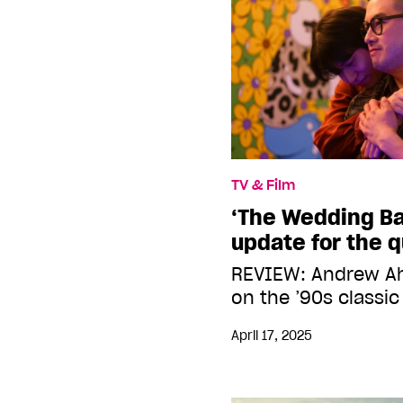
TV & Film
‘The Wedding Ba
update for the 
REVIEW: Andrew Ah
on the ’90s classic
April 17, 2025