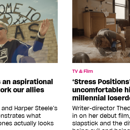
TV & Film
s an aspirational
‘Stress Positions
ork our allies
uncomfortable hi
millennial loser
l and Harper Steele’s
Writer-director Th
onstrates what
in on her debut fil
ones actually looks
slapstick and the d