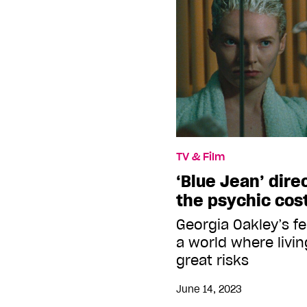
TV & Film
‘Blue Jean’ dire
the psychic cost
Georgia Oakley’s f
a world where livin
great risks
June 14, 2023