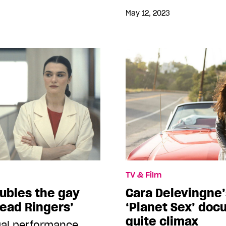
May 12, 2023
TV & Film
ubles the gay
Cara Delevingne’
Dead Ringers’
‘Planet Sex’ doc
quite climax
ual performance