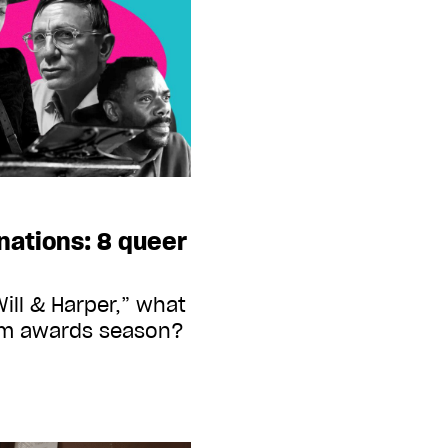
nations: 8 queer
ill & Harper,” what
film awards season?