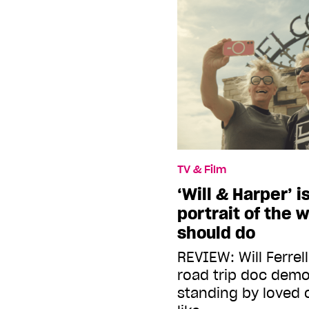
TV & Film
‘Will & Harper’ i
portrait of the w
should do
REVIEW: Will Ferrel
road trip doc dem
standing by loved 