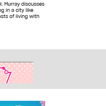
. Murray discusses
g in a city like
ts of living with