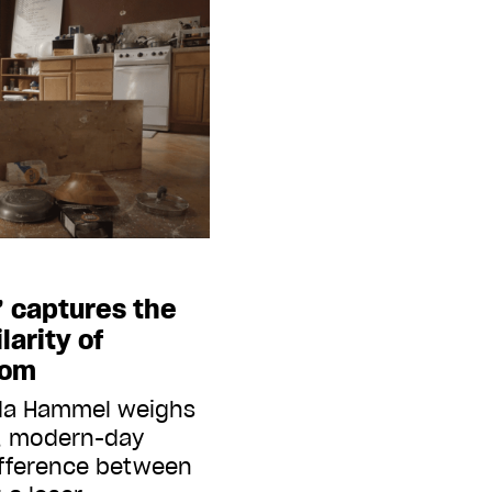
’ captures the
larity of
dom
eda Hammel weighs
m, modern-day
ifference between