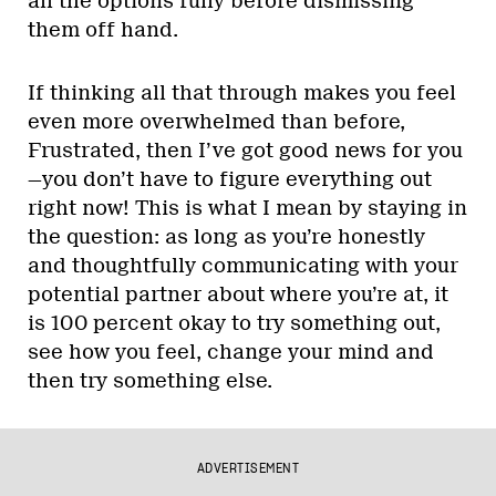
all the options fully before dismissing
them off hand.
If thinking all that through makes you feel
even more overwhelmed than before,
Frustrated, then I’ve got good news for you
—you don’t have to figure everything out
right now! This is what I mean by staying in
the question: as long as you’re honestly
and thoughtfully communicating with your
potential partner about where you’re at, it
is 100 percent okay to try something out,
see how you feel, change your mind and
then try something else.
ADVERTISEMENT