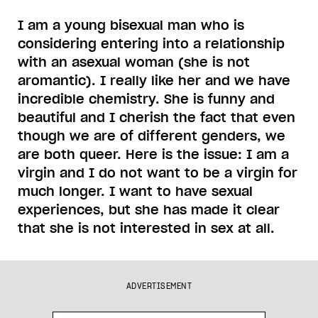
I am a young bisexual man who is
considering entering into a relationship
with an asexual woman (she is not
aromantic). I really like her and we have
incredible chemistry. She is funny and
beautiful and I cherish the fact that even
though we are of different genders, we
are both queer. Here is the issue: I am a
virgin and I do not want to be a virgin for
much longer. I want to have sexual
experiences, but she has made it clear
that she is not interested in sex at all.
ADVERTISEMENT