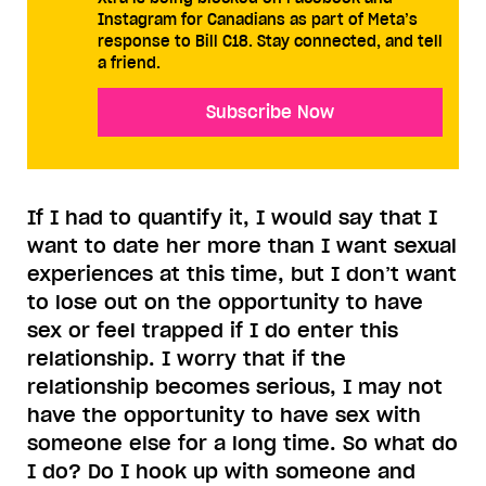
Instagram for Canadians as part of Meta’s
response to Bill C18. Stay connected, and tell
a friend.
Subscribe Now
If I had to quantify it, I would say that I
want to date her more than I want sexual
experiences at this time, but I don’t want
to lose out on the opportunity to have
sex or feel trapped if I do enter this
relationship. I worry that if the
relationship becomes serious, I may not
have the opportunity to have sex with
someone else for a long time. So what do
I do? Do I hook up with someone and