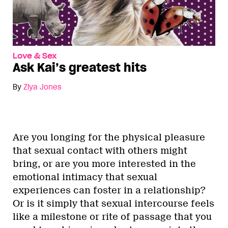
Love & Sex
Ask Kai’s greatest hits
By
Ziya Jones
Are you longing for the physical pleasure
that sexual contact with others might
bring, or are you more interested in the
emotional intimacy that sexual
experiences can foster in a relationship?
Or is it simply that sexual intercourse feels
like a milestone or rite of passage that you