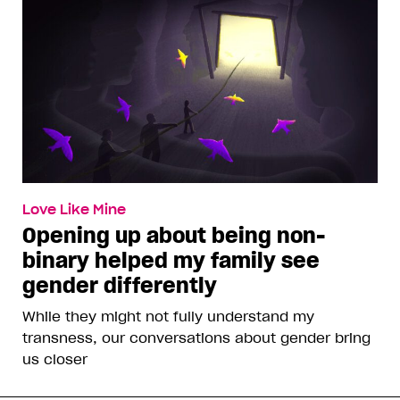
Love Like Mine
Opening up about being non-
binary helped my family see
gender differently
While they might not fully understand my
transness, our conversations about gender bring
us closer