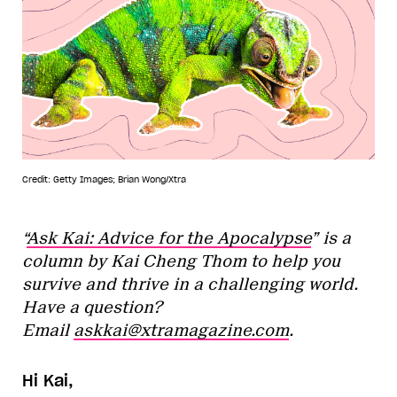
Credit: Getty Images; Brian Wong/Xtra
“
Ask Kai: Advice for the Apocalypse
” is a
column by Kai Cheng Thom to help you
survive and thrive in a challenging world.
Have a question?
Email
askkai@xtramagazine.com
.
Hi Kai,