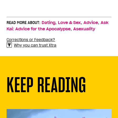
,
,
,
READ MORE ABOUT:
Dating
Love & Sex
Advice
Ask
,
Kai: Advice for the Apocalypse
Asexuality
Corrections or Feedback?
Why you can trust Xtra
KEEP READING