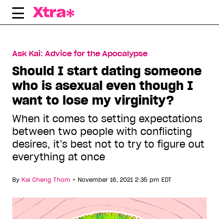
Skip
to
content
Ask Kai: Advice for the Apocalypse
Should I start dating someone
who is asexual even though I
want to lose my virginity?
When it comes to setting expectations
between two people with conflicting
desires, it’s best not to try to figure out
everything at once
•
By
Kai Cheng Thom
November 16, 2021 2:35 pm EDT