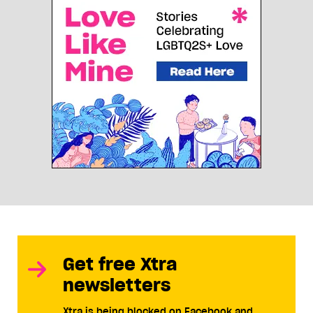
Get free Xtra
newsletters
Xtra is being blocked on Facebook and