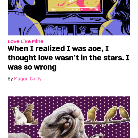
Love Like Mine
When I realized I was ace, I
thought love wasn’t in the stars. I
was so wrong
By
Magan Carty