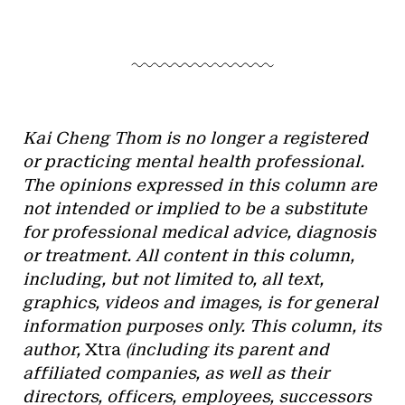
Kai Cheng Thom is no longer a registered
or practicing mental health professional.
The opinions expressed in this column are
not intended or implied to be a substitute
for professional medical advice, diagnosis
or treatment. All content in this column,
including, but not limited to, all text,
graphics, videos and images, is for general
information purposes only. This column, its
author,
Xtra
(including its parent and
affiliated companies, as well as their
directors, officers, employees, successors