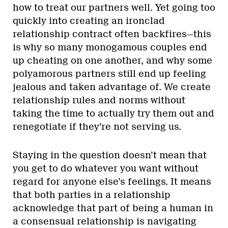
how to treat our partners well. Yet going too
quickly into creating an ironclad
relationship contract often backfires—this
is why so many monogamous couples end
up cheating on one another, and why some
polyamorous partners still end up feeling
jealous and taken advantage of. We create
relationship rules and norms without
taking the time to actually try them out and
renegotiate if they’re not serving us.
Staying in the question doesn’t mean that
you get to do whatever you want without
regard for anyone else’s feelings. It means
that both parties in a relationship
acknowledge that part of being a human in
a consensual relationship is navigating