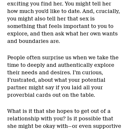
exciting you find her. You might tell her
how much you’d like to date. And, crucially,
you might also tell her that sex is
something that feels important to you to
explore, and then ask what her own wants
and boundaries are.
People often surprise us when we take the
time to deeply and authentically explore
their needs and desires. I’m curious,
Frustrated, about what your potential
partner might say if you laid all your
proverbial cards out on the table.
What is it that she hopes to get out of a
relationship with you? Is it possible that
she might be okay with—or even supportive