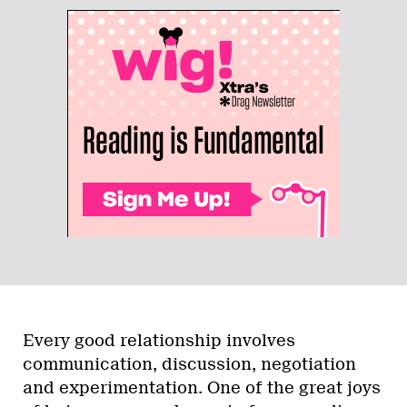
Every good relationship involves
communication, discussion, negotiation
and experimentation. One of the great joys