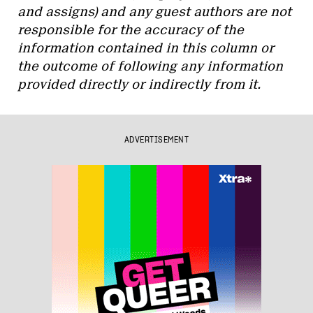
and assigns) and any guest authors are not
responsible for the accuracy of the
information contained in this column or
the outcome of following any information
provided directly or indirectly from it.
ADVERTISEMENT