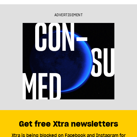
ADVERTISEMENT
Get free Xtra newsletters
Xtra is being blocked on Facebook and Instagram for