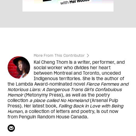
More From This Contributor
Kai Cheng Thom is a writer, performer, and
social worker who divides her heart
between Montreal and Toronto, unceded
Indigenous territories. She is the author of
the Lambda Award-nominated novel
Fierce Femmes and
Notorious Liars: A Dangerous Trans Girl's Confabulous
Memoir
(Metonymy Press), as well as the poetry
collection
a place called No Homeland
(Arsenal Pulp
Press). Her latest book,
Falling Back in Love with Being
Human
, a collection of letters and poetry, is out now
from Penguin Random House Canada.