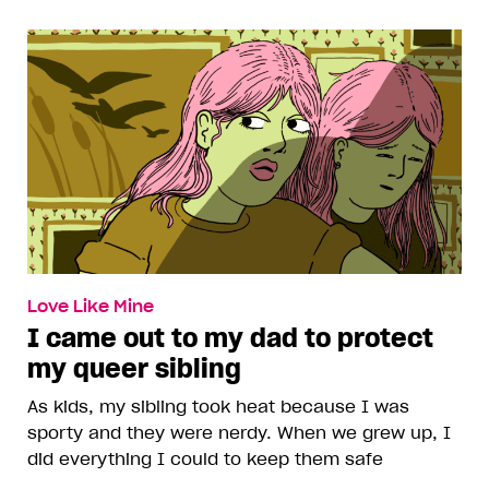
Love Like Mine
I came out to my dad to protect
my queer sibling
As kids, my sibling took heat because I was
sporty and they were nerdy. When we grew up, I
did everything I could to keep them safe