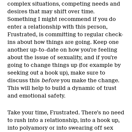
complex situations, competing needs and
desires that may shift over time.
Something I might recommend if you do
enter a relationship with this person,
Frustrated, is committing to regular check-
ins about how things are going. Keep one
another up-to-date on how you’re feeling
about the issue of sexuality, and if you’re
going to change things up (for example by
seeking out a hook up), make sure to
discuss this
before
you make the change.
This will help to build a dynamic of trust
and emotional safety.
Take your time, Frustrated. There’s no need
to rush into a relationship, into a hook up,
into polyamory or into swearing off sex