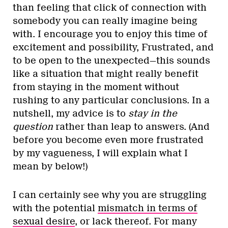
than feeling that click of connection with
somebody you can really imagine being
with. I encourage you to enjoy this time of
excitement and possibility, Frustrated, and
to be open to the unexpected—this sounds
like a situation that might really benefit
from staying in the moment without
rushing to any particular conclusions. In a
nutshell, my advice is to
stay in the
question
rather than leap to answers. (And
before you become even more frustrated
by my vagueness, I will explain what I
mean by below!)
I can certainly see why you are struggling
with the potential
mismatch in terms of
sexual desire
, or lack thereof. For many