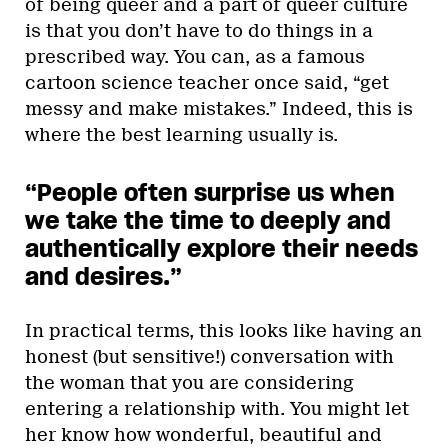
of being queer and a part of queer culture
is that you don’t have to do things in a
prescribed way. You can, as a famous
cartoon science teacher once said, “get
messy and make mistakes.” Indeed, this is
where the best learning usually is.
“People often surprise us when
we take the time to deeply and
authentically explore their needs
and desires.”
In practical terms, this looks like having an
honest (but sensitive!) conversation with
the woman that you are considering
entering a relationship with. You might let
her know how wonderful, beautiful and