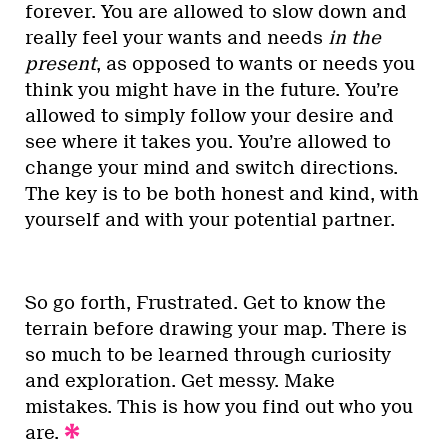
forever. You are allowed to slow down and
really feel your wants and needs
in the
present
,
as opposed to wants or needs you
think you might have in the future. You’re
allowed to simply follow your desire and
see where it takes you. You’re allowed to
change your mind and switch directions.
The key is to be both honest and kind, with
yourself and with your potential partner.
So go forth, Frustrated. Get to know the
terrain before drawing your map. There is
so much to be learned through curiosity
and exploration. Get messy. Make
mistakes. This is how you find out who you
are.