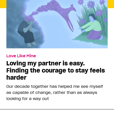
Love Like Mine
Loving my partner is easy.
Finding the courage to stay feels
harder
Our decade together has helped me see myself
as capable of change, rather than as always
looking for a way out