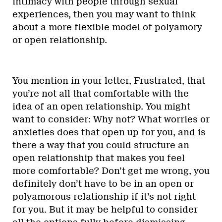
intimacy with people through sexual
experiences, then you may want to think
about a more flexible model of polyamory
or open relationship.
You mention in your letter, Frustrated, that
you’re not all that comfortable with the
idea of an open relationship. You might
want to consider: Why not? What worries or
anxieties does that open up for you, and is
there a way that you could structure an
open relationship that makes you feel
more comfortable? Don’t get me wrong, you
definitely don’t have to be in an open or
polyamorous relationship if it’s not right
for you. But it may be helpful to consider