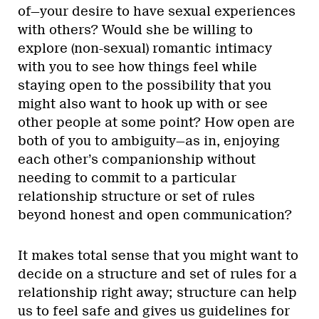
of—your desire to have sexual experiences
with others? Would she be willing to
explore (non-sexual) romantic intimacy
with you to see how things feel while
staying open to the possibility that you
might also want to hook up with or see
other people at some point? How open are
both of you to ambiguity—as in, enjoying
each other’s companionship without
needing to commit to a particular
relationship structure or set of rules
beyond honest and open communication?
It makes total sense that you might want to
decide on a structure and set of rules for a
relationship right away; structure can help
us to feel safe and gives us guidelines for