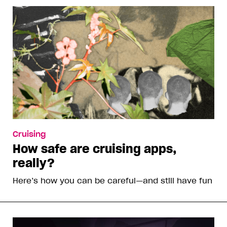
Cruising
How safe are cruising apps,
really?
Here’s how you can be careful—and still have fun