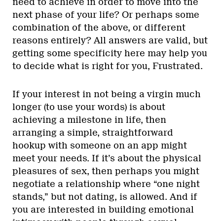
need to achieve in order to move into the
next phase of your life? Or perhaps some
combination of the above, or different
reasons entirely? All answers are valid, but
getting some specificity here may help you
to decide what is right for you, Frustrated.
If your interest in not being a virgin much
longer (to use your words) is about
achieving a milestone in life, then
arranging a simple, straightforward
hookup with someone on an app might
meet your needs. If it’s about the physical
pleasures of sex, then perhaps you might
negotiate a relationship where “one night
stands,” but not dating, is allowed. And if
you are interested in building emotional