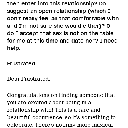
then enter into this relationship? Do I
suggest an open relationship (which I
don’t really feel all that comfortable with
and I’m not sure she would either)? Or
do I accept that sex is not on the table
for me at this time and date her? I need
help.
Frustrated
Dear Frustrated,
Congratulations on finding someone that
you are excited about being in a
relationship with! This is a rare and
beautiful occurrence, so it’s something to
celebrate. There’s nothing more magical