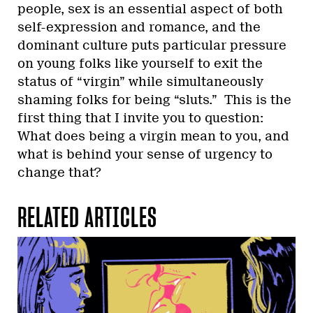
people, sex is an essential aspect of both
self-expression and romance, and the
dominant culture puts particular pressure
on young folks like yourself to exit the
status of “virgin” while simultaneously
shaming folks for being “sluts.” This is the
first thing that I invite you to question:
What does being a virgin mean to you, and
what is behind your sense of urgency to
change that?
RELATED ARTICLES