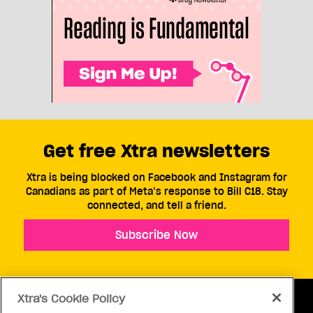
Get free Xtra newsletters
Xtra is being blocked on Facebook and Instagram for
Canadians as part of Meta’s response to Bill C18. Stay
connected, and tell a friend.
Subscribe Now
Xtra's Cookie Policy