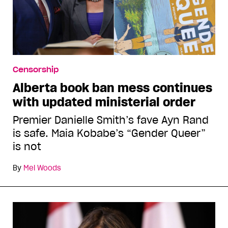
Censorship
Alberta book ban mess continues
with updated ministerial order
Premier Danielle Smith’s fave Ayn Rand
is safe. Maia Kobabe’s “Gender Queer”
is not
By
Mel Woods