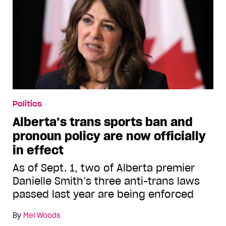
Politics
Alberta’s trans sports ban and
pronoun policy are now officially
in effect
As of Sept. 1, two of Alberta premier
Danielle Smith’s three anti-trans laws
passed last year are being enforced
By
Mel Woods