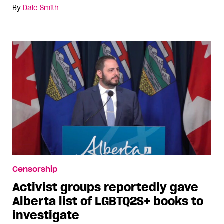
By
Dale Smith
Censorship
Activist groups reportedly gave
Alberta list of LGBTQ2S+ books to
investigate