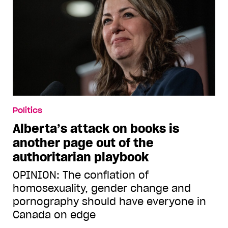
Politics
Alberta’s attack on books is
another page out of the
authoritarian playbook
OPINION: The conflation of
homosexuality, gender change and
pornography should have everyone in
Canada on edge