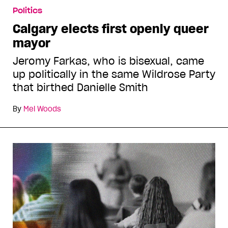
Politics
Calgary elects first openly queer
mayor
Jeromy Farkas, who is bisexual, came
up politically in the same Wildrose Party
that birthed Danielle Smith
By
Mel Woods