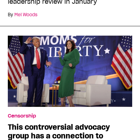
leadership review in January
By
Mel Woods
Censorship
This controversial advocacy
group has a connection to