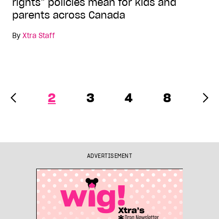
rights” policies mean for kids and
parents across Canada
By
Xtra Staff
2
3
4
8
ADVERTISEMENT