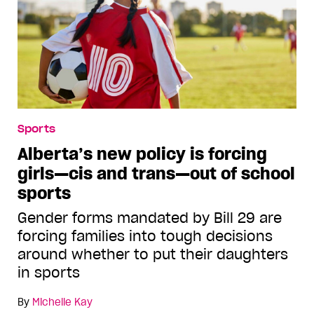
Sports
Alberta’s new policy is forcing
girls—cis and trans—out of school
sports
Gender forms mandated by Bill 29 are
forcing families into tough decisions
around whether to put their daughters
in sports
By
Michelle Kay