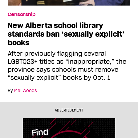
Censorship
New Alberta school library
standards ban ‘sexually explicit’
books
After previously flagging several
LGBTQ2S+ titles as “inappropriate,” the
province says schools must remove
“sexually explicit” books by Oct. 1
By
Mel Woods
ADVERTISEMENT