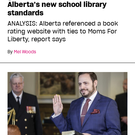
Alberta’s new school library
standards
ANALYSIS: Alberta referenced a book
rating website with ties to Moms For
Liberty, report says
By
Mel Woods