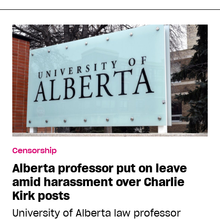
Censorship
Alberta professor put on leave
amid harassment over Charlie
Kirk posts
University of Alberta law professor