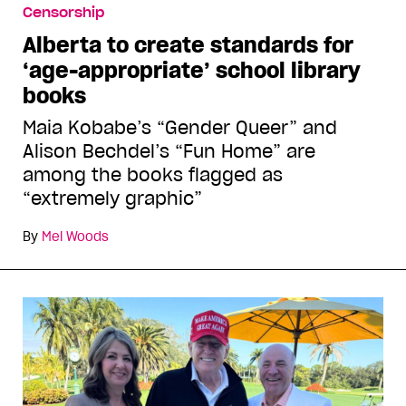
Censorship
Alberta to create standards for
‘age-appropriate’ school library
books
Maia Kobabe’s “Gender Queer” and
Alison Bechdel’s “Fun Home” are
among the books flagged as
“extremely graphic”
By
Mel Woods