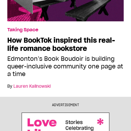
Taking Space
How BookTok inspired this real-
life romance bookstore
Edmonton’s Book Boudoir is building
queer-inclusive community one page at
a time
By
Lauren Kalinowski
ADVERTISEMENT