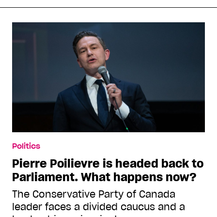
Politics
Pierre Poilievre is headed back to
Parliament. What happens now?
The Conservative Party of Canada
leader faces a divided caucus and a