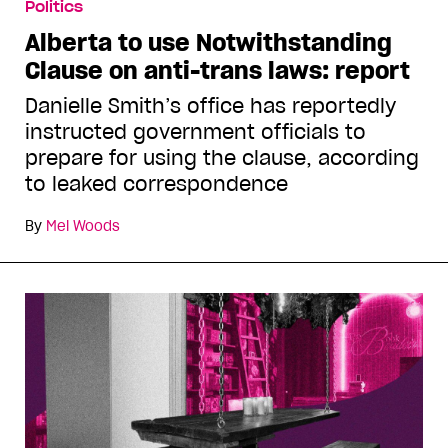
Politics
Alberta to use Notwithstanding
Clause on anti-trans laws: report
Danielle Smith’s office has reportedly
instructed government officials to
prepare for using the clause, according
to leaked correspondence
By
Mel Woods