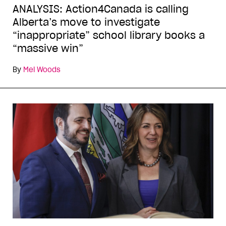
ANALYSIS: Action4Canada is calling
Alberta’s move to investigate
“inappropriate” school library books a
“massive win”
By
Mel Woods