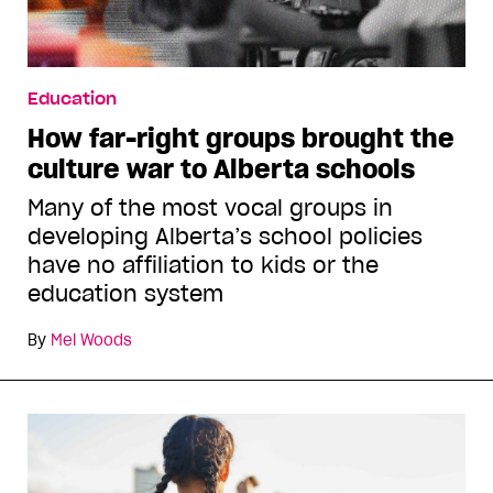
Education
How far-right groups brought the
culture war to Alberta schools
Many of the most vocal groups in
developing Alberta’s school policies
have no affiliation to kids or the
education system
By
Mel Woods