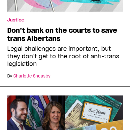
Justice
Don’t bank on the courts to save
trans Albertans
Legal challenges are important, but
they don’t get to the root of anti-trans
legislation
By
Charlotte Sheasby