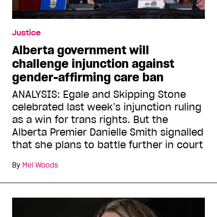
Justice
Alberta government will
challenge injunction against
gender-affirming care ban
ANALYSIS: Egale and Skipping Stone
celebrated last week’s injunction ruling
as a win for trans rights. But the
Alberta Premier Danielle Smith signalled
that she plans to battle further in court
By
Mel Woods