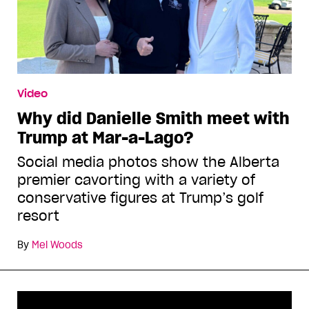
Video
Why did Danielle Smith meet with
Trump at Mar-a-Lago?
Social media photos show the Alberta
premier cavorting with a variety of
conservative figures at Trump’s golf
resort
By
Mel Woods