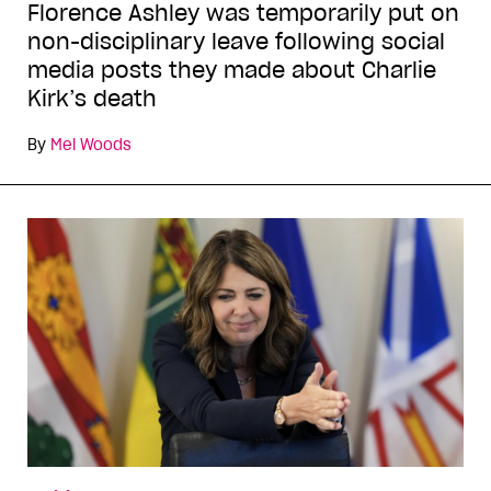
Florence Ashley was temporarily put on
non-disciplinary leave following social
media posts they made about Charlie
Kirk’s death
By
Mel Woods