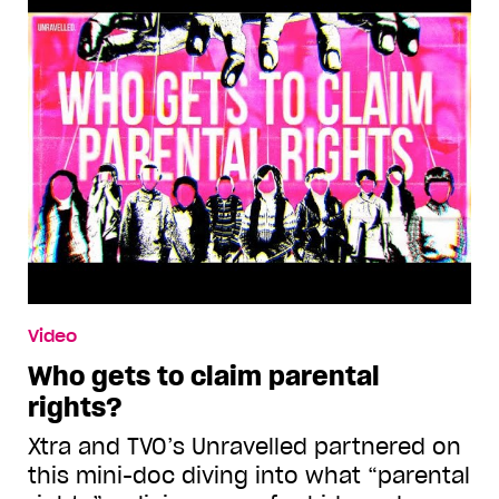
Video
Who gets to claim parental
rights?
Xtra and TVO’s Unravelled partnered on
this mini-doc diving into what “parental