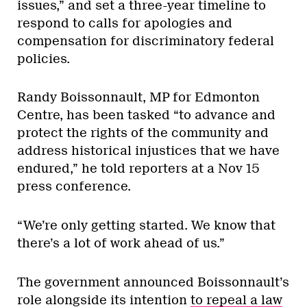
issues,” and set a three-year timeline to
respond to calls for apologies and
compensation for discriminatory federal
policies.
Randy Boissonnault, MP for Edmonton
Centre, has been tasked “to advance and
protect the rights of the community and
address historical injustices that we have
endured,” he told reporters at a Nov 15
press conference.
“We’re only getting started. We know that
there’s a lot of work ahead of us.”
The government announced Boissonnault’s
role alongside its intention
to repeal a law