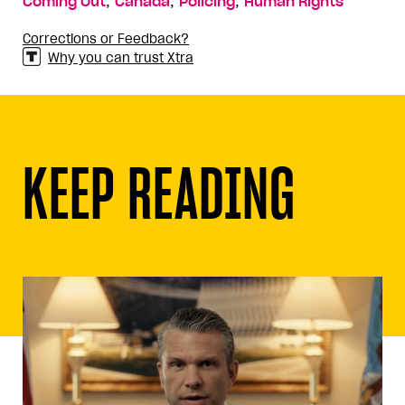
,
,
,
Coming Out
Canada
Policing
Human Rights
Corrections or Feedback?
Why you can trust Xtra
KEEP READING