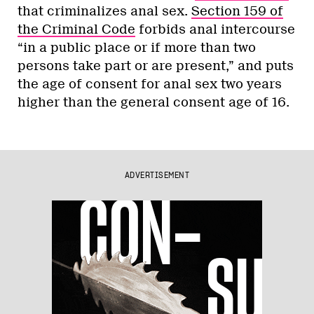
that criminalizes anal sex.
Section 159 of
the Criminal Code
forbids anal intercourse
“in a public place or if more than two
persons take part or are present,” and puts
the age of consent for anal sex two years
higher than the general consent age of 16.
ADVERTISEMENT