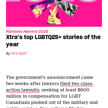
Rainbow Rewind 2023
Xtra’s top LGBTQ2S+ stories of the
year
By
Xtra Staff
The government’s announcement came
two weeks after lawyers
filed two class-
action lawsuits
, seeking at least $600
million in compensation for LGBT
Canadians pushed out of the military and