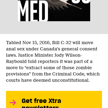
Tabled Nov 15, 2016, Bill C-32 will move
anal sex under Canada’s general consent
laws. Justice Minister Jody Wilson-
Raybould told reporters it was part of a
move to “extract some of those zombie
provisions” from the Criminal Code, which
courts have deemed unconstitutional.
Get free Xtra
newsletters