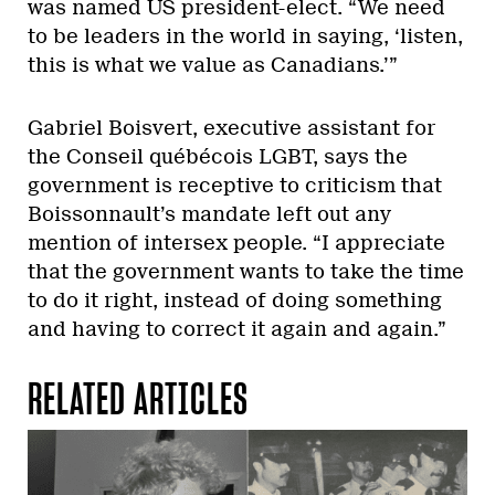
was named US president-elect. “We need
to be leaders in the world in saying, ‘listen,
this is what we value as Canadians.’”
Gabriel Boisvert, executive assistant for
the Conseil québécois LGBT, says the
government is receptive to criticism that
Boissonnault’s mandate left out any
mention of intersex people. “I appreciate
that the government wants to take the time
to do it right, instead of doing something
and having to correct it again and again.”
RELATED ARTICLES