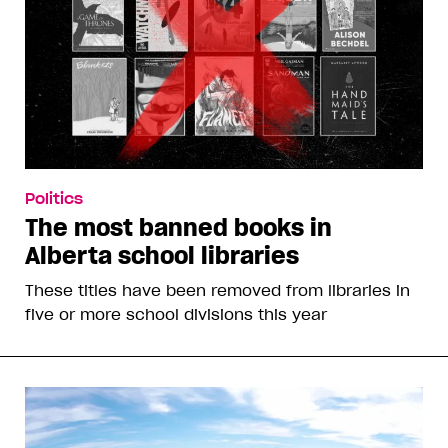
Politics
The most banned books in
Alberta school libraries
These titles have been removed from libraries in
five or more school divisions this year