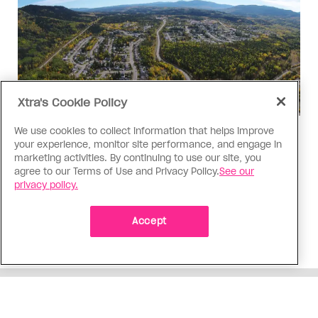
Xtra's Cookie Policy
We use cookies to collect information that helps improve
Politics
your experience, monitor site performance, and engage in
The Tumbler Ridge shooting is
marketing activities. By continuing to use our site, you
agree to our Terms of Use and Privacy Policy.
See our
already fuelling anti-trans hate in
privacy policy.
Canada
Bad actors on the right are leaping to connect
Accept
the shooter’s trans identity to the violence
ADVERTISEMENT