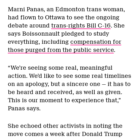
Marni Panas, an Edmonton trans woman,
had flown to Ottawa to see the ongoing
debate around
trans-rights Bill C-16
. She
says Boissonnault pledged to study
everything, including
compensation for
those purged from the public service
.
“We’re seeing some real, meaningful
action. We’d like to see some real timelines
on an apology, but a sincere one — it has to
be heard and received, as well as given.
This is our moment to experience that,”
Panas says.
She echoed other activists in noting the
move comes a week after Donald Trump