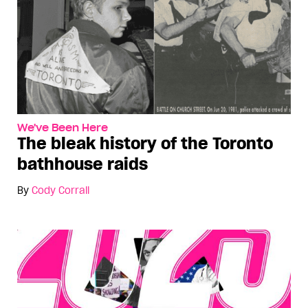
We've Been Here
The bleak history of the Toronto
bathhouse raids
By
Cody Corrall