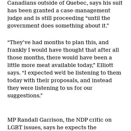
Canadians outside of Quebec, says his suit
has been granted a case-management
judge and is still proceeding “until the
government does something about it.”
“They’ve had months to plan this, and
frankly I would have thought that after all
those months, there would have been a
little more meat available today,” Elliott
says. “I expected we’d be listening to them
today with their proposals, and instead
they were listening to us for our
suggestions.”
MP Randall Garrison, the NDP critic on
LGBT issues, says he expects the