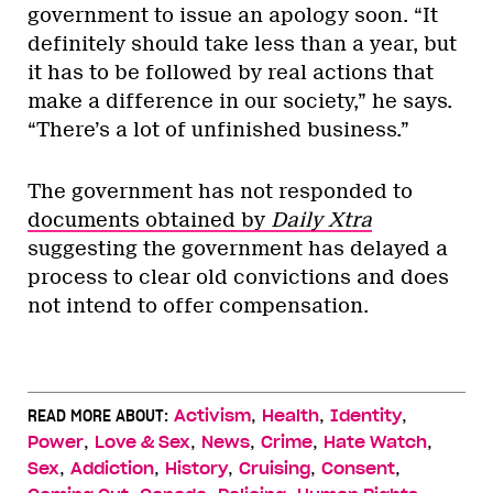
government to issue an apology soon. “It
definitely should take less than a year, but
it has to be followed by real actions that
make a difference in our society,” he says.
“There’s a lot of unfinished business.”
The government has not responded to
documents obtained by
Daily Xtra
suggesting the government has delayed a
process to clear old convictions and does
not intend to offer compensation.
,
,
,
READ MORE ABOUT:
Activism
Health
Identity
,
,
,
,
,
Power
Love & Sex
News
Crime
Hate Watch
,
,
,
,
,
Sex
Addiction
History
Cruising
Consent