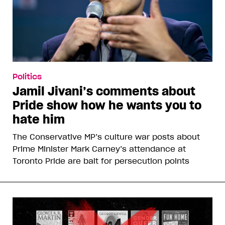
Politics
Jamil Jivani’s comments about
Pride show how he wants you to
hate him
The Conservative MP’s culture war posts about
Prime Minister Mark Carney’s attendance at
Toronto Pride are bait for persecution points