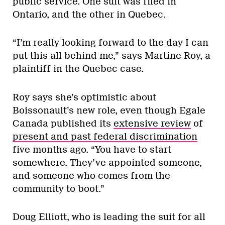
public service. One suit was filed in
Ontario, and the other in Quebec.
“I’m really looking forward to the day I can
put this all behind me,” says Martine Roy, a
plaintiff in the Quebec case.
Roy says she’s optimistic about
Boissonault’s new role, even though Egale
Canada published its
extensive review
of
present and past federal discrimination
five months ago. “You have to start
somewhere. They’ve appointed someone,
and someone who comes from the
community to boot.”
Doug Elliott, who is leading the suit for all