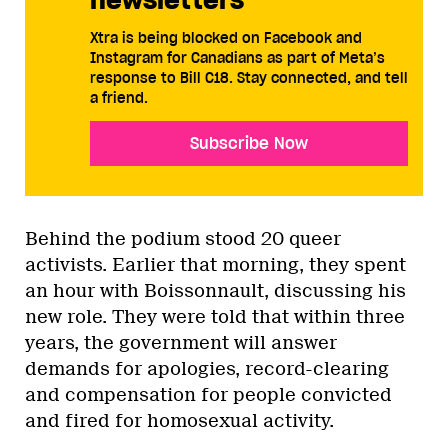
Xtra is being blocked on Facebook and
Instagram for Canadians as part of Meta’s
response to Bill C18. Stay connected, and tell
a friend.
Subscribe Now
Behind the podium stood 20 queer
activists. Earlier that morning, they spent
an hour with Boissonnault, discussing his
new role. They were told that within three
years, the government will answer
demands for apologies, record-clearing
and compensation for people convicted
and fired for homosexual activity.