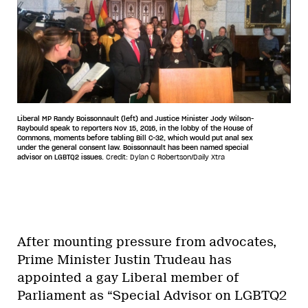
Liberal MP Randy Boissonnault (left) and Justice Minister Jody Wilson-
Raybould speak to reporters Nov 15, 2016, in the lobby of the House of
Commons, moments before tabling Bill C-32, which would put anal sex
under the general consent law. Boissonnault has been named special
advisor on LGBTQ2 issues.
Credit: Dylan C Robertson/Daily Xtra
After mounting pressure from advocates,
Prime Minister Justin Trudeau has
appointed a gay Liberal member of
Parliament as “Special Advisor on LGBTQ2