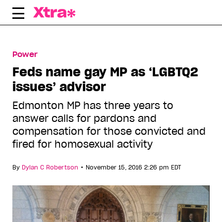
Skip
to
content
Power
Feds name gay MP as ‘LGBTQ2
issues’ advisor
Edmonton MP has three years to
answer calls for pardons and
compensation for those convicted and
fired for homosexual activity
•
By
Dylan C Robertson
November 15, 2016 2:26 pm EDT