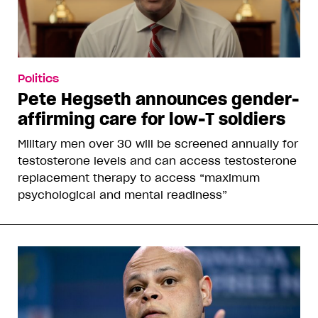
Politics
Pete Hegseth announces gender-
affirming care for low-T soldiers
Military men over 30 will be screened annually for
testosterone levels and can access testosterone
replacement therapy to access “maximum
psychological and mental readiness”