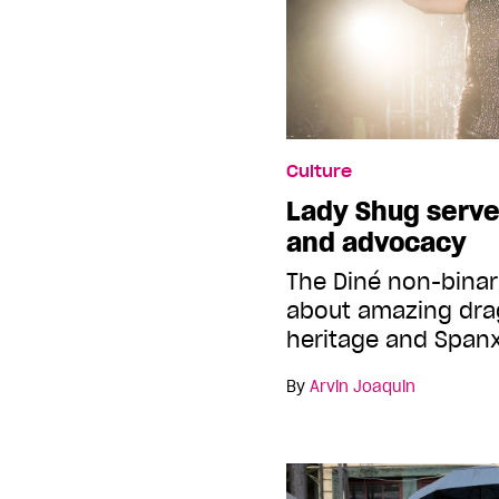
Culture
Lady Shug serves
and advocacy
The Diné non-binary
about amazing dra
heritage and Span
By
Arvin Joaquin