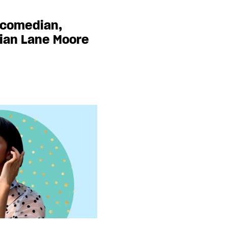
 comedian,
cian Lane Moore