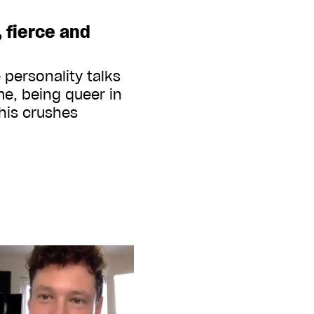
, fierce and
 personality talks
me, being queer in
 his crushes