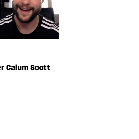
r Calum Scott