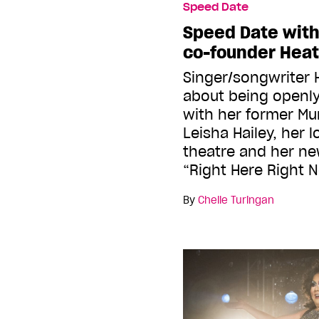
Speed Date
Speed Date wit
co-founder Heat
Singer/songwriter 
about being openly
with her former M
Leisha Hailey, her 
theatre and her ne
“Right Here Right 
By
Chelle Turingan