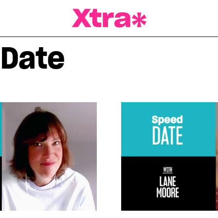
a Magazine
 Date