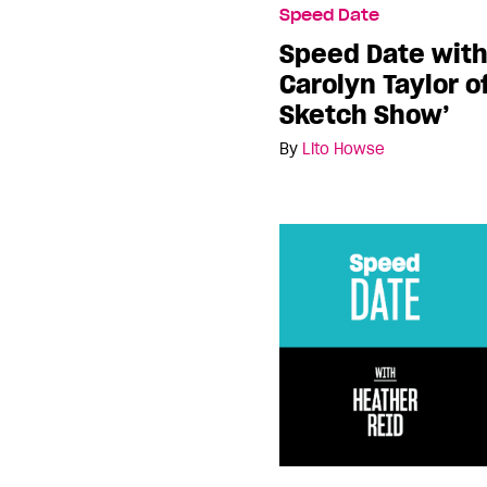
Speed Date
Speed Date wit
Carolyn Taylor o
Sketch Show’
By
Lito Howse