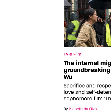
TV & Film
The internal mig
groundbreaking 
Wu
Sacrifice and respe
love and self-dete
sophomore film ‘The
By
Michelle da Silva