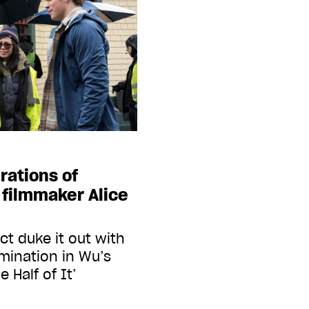
rations of
filmmaker Alice
ct duke it out with
rmination in Wu’s
 Half of It’