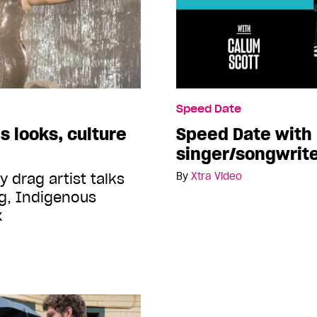
Speed Date
 looks, culture
Speed Date with
singer/songwrite
 drag artist talks
By
Xtra Video
g, Indigenous
x