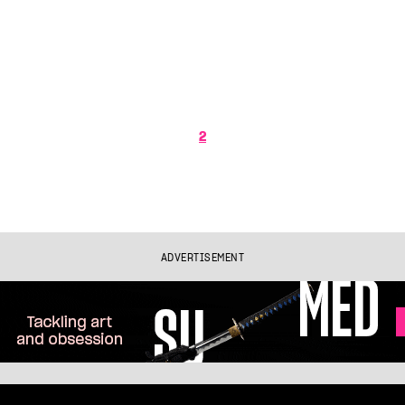
2
ADVERTISEMENT