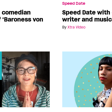
Speed Date
h comedian
Speed Date with
f ‘Baroness von
writer and musi
By
Xtra Video