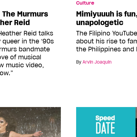
Culture
h The Murmurs
Mimiyuuuh is fun
her Reid
unapologetic
Heather Reid talks
The Filipino YouTube
 queer in the ‘90s
about his rise to fa
urmurs bandmate
the Philippines and
love of musical
By
Arvin Joaquin
w music video,
Now.”