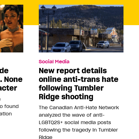
Social Media
ade
New report details
5. None
online anti-trans hate
acter
following Tumbler
Ridge shooting
n
so found
The Canadian Anti-Hate Network
ation
analyzed the wave of anti-
LGBTQ2S+ social media posts
following the tragedy in Tumbler
Ridge