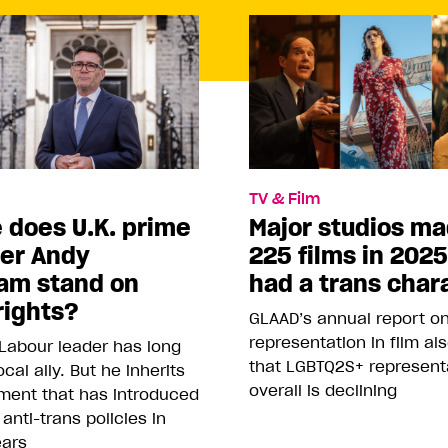
TV & Film
 does U.K. prime
Major studios m
ter Andy
225 films in 202
am stand on
had a trans char
rights?
GLAAD’s annual report o
representation in film al
Labour leader has long
that LGBTQ2S+ represent
cal ally. But he inherits
overall is declining
ment that has introduced
 anti-trans policies in
ears