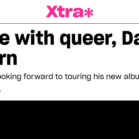
a Magazine
e with queer, D
rn
ooking forward to touring his new al
T