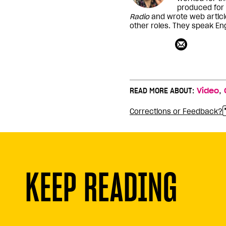
produced for
Radio
and wrote web articl
other roles. They speak Eng
,
READ MORE ABOUT:
Video
Corrections or Feedback?
KEEP READING