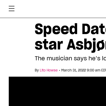
Skip
Xtr
to
content
Speed Dat
star Asbjø
The musician says he’s l
•
By
Lito Howse
March 31, 2022 9:00 am ED