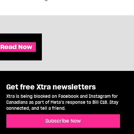
Get free Xtra newsletters
Xtra is being blocked on Facebook and Instagram for
Canadians as part of Meta’s response to Bill C18. Stay
connected, and tell a friend.
Subscribe Now