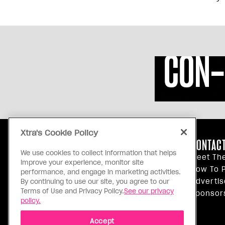
Xtra's Cookie Policy
ABOUT US
CONTACT
We use cookies to collect information that helps
Our Principles
Meet Th
improve your experience, monitor site
Inside Xtra
How To P
performance, and engage in marketing activities.
Editorial Standards
Advertis
By continuing to use our site, you agree to our
Terms of Use and Privacy Policy.
See our privacy
Privacy Policy
Sponsor
policy.
Terms Of Use
Accept