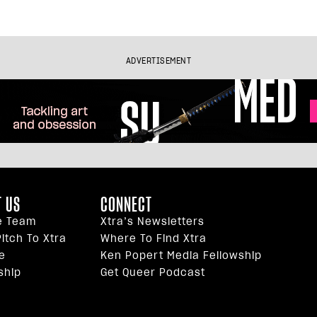
ADVERTISEMENT
 US
CONNECT
e Team
Xtra’s Newsletters
itch To Xtra
Where To Find Xtra
e
Ken Popert Media Fellowship
ship
Get Queer Podcast