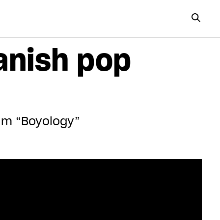
anish pop
bum “Boyology”