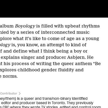
d album
Boyology
is filled with upbeat rhythms
ed by a series of interconnected music
plore what it’s like to come of age as a young
logy
is, you know, an attempt to kind of
f and define what I think being a boy or
” explains singer and producer Asbjørn. He
 his process of writing the queer anthem “Be
xplores childhood gender fluidity and
e norms.
Contributor
hey/them) is a queer and trans/non-binary identified
 editor and producer based in Toronto. They previously
e CBC where they wrote TV stories, edited and control room