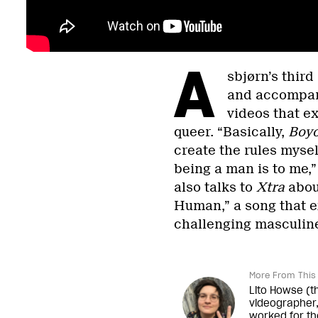
A
sbjørn’s thir
and accompani
videos that ex
queer. “Basically,
Boyo
create the rules mysel
being a man is to me,
also talks to
Xtra
about
Human,” a song that e
challenging masculin
More From This 
Lito Howse (t
videographer,
worked for th