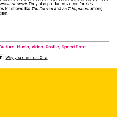
News Network
. They also produced videos for
CBC
es for shows like
The Current
and
As It Happens,
among
lish.
,
,
,
,
Culture
Music
Video
Profile
Speed Date
Why you can trust Xtra