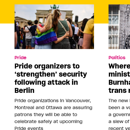
Pride
Politics
Pride organizers to
Where
‘strengthen’ security
minis
following attack in
Burnh
Berlin
trans 
Pride organizations in Vancouver,
The new 
Montreal and Ottawa are assuring
been a vo
patrons they will be able to
a govern
celebrate safely at upcoming
a slew of
Pride events
recent y