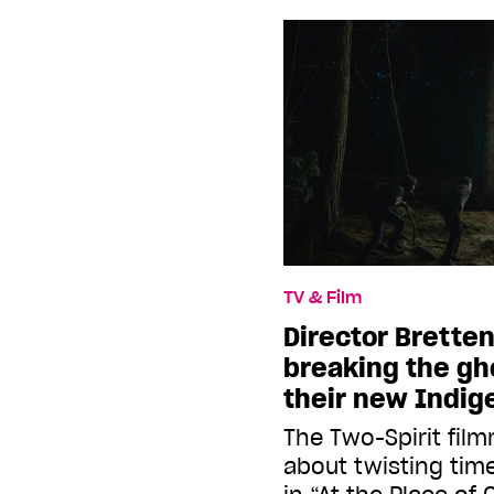
TV & Film
Director Brette
breaking the gho
their new Indige
The Two-Spirit film
about twisting tim