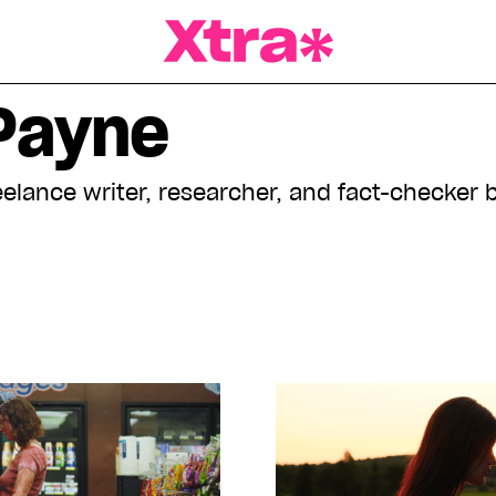
a Magazine
Payne
eelance writer, researcher, and fact-checker 