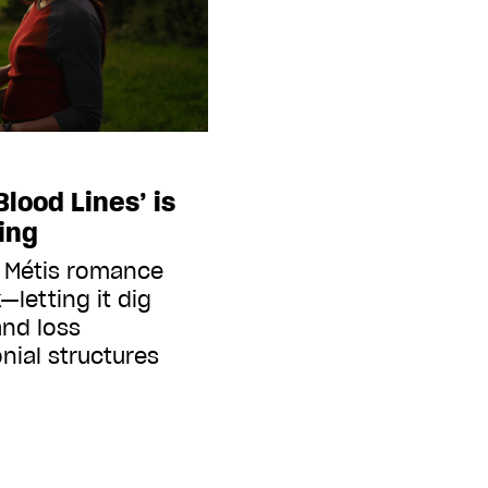
Blood Lines’ is
ing
r Métis romance
—letting it dig
and loss
nial structures