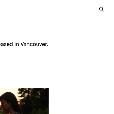
based in Vancouver.