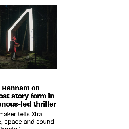
n Hannam on
st story form in
nous-led thriller
maker tells Xtra
e, space and sound