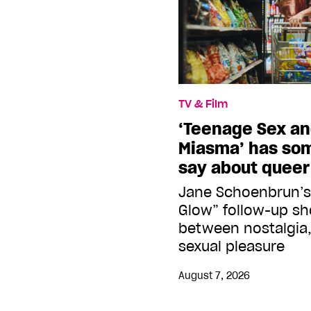
TV & Film
‘Teenage Sex an
Miasma’ has so
say about quee
Jane Schoenbrun’s
Glow” follow-up s
between nostalgia,
sexual pleasure
August 7, 2026