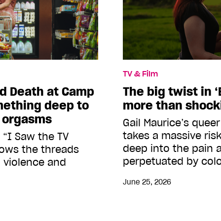
TV & Film
d Death at Camp
The big twist in ‘
mething deep to
more than shock
r orgasms
Gail Maurice’s quee
takes a massive risk
 “I Saw the TV
deep into the pain 
hows the threads
perpetuated by colo
 violence and
June 25, 2026