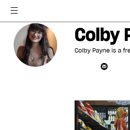
Skip
Xtr
to
content
Colby 
Colby Payne is a fr