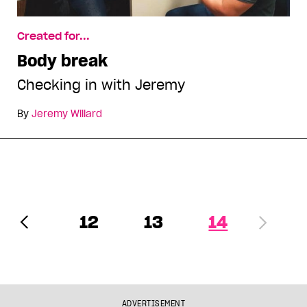
Created for...
Body break
Checking in with Jeremy
By
Jeremy Willard
12
13
14
ADVERTISEMENT