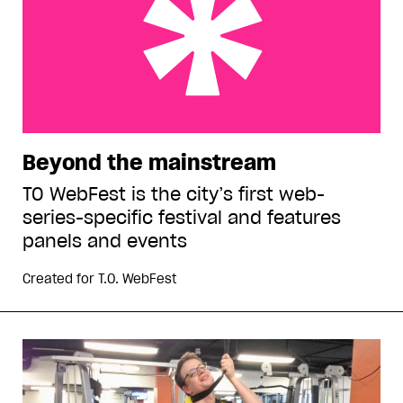
Beyond the mainstream
Beyond the mainstream
TO WebFest is the city’s first web-
series-specific festival and features
panels and events
Created for
T.O. WebFest