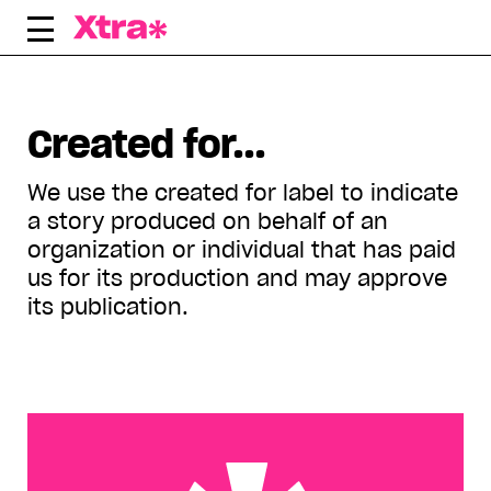
Skip
to
content
Displaying all articles tagged:
Created for...
We use the created for label to indicate
a story produced on behalf of an
organization or individual that has paid
us for its production and may approve
its publication.