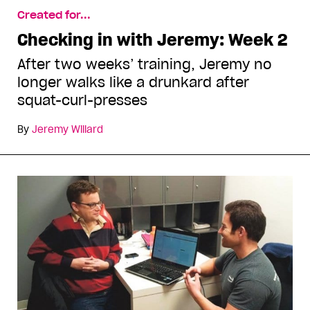
Created for...
Checking in with Jeremy: Week 2
After two weeks’ training, Jeremy no
longer walks like a drunkard after
squat-curl-presses
By
Jeremy Willard