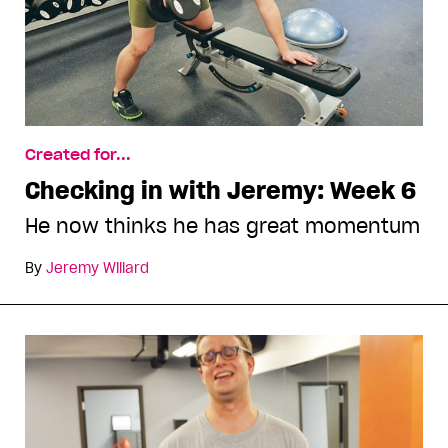
Created for...
Checking in with Jeremy: Week 6
He now thinks he has great momentum
By
Jeremy Willard