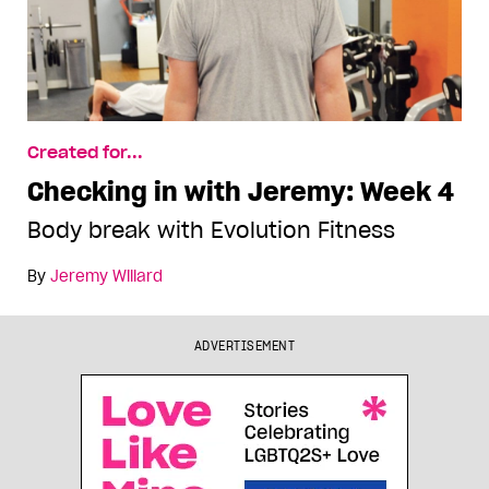
Created for...
Checking in with Jeremy: Week 4
Body break with Evolution Fitness
By
Jeremy Willard
ADVERTISEMENT