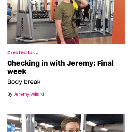
Created for...
Checking in with Jeremy: Final
week
Body break
By
Jeremy Willard