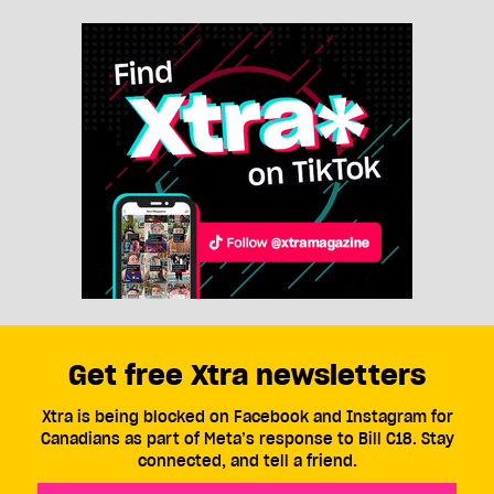
Get free Xtra newsletters
Xtra is being blocked on Facebook and Instagram for
Canadians as part of Meta’s response to Bill C18. Stay
connected, and tell a friend.