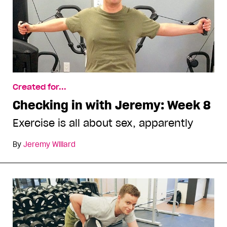
Created for...
Checking in with Jeremy: Week 8
Exercise is all about sex, apparently
By
Jeremy Willard