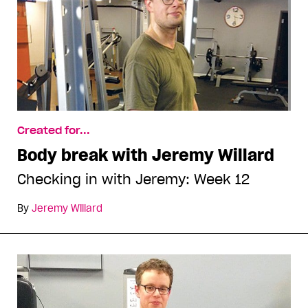
Created for...
Body break with Jeremy Willard
Checking in with Jeremy: Week 12
By
Jeremy Willard