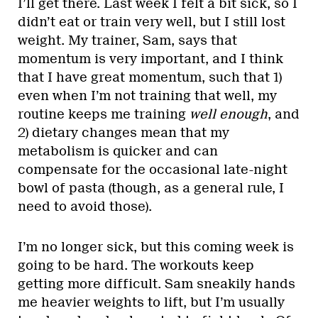
I’ll get there. Last week I felt a bit sick, so I
didn’t eat or train very well, but I still lost
weight. My trainer, Sam, says that
momentum is very important, and I think
that I have great momentum, such that 1)
even when I’m not training that well, my
routine keeps me training
well enough
, and
2) dietary changes mean that my
metabolism is quicker and can
compensate for the occasional late-night
bowl of pasta (though, as a general rule, I
need to avoid those).
I’m no longer sick, but this coming week is
going to be hard. The workouts keep
getting more difficult. Sam sneakily hands
me heavier weights to lift, but I’m usually