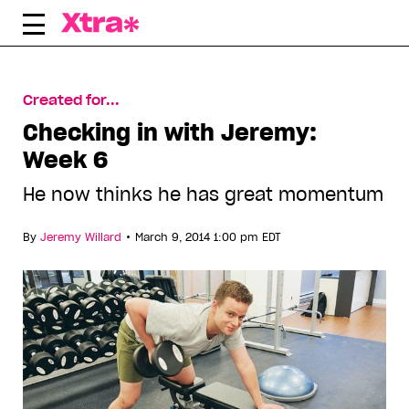
Skip
to
content
Created for...
Checking in with Jeremy:
Week 6
He now thinks he has great momentum
•
By
Jeremy Willard
March 9, 2014 1:00 pm EDT