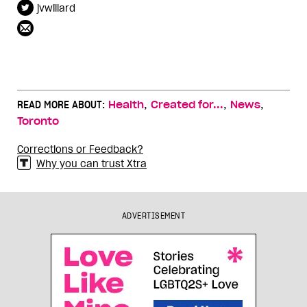
jvwillard
,
,
,
READ MORE ABOUT:
Health
Created for...
News
Toronto
Corrections or Feedback?
Why you can trust Xtra
ADVERTISEMENT