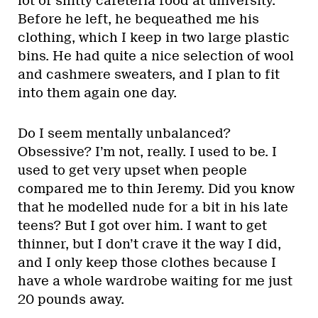
lot of shitty cafeteria food at university.
Before he left, he bequeathed me his
clothing, which I keep in two large plastic
bins. He had quite a nice selection of wool
and cashmere sweaters, and I plan to fit
into them again one day.
Do I seem mentally unbalanced?
Obsessive? I’m not, really. I used to be. I
used to get very upset when people
compared me to thin Jeremy. Did you know
that he modelled nude for a bit in his late
teens? But I got over him. I want to get
thinner, but I don’t crave it the way I did,
and I only keep those clothes because I
have a whole wardrobe waiting for me just
20 pounds away.