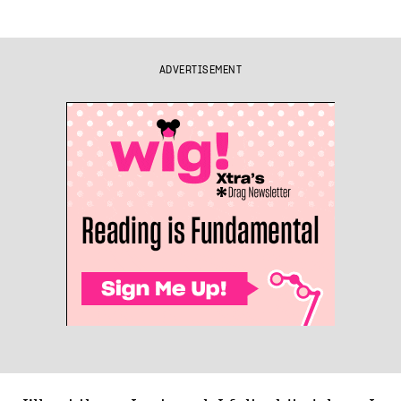
ADVERTISEMENT