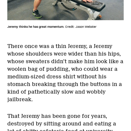
Jeremy thinks he has great momentum.
Credit: Jason Webster
There once was a thin Jeremy, a Jeremy
whose shoulders were wider than his hips,
whose sweaters didn’t make him look like a
woolen bag of pudding, who could wear a
medium-sized dress shirt without his
stomach breaking through the buttons in a
kind of pathetically slow and wobbly
jailbreak.
That Jeremy has been gone for years,
destroyed by sitting around and eating a