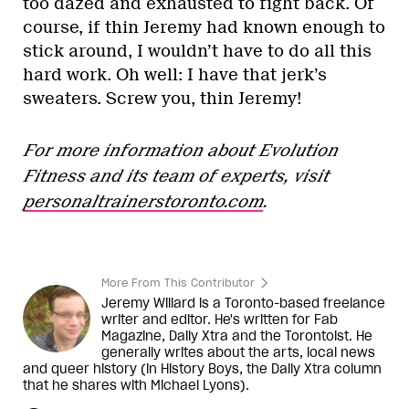
too dazed and exhausted to fight back. Of
course, if thin Jeremy had known enough to
stick around, I wouldn’t have to do all this
hard work. Oh well: I have that jerk’s
sweaters. Screw you, thin Jeremy!
For more information about Evolution
Fitness and its team of experts, visit
personaltrainerstoronto.com
.
More From This Contributor
Jeremy Willard is a Toronto-based freelance
writer and editor. He's written for Fab
Magazine, Daily Xtra and the Torontoist. He
generally writes about the arts, local news
and queer history (in History Boys, the Daily Xtra column
that he shares with Michael Lyons).