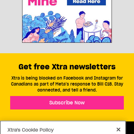
Get free Xtra newsletters
Xtra is being blocked on Facebook and Instagram for
Canadians as part of Meta’s response to Bill C18. Stay
connected, and tell a friend.
Subscribe Now
Xtra's Cookie Policy