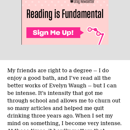
My friends are right to a degree — I do
enjoy a good bath, and I’ve read all the
better works of Evelyn Waugh — but I can
be intense. It’s intensity that got me
through school and allows me to churn out
so many articles and helped me quit
drinking three years ago. When I set my
mind on something, I become very intense.