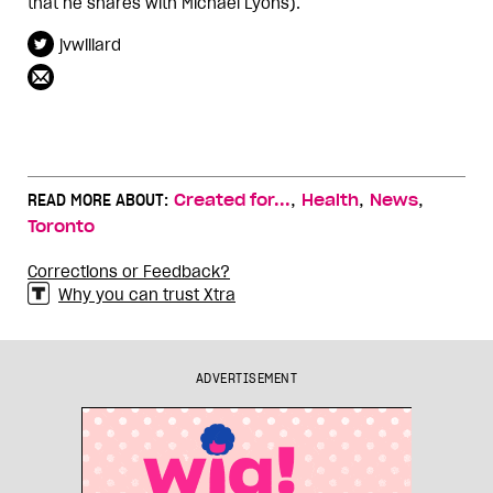
that he shares with Michael Lyons).
jvwillard
,
,
,
READ MORE ABOUT:
Created for...
Health
News
Toronto
Corrections or Feedback?
Why you can trust Xtra
ADVERTISEMENT