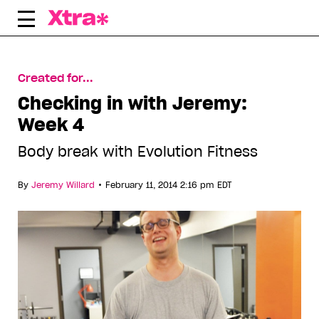
Skip
to
content
Created for...
Checking in with Jeremy:
Week 4
Body break with Evolution Fitness
•
By
Jeremy Willard
February 11, 2014 2:16 pm EDT