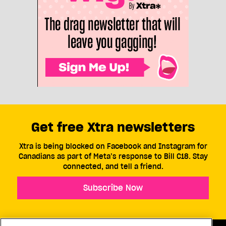
Get free Xtra newsletters
Xtra is being blocked on Facebook and Instagram for
Canadians as part of Meta’s response to Bill C18. Stay
connected, and tell a friend.
Subscribe Now