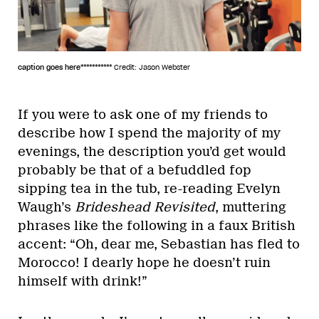
caption goes here***********
Credit: Jason Webster
If you were to ask one of my friends to
describe how I spend the majority of my
evenings, the description you’d get would
probably be that of a befuddled fop
sipping tea in the tub, re-reading Evelyn
Waugh’s
Brideshead Revisited
, muttering
phrases like the following in a faux British
accent: “Oh, dear me, Sebastian has fled to
Morocco! I dearly hope he doesn’t ruin
himself with drink!”