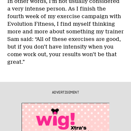
In other words, I’m not usually considered
a very intense person. As I finish the
fourth week of my exercise campaign with
Evolution Fitness, I find myself thinking
more and more about something my trainer
Sam said: “All of these exercises are good,
but if you don’t have intensity when you
come work out, your results won’t be that
great.”
ADVERTISEMENT