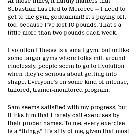
At those times, it hardly matters that
Sebastian has fled to Morocco — I need to
get to the gym, goddammit! It’s paying off,
too, because I’ve lost 10 pounds. That’s a
little more than two pounds each week.
Evolution Fitness is a small gym, but unlike
some larger gyms where folks mill around
cluelessly, people seem to go to Evolution
when they’re serious about getting into
shape. Everyone’s on some kind of intense,
tailored, trainer-monitored program.
Sam seems satisfied with my progress, but
it irks him that I rarely call exercises by
their proper names. To me, every exercise
is a “thingy.” It’s silly of me, given that most