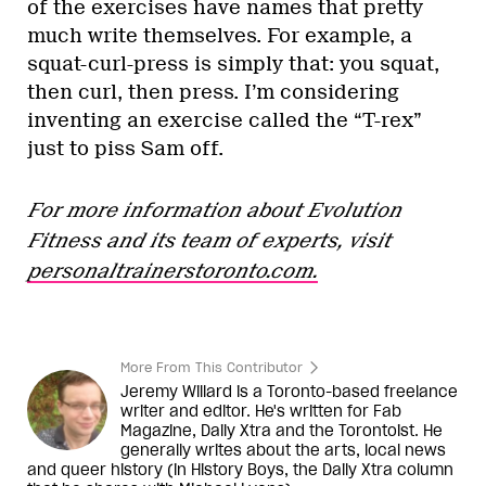
of the exercises have names that pretty
much write themselves. For example, a
squat-curl-press is simply that: you squat,
then curl, then press. I’m considering
inventing an exercise called the “T-rex”
just to piss Sam off.
For more information about Evolution
Fitness and its team of experts, visit
personaltrainerstoronto.com.
More From This Contributor
Jeremy Willard is a Toronto-based freelance
writer and editor. He's written for Fab
Magazine, Daily Xtra and the Torontoist. He
generally writes about the arts, local news
and queer history (in History Boys, the Daily Xtra column