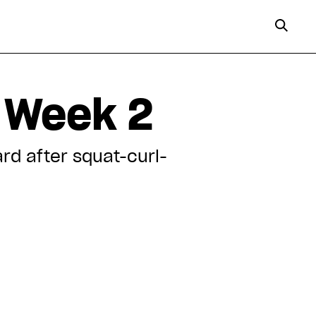
 Week 2
rd after squat-curl-