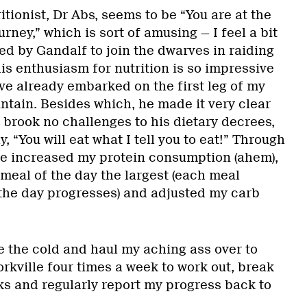
tionist, Dr Abs, seems to be “You are at the
rney,” which is sort of amusing — I feel a bit
ed by Gandalf to join the dwarves in raiding
is enthusiasm for nutrition is so impressive
ve already embarked on the first leg of my
ntain. Besides which, he made it very clear
 brook no challenges to his dietary decrees,
y, “You will eat what I tell you to eat!” Through
’ve increased my protein consumption (ahem),
 meal of the day the largest (each meal
 the day progresses) and adjusted my carb
ve the cold and haul my aching ass over to
orkville four times a week to work out, break
s and regularly report my progress back to