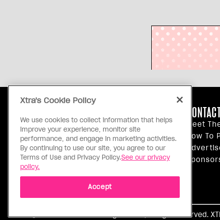
Xtra's Cookie Policy
ABOUT US
CONTACT
We use cookies to collect information that helps
Our Principles
Meet Th
improve your experience, monitor site
Inside Xtra
How To P
performance, and engage in marketing activities.
Editorial Standards
Advertis
By continuing to use our site, you agree to our
Terms of Use and Privacy Policy.
See our privacy
Privacy Policy
Sponsor
policy.
Terms Of Use
Accept
Ⓒ 1971 - 2026 Pink Triangle Press, All right reserved. X