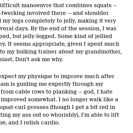
 difficult manoeuvre that combines squats —
t-twerking involved there — and shoulder
 my legs completely to jelly, making it very
everal days. By the end of the session, I was
ped, but jelly-legged. Some kind of jellied
y. It seems appropriate, given I spent much
g to my hulking trainer about my grandmother,
iast. Don’t ask me why.
 expect my physique to improve much after
Sam is guiding me expertly through my
from cable rows to planking — god, I hate
 improved somewhat. I no longer walk like a
quat-curl-presses (though I get a bit red in
ing my ass out so whorishly), I’m able to lift
e, and I relish cardio.