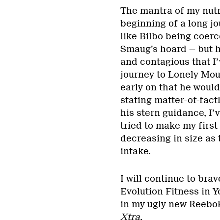
The mantra of my nutri
beginning of a long jou
like Bilbo being coerc
Smaug’s hoard — but h
and contagious that I’
journey to Lonely Mou
early on that he would
stating matter-of-factl
his stern guidance, I
tried to make my first
decreasing in size as
intake.
I will continue to bra
Evolution Fitness in Y
in my ugly new Reebok
Xtra
.