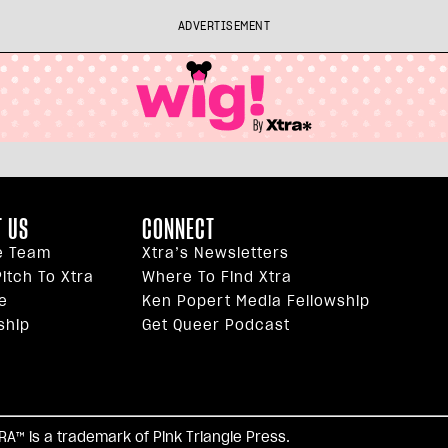
ADVERTISEMENT
 US
CONNECT
e Team
Xtra’s Newsletters
itch To Xtra
Where To Find Xtra
e
Ken Popert Media Fellowship
ship
Get Queer Podcast
facebook
twitter
youtube
instagram
tiktok
reddi
TRA™ is a trademark of Pink Triangle Press.