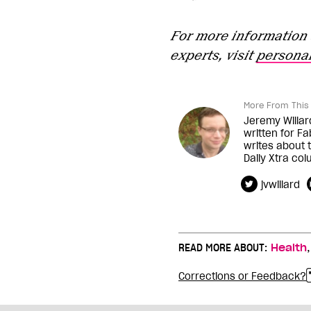
For more information 
experts, visit
personal
More From This 
Jeremy Willar
written for Fa
writes about t
Daily Xtra co
jvwillard
READ MORE ABOUT:
Health
Corrections or Feedback?