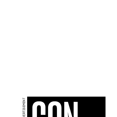
ADVERTISEMENT