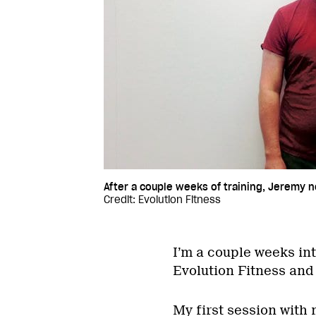
After a couple weeks of training, Jeremy n
Credit: Evolution Fitness
I’m a couple weeks in
Evolution Fitness and 
My first session with 