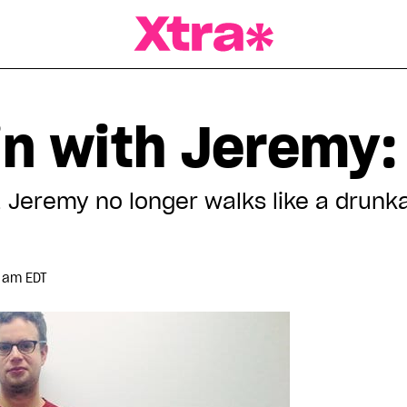
a Magazine
in with Jeremy:
, Jeremy no longer walks like a drunka
9 am EDT