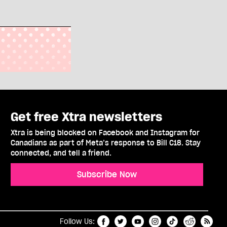
Get free Xtra newsletters
Xtra is being blocked on Facebook and Instagram for
Canadians as part of Meta’s response to Bill C18. Stay
connected, and tell a friend.
Subscribe Now
t
RSS
Follow Us: