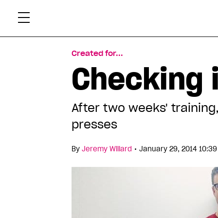
Skip
Xtr
to
content
Created for...
Checking 
After two weeks' training
presses
•
By
Jeremy Willard
January 29, 2014 10:3