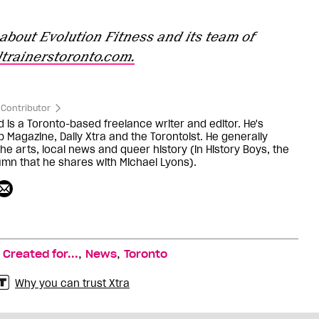
about Evolution Fitness and its team of
trainerstoronto.com.
Contributor
d is a Toronto-based freelance writer and editor. He's
b Magazine, Daily Xtra and the Torontoist. He generally
he arts, local news and queer history (in History Boys, the
lumn that he shares with Michael Lyons).
,
,
,
Created for...
News
Toronto
Why you can trust Xtra