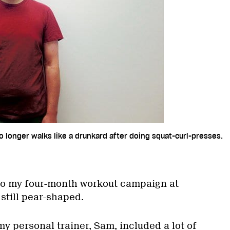
o longer walks like a drunkard after doing squat-curl-presses.
to my four-month workout campaign at
still pear-shaped.
my personal trainer, Sam, included a lot of