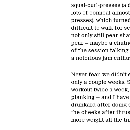
squat-curl-presses (a
lots of comical almos
presses), which turned
difficult to walk for s
not only still pear-sha
pear — maybe a chutne
of the session talkin
a notorious jam enthus
Never fear: we didn’t
only a couple weeks. 
workout twice a week, 
planking — and I have
drunkard after doing s
the cheeks after thrust
more weight all the tim