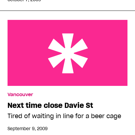
Next time close Davie St
Vancouver
Next time close Davie St
Tired of waiting in line for a beer cage
September 9, 2009