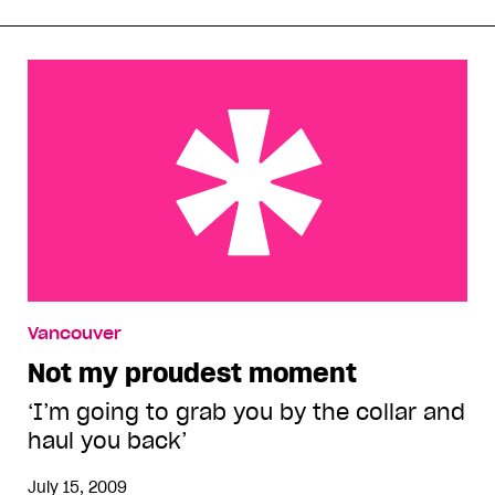
Not my proudest moment
Vancouver
Not my proudest moment
‘I’m going to grab you by the collar and
haul you back’
July 15, 2009