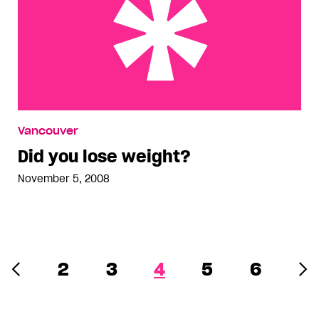
Did you lose weight?
Vancouver
Did you lose weight?
November 5, 2008
2
3
4
5
6