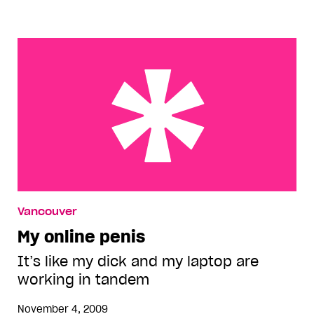
My online penis
Vancouver
My online penis
It’s like my dick and my laptop are
working in tandem
November 4, 2009