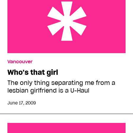
Who’s that girl
Vancouver
Who’s that girl
The only thing separating me from a
lesbian girlfriend is a U-Haul
June 17, 2009