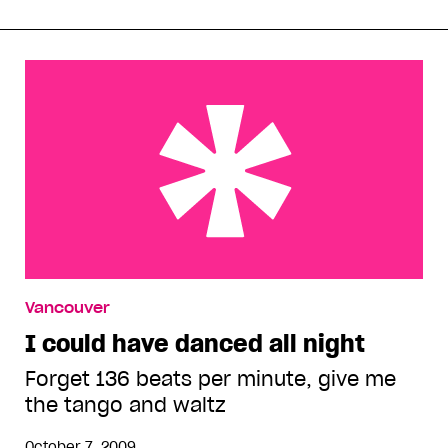
I could have danced all night
Vancouver
I could have danced all night
Forget 136 beats per minute, give me
the tango and waltz
October 7, 2009