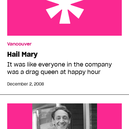
Hail Mary
Vancouver
Hail Mary
It was like everyone in the company
was a drag queen at happy hour
December 2, 2008