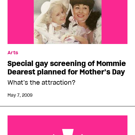
Arts
Special gay screening of Mommie
Dearest planned for Mother’s Day
What’s the attraction?
May 7, 2009