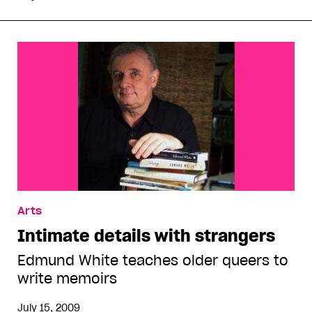
Arts
Intimate details with strangers
Edmund White teaches older queers to
write memoirs
July 15, 2009