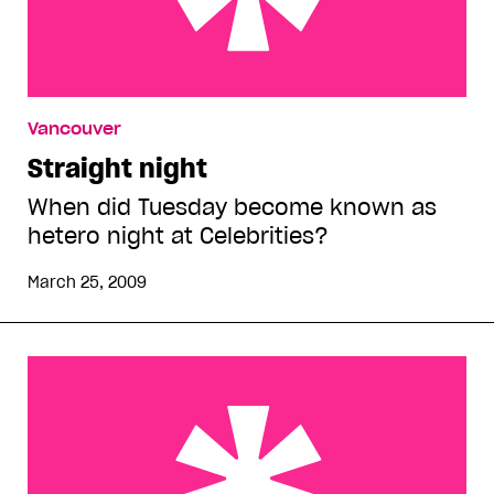
Straight night
Vancouver
Straight night
When did Tuesday become known as
hetero night at Celebrities?
March 25, 2009