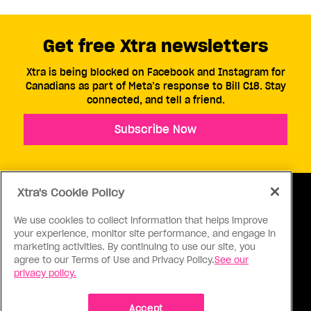
Get free Xtra newsletters
Xtra is being blocked on Facebook and Instagram for
Canadians as part of Meta’s response to Bill C18. Stay
connected, and tell a friend.
Subscribe Now
Xtra's Cookie Policy
We use cookies to collect information that helps improve
your experience, monitor site performance, and engage in
ABOUT US
CONTACT US
CONNECT
marketing activities. By continuing to use our site, you
agree to our Terms of Use and Privacy Policy.
See our
S
privacy policy.
Accept