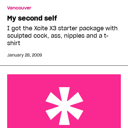
My second self
Vancouver
My second self
I got the Xcite X3 starter package with
sculpted cock, ass, nipples and a t-
shirt
January 28, 2009