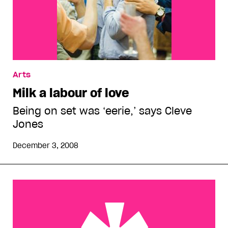
Arts
Milk a labour of love
Being on set was ‘eerie,’ says Cleve
Jones
December 3, 2008