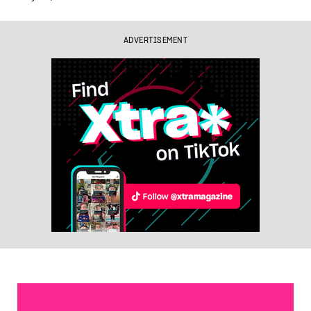
ADVERTISEMENT