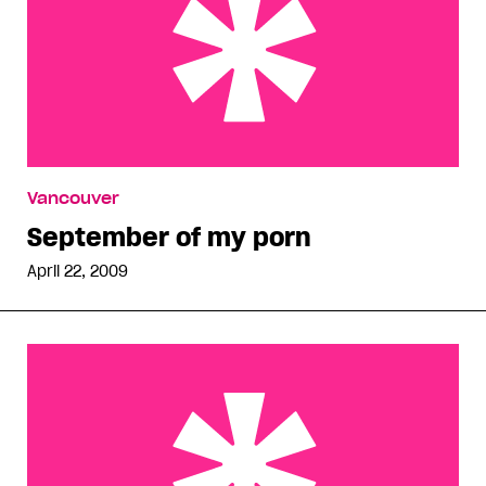
September of my porn
Vancouver
September of my porn
April 22, 2009