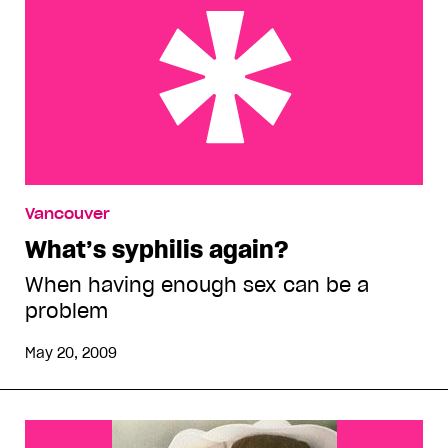
What’s syphilis again?
Vancouver
What’s syphilis again?
When having enough sex can be a
problem
May 20, 2009