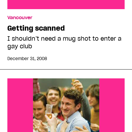
Getting scanned
Vancouver
Getting scanned
I shouldn’t need a mug shot to enter a
gay club
December 31, 2008