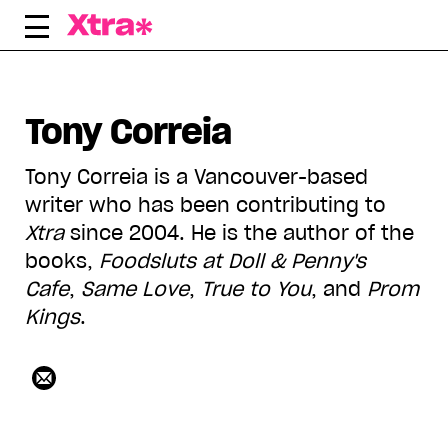
Skip
to
content
Tony Correia
Tony Correia is a Vancouver-based
writer who has been contributing to
Xtra
since 2004. He is the author of the
books,
Foodsluts at Doll & Penny's
Cafe
,
Same Love
,
True to You
, and
Prom
Kings
.