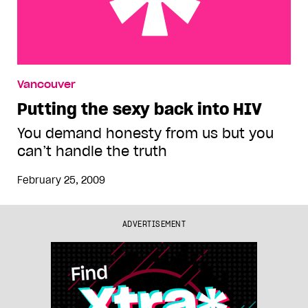
Putting the sexy back into HIV
Vancouver
Putting the sexy back into HIV
You demand honesty from us but you
can’t handle the truth
February 25, 2009
ADVERTISEMENT