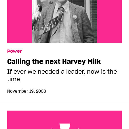
Power
Calling the next Harvey Milk
If ever we needed a leader, now is the
time
November 19, 2008