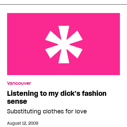
Listening to my dick’s fashion sense
Vancouver
Listening to my dick’s fashion
sense
Substituting clothes for love
August 12, 2009