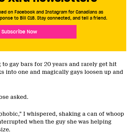
cked on Facebook and Instagram for Canadians as
ponse to Bill C18. Stay connected, and tell a friend.
Subscribe Now
 to gay bars for 20 years and rarely get hit
lks into one and magically gays loosen up and
ose asked.
hobic,” I whispered, shaking a can of whoop
nterrupted when the guy she was helping
ize.