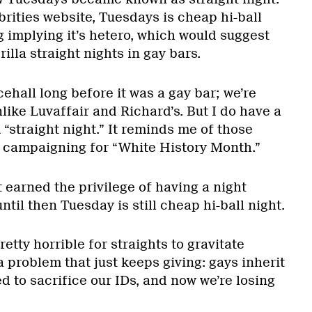
rities website, Tuesdays is cheap hi-ball
g implying it’s hetero, which would suggest
illa straight nights in gay bars.
ehall long before it was a gay bar; we’re
 unlike Luvaffair and Richard’s. But I do have a
“straight night.” It reminds me of those
s campaigning for “White History Month.”
 earned the privilege of having a night
til then Tuesday is still cheap hi-ball night.
etty horrible for straights to gravitate
 a problem that just keeps giving: gays inherit
ed to sacrifice our IDs, and now we’re losing