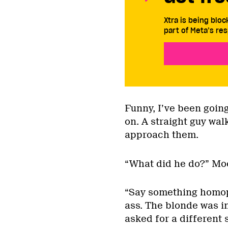
Xtra is being blo
part of Meta’s res
Funny, I’ve been going
on. A straight guy wa
approach them.
“What did he do?” Mo
“Say something homop
ass. The blonde was i
asked for a different s