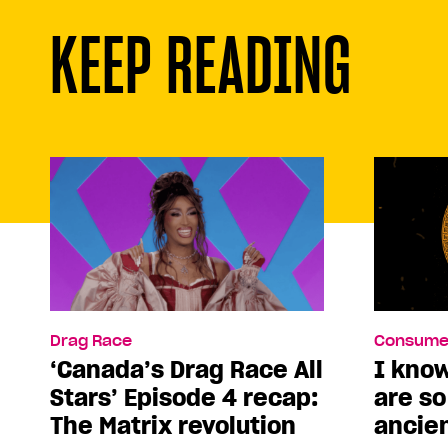
KEEP READING
Drag Race
Consume
‘Canada’s Drag Race All
I kno
Stars’ Episode 4 recap:
are s
The Matrix revolution
ancie