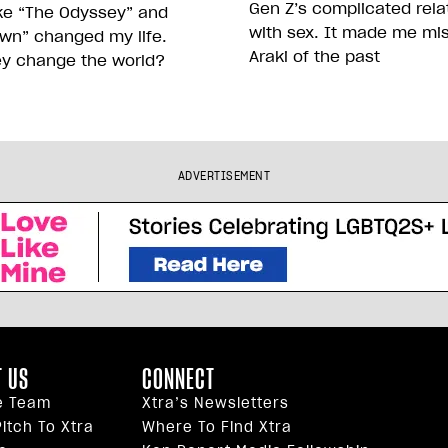
Gen Z’s complicated rela
ike “The Odyssey” and
with sex. It made me mi
wn” changed my life.
Araki of the past
ey change the world?
ADVERTISEMENT
 US
CONNECT
e Team
Xtra’s Newsletters
itch To Xtra
Where To Find Xtra