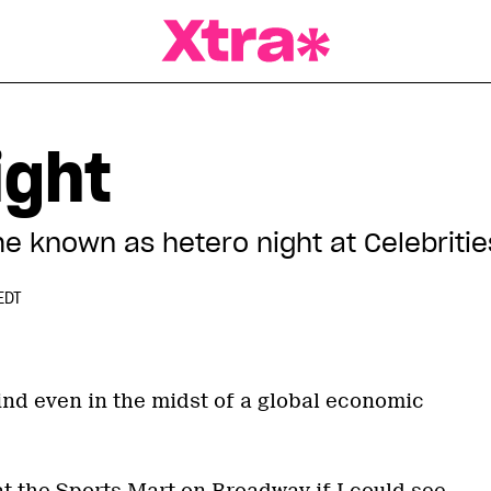
a Magazine
ight
 known as hetero night at Celebritie
EDT
ind even in the midst of a global economic