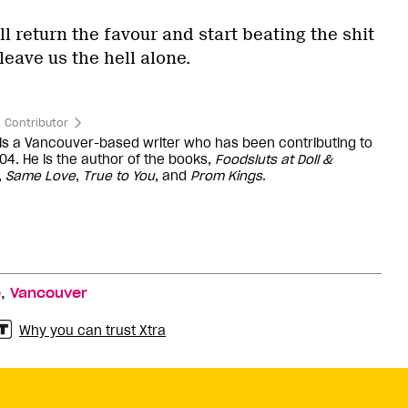
ll return the favour and start beating the shit
leave us the hell alone.
 Contributor
 is a Vancouver-based writer who has been contributing to
04. He is the author of the books,
Foodsluts at Doll &
,
Same Love
,
True to You
, and
Prom Kings
.
,
e
Vancouver
Why you can trust Xtra