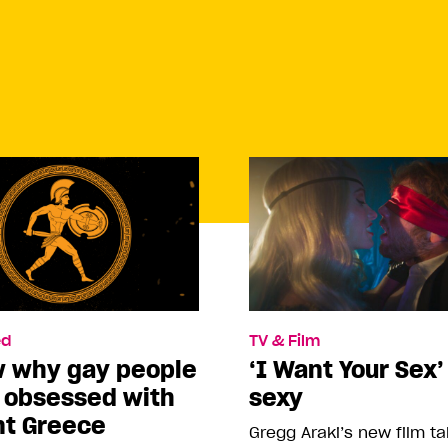
d
TV & Film
w why gay people
‘I Want Your Sex’
o obsessed with
sexy
nt Greece
Gregg Araki’s new film t