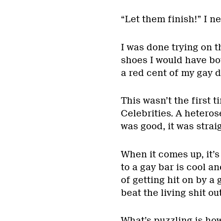
“Let them finish!” I n
I was done trying on t
shoes I would have bo
a red cent of my gay d
This wasn’t the first t
Celebrities. A heteros
was good, it was straig
When it comes up, it’s
to a gay bar is cool an
of getting hit on by 
beat the living shit ou
What’s puzzling is ho