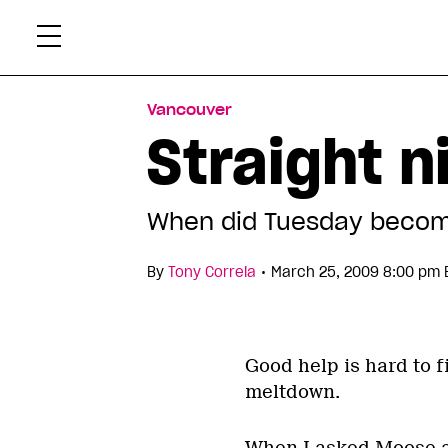
Skip
Xtr
to
content
Vancouver
Straight n
When did Tuesday become
•
By
Tony Correia
March 25, 2009 8:00 pm 
Good help is hard to f
meltdown.