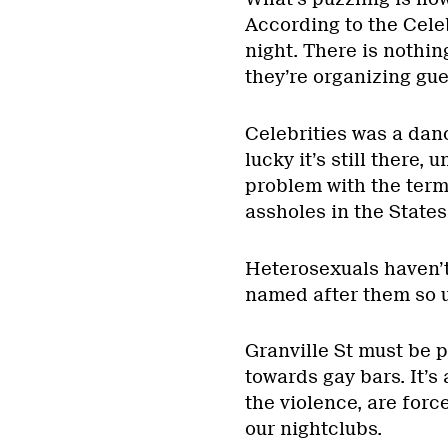
According to the Celeb
night. There is nothin
they’re organizing guer
Celebrities was a danc
lucky it’s still there,
problem with the term 
assholes in the State
Heterosexuals haven’t
named after them so un
Granville St must be pr
towards gay bars. It’s
the violence, are forc
our nightclubs.