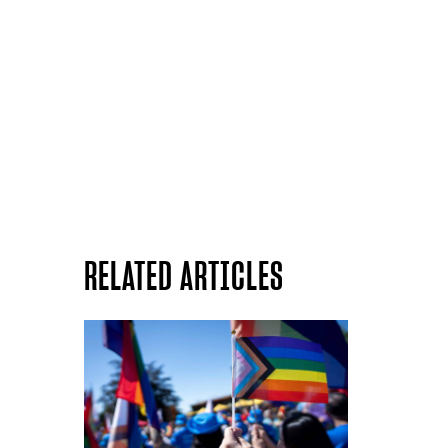
RELATED ARTICLES