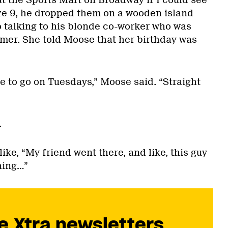
 the Sports Mart on Broadway if I could see
size 9, he dropped them on a wooden island
o talking to his blonde co-worker who was
mer. She told Moose that her birthday was
e to go on Tuesdays,” Moose said. “Straight
.
ike, “My friend went there, and like, this guy
hing…”
e Xtra newsletters