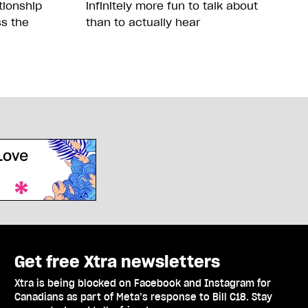
tionship
infinitely more fun to talk about
ss the
than to actually hear
Get free Xtra newsletters
Xtra is being blocked on Facebook and Instagram for
Canadians as part of Meta’s response to Bill C18. Stay