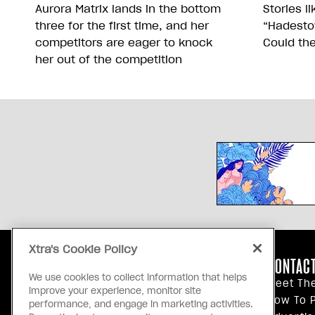
Aurora Matrix lands in the bottom
Stories l
three for the first time, and her
“Hadesto
competitors are eager to knock
Could th
her out of the competition
Xtra's Cookie Policy
ABOUT US
CONTACT
We use cookies to collect information that helps
Our Principles
Meet Th
improve your experience, monitor site
Inside Xtra
How To P
performance, and engage in marketing activities.