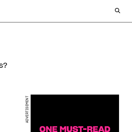
s?
ADVERTISEMENT