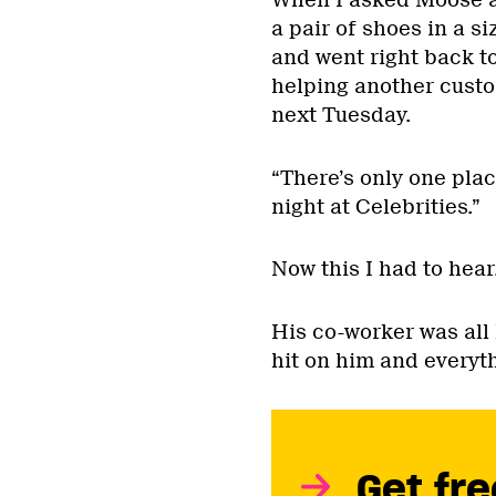
When I asked Moose at
a pair of shoes in a 
and went right back t
helping another custo
next Tuesday.
“There’s only one plac
night at Celebrities.”
Now this I had to hear
His co-worker was all l
hit on him and everyt
Get fre