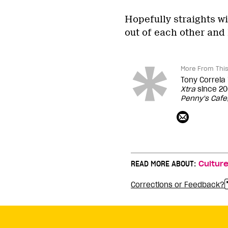
Hopefully straights wi
out of each other and 
More From This
Tony Correia
Xtra
since 20
Penny's Cafe
READ MORE ABOUT:
Cultur
Corrections or Feedback?