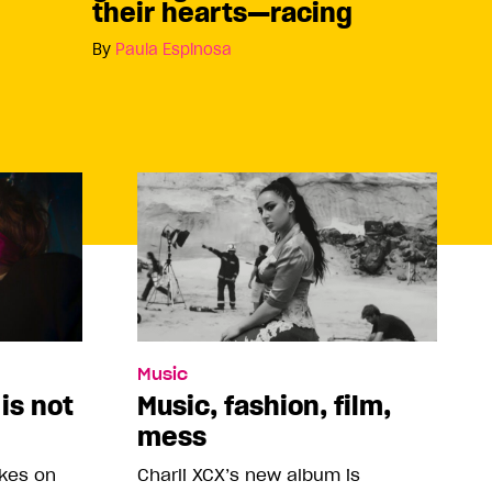
their hearts—racing
By
Paula Espinosa
Music
 is not
Music, fashion, film,
mess
akes on
Charli XCX’s new album is