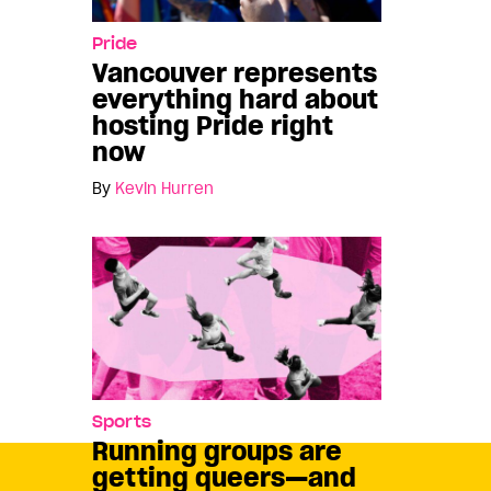
Pride
Vancouver represents
everything hard about
hosting Pride right
now
By
Kevin Hurren
Sports
Running groups are
getting queers—and