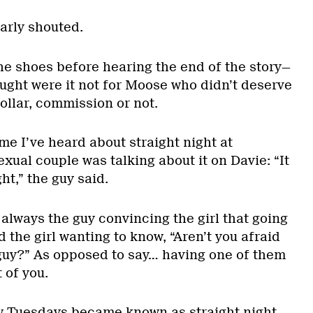
early shouted.
he shoes before hearing the end of the story—
ught were it not for Moose who didn’t deserve
ollar, commission or not.
ime I’ve heard about straight night at
exual couple was talking about it on Davie: “It
ht,” the guy said.
 always the guy convincing the girl that going
d the girl wanting to know, “Aren’t you afraid
a guy?” As opposed to say… having one of them
t of you.
w Tuesdays became known as straight night.