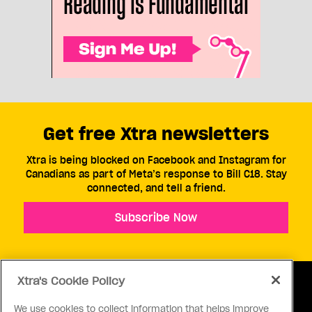
Get free Xtra newsletters
Xtra is being blocked on Facebook and Instagram for
Canadians as part of Meta’s response to Bill C18. Stay
connected, and tell a friend.
Subscribe Now
Xtra's Cookie Policy
We use cookies to collect information that helps improve