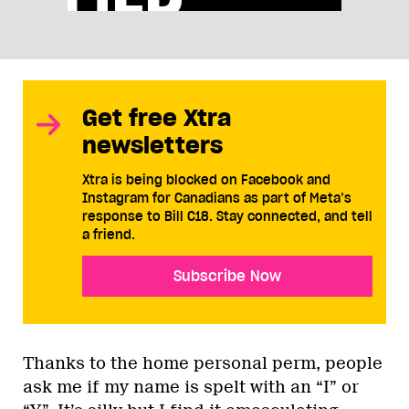
Get free Xtra
newsletters
Xtra is being blocked on Facebook and
Instagram for Canadians as part of Meta’s
response to Bill C18. Stay connected, and tell
a friend.
Subscribe Now
Thanks to the home personal perm, people
ask me if my name is spelt with an “I” or