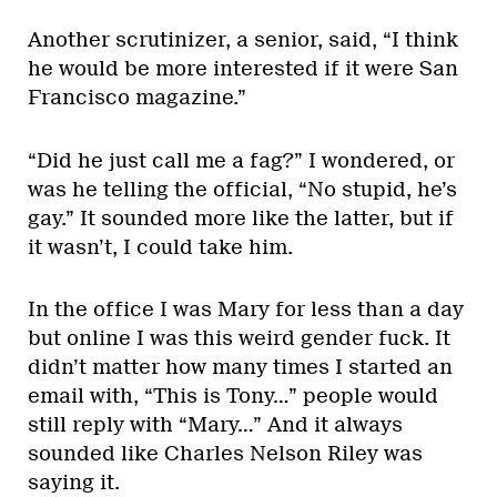
Another scrutinizer, a senior, said, “I think
he would be more interested if it were San
Francisco magazine.”
“Did he just call me a fag?” I wondered, or
was he telling the official, “No stupid, he’s
gay.” It sounded more like the latter, but if
it wasn’t, I could take him.
In the office I was Mary for less than a day
but online I was this weird gender fuck. It
didn’t matter how many times I started an
email with, “This is Tony…” people would
still reply with “Mary…” And it always
sounded like Charles Nelson Riley was
saying it.