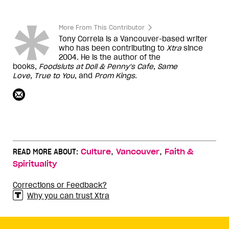
More From This Contributor
Tony Correia is a Vancouver-based writer
who has been contributing to
Xtra
since
2004. He is the author of the
books,
Foodsluts at Doll & Penny's Cafe
,
Same
Love
,
True to You
, and
Prom Kings
.
,
,
READ MORE ABOUT:
Culture
Vancouver
Faith &
Spirituality
Corrections or Feedback?
Why you can trust Xtra