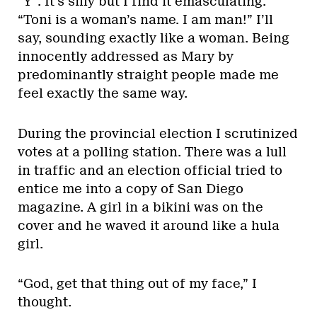
“Y”. It’s silly but I find it emasculating.
“Toni is a woman’s name. I am man!” I’ll
say, sounding exactly like a woman. Being
innocently addressed as Mary by
predominantly straight people made me
feel exactly the same way.
During the provincial election I scrutinized
votes at a polling station. There was a lull
in traffic and an election official tried to
entice me into a copy of San Diego
magazine. A girl in a bikini was on the
cover and he waved it around like a hula
girl.
“God, get that thing out of my face,” I
thought.