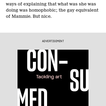
ways of explaining that what was she was
doing was homophobic; the gay equivalent
of Mammie. But nice.
ADVERTISEMENT