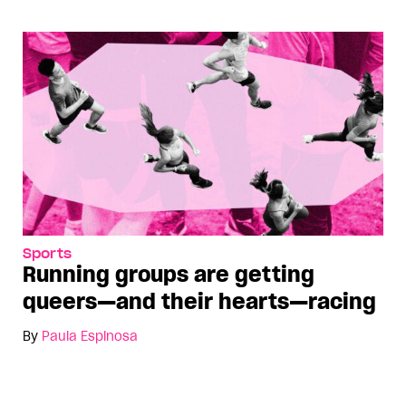
Sports
Running groups are getting
queers—and their hearts—racing
By
Paula Espinosa