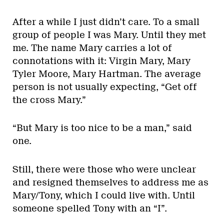
After a while I just didn’t care. To a small
group of people I was Mary. Until they met
me. The name Mary carries a lot of
connotations with it: Virgin Mary, Mary
Tyler Moore, Mary Hartman. The average
person is not usually expecting, “Get off
the cross Mary.”
“But Mary is too nice to be a man,” said
one.
Still, there were those who were unclear
and resigned themselves to address me as
Mary/Tony, which I could live with. Until
someone spelled Tony with an “I”.