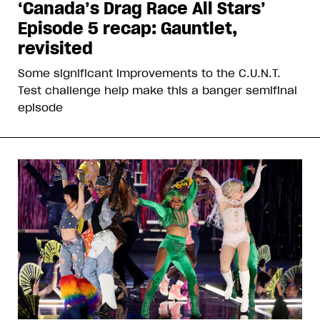
‘Canada’s Drag Race All Stars’
Episode 5 recap: Gauntlet,
revisited
Some significant improvements to the C.U.N.T.
Test challenge help make this a banger semifinal
episode