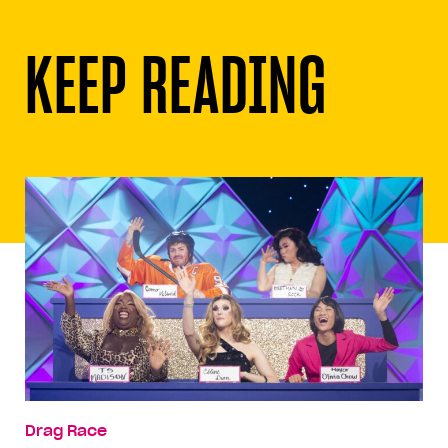
KEEP READING
Drag Race