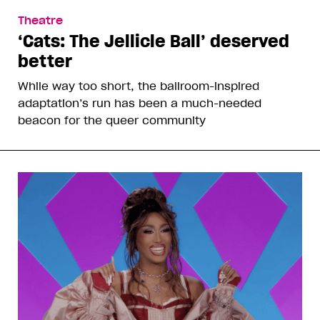
Theatre
‘Cats: The Jellicle Ball’ deserved
better
While way too short, the ballroom-inspired
adaptation’s run has been a much-needed
beacon for the queer community