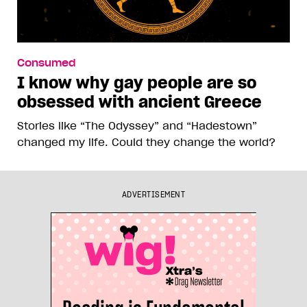
Consumed
I know why gay people are so
obsessed with ancient Greece
Stories like “The Odyssey” and “Hadestown”
changed my life. Could they change the world?
ADVERTISEMENT