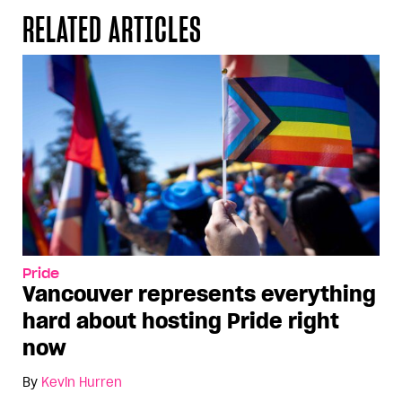
RELATED ARTICLES
Pride
Vancouver represents everything
hard about hosting Pride right
now
By
Kevin Hurren