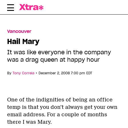
Skip
to
content
Vancouver
Hail Mary
It was like everyone in the company
was a drag queen at happy hour
•
By
Tony Correia
December 2, 2008 7:00 pm EDT
One of the indignities of being an office
temp is that you don’t always get your own
email address. For a couple of months
there I was Mary.