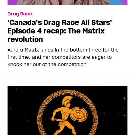
Drag Race
‘Canada’s Drag Race All Stars’
Episode 4 recap: The Matrix
revolution
Aurora Matrix lands in the bottom three for the
first time, and her competitors are eager to
knock her out of the competition