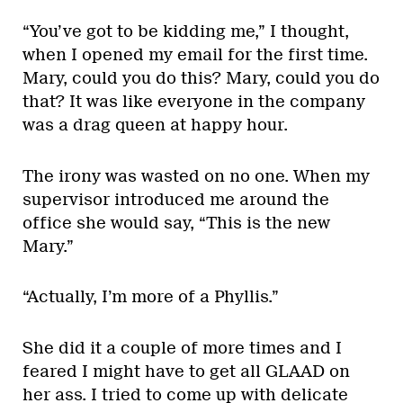
“You’ve got to be kidding me,” I thought,
when I opened my email for the first time.
Mary, could you do this? Mary, could you do
that? It was like everyone in the company
was a drag queen at happy hour.
The irony was wasted on no one. When my
supervisor introduced me around the
office she would say, “This is the new
Mary.”
“Actually, I’m more of a Phyllis.”
She did it a couple of more times and I
feared I might have to get all GLAAD on
her ass. I tried to come up with delicate